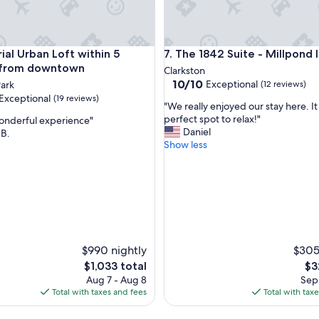
t
t
h
e
nter + Seasonal Pool
al Urban Loft within 5 minutes from downtown
The 1842 Suite - Millpond Inn
rial Urban Loft within 5
7. The 1842 Suite - Millpond 
p
r
 from downtown
Clarkston
o
10.0
10/10
Exceptional
ark
(12 reviews)
p
out
Exceptional
(19 reviews)
"
e
"We really enjoyed our stay here. I
of
W
r
perfect spot to relax!"
wonderful experience"
10,
e
t
Daniel
 B.
Exceptional,
r
y
Show less
(12
nal,
e
w
reviews)
a
a
l
s
l
n
y
o
e
t
n
i
j
n
$990 nightly
$305
o
h
The
Th
$1,033 total
$3
y
a
price
pri
Aug 7 - Aug 8
Sep 
e
b
is
is
Total with taxes and fees
Total with tax
d
i
$1,033
$32
o
t