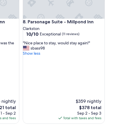
a
s
r
e
Parsonage Suite - Millpond Inn
Inn
8. Parsonage Suite - Millpond Inn
a
Clarkston
l
10.0
10/10
l
Exceptional
(11 reviews)
out
y
"
t was the
"Nice place to stay, would stay again!"
of
n
N
sbass98
10,
i
i
Show less
Exceptional,
c
c
(11
e
e
reviews)
"
p
l
a
c
e
t
o
 nightly
$359 nightly
s
e
The
21 total
$378 total
t
ce
price
1 - Sep 2
Sep 2 - Sep 3
a
is
es and fees
Total with taxes and fees
y
1
$378
,