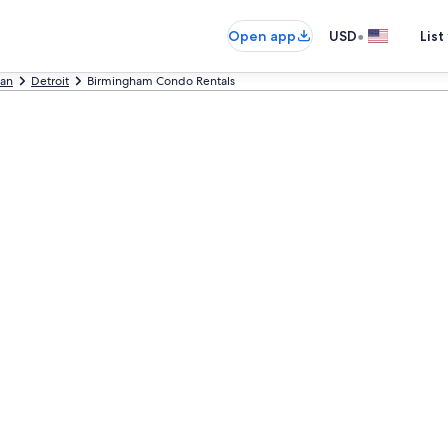
•
Open app
USD
List
gan
Detroit
Birmingham Condo Rentals