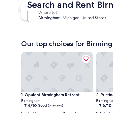
Search and Rent Bi
In two weeks
Aug 21 - Aug 23
Where to?
In three months
Oct 30 - Nov 1
Our top choices for Birmin
Opulent Birmingham Retreat
Pristine 
Opulent Birmingham Retreat
Pristine 
1. Opulent Birmingham Retreat
2. Prist
Birmingham
Birmingh
7.4
7.6
7.4/10
7.6/10
Good
(6 reviews)
out
out