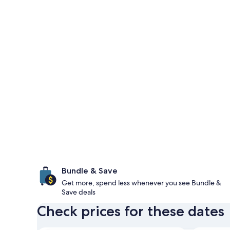
Bundle & Save
Get more, spend less whenever you see Bundle &
Save deals
Check prices for these dates