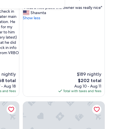
out
property
"
"I was a nice place the owner was really nice"
of
 check in
I
Shawnta
10,
ater main
w
Show less
Very
ation. He
a
Good,
p for my
s
(16
ar to him
a
reviews)
ry latest)
n
hat he did
i
ck in info
c
 from VRBO
e
p
l
a
 nightly
$189 nightly
c
e
e
The
68 total
$202 total
t
ce
price
 - Aug 18
Aug 10 - Aug 11
h
is
es and fees
Total with taxes and fees
e
8
$202
o
Parsonage Suite - Millpond Inn
w
n
e
r
w