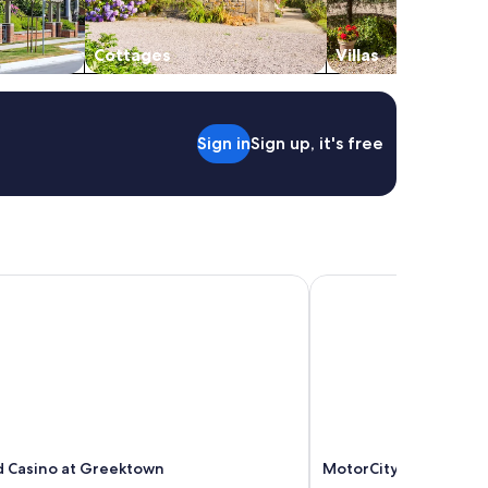
Cottages
Villas
Sign in
Sign up, it's free
 Casino at Greektown
MotorCity Casino Hot
 Casino at Greektown
MotorCity Casino Hot