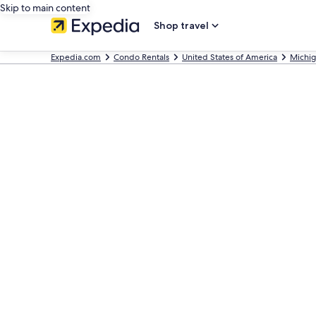
Skip to main content
Shop travel
Expedia.com
Condo Rentals
United States of America
Michi