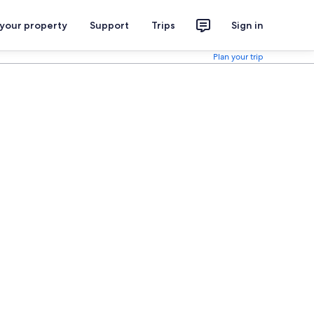
 your property
Support
Trips
Sign in
Plan your trip