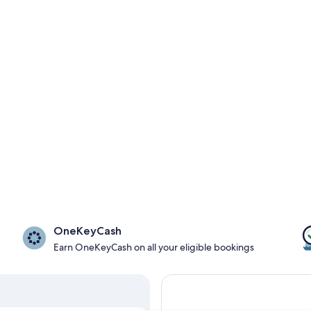
OneKeyCash
Earn OneKeyCash on all your eligible bookings