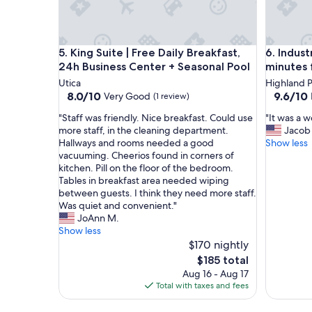
i
r
m
i
King Suite | Free Daily Breakfast, 24h Business Ce
Industri
n
5. King Suite | Free Daily Breakfast,
6. Indust
g
24h Business Center + Seasonal Pool
minutes
h
Utica
Highland P
a
8.0
9.6
8.0/10
9.6/10
Very Good
(1 review)
m
out
out
w
"
"
"Staff was friendly. Nice breakfast. Could use
"It was a 
of
of
a
S
I
more staff, in the cleaning department.
Jacob
10,
10,
s
t
t
Hallways and rooms needed a good
Show less
Very
Exceptio
i
a
w
vacuuming. Cheerios found in corners of
Good,
(19
d
f
a
kitchen. Pill on the floor of the bedroom.
(1
reviews)
e
f
s
Tables in breakfast area needed wiping
review)
a
w
a
between guests. I think they need more staff.
l
a
w
Was quiet and convenient."
.
s
o
JoAnn M.
V
f
n
Show less
e
r
d
$170 nightly
r
i
e
The
$185 total
y
e
r
price
Aug 16 - Aug 17
c
n
f
is
Total with taxes and fees
o
d
u
$185
m
l
l