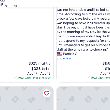
oking again. "
out
 F.
"
"Host failed to notify me that the 
of
30
31
H
was not inhabitable until I called at
10,
o
time. According to him the was a w
(1
s
break a few days before my reserv
review)
t
was hoping to have it all cleared u
f
stay. Hoever, it must have been cle
a
by the morning of my stay (at the ve
i
that this was impossible. Despite t
l
not respond to my requests for che
e
until i managed to get his number
d
staff at the time i was to check in."
t
Patricia G.
o
Show less
n
$323 nightly
$168
o
The
Th
$323 total
$1
t
price
pri
Aug 17 - Aug 18
Aug 17
i
is
is
Total with taxes and fees
Total with tax
f
$323
$16
y
nter + Seasonal Pool
al Urban Loft within 5 minutes from downtown
The 1842 Suite - Millpond Inn
m
e
t
h
a