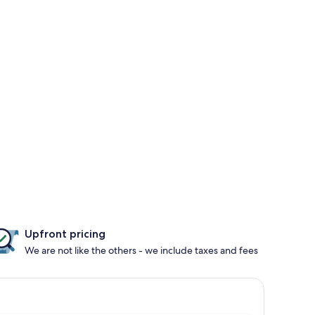
Upfront pricing
We are not like the others - we include taxes and fees