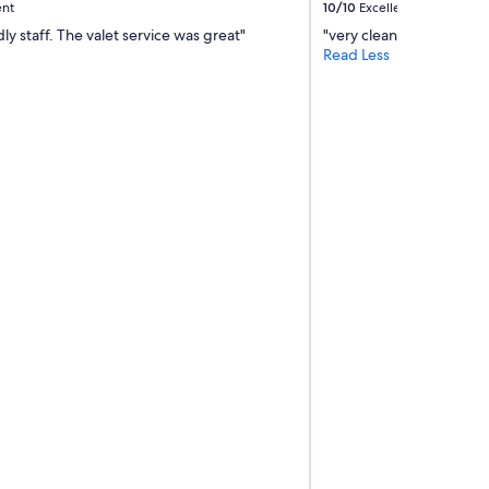
ent
10/10
Excellent
dly staff. The valet service was great"
"very clean"
Read Less