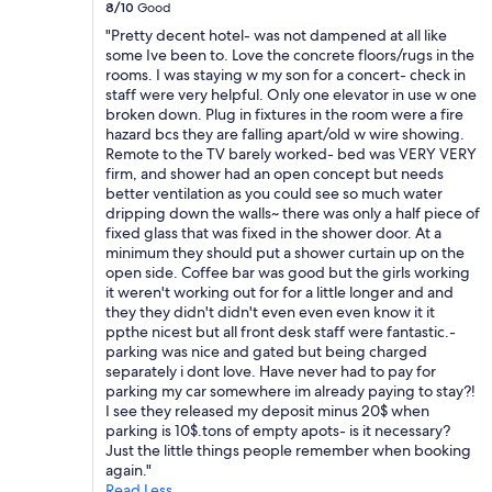
8/10
Good
a
r
"Pretty decent hotel- was not dampened at all like
t
some Ive been to. Love the concrete floors/rugs in the
m
rooms. I was staying w my son for a concert- check in
e
staff were very helpful. Only one elevator in use w one
n
broken down. Plug in fixtures in the room were a fire
t
hazard bcs they are falling apart/old w wire showing.
.
Remote to the TV barely worked- bed was VERY VERY
H
firm, and shower had an open concept but needs
a
better ventilation as you could see so much water
l
dripping down the walls~ there was only a half piece of
l
fixed glass that was fixed in the shower door. At a
w
minimum they should put a shower curtain up on the
a
open side. Coffee bar was good but the girls working
y
it weren't working out for for a little longer and and
s
they they didn't didn't even even even know it it
a
ppthe nicest but all front desk staff were fantastic.-
n
parking was nice and gated but being charged
d
separately i dont love. Have never had to pay for
r
parking my car somewhere im already paying to stay?!
o
I see they released my deposit minus 20$ when
o
parking is 10$.tons of empty apots- is it necessary?
m
Just the little things people remember when booking
s
again."
n
Read Less