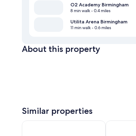
O2 Academy Birmingham
8 min walk
- 0.4 miles
Utilita Arena Birmingham
11 min walk
- 0.6 miles
About this property
Similar properties
Malmaison Birmingham
Leonardo Roy