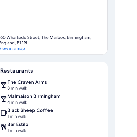
160 Wharfside Street, The Mailbox, Birmingham,
England, B1 1RL
View in a map
Map
Restaurants
The Craven Arms
3 min walk
Malmaison Birmingham
4 min walk
Black Sheep Coffee
1 min walk
Bar Estilo
1 min walk