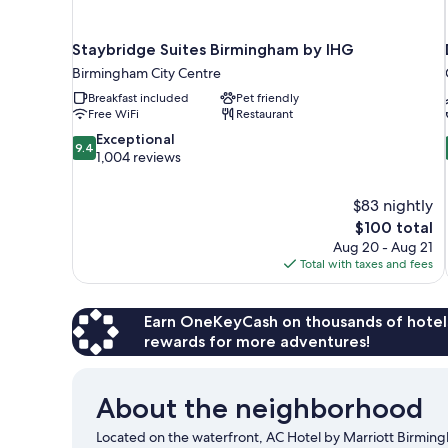
Staybridge Suites Birmingham by IHG
Birmingham City Centre
Breakfast included
Pet friendly
Free WiFi
Restaurant
9.4
Exceptional
9.4
out
1,004 reviews
of
10,
$83 nightly
Exceptional,
The
$100 total
1,004
price
reviews
Aug 20 - Aug 21
is
Total with taxes and fees
$100
Earn OneKeyCash on thousands of hotel
rewards for more adventures!
About the neighborhood
Located on the waterfront, AC Hotel by Marriott Birmin