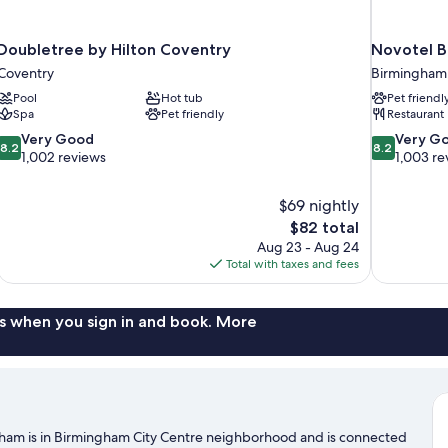
Doubletree by Hilton Coventry
Novotel B
Coventry
Birmingham 
Pool
Hot tub
Pet friendl
Spa
Pet friendly
Restaurant
8.2
8.2
Very Good
Very G
8.2
8.2
out
out
1,002 reviews
1,003 re
of
of
10,
10,
$69 nightly
Very
Very
The
$82 total
Good,
Good,
price
1,002
1,003
Aug 23 - Aug 24
is
reviews
reviews
Total with taxes and fees
$82
s when you sign in and book. More
gham is in Birmingham City Centre neighborhood and is connected