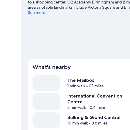
to a shopping center. O2 Academy Birmingham and Birm
area's notable landmarks include Victoria Square and Bi
what's going on at Utilita Arena Birmingham or National 
See more
What's nearby
The Mailbox
1 min walk
- 0.1 miles
International Convention
Centre
8 min walk
- 0.4 miles
Bullring & Grand Central
10 min walk
- 0.6 miles