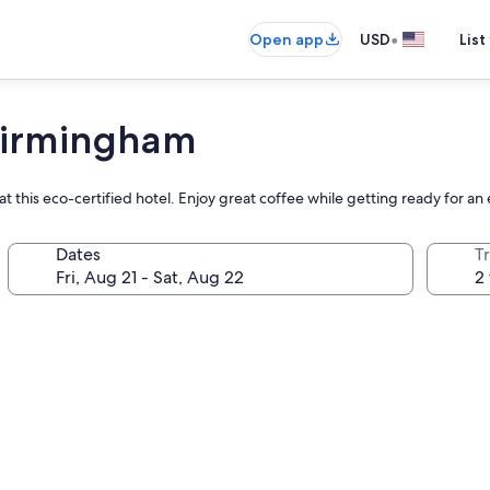
•
Open app
USD
List
 Birmingham
t this eco-certified hotel. Enjoy great coffee while getting ready for an
Dates
T