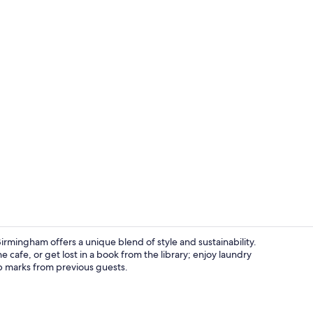
Lobby loung
irmingham offers a unique blend of style and sustainability.
e cafe, or get lost in a book from the library; enjoy laundry
top marks from previous guests.
Superior Roo