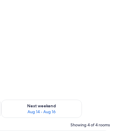
ug 7 - Aug 9
Check availability for next weekend Aug 14 - Aug 16
Next weekend
Aug 14 - Aug 16
Showing 4 of 4 rooms