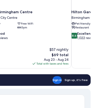
irmingham Centre
Hilton Garden Inn B
City Centre
Birmingham City Centre
y
Free WiFi
Pet friendly
Gym
Restaurant
8.6
ood
Excellent
8.6
out
views
1,022 reviews
of
10,
$57 nightly
Excellent,
The
$69 total
1,022
price
reviews
Aug 23 - Aug 24
is
Total with taxes and fees
$69
Sign in
Sign up, it's free