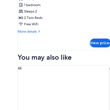
Deluxe
Canal
1 bedroom
Room,
View
Sleeps 2
2
2 Twin Beds
Twin
Free WiFi
Beds
More
More details
details
for
View price
Deluxe
Room,
2
You may also like
Twin
Beds
Staybridge Suites Birmingham by IHG
Ad