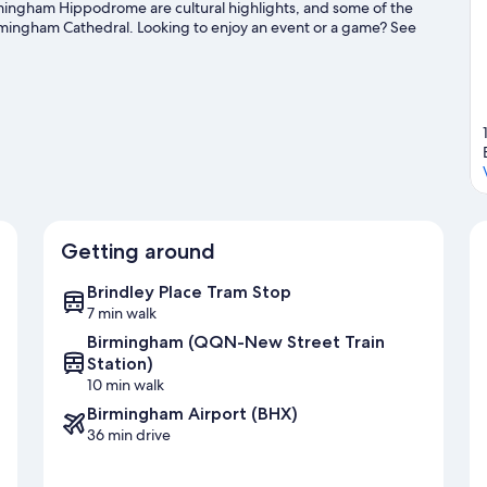
ingham Hippodrome are cultural highlights, and some of the
rmingham Cathedral. Looking to enjoy an event or a game? See
Exhibition Centre.
Visit our Birmingham travel guide
Getting around
Brindley Place Tram Stop
7 min walk
Birmingham (QQN-New Street Train
Station)
10 min walk
Birmingham Airport (BHX)
36 min drive