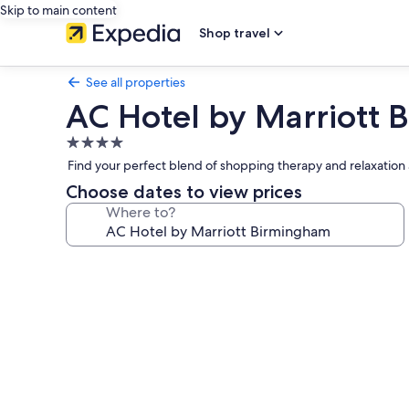
Skip to main content
Shop travel
See all properties
AC Hotel by Marriott
4.0
star
Find your perfect blend of shopping therapy and relaxation a
property
Choose dates to view prices
Where to?
Photo
gallery
for
AC
Hotel
by