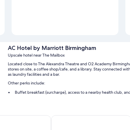
AC Hotel by Marriott Birmingham
Upscale hotel near The Mailbox
Located close to The Alexandra Theatre and O2 Academy Birmingha
stores on site, a coffee shop/cafe, and a library. Stay connected wi
as laundry facilities and a bar.
Other perks include:
Buffet breakfast (surcharge), access to a nearby health club, a
Express check-in, luggage storage, and a computer station
A TV in the lobby, a 24-hour front desk, and smoke-free premis
Guest reviews give top marks for the helpful staff and location
al Hotel Birmingham
Holiday Inn Express Birmingham - Ci
Room features