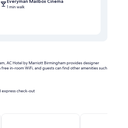
Everyman Mailbox Cinema
1 min walk
m, AC Hotel by Marriott Birmingham provides designer
th free in-room WiFi, and guests can find other amenities such
nd express check-out
es
ty Centre by IHG
Crowne Plaza Birmingham City Centre by IHG
Hampton by Hilton Bir