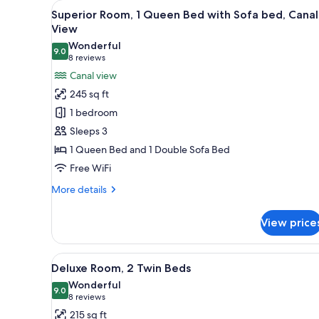
View
A hotel room with a large bed, 
for
11
Superior Room, 1 Queen Bed with Sofa bed, Canal
all
rooms
View
photos
Wonderful
9.0
for
9.0 out of 10
(8
8 reviews
Superior
reviews)
Canal view
Room,
245 sq ft
1
1 bedroom
Queen
Sleeps 3
Bed
1 Queen Bed and 1 Double Sofa Bed
with
Free WiFi
Sofa
bed,
More
More details
Canal
details
for
View
View price
Superior
Room,
1
View
A hotel room with a large bed, 
6
Queen
Deluxe Room, 2 Twin Beds
all
Bed
Wonderful
with
photos
9.0
9.0 out of 10
(8
8 reviews
Sofa
for
reviews)
215 sq ft
bed,