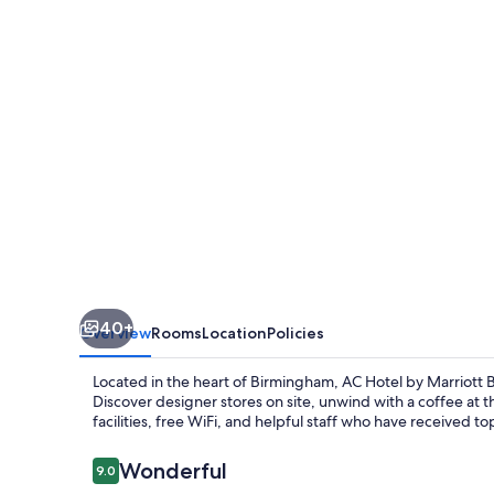
Marriott
Birmingham
40+
Overview
Rooms
Location
Policies
Located in the heart of Birmingham, AC Hotel by Marriott B
Discover designer stores on site, unwind with a coffee at th
facilities, free WiFi, and helpful staff who have received 
Reviews
Wonderful
9.0
9.0 out of 10