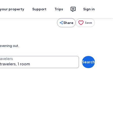
 your property
Support
Trips
Sign in
Share
Save
 evening out.
ravelers
Search