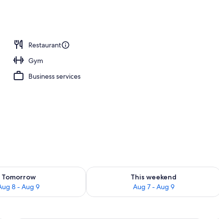
Restaurant
Gym
Business services
ility for tomorrow Aug 8 - Aug 9
Check availability for this weekend A
Tomorrow
This weekend
Aug 8 - Aug 9
Aug 7 - Aug 9