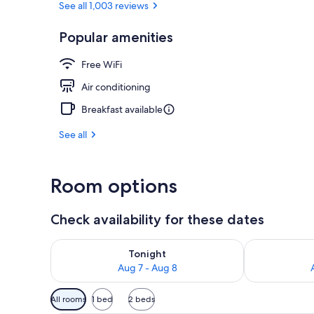
See all 1,003 reviews
Popular amenities
Exterior
Free WiFi
Air conditioning
Breakfast available
See all
Room options
Check availability for these dates
Check availability for tonight Aug 7 - Aug 8
Check availab
Tonight
Aug 7 - Aug 8
Available
All rooms
1 bed
2 beds
filters