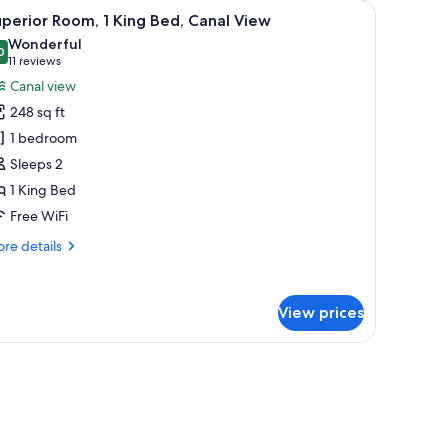
ow.
a chair, a small table, and a window with curtains.
iew
A hotel room with a large bed, a sofa, a small 
5
perior Room, 1 King Bed, Canal View
l
Wonderful
hotos
0
9.0 out of 10
(11
11 reviews
or
reviews)
Canal view
uperior
248 sq ft
oom,
1 bedroom
Sleeps 2
ing
1 King Bed
ed,
anal
Free WiFi
iew
re
re details
tails
r
perior
View prices
om,
ng
ow.
d,
nal
ew