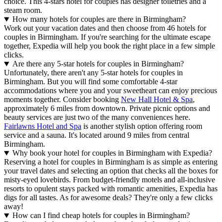
choice. This 4-stars hotel for couples has designer toiletries and a
steam room.
How many hotels for couples are there in Birmingham?
Work out your vacation dates and then choose from 46 hotels for
couples in Birmingham. If you're searching for the ultimate escape
together, Expedia will help you book the right place in a few simple
clicks.
Are there any 5-star hotels for couples in Birmingham?
Unfortunately, there aren't any 5-star hotels for couples in
Birmingham. But you will find some comfortable 4-star
accommodations where you and your sweetheart can enjoy precious
moments together. Consider booking
New Hall Hotel & Spa
,
approximately 6 miles from downtown. Private picnic options and
beauty services are just two of the many conveniences here.
Fairlawns Hotel and Spa
is another stylish option offering room
service and a sauna. It's located around 9 miles from central
Birmingham.
Why book your hotel for couples in Birmingham with Expedia?
Reserving a hotel for couples in Birmingham is as simple as entering
your travel dates and selecting an option that checks all the boxes for
misty-eyed lovebirds. From budget-friendly motels and all-inclusive
resorts to opulent stays packed with romantic amenities, Expedia has
digs for all tastes. As for awesome deals? They're only a few clicks
away!
How can I find cheap hotels for couples in Birmingham?