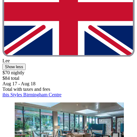
Lee
Show less
$70 nightly
$84 total
Aug 17 - Aug 18
Total with taxes and fees
ibis Styles Birmingham Centre