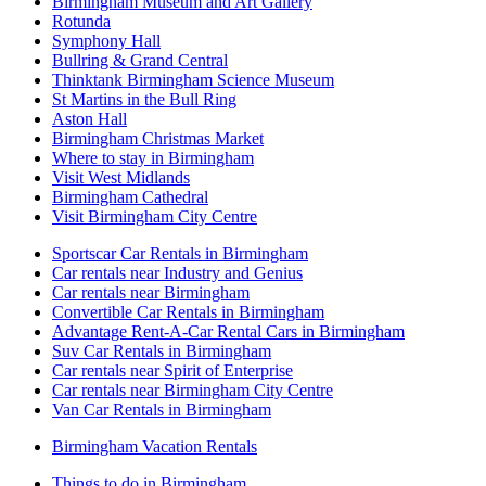
Birmingham Museum and Art Gallery
Rotunda
Symphony Hall
Bullring & Grand Central
Thinktank Birmingham Science Museum
St Martins in the Bull Ring
Aston Hall
Birmingham Christmas Market
Where to stay in Birmingham
Visit West Midlands
Birmingham Cathedral
Visit Birmingham City Centre
Sportscar Car Rentals in Birmingham
Car rentals near Industry and Genius
Car rentals near Birmingham
Convertible Car Rentals in Birmingham
Advantage Rent-A-Car Rental Cars in Birmingham
Suv Car Rentals in Birmingham
Car rentals near Spirit of Enterprise
Car rentals near Birmingham City Centre
Van Car Rentals in Birmingham
Birmingham Vacation Rentals
Things to do in Birmingham