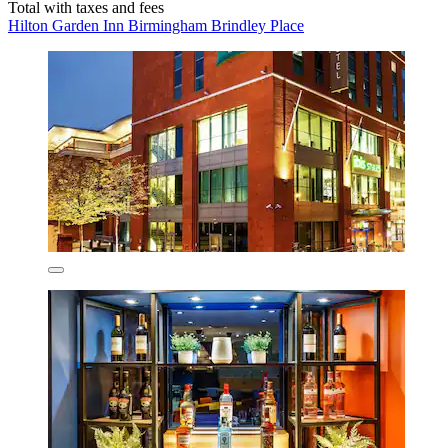
Total with taxes and fees
Hilton Garden Inn Birmingham Brindley Place