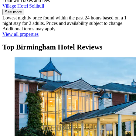
Total with taxes and fees
Village Hotel Solihull
See more
Lowest nightly price found within the past 24 hours based on a 1
night stay for 2 adults. Prices and availability subject to change.
Additional terms may apply.
View all properties
Top Birmingham Hotel Reviews