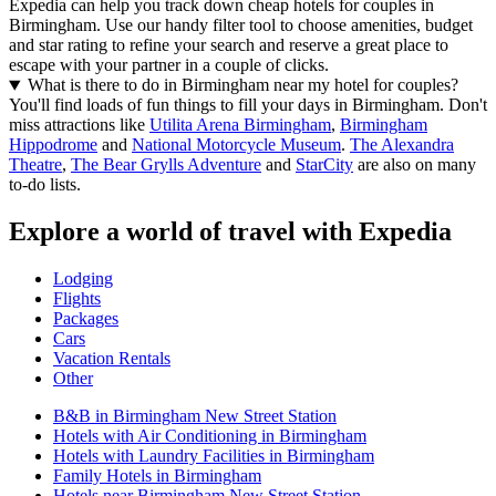
Expedia can help you track down cheap hotels for couples in
Birmingham. Use our handy filter tool to choose amenities, budget
and star rating to refine your search and reserve a great place to
escape with your partner in a couple of clicks.
What is there to do in Birmingham near my hotel for couples?
You'll find loads of fun things to fill your days in Birmingham. Don't
miss attractions like
Utilita Arena Birmingham
,
Birmingham
Hippodrome
and
National Motorcycle Museum
.
The Alexandra
Theatre
,
The Bear Grylls Adventure
and
StarCity
are also on many
to-do lists.
Explore a world of travel with Expedia
Lodging
Flights
Packages
Cars
Vacation Rentals
Other
B&B in Birmingham New Street Station
Hotels with Air Conditioning in Birmingham
Hotels with Laundry Facilities in Birmingham
Family Hotels in Birmingham
Hotels near Birmingham New Street Station