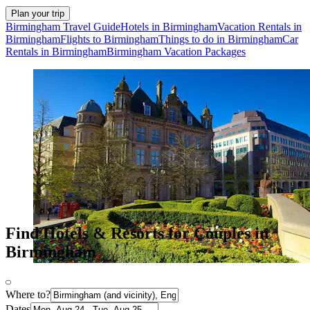
Plan your trip
Birmingham Travel Guide
Hotels in Birmingham
Vacation Rentals in
Birmingham
Flights to Birmingham
Things to do in Birmingham
Car
Rentals in Birmingham
Birmingham Vacation Packages
Find Hotels & Resorts for Couples in
Birmingham
Where to?
Dates