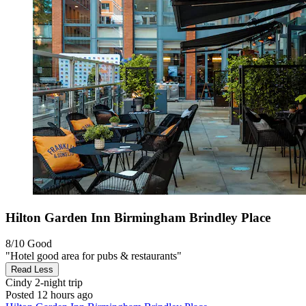
Hilton Garden Inn Birmingham Brindley Place
8/10
Good
"Hotel good area for pubs & restaurants"
Read Less
Cindy
2-night trip
Posted 12 hours ago