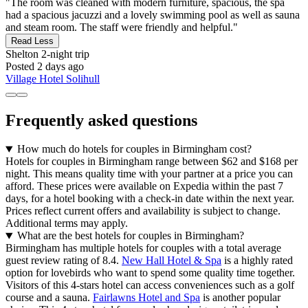
"The room was cleaned with modern furniture, spacious, the spa
had a spacious jacuzzi and a lovely swimming pool as well as sauna
and steam room. The staff were friendly and helpful."
Read Less
Shelton
2-night trip
Posted 2 days ago
Village Hotel Solihull
Frequently asked questions
How much do hotels for couples in Birmingham cost?
Hotels for couples in Birmingham range between $62 and $168 per
night. This means quality time with your partner at a price you can
afford. These prices were available on Expedia within the past 7
days, for a hotel booking with a check-in date within the next year.
Prices reflect current offers and availability is subject to change.
Additional terms may apply.
What are the best hotels for couples in Birmingham?
Birmingham has multiple hotels for couples with a total average
guest review rating of 8.4.
New Hall Hotel & Spa
is a highly rated
option for lovebirds who want to spend some quality time together.
Visitors of this 4-stars hotel can access conveniences such as a golf
course and a sauna.
Fairlawns Hotel and Spa
is another popular