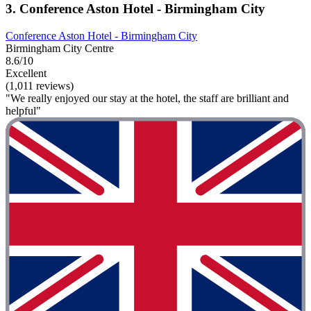
3. Conference Aston Hotel - Birmingham City
Conference Aston Hotel - Birmingham City
Birmingham City Centre
8.6/10
Excellent
(1,011 reviews)
"We really enjoyed our stay at the hotel, the staff are brilliant and
helpful"