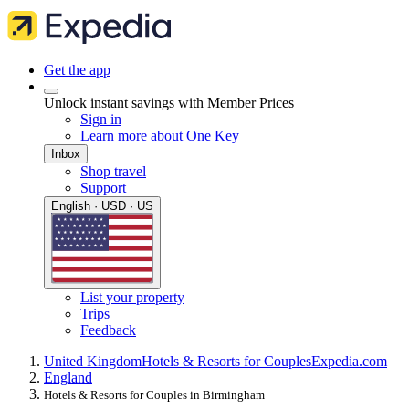
Get the app
Unlock instant savings with Member Prices
Sign in
Learn more about One Key
Inbox
Shop travel
Support
English · USD · US
List your property
Trips
Feedback
United Kingdom
Hotels & Resorts for Couples
Expedia.com
England
Hotels & Resorts for Couples in Birmingham