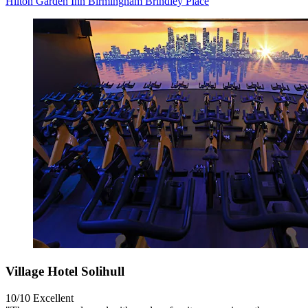
Hilton Garden Inn Birmingham Brindley Place
Village Hotel Solihull
10/10
Excellent