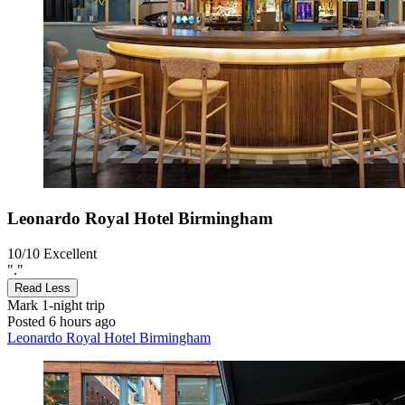
Leonardo Royal Hotel Birmingham
10/10
Excellent
"."
Read Less
Mark
1-night trip
Posted 6 hours ago
Leonardo Royal Hotel Birmingham