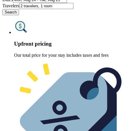
Travelers
Search
Upfront pricing
Our total price for your stay includes taxes and fees