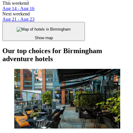
This weekend
Aug 14 - Aug 16
Next weekend
Aug 21 - Aug 23
Show map
Our top choices for Birmingham
adventure hotels