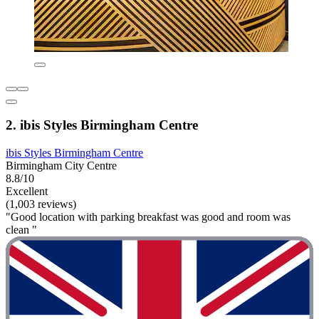
2. ibis Styles Birmingham Centre
ibis Styles Birmingham Centre
Birmingham City Centre
8.8/10
Excellent
(1,003 reviews)
"Good location with parking breakfast was good and room was
clean "