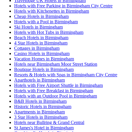
Travelodge UK Hotels in Birmingham
Hotels with Free Parking in Birmingham City Centre
Hotels with Kitchenettes in Birmingham
Cheap Hotels in Birmingham
Hotels with a Pool in Birmingham
Ski Hotels in Birmingham
Hotels with Hot Tubs in Birmingham
Beach Hotels in Birmingham
4 Star Hotels in Birmingham
Cottages in Birmingham
Casino Hotels in Birmingham
Vacation Homes in Birmingham
Hotels near Birmingham Moor Street Station
Boutique Hotels in Birmingham
Resorts & Hotels with Spas in Birmingham City Centre
Aparthotels in Birmingham
Hotels with Free Airport Shuttle in Birmingham
Hotels with Free Breakfast in Birmingham
Hotels with an Outdoor Pool in Birmingham
B&B Hotels in Birmingham
Historic Hotels in Birmingham
Apartments in Birmingham
3 Star Hotels in Birmingham
Hotels near Bullring & Grand Central
St James's Hotel in Birmingham