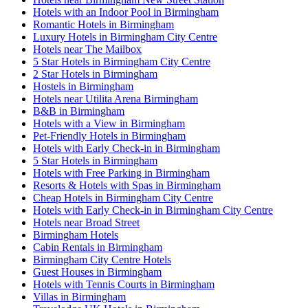
Hotels with an Indoor Pool in Birmingham
Romantic Hotels in Birmingham
Luxury Hotels in Birmingham City Centre
Hotels near The Mailbox
5 Star Hotels in Birmingham City Centre
2 Star Hotels in Birmingham
Hostels in Birmingham
Hotels near Utilita Arena Birmingham
B&B in Birmingham
Hotels with a View in Birmingham
Pet-Friendly Hotels in Birmingham
Hotels with Early Check-in in Birmingham
5 Star Hotels in Birmingham
Hotels with Free Parking in Birmingham
Resorts & Hotels with Spas in Birmingham
Cheap Hotels in Birmingham City Centre
Hotels with Early Check-in in Birmingham City Centre
Hotels near Broad Street
Birmingham Hotels
Cabin Rentals in Birmingham
Birmingham City Centre Hotels
Guest Houses in Birmingham
Hotels with Tennis Courts in Birmingham
Villas in Birmingham