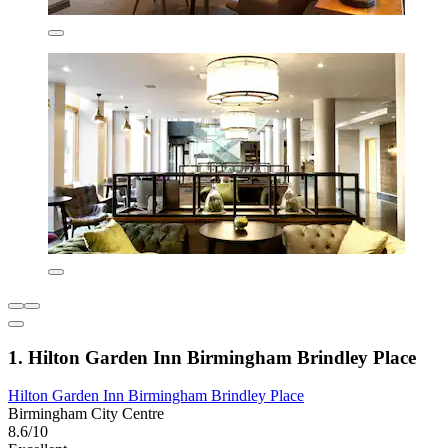
1. Hilton Garden Inn Birmingham Brindley Place
Hilton Garden Inn Birmingham Brindley Place
Birmingham City Centre
8.6/10