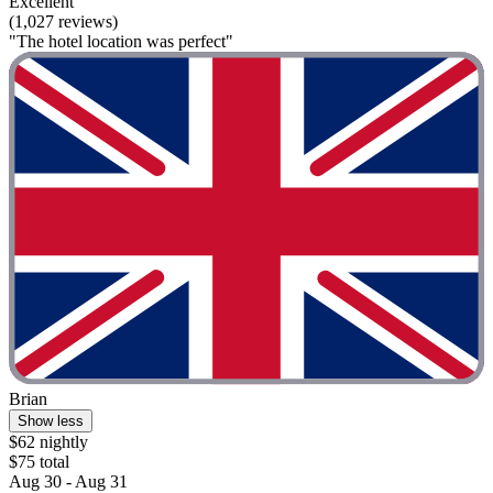
Excellent
(1,027 reviews)
"The hotel location was perfect"
Brian
Show less
$62 nightly
$75 total
Aug 30 - Aug 31