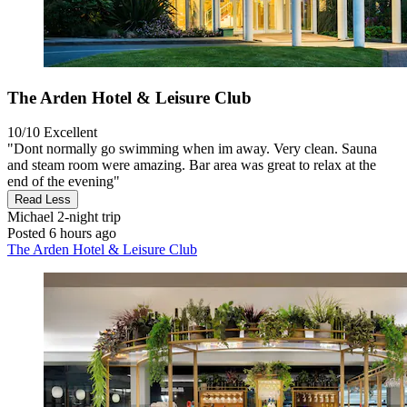
The Arden Hotel & Leisure Club
10/10
Excellent
"Dont normally go swimming when im away. Very clean. Sauna
and steam room were amazing. Bar area was great to relax at the
end of the evening"
Read Less
Michael
2-night trip
Posted 6 hours ago
The Arden Hotel & Leisure Club