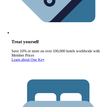
Treat yourself
Save 10% or more on over 100,000 hotels worldwide with
Member Prices
Learn about One Key