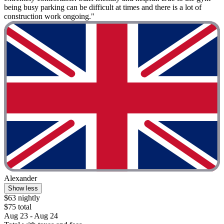
being busy parking can be difficult at times and there is a lot of
construction work ongoing."
Alexander
Show less
$63 nightly
$75 total
Aug 23 - Aug 24