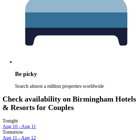
Be picky
Search almost a million properties worldwide
Check availability on Birmingham Hotels
& Resorts for Couples
Tonight
Aug 10 - Aug 11
Tomorrow
Aug 11 - Aug 12