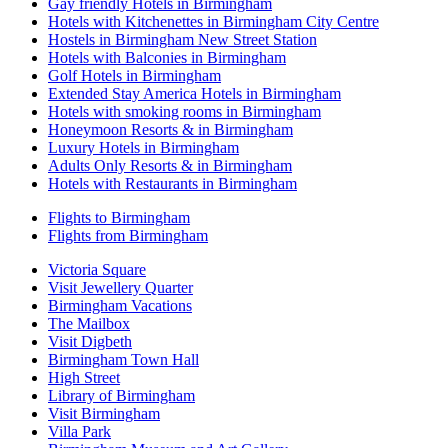
Gay friendly Hotels in Birmingham
Hotels with Kitchenettes in Birmingham City Centre
Hostels in Birmingham New Street Station
Hotels with Balconies in Birmingham
Golf Hotels in Birmingham
Extended Stay America Hotels in Birmingham
Hotels with smoking rooms in Birmingham
Honeymoon Resorts & in Birmingham
Luxury Hotels in Birmingham
Adults Only Resorts & in Birmingham
Hotels with Restaurants in Birmingham
Flights to Birmingham
Flights from Birmingham
Victoria Square
Visit Jewellery Quarter
Birmingham Vacations
The Mailbox
Visit Digbeth
Birmingham Town Hall
High Street
Library of Birmingham
Visit Birmingham
Villa Park