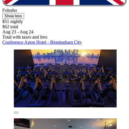
Folusho
Show less
$51 nightly
$62 total
Aug 23 - Aug 24
Total with taxes and fees
Conference Aston Hotel - Birmingham City