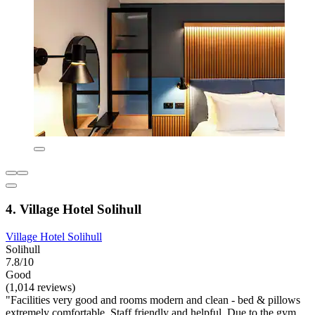
4. Village Hotel Solihull
Village Hotel Solihull
Solihull
7.8/10
Good
(1,014 reviews)
"Facilities very good and rooms modern and clean - bed & pillows
extremely comfortable. Staff friendly and helpful. Due to the gym