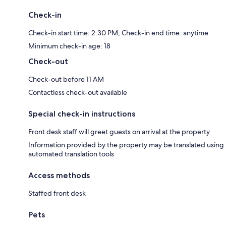
Check-in
Check-in start time: 2:30 PM; Check-in end time: anytime
Minimum check-in age: 18
Check-out
Check-out before 11 AM
Contactless check-out available
Special check-in instructions
Front desk staff will greet guests on arrival at the property
Information provided by the property may be translated using
automated translation tools
Access methods
Staffed front desk
Pets