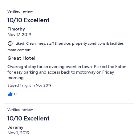
Verified review
10/10 Excellent
Timothy
Nov 17, 2019
Liked: Cleanliness, staff & service, property conditions & facilities,
room comfort
Great Hotel
Overnight stay for an evening event in town. Picked the Eaton
for easy parking and access back to motorway on Friday
morning
Stayed 1 night in Nov 2019
0
Verified review
10/10 Excellent
Jeremy
Nov 1, 2019