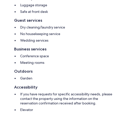
Luggage storage
Safe at front desk
Guest services
Dry cleaning/laundry service
No housekeeping service
Wedding services
Business services
Conference space
Meeting rooms
Outdoors
Garden
Accessibility
If you have requests for specific accessibility needs, please
contact the property using the information on the
reservation confirmation received after booking.
Elevator