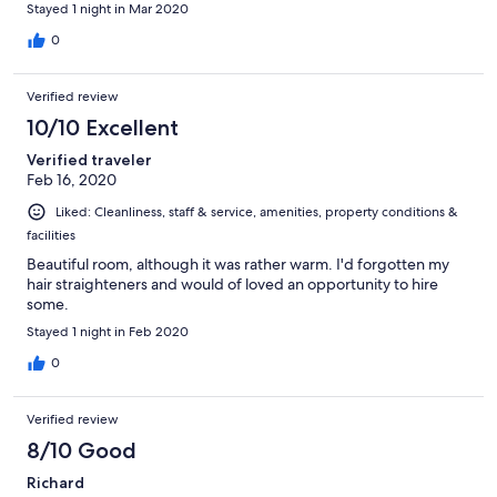
Stayed 1 night in Mar 2020
0
Verified review
10/10 Excellent
Verified traveler
Feb 16, 2020
Liked: Cleanliness, staff & service, amenities, property conditions &
facilities
Beautiful room, although it was rather warm. I'd forgotten my
hair straighteners and would of loved an opportunity to hire
some.
Stayed 1 night in Feb 2020
0
Verified review
8/10 Good
Richard