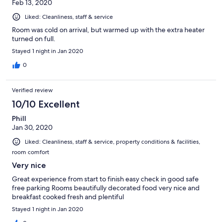
Feb 13, 2020
Liked: Cleanliness, staff & service
Room was cold on arrival, but warmed up with the extra heater
turned on full.
Stayed 1 night in Jan 2020
0
Verified review
10/10 Excellent
Phill
Jan 30, 2020
Liked: Cleanliness, staff & service, property conditions & facilities,
room comfort
Very nice
Great experience from start to finish easy check in good safe
free parking Rooms beautifully decorated food very nice and
breakfast cooked fresh and plentiful
Stayed 1 night in Jan 2020