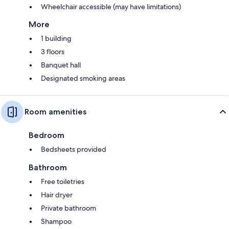
Wheelchair accessible (may have limitations)
More
1 building
3 floors
Banquet hall
Designated smoking areas
Room amenities
Bedroom
Bedsheets provided
Bathroom
Free toiletries
Hair dryer
Private bathroom
Shampoo