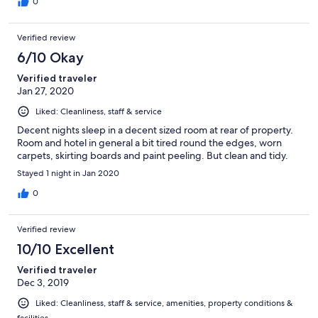
0
Verified review
6/10 Okay
Verified traveler
Jan 27, 2020
Liked: Cleanliness, staff & service
Decent nights sleep in a decent sized room at rear of property.
Room and hotel in general a bit tired round the edges, worn
carpets, skirting boards and paint peeling. But clean and tidy.
Stayed 1 night in Jan 2020
0
Verified review
10/10 Excellent
Verified traveler
Dec 3, 2019
Liked: Cleanliness, staff & service, amenities, property conditions &