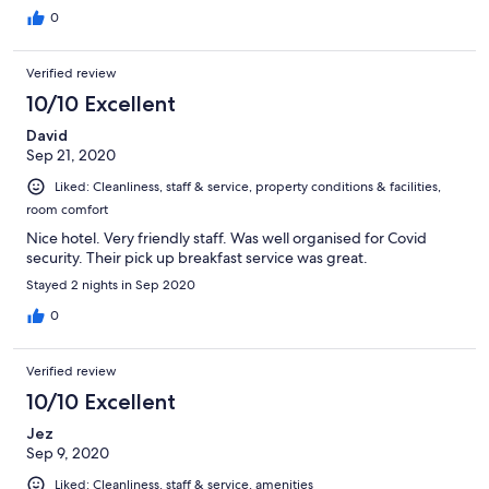
0
Verified review
10/10 Excellent
David
Sep 21, 2020
Liked: Cleanliness, staff & service, property conditions & facilities,
room comfort
Nice hotel. Very friendly staff. Was well organised for Covid
security. Their pick up breakfast service was great.
Stayed 2 nights in Sep 2020
0
Verified review
10/10 Excellent
Jez
Sep 9, 2020
Liked: Cleanliness, staff & service, amenities