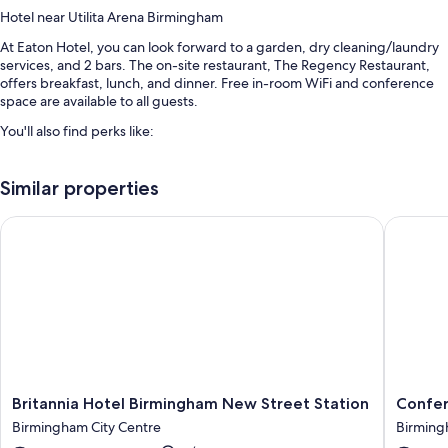
Hotel near Utilita Arena Birmingham
At Eaton Hotel, you can look forward to a garden, dry cleaning/laundry
services, and 2 bars. The on-site restaurant, The Regency Restaurant,
offers breakfast, lunch, and dinner. Free in-room WiFi and conference
space are available to all guests.
You'll also find perks like:
An outdoor pool
Similar properties
Free self parking
English breakfast (surcharge), wedding services, and a front-desk
Britannia Hotel Birmingham New Street Station
Conferen
safe
A banquet hall, an elevator, and a 24-hour front desk
Room features
All 54 rooms have comforts such as laptop-friendly workspaces, in
addition to perks like free WiFi and safes.
More amenities include:
Britannia
Confere
Britannia Hotel Birmingham New Street Station
Confer
Bathrooms with showers and free toiletries
Hotel
Aston
Birmingham City Centre
Birming
32-inch LCD TVs with digital channels
Birmingham
Hotel