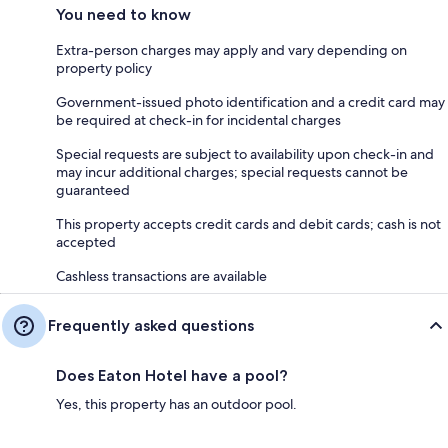
You need to know
Extra-person charges may apply and vary depending on
property policy
Government-issued photo identification and a credit card may
be required at check-in for incidental charges
Special requests are subject to availability upon check-in and
may incur additional charges; special requests cannot be
guaranteed
This property accepts credit cards and debit cards; cash is not
accepted
Cashless transactions are available
Frequently asked questions
Does Eaton Hotel have a pool?
Yes, this property has an outdoor pool.