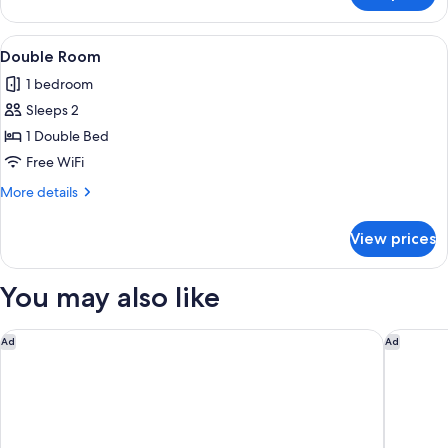
Room
Single
View
A hotel room with a large bed, a desk 
13
Use
Double Room
all
1 bedroom
photos
Sleeps 2
for
Double
1 Double Bed
Room
Free WiFi
More
More details
details
for
View prices
Double
Room
You may also like
DoubleTree by Hilton Coventry Building Society Arena
Delta Ho
Ad
Ad