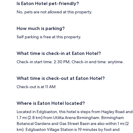
Is Eaton Hotel pet-friendly?
No, pets are not allowed at this property.
How much is parking?
Self parking is free at this property.
What time is check-in at Eaton Hotel?
Check-in start time: 2:30 PM; Check-in end time: anytime.
What time is check-out at Eaton Hotel?
Check-out is at 11 AM.
Where is Eaton Hotel located?
Located in Edgbaston, this hotel is steps from Hagley Road and
1.7 mi (2.8 km) from Utilita Arena Birmingham. Birmingham
Botanical Gardens and Gas Street Basin are also within 1 mi (2
km). Edgbaston Village Station is 19 minutes by foot and