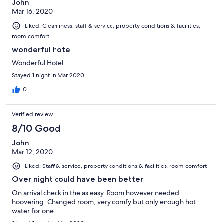
John
Mar 16, 2020
Liked: Cleanliness, staff & service, property conditions & facilities,
room comfort
wonderful hote
Wonderful Hotel
Stayed 1 night in Mar 2020
0
Verified review
8/10 Good
John
Mar 12, 2020
Liked: Staff & service, property conditions & facilities, room comfort
Over night could have been better
On arrival check in the as easy. Room however needed
hoovering. Changed room, very comfy but only enough hot
water for one.