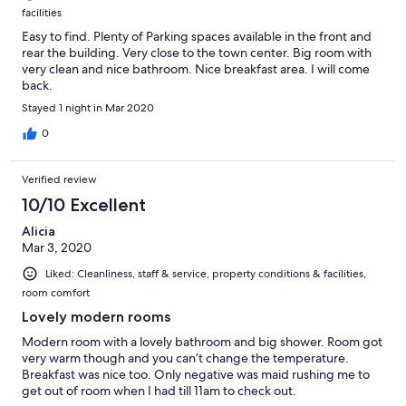
facilities
Easy to find. Plenty of Parking spaces available in the front and
rear the building. Very close to the town center. Big room with
very clean and nice bathroom. Nice breakfast area. I will come
back.
Stayed 1 night in Mar 2020
0
Verified review
10/10 Excellent
Alicia
Mar 3, 2020
Liked: Cleanliness, staff & service, property conditions & facilities,
room comfort
Lovely modern rooms
Modern room with a lovely bathroom and big shower. Room got
very warm though and you can’t change the temperature.
Breakfast was nice too. Only negative was maid rushing me to
get out of room when I had till 11am to check out.