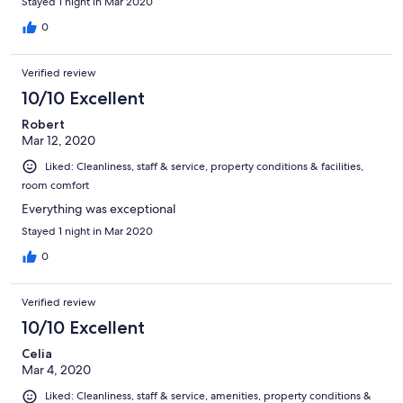
Stayed 1 night in Mar 2020
0
Verified review
10/10 Excellent
Robert
Mar 12, 2020
Liked: Cleanliness, staff & service, property conditions & facilities,
room comfort
Everything was exceptional
Stayed 1 night in Mar 2020
0
Verified review
10/10 Excellent
Celia
Mar 4, 2020
Liked: Cleanliness, staff & service, amenities, property conditions &