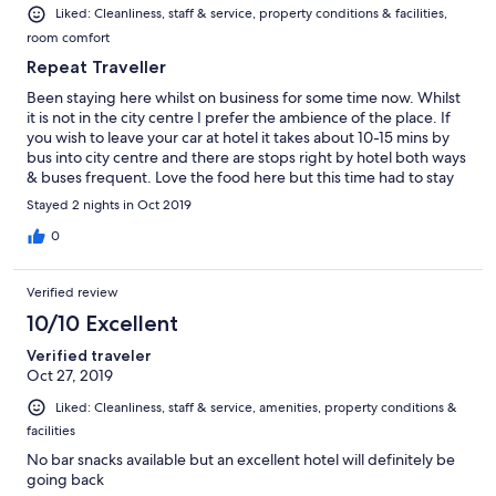
Liked: Cleanliness, staff & service, property conditions & facilities,
room comfort
Repeat Traveller
Been staying here whilst on business for some time now. Whilst
it is not in the city centre I prefer the ambience of the place. If
you wish to leave your car at hotel it takes about 10-15 mins by
bus into city centre and there are stops right by hotel both ways
& buses frequent. Love the food here but this time had to stay
Sat/Sun morning too and perplexed that they do a buffet
Stayed 2 nights in Oct 2019
breakfast Sun morning - normally served. Dinners excellent as
usual, Maria in Restaurant her usual charming self
0
Verified review
10/10 Excellent
Verified traveler
Oct 27, 2019
Liked: Cleanliness, staff & service, amenities, property conditions &
facilities
No bar snacks available but an excellent hotel will definitely be
going back