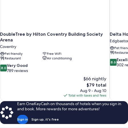
DoubleTree by Hilton Coventry Building Society
Delta Ho
Arena
Edgbasto
Coventry
Pet frien
Restaura
Pet friendly
Free WiFi
Restaurant
Air conditioning
8.6
Excel
8.6
out
302 r
8.0
Very Good
8.0
of
out
789 reviews
10,
of
$66 nightly
Excellent,
10,
The
$79 total
302
Very
price
reviews
Aug 9 - Aug 10
Good,
is
Total with taxes and fees
789
$79
reviews
Earn OneKeyCash on thousands of hotels when you sign in
and book. More rewards for more adventures!
Sign in
Sign up, it's free