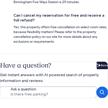
Birmingham Five Ways Station is 29 minutes.
Can I cancel my reservation for free and receive a
full refund?
Yes, this property offers free cancellation on select room rates,
because flexibility matters! Please refer to the property
cancellation policy on our site for more details about any
exclusions or requirements.
Have a question?
Beta
Bet
Get instant answers with AI powered search of property
information and reviews.
Ask a question