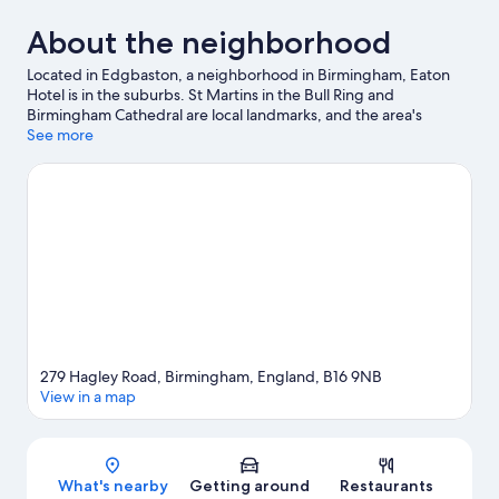
About the neighborhood
Located in Edgbaston, a neighborhood in Birmingham, Eaton
Hotel is in the suburbs. St Martins in the Bull Ring and
Birmingham Cathedral are local landmarks, and the area's
natural beauty can be seen at Birmingham Eco Park and
See more
Kingsbury Water Park. Looking to enjoy an event or a game? See
what's going on at Utilita Arena Birmingham or National
Exhibition Centre.
Visit our Birmingham travel guide
279 Hagley Road, Birmingham, England, B16 9NB
View in a map
Map
What's nearby
Getting around
Restaurants