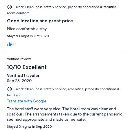
Liked: Cleanliness, staff & service, property conditions & facilities,
room comfort
Good location and great price
Nice comfortable stay
Stayed 1 night in Oct 2020
0
Verified review
10/10 Excellent
Verified traveler
Sep 28, 2020
Liked: Cleanliness, staff & service, amenities, property conditions &
facilities
Translate with Google
The hotel staff were very nice. The hotel room was clean and
spacious. The arrangements taken due to the current pandemic
seemed appropriate and made us feel safe.
Stayed 3 nights in Sep 2020