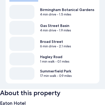
Birmingham Botanical Gardens
4 min drive
- 1.5 miles
Gas Street Basin
4 min drive
- 1.9 miles
Broad Street
6 min drive
- 2.1 miles
Hagley Road
1 min walk
- 0.1 miles
Summerfield Park
17 min walk
- 0.9 miles
About this property
Eaton Hotel