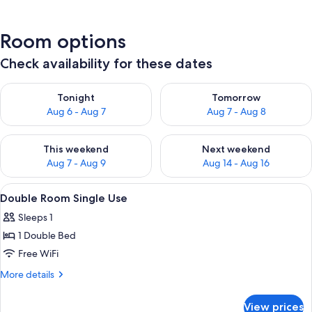
Room options
Check availability for these dates
Check availability for tonight Aug 6 - Aug 7
Check availability for tomorr
Tonight
Tomorrow
Aug 6 - Aug 7
Aug 7 - Aug 8
Check availability for this weekend Aug 7 - Aug 9
Check availability for next we
This weekend
Next weekend
Aug 7 - Aug 9
Aug 14 - Aug 16
View
A hotel room with a bed, a desk, a chai
11
Double Room Single Use
all
Sleeps 1
photos
1 Double Bed
for
Double
Free WiFi
Room
More
More details
Single
details
for
Use
View prices
Double