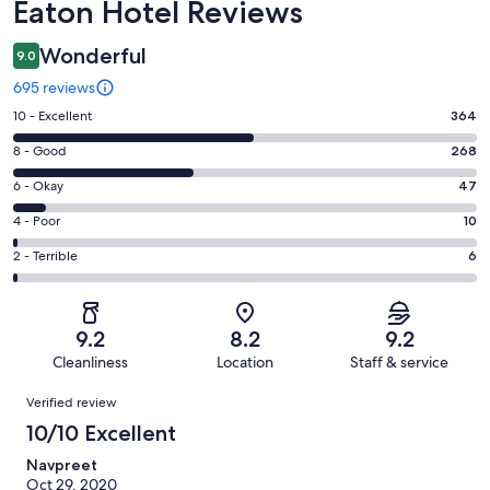
Reviews
Eaton Hotel Reviews
Wonderful
9.0
695 reviews
Rating
10 - Excellent
364
10
Rating
8 - Good
268
-
8
Excellent.
Rating
6 - Okay
47
-
364
6
Good.
Rating
4 - Poor
10
out
-
268
4
of
Okay.
Rating
2 - Terrible
6
out
-
695
47
2
of
Poor.
reviews
out
-
695
10
of
Terrible.
reviews
out
9.2
8.2
9.2
695
6
of
Cleanliness
Location
Staff & service
reviews
out
695
Reviews
of
Verified review
reviews
695
10/10 Excellent
reviews
Navpreet
Oct 29, 2020