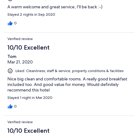
A warm welcome and great service, I'll be back :-)
Stayed 2 nights in Sep 2020
0
Verified review
10/10 Excellent
Tom
Mar 21, 2020
Liked: Cleanliness, staff & service, property conditions & facilities
Nice big clean and comfortable rooms. A really good breakfast
included too. And good value for money. Would definitely
recommend this hotel
Stayed 1 night in Mar 2020
0
Verified review
10/10 Excellent