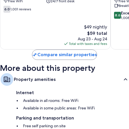
Free WiFi
24/7 front desk
Free W
New
-
Wardrobes/closets and coffee/tea makers
Breakf
Street
Birmin
6.0
6.0
1,001 reviews
Station
City
8.6
Exce
out
8.6
Birmingham
Birmin
out
1,00
of
City
City
of
10,
$49 nightly
Centre
Centre
10,
1,001
The
$59 total
Excellen
reviews
price
1,008
Aug 23 - Aug 24
is
reviews
Total with taxes and fees
$59
Compare similar properties
More about this property
Property amenities
Internet
Available in all rooms: Free WiFi
Available in some public areas: Free WiFi
Parking and transportation
Free self parking on site