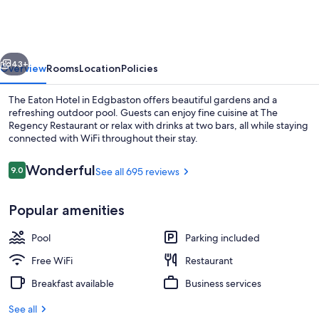
vious
Next
43+
Overview
Rooms
Location
Policies
The Eaton Hotel in Edgbaston offers beautiful gardens and a
refreshing outdoor pool. Guests can enjoy fine cuisine at The
Regency Restaurant or relax with drinks at two bars, all while staying
connected with WiFi throughout their stay.
Reviews
Wonderful
9.0
See all 695 reviews
9.0 out of 10
Popular amenities
Front of property - evening/night
Pool
Parking included
Free WiFi
Restaurant
Breakfast available
Business services
See all