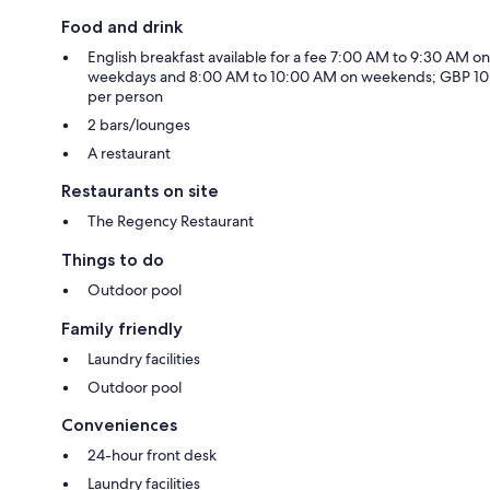
Food and drink
English breakfast available for a fee 7:00 AM to 9:30 AM on
weekdays and 8:00 AM to 10:00 AM on weekends; GBP 10
per person
2 bars/lounges
A restaurant
Restaurants on site
The Regency Restaurant
Things to do
Outdoor pool
Family friendly
Laundry facilities
Outdoor pool
Conveniences
24-hour front desk
Laundry facilities