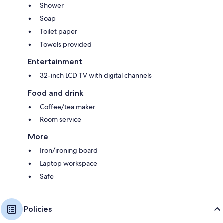
Shower
Soap
Toilet paper
Towels provided
Entertainment
32-inch LCD TV with digital channels
Food and drink
Coffee/tea maker
Room service
More
Iron/ironing board
Laptop workspace
Safe
Policies