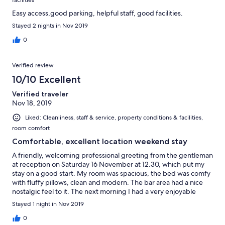
facilities
Easy access,good parking, helpful staff, good facilities.
Stayed 2 nights in Nov 2019
0
Verified review
10/10 Excellent
Verified traveler
Nov 18, 2019
Liked: Cleanliness, staff & service, property conditions & facilities,
room comfort
Comfortable, excellent location weekend stay
A friendly, welcoming professional greeting from the gentleman
at reception on Saturday 16 November at 12.30, which put my
stay on a good start. My room was spacious, the bed was comfy
with fluffy pillows, clean and modern. The bar area had a nice
nostalgic feel to it. The next morning I had a very enjoyable
breakfast - again friend staff. I would stay again.
Stayed 1 night in Nov 2019
0