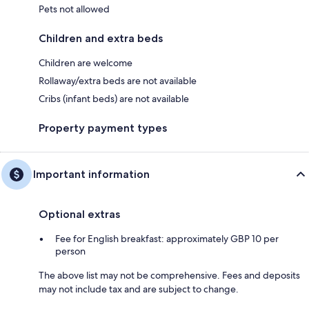
Pets not allowed
Children and extra beds
Children are welcome
Rollaway/extra beds are not available
Cribs (infant beds) are not available
Property payment types
Important information
Optional extras
Fee for English breakfast: approximately GBP 10 per
person
The above list may not be comprehensive. Fees and deposits
may not include tax and are subject to change.