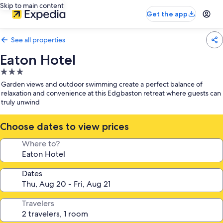
Skip to main content
Get the app
See all properties
Eaton Hotel
3.0
star
Garden views and outdoor swimming create a perfect balance of
property
relaxation and convenience at this Edgbaston retreat where guests can
truly unwind
Choose dates to view prices
Where to?
Dates
Travelers