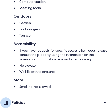
Computer station
Meeting room
Outdoors
Garden
Pool loungers
Terrace
Accessibility
If you have requests for specific accessibility needs, please
contact the property using the information on the
reservation confirmation received after booking.
No elevator
Well-lit path to entrance
More
Smoking not allowed
Policies