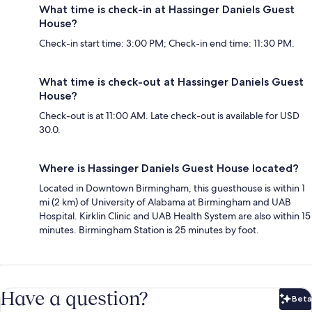
What time is check-in at Hassinger Daniels Guest
House?
Check-in start time: 3:00 PM; Check-in end time: 11:30 PM.
What time is check-out at Hassinger Daniels Guest
House?
Check-out is at 11:00 AM. Late check-out is available for USD
30.0.
Where is Hassinger Daniels Guest House located?
Located in Downtown Birmingham, this guesthouse is within 1
mi (2 km) of University of Alabama at Birmingham and UAB
Hospital. Kirklin Clinic and UAB Health System are also within 15
minutes. Birmingham Station is 25 minutes by foot.
Have a question?
Beta
Bet