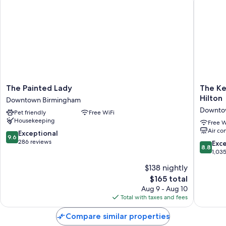
The
The
The Painted Lady
The Ke
Painted
Kelly
Hilton
Downtown Birmingham
Lady
Birming
Downto
Pet friendly
Free WiFi
Downtown
Tapestr
Housekeeping
Birmingham
Collecti
Free W
Air co
By
9.6
Exceptional
9.6
Hilton
out
286 reviews
8.8
Exce
8.8
Downto
of
out
1,03
Birmin
10,
of
$138 nightly
Exceptional,
10,
286
The
$165 total
Excellen
reviews
price
1,035
Aug 9 - Aug 10
is
reviews
Total with taxes and fees
$165
Compare similar properties