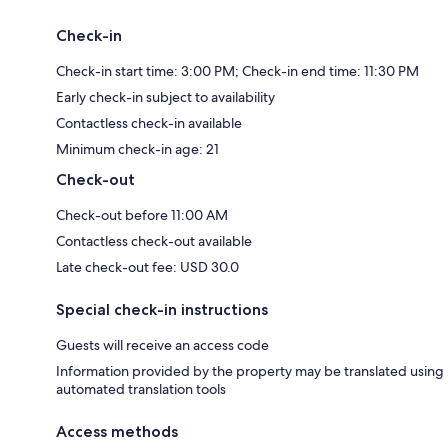
Check-in
Check-in start time: 3:00 PM; Check-in end time: 11:30 PM
Early check-in subject to availability
Contactless check-in available
Minimum check-in age: 21
Check-out
Check-out before 11:00 AM
Contactless check-out available
Late check-out fee: USD 30.0
Special check-in instructions
Guests will receive an access code
Information provided by the property may be translated using
automated translation tools
Access methods