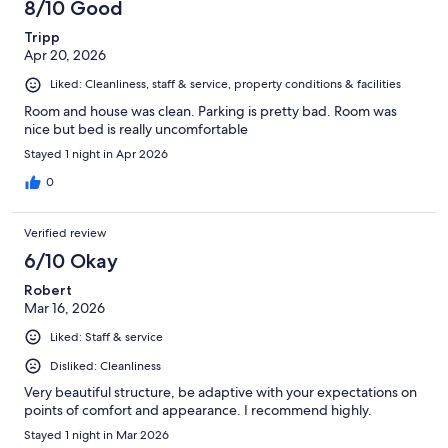
8/10 Good
Tripp
Apr 20, 2026
Liked: Cleanliness, staff & service, property conditions & facilities
Room and house was clean. Parking is pretty bad. Room was
nice but bed is really uncomfortable
Stayed 1 night in Apr 2026
0
Verified review
6/10 Okay
Robert
Mar 16, 2026
Liked: Staff & service
Disliked: Cleanliness
Very beautiful structure, be adaptive with your expectations on
points of comfort and appearance. I recommend highly.
Stayed 1 night in Mar 2026