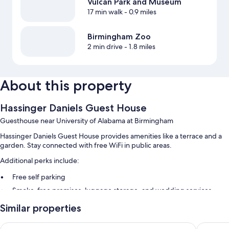
Vulcan Park and Museum
17 min walk
- 0.9 miles
Birmingham Zoo
2 min drive
- 1.8 miles
About this property
Hassinger Daniels Guest House
Guesthouse near University of Alabama at Birmingham
Hassinger Daniels Guest House provides amenities like a terrace and a
garden. Stay connected with free WiFi in public areas.
Additional perks include:
Free self parking
Smoke-free premises, luggage storage, and wedding services
1 meeting room and a computer station
Similar properties
The Painted Lady
The Kell