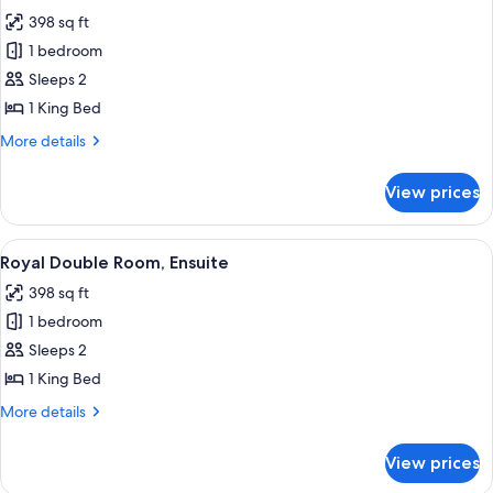
all
398 sq ft
photos
1 bedroom
for
Double
Sleeps 2
Room,
1 King Bed
Private
More
More details
Bathroom
details
for
View prices
Double
Room,
Private
View
A bedroom with a large bed, a fireplac
7
Bathroom
Royal Double Room, Ensuite
all
398 sq ft
photos
1 bedroom
for
Royal
Sleeps 2
Double
1 King Bed
Room,
More
More details
Ensuite
details
for
View prices
Royal
Double