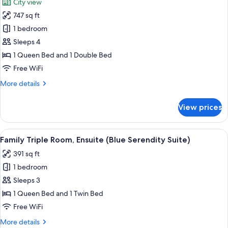
City view
Suite)
for
747 sq ft
Family
1 bedroom
Quadruple
Room,
Sleeps 4
Ensuite,
1 Queen Bed and 1 Double Bed
City
Free WiFi
View
More
More details
(Southern
details
Belle
for
View prices
Family
Suite)
Quadruple
Room,
View
A bedroom with a bed, bedside table, 
9
Ensuite,
Family Triple Room, Ensuite (Blue Serendity Suite)
all
City
391 sq ft
View
photos
(Southern
1 bedroom
for
Belle
Family
Sleeps 3
Suite)
Triple
1 Queen Bed and 1 Twin Bed
Room,
Free WiFi
Ensuite
More
More details
(Blue