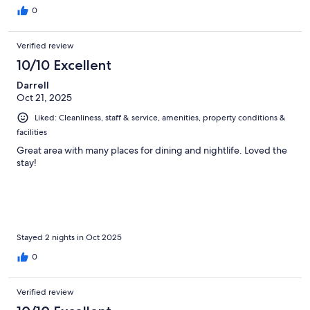
0
Verified review
10/10 Excellent
Darrell
Oct 21, 2025
Liked: Cleanliness, staff & service, amenities, property conditions &
facilities
Great area with many places for dining and nightlife. Loved the
stay!
Stayed 2 nights in Oct 2025
0
Verified review