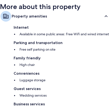
More about this property
Property amenities
Internet
Available in some public areas: Free WiFi and wired internet
Parking and transportation
Free self parking on site
Family friendly
High chair
Conveniences
Luggage storage
Guest services
Wedding services
Business services