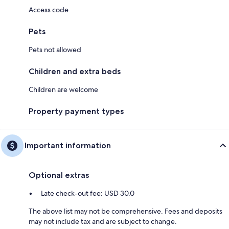
Access code
Pets
Pets not allowed
Children and extra beds
Children are welcome
Property payment types
Important information
Optional extras
Late check-out fee: USD 30.0
The above list may not be comprehensive. Fees and deposits
may not include tax and are subject to change.