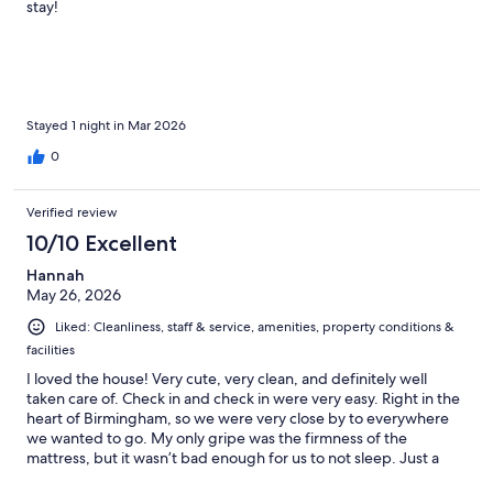
stay!
Stayed 1 night in Mar 2026
0
Verified review
10/10 Excellent
Hannah
May 26, 2026
Liked: Cleanliness, staff & service, amenities, property conditions &
facilities
I loved the house! Very cute, very clean, and definitely well
taken care of. Check in and check in were very easy. Right in the
heart of Birmingham, so we were very close by to everywhere
we wanted to go. My only gripe was the firmness of the
mattress, but it wasn’t bad enough for us to not sleep. Just a
little uncomfortable!