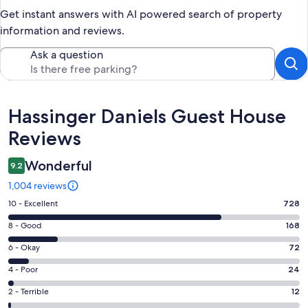
Get instant answers with AI powered search of property
information and reviews.
Ask a question
Reviews
Hassinger Daniels Guest House
Reviews
Wonderful
9.2
1,004 reviews
Rating
10 - Excellent
728
10
Rating
8 - Good
168
-
8
Excellent.
Rating
6 - Okay
72
-
728
6
Good.
Rating
4 - Poor
24
out
-
168
4
of
Okay.
Rating
2 - Terrible
12
out
-
1004
72
2