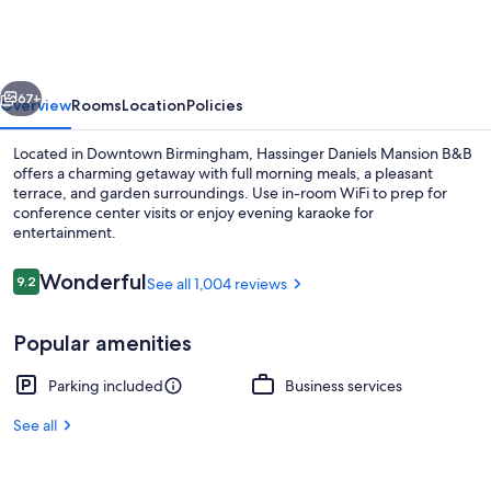
Guest
House
vious
Next
67+
Overview
Rooms
Location
Policies
Located in Downtown Birmingham, Hassinger Daniels Mansion B&B
offers a charming getaway with full morning meals, a pleasant
terrace, and garden surroundings. Use in-room WiFi to prep for
conference center visits or enjoy evening karaoke for
entertainment.
Reviews
Wonderful
9.2
See all 1,004 reviews
9.2 out of 10
Room
Popular amenities
Parking included
Business services
See all