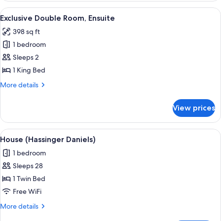
Room,
View
A bathroom with a wooden vanity, a whi
4
Ensuite
Exclusive Double Room, Ensuite
all
398 sq ft
photos
1 bedroom
for
Exclusive
Sleeps 2
Double
1 King Bed
Room,
More
More details
Ensuite
details
for
View prices
Exclusive
Double
Room,
View
House (Hassinger Daniels)
50
Ensuite
House (Hassinger Daniels)
all
1 bedroom
photos
Sleeps 28
for
House
1 Twin Bed
(Hassinger
Free WiFi
Daniels)
More
More details
details