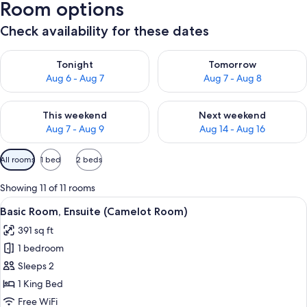
Room options
Check availability for these dates
Check availability for tonight Aug 6 - Aug 7
Check availability for tomorr
Tonight
Tomorrow
Aug 6 - Aug 7
Aug 7 - Aug 8
Check availability for this weekend Aug 7 - Aug 9
Check availability for next we
This weekend
Next weekend
Aug 7 - Aug 9
Aug 14 - Aug 16
Available
All rooms
1 bed
2 beds
filters
for
Showing 11 of 11 rooms
rooms
View
A building with a red door, a mailbox,
9
Basic Room, Ensuite (Camelot Room)
all
391 sq ft
photos
1 bedroom
for
Basic
Sleeps 2
Room,
1 King Bed
Ensuite
Free WiFi