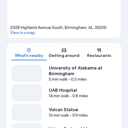
and cycling nearby.
Visit our Birmingham travel guide
View more Guest Houses in Birmingham
2028 Highland Avenue South, Birmingham, AL, 35205
View in a map
Map
What's nearby
Getting around
Restaurants
University of Alabama at
Birmingham
5 min walk
- 0.3 miles
UAB Hospital
14 min walk
- 0.8 miles
Vulcan Statue
16 min walk
- 0.9 miles