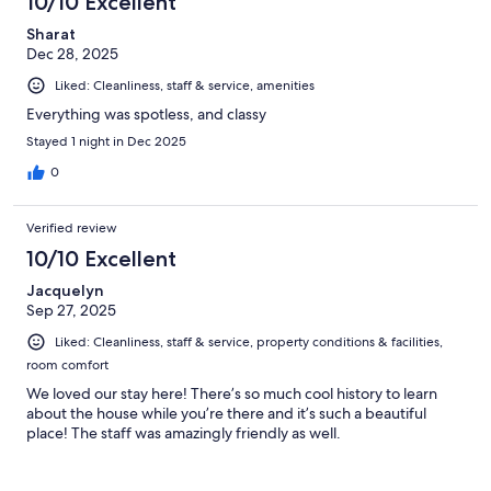
10/10 Excellent
Sharat
Dec 28, 2025
Liked: Cleanliness, staff & service, amenities
Everything was spotless, and classy
Stayed 1 night in Dec 2025
0
Verified review
10/10 Excellent
Jacquelyn
Sep 27, 2025
Liked: Cleanliness, staff & service, property conditions & facilities,
room comfort
We loved our stay here! There’s so much cool history to learn
about the house while you’re there and it’s such a beautiful
place! The staff was amazingly friendly as well.