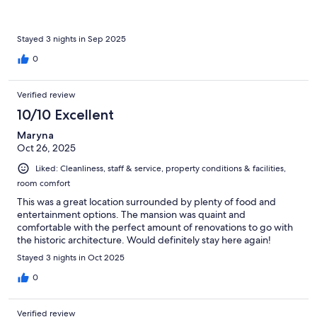
Stayed 3 nights in Sep 2025
0
Verified review
10/10 Excellent
Maryna
Oct 26, 2025
Liked: Cleanliness, staff & service, property conditions & facilities,
room comfort
This was a great location surrounded by plenty of food and
entertainment options. The mansion was quaint and
comfortable with the perfect amount of renovations to go with
the historic architecture. Would definitely stay here again!
Stayed 3 nights in Oct 2025
0
Verified review