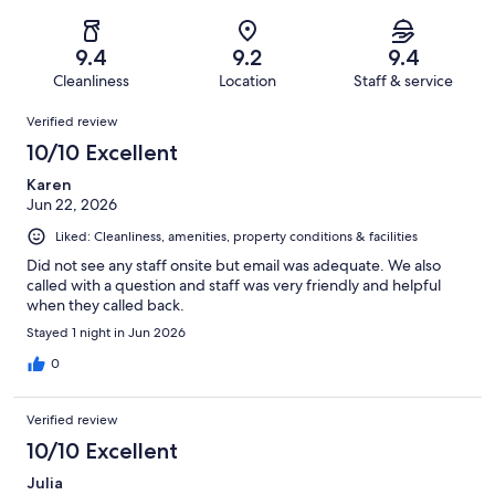
of
Poor.
reviews
out
-
1004
24
of
Terrible.
reviews
out
9.4
9.2
9.4
1004
12
of
Cleanliness
Location
Staff & service
reviews
out
1004
Reviews
of
Verified review
reviews
1004
10/10 Excellent
reviews
Karen
Jun 22, 2026
Liked: Cleanliness, amenities, property conditions & facilities
Did not see any staff onsite but email was adequate. We also
called with a question and staff was very friendly and helpful
when they called back.
Stayed 1 night in Jun 2026
0
Verified review
10/10 Excellent
Julia