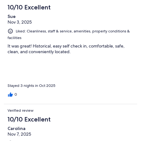
10/10 Excellent
Sue
Nov 3, 2025
Liked: Cleanliness, staff & service, amenities, property conditions &
facilities
It was great! Historical, easy self check in, comfortable, safe,
clean, and conveniently located.
Stayed 3 nights in Oct 2025
0
Verified review
10/10 Excellent
Carolina
Nov 7, 2025