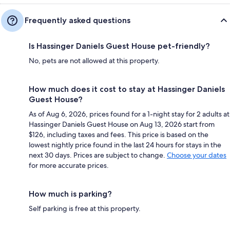
Frequently asked questions
Is Hassinger Daniels Guest House pet-friendly?
No, pets are not allowed at this property.
How much does it cost to stay at Hassinger Daniels
Guest House?
As of Aug 6, 2026, prices found for a 1-night stay for 2 adults at
Hassinger Daniels Guest House on Aug 13, 2026 start from
$126, including taxes and fees. This price is based on the
lowest nightly price found in the last 24 hours for stays in the
next 30 days. Prices are subject to change.
Choose your dates
for more accurate prices.
How much is parking?
Self parking is free at this property.