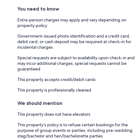
You need to know
Extra-person charges may apply and vary depending on
property policy
Government-issued photo identification and a credit card,
debit card, or cash deposit may be required at check-in for
incidental charges
Special requests are subject to availability upon check-in and
may incur additional charges; special requests cannot be
guaranteed
This property accepts credit/debit cards
This property is professionally cleaned
We should mention
This property does not have elevators
This property's policy is to refuse certain bookings for the
purpose of group events or parties, including pre-wedding
stag/bachelor and hen/bachelorette parties