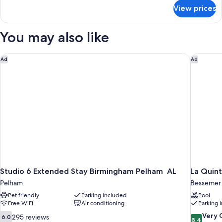
for
View prices
House
(Hassinger
Daniels)
You may also like
Studio 6 Extended Stay Birmingham Pelham AL
La Quint
Ad
Ad
Studio 6 Extended Stay Birmingham Pelham AL
La Quin
Pelham
Bessemer
Pet friendly
Parking included
Pool
Free WiFi
Air conditioning
Parking 
6.0
8.4
Very
295 reviews
6.0
8.4