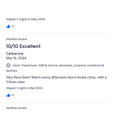
Stayed 3 nights in May 2026
0
Verified review
10/10 Excellent
Catherine
Mar 16, 2026
Liked: Cleanliness, staff & service, amenities, property conditions &
facilities
Very Rare Gem! Warm sunny afternoon tea in lovely china, with a
Vulcan view.
Stayed 1 night in Mar 2026
0
Verified review