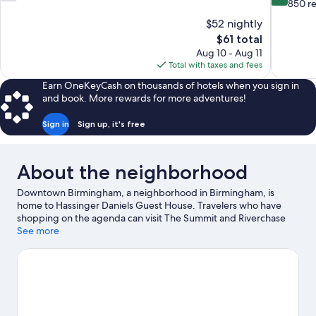
out
out
850 r
of
of
$52 nightly
10,
10,
The
$61 total
295
Very
price
Aug 10 - Aug 11
reviews
Good,
is
Total with taxes and fees
850
$61
reviews
Earn OneKeyCash on thousands of hotels when you sign in
and book. More rewards for more adventures!
Sign in
Sign up, it's free
About the neighborhood
Downtown Birmingham, a neighborhood in Birmingham, is
home to Hassinger Daniels Guest House. Travelers who have
shopping on the agenda can visit The Summit and Riverchase
Galleria, while those looking for another kind of activity may
See more
want to check out Renaissance Birmingham Ross Bridge Golf
Resort & Spa. Check out an event or a game at Birmingham
Jefferson Convention Complex, and consider making time for
Birmingham Zoo, a top attraction not to be missed. Kayaking
and fishing offer great chances to get out on the surrounding
water, or you can seek out an adventure with hiking/biking trails