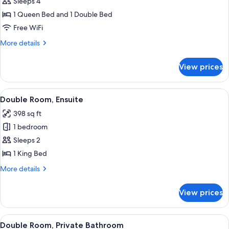
Quadruple
Sleeps 4
Room,
1 Queen Bed and 1 Double Bed
Ensuite
Free WiFi
More
More details
details
for
View prices
Quadruple
Room,
Ensuite
View
A neatly made bed with a wooden head
8
Double Room, Ensuite
all
398 sq ft
photos
1 bedroom
for
Double
Sleeps 2
Room,
1 King Bed
Ensuite
More
More details
details
for
View prices
Double
Room,
Ensuite
View
A bedroom with a bed, a nightstand, a 
8
Double Room, Private Bathroom