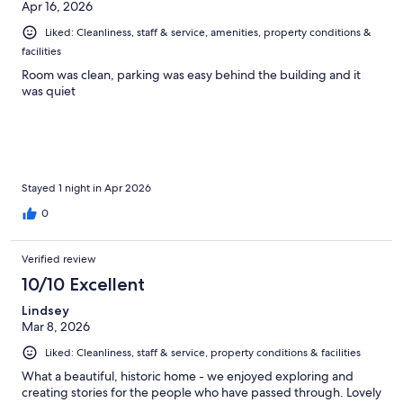
Apr 16, 2026
Liked: Cleanliness, staff & service, amenities, property conditions &
facilities
Room was clean, parking was easy behind the building and it
was quiet
Stayed 1 night in Apr 2026
0
Verified review
10/10 Excellent
Lindsey
Mar 8, 2026
Liked: Cleanliness, staff & service, property conditions & facilities
What a beautiful, historic home - we enjoyed exploring and
creating stories for the people who have passed through. Lovely