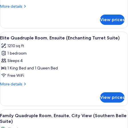
(Camelot
More
More details
Room)
details
for
View prices
Basic
Room,
Ensuite
View
A neatly made bed with a wooden he
6
(Camelot
Elite Quadruple Room, Ensuite (Enchanting Turret Suite)
all
Room)
1210 sq ft
photos
1 bedroom
for
Elite
Sleeps 4
Quadruple
1 King Bed and 1 Queen Bed
Room,
Free WiFi
Ensuite
More
More details
(Enchanting
details
Turret
for
View prices
Elite
Suite)
Quadruple
Room,
View
A bathroom with a toilet, bathtub, an
7
Ensuite
Family Quadruple Room, Ensuite, City View (Southern Belle
all
(Enchanting
Suite)
Turret
photos