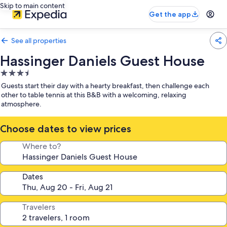
Skip to main content
Get the app
See all properties
Hassinger Daniels Guest House
3.5
star
Guests start their day with a hearty breakfast, then challenge each
property
other to table tennis at this B&B with a welcoming, relaxing
atmosphere.
Choose dates to view prices
Where to?
Dates
Travelers