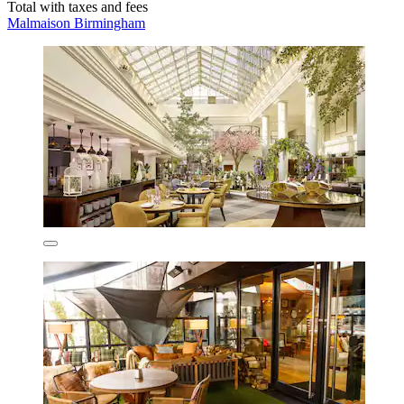
Total with taxes and fees
Malmaison Birmingham