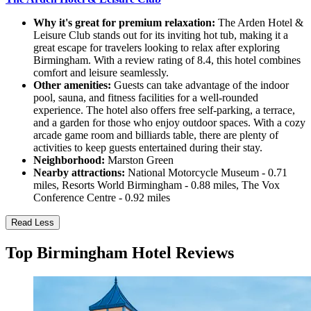
Why it's great for premium relaxation:
The Arden Hotel &
Leisure Club stands out for its inviting hot tub, making it a
great escape for travelers looking to relax after exploring
Birmingham. With a review rating of 8.4, this hotel combines
comfort and leisure seamlessly.
Other amenities:
Guests can take advantage of the indoor
pool, sauna, and fitness facilities for a well-rounded
experience. The hotel also offers free self-parking, a terrace,
and a garden for those who enjoy outdoor spaces. With a cozy
arcade game room and billiards table, there are plenty of
activities to keep guests entertained during their stay.
Neighborhood:
Marston Green
Nearby attractions:
National Motorcycle Museum - 0.71
miles, Resorts World Birmingham - 0.88 miles, The Vox
Conference Centre - 0.92 miles
Read Less
Top Birmingham Hotel Reviews