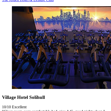
Village Hotel Solihull
10/10
Excellent