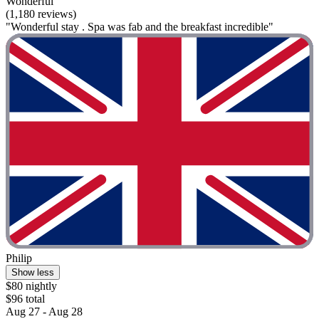
Wonderful
(1,180 reviews)
"Wonderful stay . Spa was fab and the breakfast incredible"
Philip
Show less
$80 nightly
$96 total
Aug 27 - Aug 28