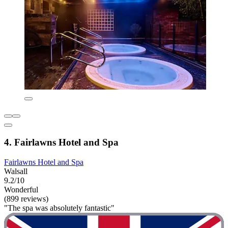
4. Fairlawns Hotel and Spa
Fairlawns Hotel and Spa
Walsall
9.2/10
Wonderful
(899 reviews)
"The spa was absolutely fantastic"