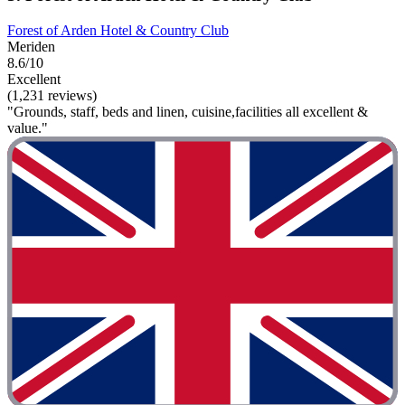
Forest of Arden Hotel & Country Club
Meriden
8.6/10
Excellent
(1,231 reviews)
"Grounds, staff, beds and linen, cuisine,facilities all excellent &
value."