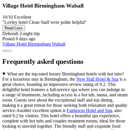
Village Hotel Birmingham Walsall
10/10
Excellent
"Lovley hotel Clean Staff were polite helpful"
Read Less
Deborah
2-night trip
Posted 6 days ago
Village Hotel Birmingham Walsall
Frequently asked questions
What are the top-rated luxury Birmingham hotels with hot tubs?
For a luxurious stay in Birmingham, the
New Hall Hotel & Spa
is a
great choice, boasting an impressive review rating of 9.2. This
delightful hotel features a full-service spa where you can indulge in
a range of treatments, including access to a hot tub, sauna, and steam
room. Guests rave about the exceptional staff and top dining,
making it a great retreat for those seeking both relaxation and quality
service.Another excellent option is
Fairlawns Hotel and Spa
, also
rated 9.2 by visitors. This hotel offers a beautiful spa experience,
complete with hot tubs and couples treatment rooms, ideal for those
looking to unwind together. The friendly staff and exquisite food