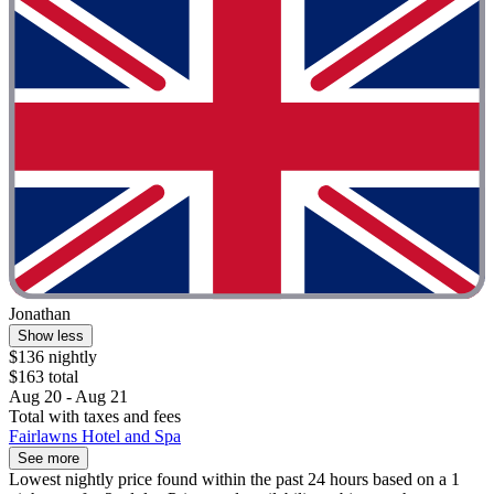
Jonathan
Show less
$136 nightly
$163 total
Aug 20 - Aug 21
Total with taxes and fees
Fairlawns Hotel and Spa
See more
Lowest nightly price found within the past 24 hours based on a 1