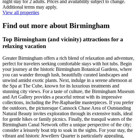
night stay for 2 adults. Prices and availability subject to change.
Additional terms may apply.
View all properties
Find out more about Birmingham
Top Birmingham (and vicinity) attractions for a
relaxing vacation
Greater Birmingham offers a rich blend of relaxation and adventure,
perfect for travelers seeking comfortable stays with hot tubs. Begin
your journey at the historic Birmingham Botanical Gardens, where
you can wander through lush, beautifully curated landscapes and
unwind amidst exotic plants. Next, indulge in a serene afternoon at
the Spa at The Cube, known for its luxurious treatments and
stunning city views. For a taste of culture, the Birmingham Museum
and Art Gallery provides a peaceful retreat with its impressive
collections, including the Pre-Raphaelite masterpieces. If you prefer
the outdoors, the picturesque Cannock Chase Area of Outstanding
Natural Beauty invites exploration through its extensive trails, ideal
for gentle hikes or family picnics. Finally, the tranquil waters of the
Birmingham Canal Network offer a unique perspective of the city;
consider a leisurely boat trip to soak in the sights. For your stay, the
vibrant and historic Jewellery Quarter is particularly appealing,