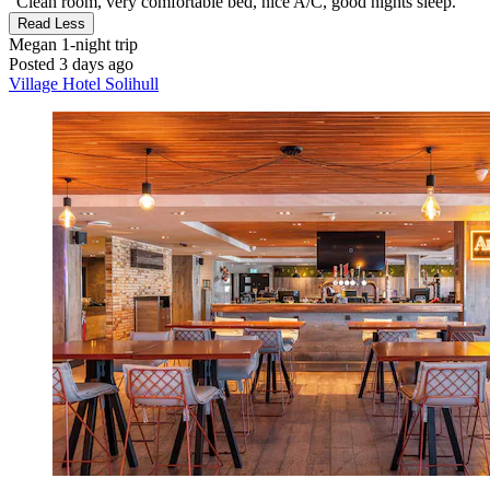
"Clean room, very comfortable bed, nice A/C, good nights sleep."
Read Less
Megan
1-night trip
Posted 3 days ago
Village Hotel Solihull