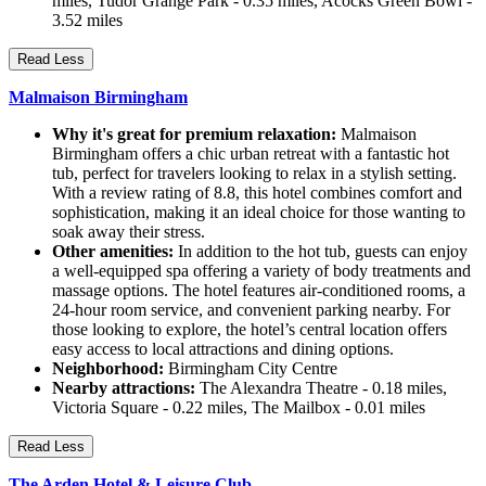
miles, Tudor Grange Park - 0.35 miles, Acocks Green Bowl -
3.52 miles
Read Less
Malmaison Birmingham
Why it's great for premium relaxation:
Malmaison
Birmingham offers a chic urban retreat with a fantastic hot
tub, perfect for travelers looking to relax in a stylish setting.
With a review rating of 8.8, this hotel combines comfort and
sophistication, making it an ideal choice for those wanting to
soak away their stress.
Other amenities:
In addition to the hot tub, guests can enjoy
a well-equipped spa offering a variety of body treatments and
massage options. The hotel features air-conditioned rooms, a
24-hour room service, and convenient parking nearby. For
those looking to explore, the hotel’s central location offers
easy access to local attractions and dining options.
Neighborhood:
Birmingham City Centre
Nearby attractions:
The Alexandra Theatre - 0.18 miles,
Victoria Square - 0.22 miles, The Mailbox - 0.01 miles
Read Less
The Arden Hotel & Leisure Club