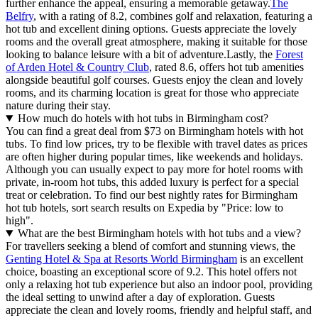
further enhance the appeal, ensuring a memorable getaway.
The
Belfry
, with a rating of 8.2, combines golf and relaxation, featuring a
hot tub and excellent dining options. Guests appreciate the lovely
rooms and the overall great atmosphere, making it suitable for those
looking to balance leisure with a bit of adventure.Lastly, the
Forest
of Arden Hotel & Country Club
, rated 8.6, offers hot tub amenities
alongside beautiful golf courses. Guests enjoy the clean and lovely
rooms, and its charming location is great for those who appreciate
nature during their stay.
How much do hotels with hot tubs in Birmingham cost?
You can find a great deal from $73 on Birmingham hotels with hot
tubs. To find low prices, try to be flexible with travel dates as prices
are often higher during popular times, like weekends and holidays.
Although you can usually expect to pay more for hotel rooms with
private, in-room hot tubs, this added luxury is perfect for a special
treat or celebration. To find our best nightly rates for Birmingham
hot tub hotels, sort search results on Expedia by "Price: low to
high".
What are the best Birmingham hotels with hot tubs and a view?
For travellers seeking a blend of comfort and stunning views, the
Genting Hotel & Spa at Resorts World Birmingham
is an excellent
choice, boasting an exceptional score of 9.2. This hotel offers not
only a relaxing hot tub experience but also an indoor pool, providing
the ideal setting to unwind after a day of exploration. Guests
appreciate the clean and lovely rooms, friendly and helpful staff, and