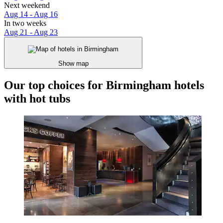
Next weekend
Aug 14 - Aug 16
In two weeks
Aug 21 - Aug 23
Show map
Our top choices for Birmingham hotels
with hot tubs