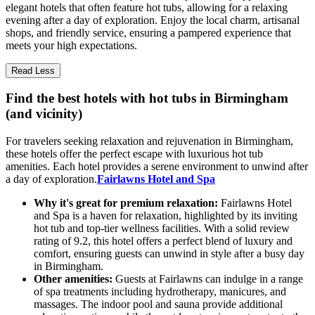
elegant hotels that often feature hot tubs, allowing for a relaxing
evening after a day of exploration. Enjoy the local charm, artisanal
shops, and friendly service, ensuring a pampered experience that
meets your high expectations.
Read Less
Find the best hotels with hot tubs in Birmingham
(and vicinity)
For travelers seeking relaxation and rejuvenation in Birmingham,
these hotels offer the perfect escape with luxurious hot tub
amenities. Each hotel provides a serene environment to unwind after
a day of exploration.
Fairlawns Hotel and Spa
Why it's great for premium relaxation:
Fairlawns Hotel
and Spa is a haven for relaxation, highlighted by its inviting
hot tub and top-tier wellness facilities. With a solid review
rating of 9.2, this hotel offers a perfect blend of luxury and
comfort, ensuring guests can unwind in style after a busy day
in Birmingham.
Other amenities:
Guests at Fairlawns can indulge in a range
of spa treatments including hydrotherapy, manicures, and
massages. The indoor pool and sauna provide additional