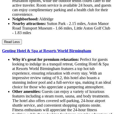
relaxation options, while the outdoor tennis courts cater to the
active traveler. Room service is available 24 hours, and guests
can enjoy complimentary parking and a health club for their
convenience.
Neighborhood:
Aldridge
Nearby attractions:
Sutton Park - 2.15 miles, Aston Manor
Road Transport Museum - 1.66 miles, Little Aston Golf Club
- 1.83 miles
Read Less
Genting Hotel & Spa at Resorts World Birmingham
Why it's great for premium relaxation:
Perfect for guests
looking to indulge in a tranquil retreat, Genting Hotel & Spa
at Resorts World Birmingham features a top hot tub
experience, ensuring relaxation with every stay. With an
impressive review rating of 9.2, this hotel also boasts a
stunning indoor pool and a full-service spa, making it an ideal
choice for those who appreciate a pampering atmosphere.
Other amenities:
Guests can enjoy a variety of luxurious
features including a steam room, sauna, and body treatments.
The hotel also offers covered self-parking, 24-hour airport
shuttle service, and convenient shopping options onsite.
Fitness enthusiasts will appreciate the 24-hour fitness