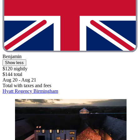
Benjamin
Show less
$120 nightly
$144 total
Aug 20 - Aug 21
Total with taxes and fees
Hyatt Regency Birmingham