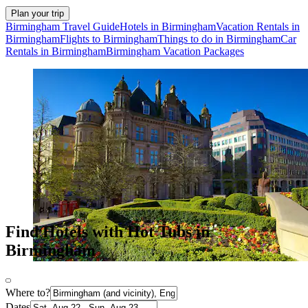
Plan your trip
Birmingham Travel Guide
Hotels in Birmingham
Vacation Rentals in
Birmingham
Flights to Birmingham
Things to do in Birmingham
Car
Rentals in Birmingham
Birmingham Vacation Packages
Find Hotels with Hot Tubs in
Birmingham
Where to?
Dates