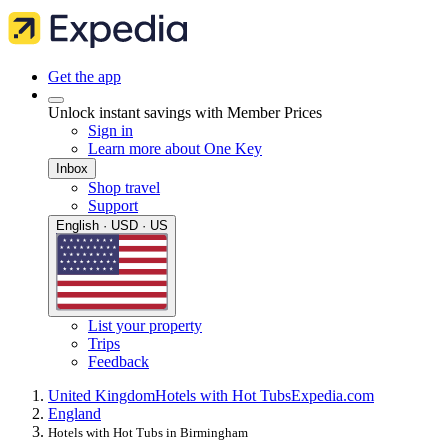
Get the app
Unlock instant savings with Member Prices
Sign in
Learn more about One Key
Inbox
Shop travel
Support
English · USD · US
List your property
Trips
Feedback
United Kingdom
Hotels with Hot Tubs
Expedia.com
England
Hotels with Hot Tubs in Birmingham