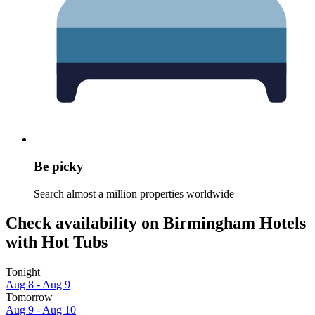
Be picky
Search almost a million properties worldwide
Check availability on Birmingham Hotels
with Hot Tubs
Tonight
Aug 8 - Aug 9
Tomorrow
Aug 9 - Aug 10