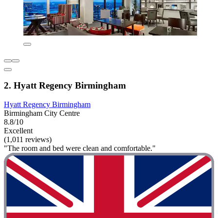
2. Hyatt Regency Birmingham
Hyatt Regency Birmingham
Birmingham City Centre
8.8/10
Excellent
(1,011 reviews)
"The room and bed were clean and comfortable."