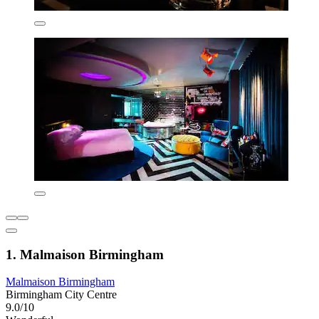
1. Malmaison Birmingham
Malmaison Birmingham
Birmingham City Centre
9.0/10