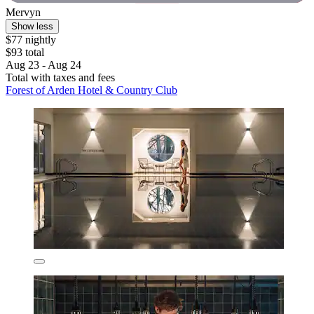
Mervyn
Show less
$77 nightly
$93 total
Aug 23 - Aug 24
Total with taxes and fees
Forest of Arden Hotel & Country Club