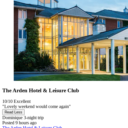
The Arden Hotel & Leisure Club
10/10
Excellent
"Lovely weekend would come again"
Read Less
Dominique
3-night trip
Posted 9 hours ago
The Arden Hotel & Leisure Club