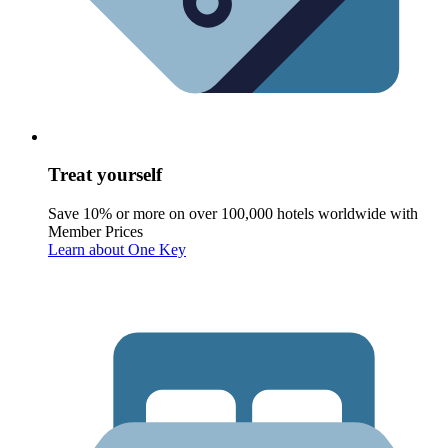
Treat yourself
Save 10% or more on over 100,000 hotels worldwide with
Member Prices
Learn about One Key