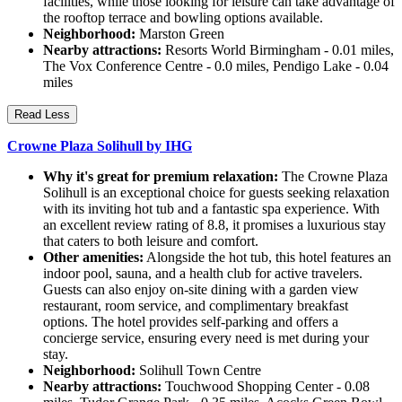
facilities, while those looking for leisure can take advantage of
the rooftop terrace and bowling options available.
Neighborhood:
Marston Green
Nearby attractions:
Resorts World Birmingham - 0.01 miles,
The Vox Conference Centre - 0.0 miles, Pendigo Lake - 0.04
miles
Read Less
Crowne Plaza Solihull by IHG
Why it's great for premium relaxation:
The Crowne Plaza
Solihull is an exceptional choice for guests seeking relaxation
with its inviting hot tub and a fantastic spa experience. With
an excellent review rating of 8.8, it promises a luxurious stay
that caters to both leisure and comfort.
Other amenities:
Alongside the hot tub, this hotel features an
indoor pool, sauna, and a health club for active travelers.
Guests can also enjoy on-site dining with a garden view
restaurant, room service, and complimentary breakfast
options. The hotel provides self-parking and offers a
concierge service, ensuring every need is met during your
stay.
Neighborhood:
Solihull Town Centre
Nearby attractions:
Touchwood Shopping Center - 0.08