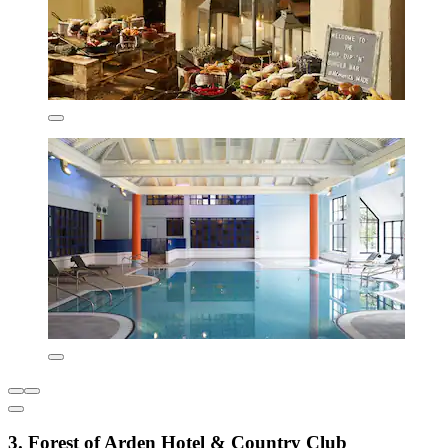
3. Forest of Arden Hotel & Country Club