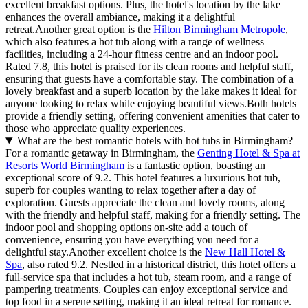
excellent breakfast options. Plus, the hotel's location by the lake
enhances the overall ambiance, making it a delightful
retreat.Another great option is the
Hilton Birmingham Metropole
,
which also features a hot tub along with a range of wellness
facilities, including a 24-hour fitness centre and an indoor pool.
Rated 7.8, this hotel is praised for its clean rooms and helpful staff,
ensuring that guests have a comfortable stay. The combination of a
lovely breakfast and a superb location by the lake makes it ideal for
anyone looking to relax while enjoying beautiful views.Both hotels
provide a friendly setting, offering convenient amenities that cater to
those who appreciate quality experiences.
What are the best romantic hotels with hot tubs in Birmingham?
For a romantic getaway in Birmingham, the
Genting Hotel & Spa at
Resorts World Birmingham
is a fantastic option, boasting an
exceptional score of 9.2. This hotel features a luxurious hot tub,
superb for couples wanting to relax together after a day of
exploration. Guests appreciate the clean and lovely rooms, along
with the friendly and helpful staff, making for a friendly setting. The
indoor pool and shopping options on-site add a touch of
convenience, ensuring you have everything you need for a
delightful stay.Another excellent choice is the
New Hall Hotel &
Spa
, also rated 9.2. Nestled in a historical district, this hotel offers a
full-service spa that includes a hot tub, steam room, and a range of
pampering treatments. Couples can enjoy exceptional service and
top food in a serene setting, making it an ideal retreat for romance.