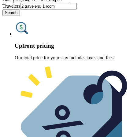
Travelers
Search
Upfront pricing
Our total price for your stay includes taxes and fees