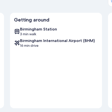
Getting around
Birmingham Station
3 min walk
Birmingham International Airport (BHM)
16 min drive