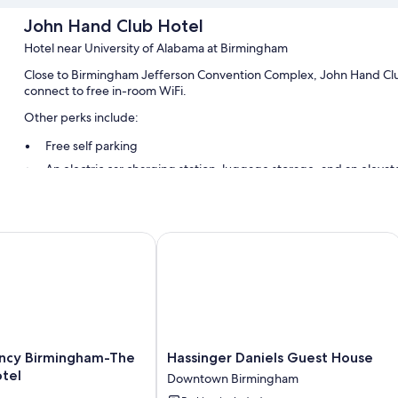
John Hand Club Hotel
Hotel near University of Alabama at Birmingham
Close to Birmingham Jefferson Convention Complex, John Hand Club
connect to free in-room WiFi.
Other perks include:
Free self parking
An electric car charging station, luggage storage, and an elevat
Smoke-free premises and a water dispenser
Room features
n
y Birmingham-The Wynfrey Hotel
Hassinger Daniels Guest House
All guestrooms are individually furnished, and offer comforts such a
touches like free WiFi and free bottled water.
Extra conveniences in all rooms include:
Bathrooms with showers and hair dryers
Flat-screen TVs with Netflix and premium channels
Hassinger
ncy Birmingham-The
Hassinger Daniels Guest House
Heating, daily housekeeping, and desks
Daniels
tel
Downtown Birmingham
Guest