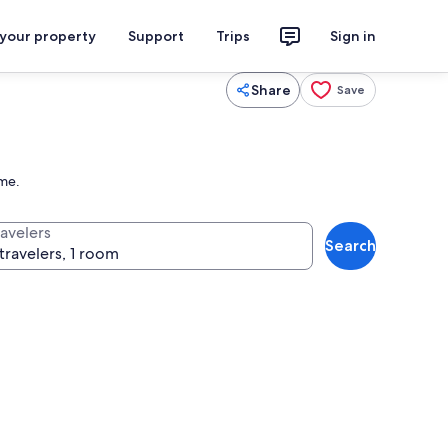
 your property
Support
Trips
Sign in
Share
Save
ome.
ravelers
Search