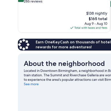
out
286 reviews
of
10,
$138 nightly
Exceptional,
The
$165 total
286
price
reviews
Aug 9 - Aug 10
is
Total with taxes and fees
$165
Earn OneKeyCash on thousands of hotel
rewards for more adventures!
About the neighborhood
Located in Downtown Birmingham, a neighborhood in Bir
train station. The Summit and Riverchase Galleria are wo
to experience the area's popular attractions can visit B
going on at Birmingham Jefferson Convention Complex 
See more