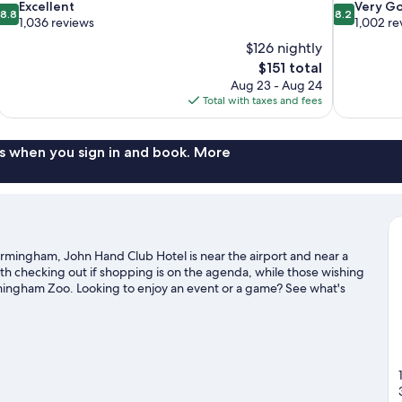
8.8
8.2
Excellent
Very G
8.8
8.2
out
out
1,036 reviews
1,002 re
of
of
$126 nightly
10,
10,
The
$151 total
Excellent,
Very
price
Aug 23 - Aug 24
1,036
Good,
is
Total with taxes and fees
reviews
1,002
$151
reviews
s when you sign in and book. More
mingham, John Hand Club Hotel is near the airport and near a
rth checking out if shopping is on the agenda, while those wishing
irmingham Zoo. Looking to enjoy an event or a game? See what's
or Barber Motorsports Park.
Visit our Birmingham travel guide