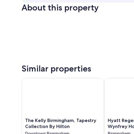
About this property
Similar properties
The Kelly Birmingham, Tapestry Collection By Hilto
Hyatt Regenc
The
Hyatt
The Kelly Birmingham, Tapestry
Hyatt Rege
Kelly
Regency
Collection By Hilton
Wynfrey Ho
Birmingham,
Birmingham-
Downtown Birmingham
Birmingham