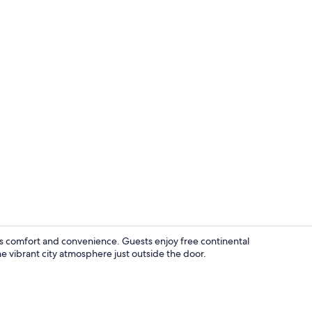
The Cobblesto
 comfort and convenience. Guests enjoy free continental
the vibrant city atmosphere just outside the door.
Lobby