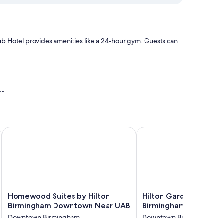
 Hotel provides amenities like a 24-hour gym. Guests can
or
Homewood Suites by Hilton Birmingham Downtown Near U
Hilton Garden Inn Do
s air conditioning and bathrobes, in addition to thoughtful
Homewood
Hilton
Homewood Suites by Hilton
Hilton Garden Inn 
Suites
Garden
Birmingham Downtown Near UAB
Birmingham
by
Inn
Downtown Birmingham
Downtown Birmingham