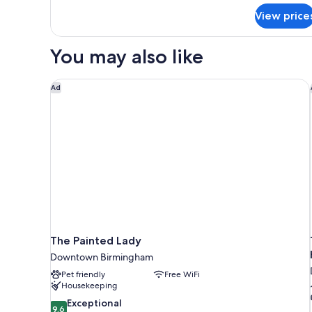
Heaviest
View price
Corner
Suite
You may also like
The Painted Lady
Ad
The Painted Lady
Downtown Birmingham
Pet friendly
Free WiFi
Housekeeping
9.6
Exceptional
9.6