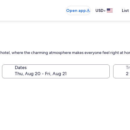
•
Open app
USD
List
own hotel, where the charming atmosphere makes everyone feel right at h
Dates
T