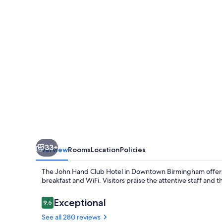
Hotel
33+
Overview
Rooms
Location
Policies
The John Hand Club Hotel in Downtown Birmingham offers
breakfast and WiFi. Visitors praise the attentive staff and 
Reviews
Exceptional
9.6
9.6 out of 10
See all 280 reviews