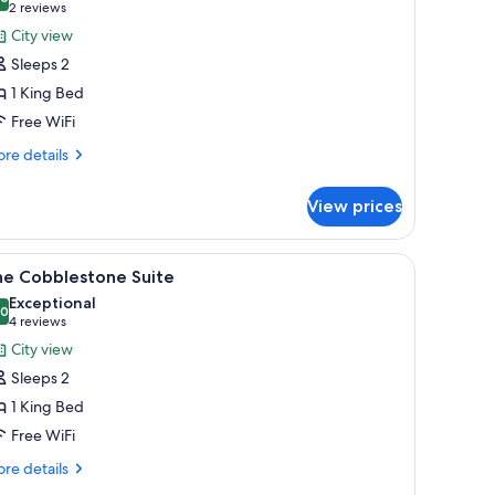
hotos
10.0 out of 10
(2
2 reviews
or
reviews)
City view
he
Sleeps 2
irmingham
1 King Bed
uite
Free WiFi
re
re details
tails
r
View prices
e
rmingham
ite
iew
A modern living room with grey sofas, a side t
5
he Cobblestone Suite
l
Exceptional
hotos
.0
10.0 out of 10
(4
4 reviews
or
reviews)
City view
he
Sleeps 2
obblestone
1 King Bed
uite
Free WiFi
re
re details
tails