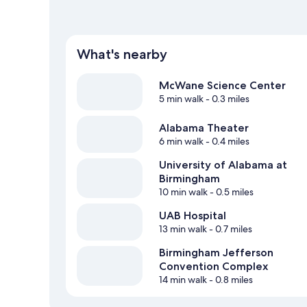
What's nearby
McWane Science Center
5 min walk
- 0.3 miles
Alabama Theater
6 min walk
- 0.4 miles
University of Alabama at
Birmingham
10 min walk
- 0.5 miles
UAB Hospital
13 min walk
- 0.7 miles
Birmingham Jefferson
Convention Complex
14 min walk
- 0.8 miles