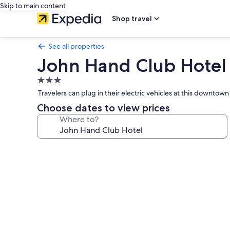
Skip to main content
Shop travel
See all properties
John Hand Club Hotel
3.0
star
Travelers can plug in their electric vehicles at this downt
property
Choose dates to view prices
Where to?
Photo
gallery
for
John
Hand
Club