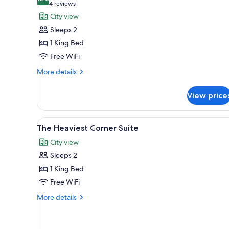
photos
10.0 out of 10
(4
4 reviews
for
reviews)
City view
The
Sleeps 2
Bank
1 King Bed
Suite
Free WiFi
More
More details
details
for
View price
The
Bank
Suite
View
A modern living room with two g
6
The Heaviest Corner Suite
all
City view
photos
Sleeps 2
for
The
1 King Bed
Heaviest
Free WiFi
Corner
More
More details
Suite
details
for
The