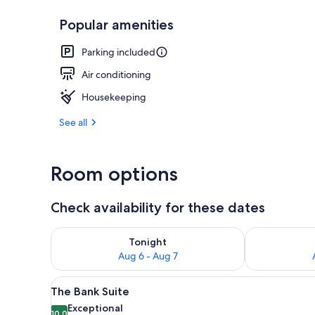
Popular amenities
The Cobblest
Parking included
Air conditioning
Housekeeping
See all
Room options
Check availability for these dates
Check availability for tonight Aug 6 - Aug 7
Check availab
Tonight
Aug 6 - Aug 7
View
A neatly arranged bedroom with
6
The Bank Suite
all
Exceptional
10.0