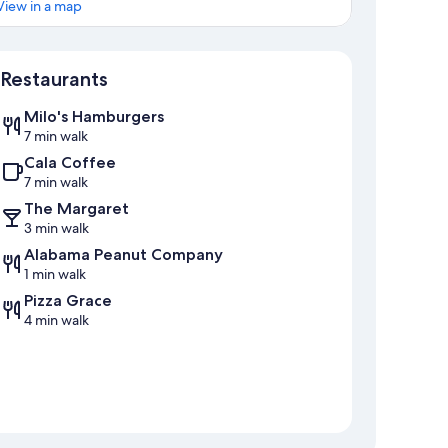
View in a map
Map
Restaurants
Milo's Hamburgers
7 min walk
Cala Coffee
7 min walk
The Margaret
3 min walk
Alabama Peanut Company
1 min walk
Pizza Grace
4 min walk