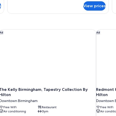
for
fo
s
View prices
The
Th
Vulcan
Co
Suite
Su
The Kelly Birmingham, Tapestry Collection By Hilton
Redmont Ho
Ad
Ad
The Kelly Birmingham, Tapestry Collection By
Redmont H
Hilton
Hilton
Downtown Birmingham
Downtown 
Free WiFi
Restaurant
Free WiFi
Air conditioning
Gym
Air conditi