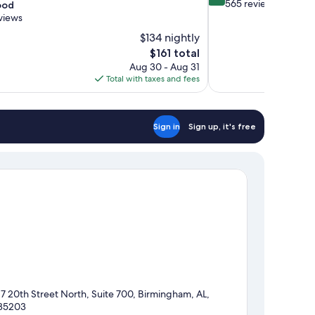
out
565 reviews
ood
of
views
10,
$134 nightly
Wonderful,
The
$161 total
565
price
reviews
Aug 30 - Aug 31
is
Total with taxes and fees
$161
Sign in
Sign up, it's free
17 20th Street North, Suite 700, Birmingham, AL,
35203