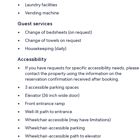
Laundry facilities
Vending machine
Guest services
Change of bedsheets (on request)
Change of towels on request
Housekeeping (daily)
Accessibility
If you have requests for specific accessibility needs, please
contact the property using the information on the
reservation confirmation received after booking.
3 accessible parking spaces
Elevator (36 inch wide door)
Front entrance ramp
Well-lit path to entrance
Wheelchair accessible (may have limitations)
Wheelchair-accessible parking
Wheelchair-accessible path to elevator