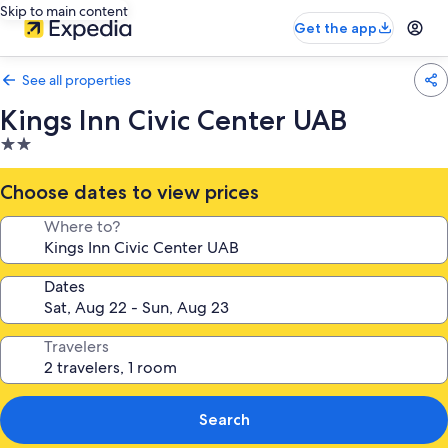
Skip to main content
Get the app
See all properties
Kings Inn Civic Center UAB
2.0
star
property
Choose dates to view prices
Where to?
Dates
Travelers
Search