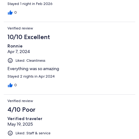
Stayed 1 night in Feb 2026
0
Verified review
10/10 Excellent
Ronnie
Apr 7, 2024
Liked: Cleanliness
Everything was so amazing
Stayed 2 nights in Apr 2024
0
Verified review
4/10 Poor
Verified traveler
May 19, 2025
Liked: Staff & service