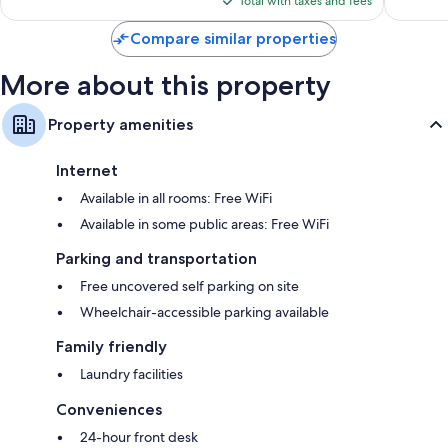
Total with taxes and fees
$58
Compare similar properties
More about this property
Property amenities
Internet
Available in all rooms: Free WiFi
Available in some public areas: Free WiFi
Parking and transportation
Free uncovered self parking on site
Wheelchair-accessible parking available
Family friendly
Laundry facilities
Conveniences
24-hour front desk