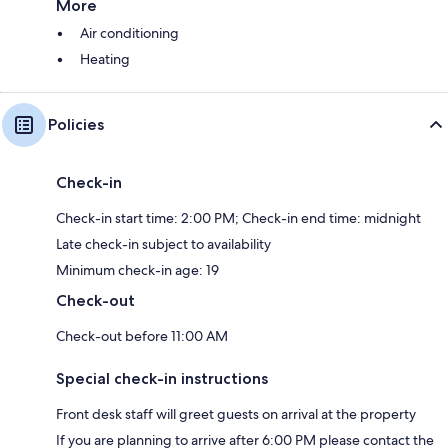
More
Air conditioning
Heating
Policies
Check-in
Check-in start time: 2:00 PM; Check-in end time: midnight
Late check-in subject to availability
Minimum check-in age: 19
Check-out
Check-out before 11:00 AM
Special check-in instructions
Front desk staff will greet guests on arrival at the property
If you are planning to arrive after 6:00 PM please contact the