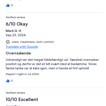
0
Verified review
6/10 Okay
Mark G. H.
Sep 23, 2024
Liked: Cleanliness, room comfort
Translate with Google
Overraskende
Udvendigt ser det meget faldefærdigt ud. Værelset overrasker
positivt og derfor er det et lidt svært sted at bedømme. Vores
første tanke var at køre igen, men vi havde et fint ophold.
Stayed 1 night in Jul 2024
0
Verified review
10/10 Excellent