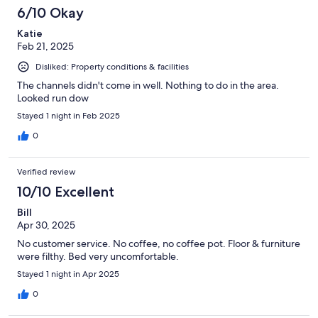
6/10 Okay
Katie
Feb 21, 2025
Disliked: Property conditions & facilities
The channels didn't come in well. Nothing to do in the area.
Looked run dow
Stayed 1 night in Feb 2025
0
Verified review
10/10 Excellent
Bill
Apr 30, 2025
No customer service. No coffee, no coffee pot. Floor & furniture
were filthy. Bed very uncomfortable.
Stayed 1 night in Apr 2025
0