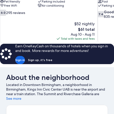
Pet friendly
Parking included
Pool
Free WiFi
Air conditioning
Parking 
6.0
7.4
Good
295 reviews
6.0
7.4
out
out
835 r
of
of
$52 nightly
10,
10,
The
$61 total
295
Good,
price
Aug 10 - Aug 11
reviews
835
is
Total with taxes and fees
reviews
$61
Earn OneKeyCash on thousands of hotels when you sign in
and book. More rewards for more adventures!
Sign in
Sign up, it's free
About the neighborhood
Located in Downtown Birmingham, a neighborhood in
Birmingham, Kings Inn Civic Center UAB is near the airport and
near a train station. The Summit and Riverchase Galleria are
worth checking out if shopping is on the agenda, while those
See more
wishing to experience the area's popular attractions can visit
Birmingham Zoo. Looking to enjoy an event or a game? See
what's going on at Birmingham Jefferson Convention Complex