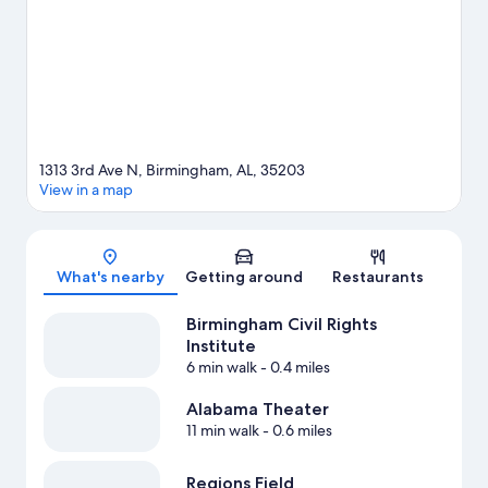
or Barber Motorsports Park.
Visit our Birmingham travel guide
1313 3rd Ave N, Birmingham, AL, 35203
View in a map
Map
What's nearby
Getting around
Restaurants
Birmingham Civil Rights
Institute
6 min walk
- 0.4 miles
Alabama Theater
11 min walk
- 0.6 miles
Regions Field