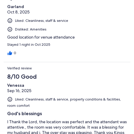
Garland
Oct 8, 2025
Liked: Cleanliness, staff & service
Disliked: Amenities
Good location for venue attendance
Stayed 1 night in Oct 2025
0
Verified review
8/10 Good
Venessa
Sep 16, 2025
Liked: Cleanliness, staff & service, property conditions & facilities,
room comfort
God's blessings
I Thank the Lord, the location was perfect and the attendant was
attentive., the room was very comfortable. It was a blessing for
my husband and i. The over stay was pleasing. Thank you Kings