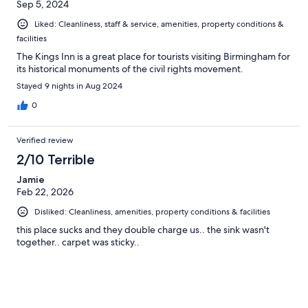
Sep 5, 2024
Liked: Cleanliness, staff & service, amenities, property conditions &
facilities
The Kings Inn is a great place for tourists visiting Birmingham for
its historical monuments of the civil rights movement.
Stayed 9 nights in Aug 2024
0
Verified review
2/10 Terrible
Jamie
Feb 22, 2026
Disliked: Cleanliness, amenities, property conditions & facilities
this place sucks and they double charge us.. the sink wasn't
together.. carpet was sticky..