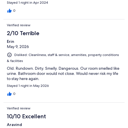
adults or families.
Stayed 1 night in Apr 2024
0
Verified review
2/10 Terrible
Erin
May 9, 2026
Disliked: Cleanliness, staff & service, amenities, property conditions
& facilities
Old. Rundown. Dirty. Smelly. Dangerous. Our room smelled like
urine. Bathroom door would not close. Would never risk my life
to stay here again.
Stayed 1 night in May 2026
0
Verified review
10/10 Excellent
Aravind