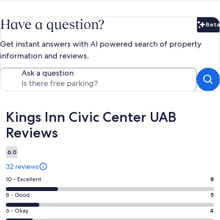
Have a question?
Beta
Bet
Get instant answers with AI powered search of property
information and reviews.
Ask a question
Reviews
Kings Inn Civic Center UAB
Reviews
6.0
32 reviews
Rating
10 - Excellent
8
10
Rating
8 - Good
5
-
8
Excellent.
Rating
6 - Okay
4
-