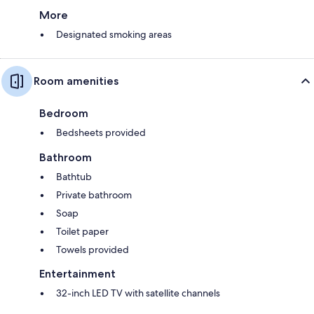
More
Designated smoking areas
Room amenities
Bedroom
Bedsheets provided
Bathroom
Bathtub
Private bathroom
Soap
Toilet paper
Towels provided
Entertainment
32-inch LED TV with satellite channels