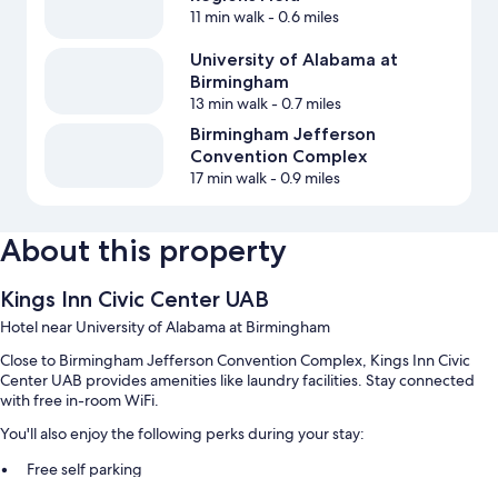
11 min walk
- 0.6 miles
University of Alabama at
Birmingham
13 min walk
- 0.7 miles
Birmingham Jefferson
Convention Complex
17 min walk
- 0.9 miles
About this property
Kings Inn Civic Center UAB
Hotel near University of Alabama at Birmingham
Close to Birmingham Jefferson Convention Complex, Kings Inn Civic
Center UAB provides amenities like laundry facilities. Stay connected
with free in-room WiFi.
You'll also enjoy the following perks during your stay:
Free self parking