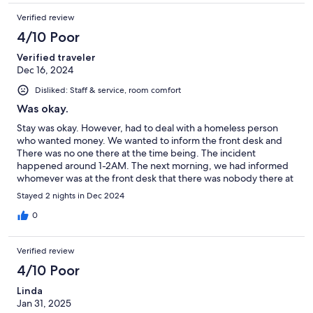
Verified review
4/10 Poor
Verified traveler
Dec 16, 2024
Disliked: Staff & service, room comfort
Was okay.
Stay was okay. However, had to deal with a homeless person
who wanted money. We wanted to inform the front desk and
There was no one there at the time being. The incident
happened around 1-2AM. The next morning, we had informed
whomever was at the front desk that there was nobody there at
the time being, only for them to state that there was a doorbell
Stayed 2 nights in Dec 2024
on the counter in order to call someone in the back. There is no
note to say someone at the front desk will be back in any sort of
0
way.
Verified review
4/10 Poor
Linda
Jan 31, 2025