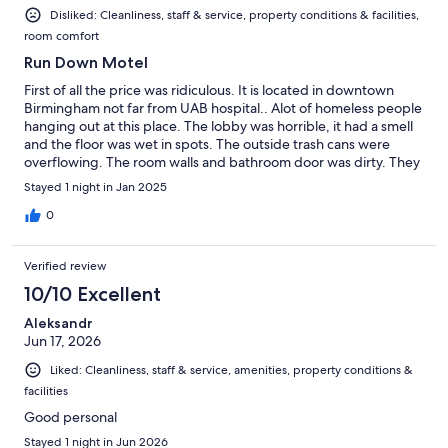
Disliked: Cleanliness, staff & service, property conditions & facilities,
room comfort
Run Down Motel
First of all the price was ridiculous. It is located in downtown
Birmingham not far from UAB hospital.. Alot of homeless people
hanging out at this place. The lobby was horrible, it had a smell
and the floor was wet in spots. The outside trash cans were
overflowing. The room walls and bathroom door was dirty. They
are less then desirable and the TV remote control was nasty ( in
Stayed 1 night in Jan 2025
another room as well) The top of the mini fridge has rusted
spots on top of it. The towels were thin rags. There were big
0
spiders hanging off the curtains. The mattresses are stained. We
did not sleep under the covers. The picture on the TV was
Verified review
nothing but static and could not even enjoy that. There is a
snack and soda machine in the lobby and also an elevator to take
10/10 Excellent
you to the higher floors and a luggage cart to use. All in all I give
Aleksandr
this place a BIG FAT 0. Don't waste your $100 on this dump.
Jun 17, 2026
Don't leave your vehicle unlocked or leave any valuables.
Sketchy area.
Liked: Cleanliness, staff & service, amenities, property conditions &
facilities
Good personal
Stayed 1 night in Jun 2026