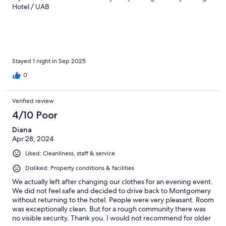
Hotel / UAB
Stayed 1 night in Sep 2025
0
Verified review
4/10 Poor
Diana
Apr 28, 2024
Liked: Cleanliness, staff & service
Disliked: Property conditions & facilities
We actually left after changing our clothes for an evening event.
We did not feel safe and decided to drive back to Montgomery
without returning to the hotel. People were very pleasant. Room
was exceptionally clean. But for a rough community there was
no visible security. Thank you. I would not recommend for older