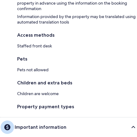
property in advance using the information on the booking
confirmation
Information provided by the property may be translated using
automated translation tools
Access methods
Staffed front desk
Pets
Pets not allowed
Children and extra beds
Children are welcome
Property payment types
Important information