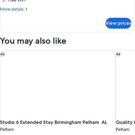
Free WiFi
More
More details
details
for
View prices
Basic
Double
Room,
You may also like
2
Double
Beds
Studio 6 Extended Stay Birmingham Pelham AL
Quality I
Ad
Ad
Studio 6 Extended Stay Birmingham Pelham AL
Quality 
Pelham
Pelham