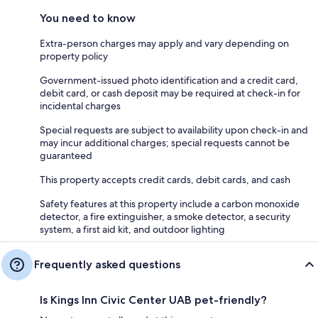
You need to know
Extra-person charges may apply and vary depending on
property policy
Government-issued photo identification and a credit card,
debit card, or cash deposit may be required at check-in for
incidental charges
Special requests are subject to availability upon check-in and
may incur additional charges; special requests cannot be
guaranteed
This property accepts credit cards, debit cards, and cash
Safety features at this property include a carbon monoxide
detector, a fire extinguisher, a smoke detector, a security
system, a first aid kit, and outdoor lighting
Frequently asked questions
Is Kings Inn Civic Center UAB pet-friendly?