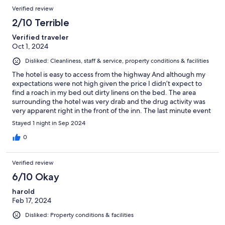
Verified review
2/10 Terrible
Verified traveler
Oct 1, 2024
Disliked: Cleanliness, staff & service, property conditions & facilities
The hotel is easy to access from the highway And although my
expectations were not high given the price I didn’t expect to
find a roach in my bed out dirty linens on the bed. The area
surrounding the hotel was very drab and the drug activity was
very apparent right in the front of the inn. The last minute event
I attended at the concert center was close to the hotel which if
Stayed 1 night in Sep 2024
why I booked. But next time I’ll spend more for peace of mind.
0
Verified review
6/10 Okay
harold
Feb 17, 2024
Disliked: Property conditions & facilities