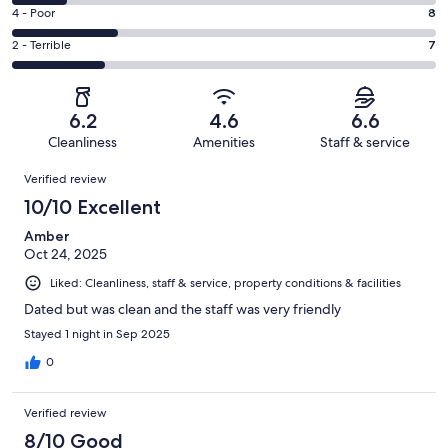
8
6
Good.
Rating
4 - Poor
8
out
-
5
4
of
Okay.
Rating
2 - Terrible
7
out
-
32
4
2
of
Poor.
reviews
out
-
32
8
of
Terrible.
reviews
out
6.2
4.6
6.6
32
7
of
Cleanliness
Amenities
Staff & service
reviews
out
32
Reviews
of
Verified review
reviews
32
10/10 Excellent
reviews
Amber
Oct 24, 2025
Liked: Cleanliness, staff & service, property conditions & facilities
Dated but was clean and the staff was very friendly
Stayed 1 night in Sep 2025
0
Verified review
8/10 Good