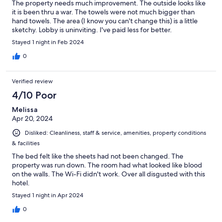
The property needs much improvement. The outside looks like
it is been thru a war. The towels were not much bigger than
hand towels. The area (I know you can't change this) is a little
sketchy. Lobby is uninviting. I've paid less for better.
Stayed 1 night in Feb 2024
0
Verified review
4/10 Poor
Melissa
Apr 20, 2024
Disliked: Cleanliness, staff & service, amenities, property conditions
& facilities
The bed felt like the sheets had not been changed. The
property was run down. The room had what looked like blood
on the walls. The Wi-Fi didn't work. Over all disgusted with this
hotel.
Stayed 1 night in Apr 2024
0