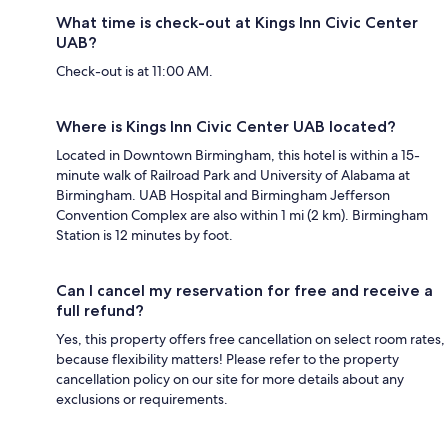
What time is check-out at Kings Inn Civic Center
UAB?
Check-out is at 11:00 AM.
Where is Kings Inn Civic Center UAB located?
Located in Downtown Birmingham, this hotel is within a 15-
minute walk of Railroad Park and University of Alabama at
Birmingham. UAB Hospital and Birmingham Jefferson
Convention Complex are also within 1 mi (2 km). Birmingham
Station is 12 minutes by foot.
Can I cancel my reservation for free and receive a
full refund?
Yes, this property offers free cancellation on select room rates,
because flexibility matters! Please refer to the property
cancellation policy on our site for more details about any
exclusions or requirements.