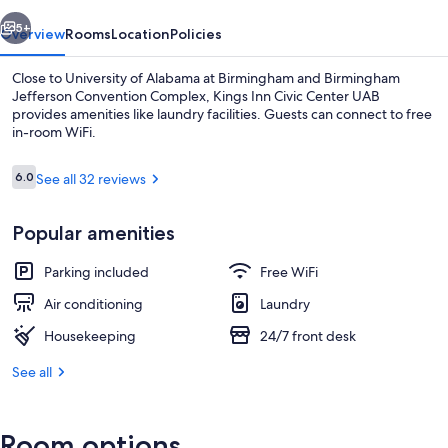
UAB
vious
Next
5+
Overview
Rooms
Location
Policies
Close to University of Alabama at Birmingham and Birmingham
Jefferson Convention Complex, Kings Inn Civic Center UAB
provides amenities like laundry facilities. Guests can connect to free
in-room WiFi.
Reviews
6.0
See all 32 reviews
6.0 out of 10
Popular amenities
Standard Room, 1 King Bed | WiFi (free
Parking included
Free WiFi
Air conditioning
Laundry
Housekeeping
24/7 front desk
See all
Room options