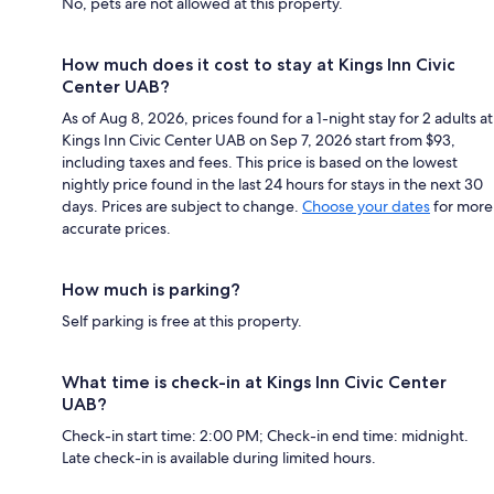
No, pets are not allowed at this property.
How much does it cost to stay at Kings Inn Civic
Center UAB?
As of Aug 8, 2026, prices found for a 1-night stay for 2 adults at
Kings Inn Civic Center UAB on Sep 7, 2026 start from $93,
including taxes and fees. This price is based on the lowest
nightly price found in the last 24 hours for stays in the next 30
days. Prices are subject to change.
Choose your dates
for more
accurate prices.
How much is parking?
Self parking is free at this property.
What time is check-in at Kings Inn Civic Center
UAB?
Check-in start time: 2:00 PM; Check-in end time: midnight.
Late check-in is available during limited hours.