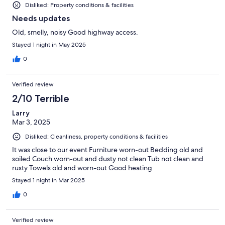
Disliked: Property conditions & facilities
Needs updates
Old, smelly, noisy Good highway access.
Stayed 1 night in May 2025
0
Verified review
2/10 Terrible
Larry
Mar 3, 2025
Disliked: Cleanliness, property conditions & facilities
It was close to our event Furniture worn-out Bedding old and
soiled Couch worn-out and dusty not clean Tub not clean and
rusty Towels old and worn-out Good heating
Stayed 1 night in Mar 2025
0
Verified review