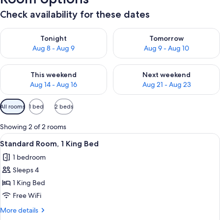
Check availability for these dates
Check availability for tonight Aug 8 - Aug 9
Check availability for tomorr
Tonight
Tomorrow
Aug 8 - Aug 9
Aug 9 - Aug 10
Check availability for this weekend Aug 14 - Aug 16
Check availability for next w
This weekend
Next weekend
Aug 14 - Aug 16
Aug 21 - Aug 23
Available
All rooms
1 bed
2 beds
filters
for
Showing 2 of 2 rooms
rooms
View
A hotel room with a bed, a sofa, a tab
2
Standard Room, 1 King Bed
all
1 bedroom
photos
Sleeps 4
for
Standard
1 King Bed
Room,
Free WiFi
1
More
More details
King
details