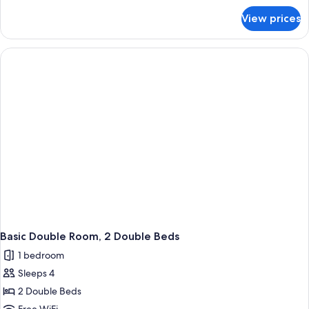
Bed
for
View prices
Standard
Room,
1
King
Bed
Basic Double Room, 2 Double Beds
1 bedroom
Sleeps 4
2 Double Beds