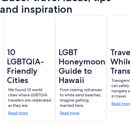
terdam
London
Montreal
Ba
Vallarta
and inspiration
10
LGBT
Trave
LGBTQIA-
Honeymoon
Whil
Friendly
Guide to
Tran
Cities
Hawaii
Transgend
can safely
We found 10 world
From roaring volcanoes
navigate 
cities where LGBTQIA
to white sand beaches,
in travel.
travelers are celebrated
imagine getting
Read mor
as they are.
married here.
Read more
Read more