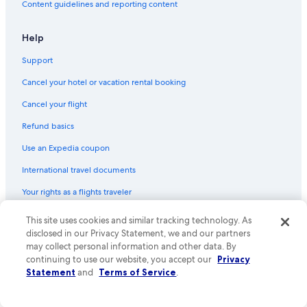
Content guidelines and reporting content
Hotels with Room Service in Livonia
Hotels with Hot Tubs in Downtown Detroit
Help
Hotels with Hot Tubs in Southfield
Support
Hotel with a Concierge Hotels in Troy
Cancel your hotel or vacation rental booking
Family Hotels in Madison Heights
Cancel your flight
Casino Hotels in Warren
Refund basics
Historic Hotels in Birmingham
Use an Expedia coupon
Hotels with Laundry Facilities in Novi
International travel documents
Cheap Hotels in Troy
Your rights as a flights traveler
Hotels with an Outdoor Pool in Oakland County
Hotels with Free Wifi in Sterling Heights
© 2026 Expedia, Inc., an Expedia Group company. All rights reserved.
This site uses cookies and similar tracking technology. As
Expedia and the Expedia Logo are trademarks or registered trademarks
disclosed in our Privacy Statement, we and our partners
Hotels with a View in Troy
of Expedia, Inc. CST# 2029030-50.
may collect personal information and other data. By
Cheap Hotels in Detroit
continuing to use our website, you accept our
Privacy
Statement
and
Terms of Service
.
Boutique Hotels in Pontiac
Hotels with Fireplaces in Warren