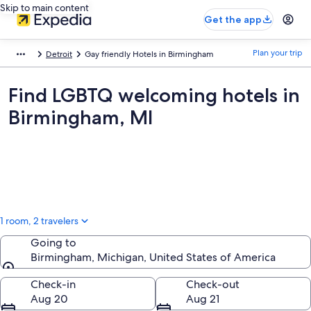
Skip to main content
Get the app
Plan your trip
Detroit
Gay friendly Hotels in Birmingham
Find LGBTQ welcoming hotels in
Birmingham, MI
1 room, 2 travelers
Going to
Birmingham, Michigan, United States of America
Going to
Check-in
Check-out
Aug 20
Aug 21