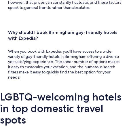
however, that prices can constantly fluctuate, and these factors
speak to general trends rather than absolutes.
Why should I book Birmingham gay-friendly hotels
with Expedia?
When you book with Expedia, you'll have access to a wide
variety of gay-friendly hotels in Birmingham offering a diverse
yet satisfying experience. The sheer number of options makes
it easy to customize your vacation, and the numerous search
filters make it easy to quickly find the best option for your
needs.
LGBTQ-welcoming hotels
in top domestic travel
spots