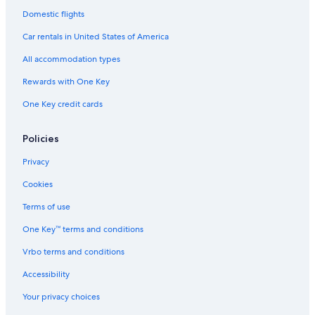
Luxury Hotels in Troy
Domestic flights
Luxury Hotels in Downtown Detroit
Car rentals in United States of America
Hotels & Resorts for Couples in Madison Heights
All accommodation types
Beach Hotels in Oakland County
Rewards with One Key
Waterpark Hotels in Novi
One Key credit cards
Waterpark Hotels in Madison Heights
Hotels with Kitchenettes in Southfield
Policies
Gay friendly Hotels in Highland Park
Privacy
Gay friendly Hotels in Southfield
Cookies
Family Hotels in Warren
Terms of use
Cheap Hotels in Southfield
One Key™ terms and conditions
Hotels with Suites in Sterling Heights
Vrbo terms and conditions
Gay friendly Hotels in Royal Oak
Accessibility
Non-Smoking Hotels in Warren
Your privacy choices
Luxury Hotels in Hamtramck