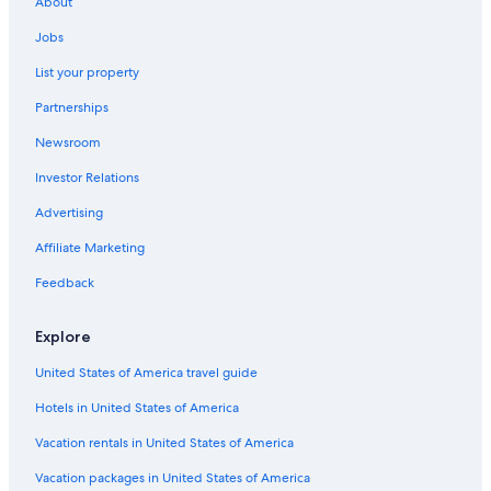
About
Cheap Hotels in Birmingham
Jobs
Hotels with Free Parking in Madison Heights
List your property
Luxury Hotels in Madison Heights
Partnerships
Hotels with an Outdoor Pool in Madison Heights
Newsroom
Hotels with Suites in Troy
Investor Relations
Golf Hotels in Troy
Hotels with Room Service in Novi
Advertising
Business Hotels in Sterling Heights
Affiliate Marketing
Hotels with Balconies in Downtown Detroit
Feedback
Hotels with Room Service in Southfield
Explore
Waterpark Hotels in Southfield
United States of America travel guide
Hotels with Fireplaces in Southfield
Hotels in United States of America
Extended Stay Hotels in Southfield
Casino Hotels in Detroit
Vacation rentals in United States of America
Boutique Hotels in Southfield
Vacation packages in United States of America