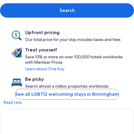
Search
Upfront pricing
Our total price for your stay includes taxes and fees
Treat yourself
Save 10% or more on over 100,000 hotels worldwide
with Member Prices
Learn about One Key
Be picky
Search almost a million properties worldwide
See all LGBTQ welcoming stays in Birmingham
Read Less