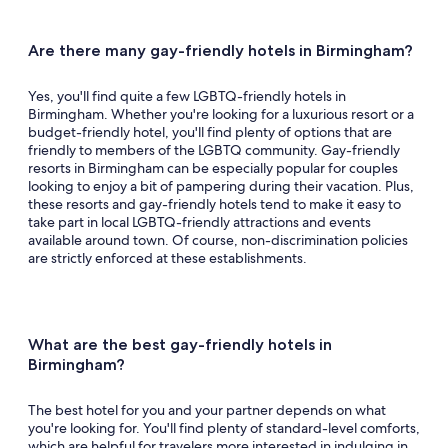
Queer events.
See all events and offers
Are there many gay-friendly hotels in Birmingham?
Yes, you'll find quite a few LGBTQ-friendly hotels in
Birmingham. Whether you're looking for a luxurious resort or a
budget-friendly hotel, you'll find plenty of options that are
friendly to members of the LGBTQ community. Gay-friendly
resorts in Birmingham can be especially popular for couples
looking to enjoy a bit of pampering during their vacation. Plus,
these resorts and gay-friendly hotels tend to make it easy to
take part in local LGBTQ-friendly attractions and events
available around town. Of course, non-discrimination policies
are strictly enforced at these establishments.
What are the best gay-friendly hotels in
Birmingham?
The best hotel for you and your partner depends on what
you're looking for. You'll find plenty of standard-level comforts,
which are helpful for travelers more interested in indulging in