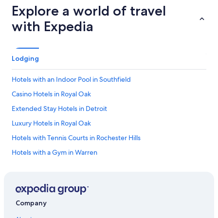
Explore a world of travel
with Expedia
Lodging
Hotels with an Indoor Pool in Southfield
Casino Hotels in Royal Oak
Extended Stay Hotels in Detroit
Luxury Hotels in Royal Oak
Hotels with Tennis Courts in Rochester Hills
Hotels with a Gym in Warren
Cheap Hotels in Warren
Business Hotels in Auburn Hills
Extended Stay Hotels in Birmingham
Company
Ski Hotels in Troy