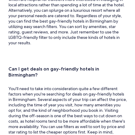
local attractions rather than spending a lot of time at the hotel.
Alternatively, you can splurge on a luxurious resort where all
your personal needs are catered to. Regardless of your style,
you can find the best gay-friendly hotels in Birmingham by
utilizing easy search filters. You can sort by amenities, star
rating, guest reviews, and more. Just remember to use the
LGBTQ-friendly filter to only include these kinds of hotels in
your results.
Can I get deals on gay-friendly hotels in
Birmingham?
You'll need to take into consideration quite a few different
factors when you're searching for deals on gay-friendly hotels
in Birmingham. Several aspects of your trip can affect the price,
including the time of year you visit, how many amenities you
opt for, and the kind of neighborhood you book in. Visiting
during the off-season is one of the best ways to cut down on
costs, as hotel rooms tend to be more affordable when there's
more availability. You can use filters as well to sort by price and
star rating to list the cheaper options first. Keep in mind,