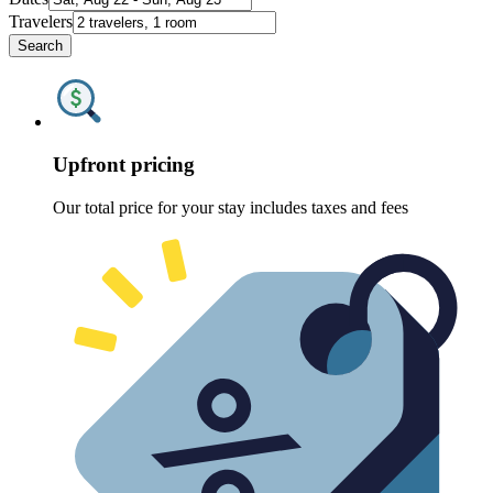
Travelers
Search
Upfront pricing
Our total price for your stay includes taxes and fees