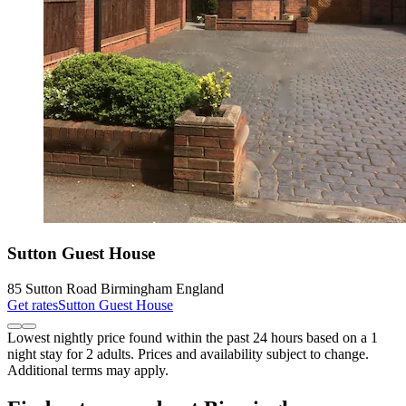
Sutton Guest House
85 Sutton Road Birmingham England
Get rates
Sutton Guest House
Lowest nightly price found within the past 24 hours based on a 1
night stay for 2 adults. Prices and availability subject to change.
Additional terms may apply.