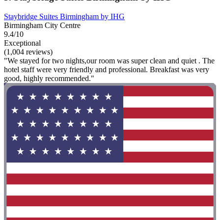
Staybridge Suites Birmingham by IHG
Birmingham City Centre
9.4/10
Exceptional
(1,004 reviews)
"We stayed for two nights,our room was super clean and quiet . The
hotel staff were very friendly and professional. Breakfast was very
good, highly recommended."