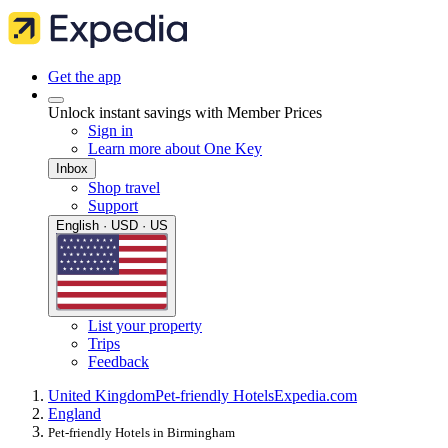
Get the app
Unlock instant savings with Member Prices
Sign in
Learn more about One Key
Inbox
Shop travel
Support
English · USD · US
List your property
Trips
Feedback
United Kingdom
Pet-friendly Hotels
Expedia.com
England
Pet-friendly Hotels in Birmingham