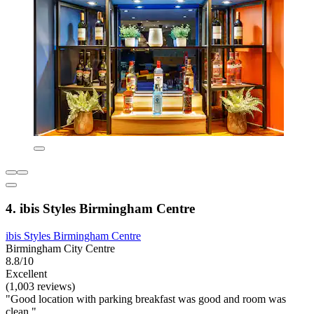
4. ibis Styles Birmingham Centre
ibis Styles Birmingham Centre
Birmingham City Centre
8.8/10
Excellent
(1,003 reviews)
"Good location with parking breakfast was good and room was
clean "