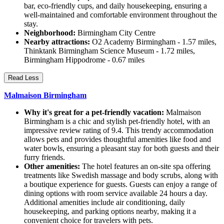
bar, eco-friendly cups, and daily housekeeping, ensuring a
well-maintained and comfortable environment throughout the
stay.
Neighborhood:
Birmingham City Centre
Nearby attractions:
O2 Academy Birmingham - 1.57 miles,
Thinktank Birmingham Science Museum - 1.72 miles,
Birmingham Hippodrome - 0.67 miles
Read Less
Malmaison Birmingham
Why it's great for a pet-friendly vacation:
Malmaison
Birmingham is a chic and stylish pet-friendly hotel, with an
impressive review rating of 9.4. This trendy accommodation
allows pets and provides thoughtful amenities like food and
water bowls, ensuring a pleasant stay for both guests and their
furry friends.
Other amenities:
The hotel features an on-site spa offering
treatments like Swedish massage and body scrubs, along with
a boutique experience for guests. Guests can enjoy a range of
dining options with room service available 24 hours a day.
Additional amenities include air conditioning, daily
housekeeping, and parking options nearby, making it a
convenient choice for travelers with pets.