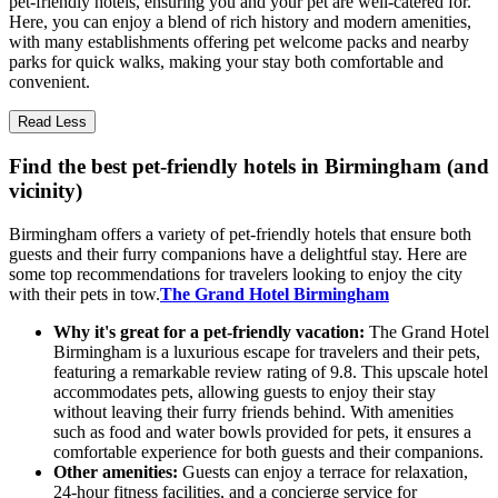
pet-friendly hotels, ensuring you and your pet are well-catered for.
Here, you can enjoy a blend of rich history and modern amenities,
with many establishments offering pet welcome packs and nearby
parks for quick walks, making your stay both comfortable and
convenient.
Read Less
Find the best pet-friendly hotels in Birmingham (and
vicinity)
Birmingham offers a variety of pet-friendly hotels that ensure both
guests and their furry companions have a delightful stay. Here are
some top recommendations for travelers looking to enjoy the city
with their pets in tow.
The Grand Hotel Birmingham
Why it's great for a pet-friendly vacation:
The Grand Hotel
Birmingham is a luxurious escape for travelers and their pets,
featuring a remarkable review rating of 9.8. This upscale hotel
accommodates pets, allowing guests to enjoy their stay
without leaving their furry friends behind. With amenities
such as food and water bowls provided for pets, it ensures a
comfortable experience for both guests and their companions.
Other amenities:
Guests can enjoy a terrace for relaxation,
24-hour fitness facilities, and a concierge service for