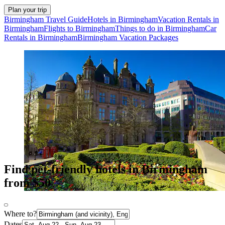
Plan your trip
Birmingham Travel Guide
Hotels in Birmingham
Vacation Rentals in
Birmingham
Flights to Birmingham
Things to do in Birmingham
Car
Rentals in Birmingham
Birmingham Vacation Packages
Find pet-friendly hotels in Birmingham
from $50
Where to?
Dates