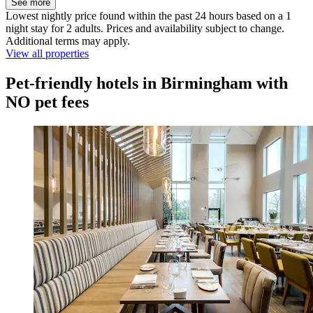
See more
Lowest nightly price found within the past 24 hours based on a 1
night stay for 2 adults. Prices and availability subject to change.
Additional terms may apply.
View all properties
Pet-friendly hotels in Birmingham with
NO pet fees