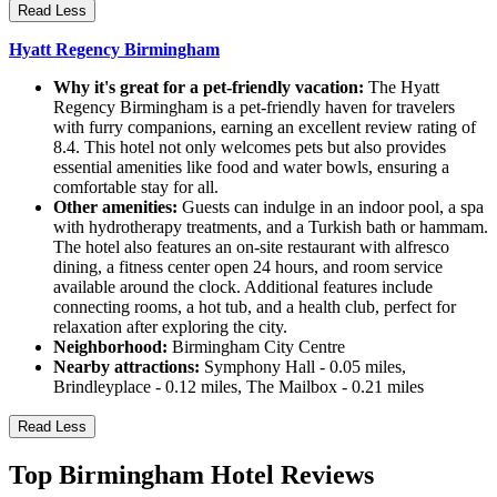
Read Less
Hyatt Regency Birmingham
Why it's great for a pet-friendly vacation:
The Hyatt
Regency Birmingham is a pet-friendly haven for travelers
with furry companions, earning an excellent review rating of
8.4. This hotel not only welcomes pets but also provides
essential amenities like food and water bowls, ensuring a
comfortable stay for all.
Other amenities:
Guests can indulge in an indoor pool, a spa
with hydrotherapy treatments, and a Turkish bath or hammam.
The hotel also features an on-site restaurant with alfresco
dining, a fitness center open 24 hours, and room service
available around the clock. Additional features include
connecting rooms, a hot tub, and a health club, perfect for
relaxation after exploring the city.
Neighborhood:
Birmingham City Centre
Nearby attractions:
Symphony Hall - 0.05 miles,
Brindleyplace - 0.12 miles, The Mailbox - 0.21 miles
Read Less
Top Birmingham Hotel Reviews