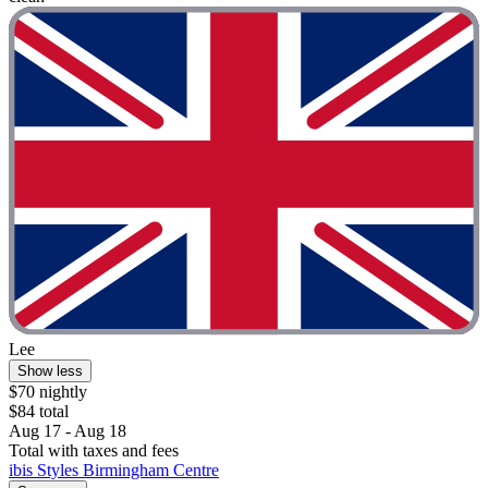
Lee
Show less
$70 nightly
$84 total
Aug 17 - Aug 18
Total with taxes and fees
ibis Styles Birmingham Centre