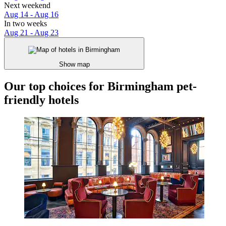
Next weekend
Aug 14 - Aug 16
In two weeks
Aug 21 - Aug 23
Show map
Our top choices for Birmingham pet-
friendly hotels