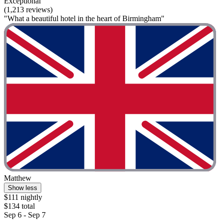
Exceptional
(1,213 reviews)
"What a beautiful hotel in the heart of Birmingham"
Matthew
Show less
$111 nightly
$134 total
Sep 6 - Sep 7