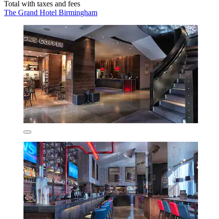
Total with taxes and fees
The Grand Hotel Birmingham