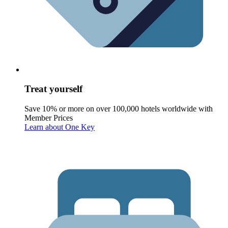
Treat yourself
Save 10% or more on over 100,000 hotels worldwide with
Member Prices
Learn about One Key