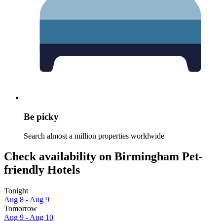
Be picky
Search almost a million properties worldwide
Check availability on Birmingham Pet-
friendly Hotels
Tonight
Aug 8 - Aug 9
Tomorrow
Aug 9 - Aug 10