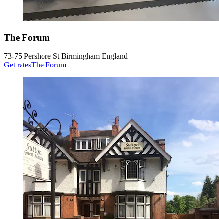
The Forum
73-75 Pershore St Birmingham England
Get rates
The Forum