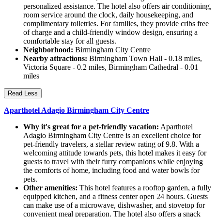
personalized assistance. The hotel also offers air conditioning,
room service around the clock, daily housekeeping, and
complimentary toiletries. For families, they provide cribs free
of charge and a child-friendly window design, ensuring a
comfortable stay for all guests.
Neighborhood:
Birmingham City Centre
Nearby attractions:
Birmingham Town Hall - 0.18 miles,
Victoria Square - 0.2 miles, Birmingham Cathedral - 0.01
miles
Read Less
Aparthotel Adagio Birmingham City Centre
Why it's great for a pet-friendly vacation:
Aparthotel
Adagio Birmingham City Centre is an excellent choice for
pet-friendly travelers, a stellar review rating of 9.8. With a
welcoming attitude towards pets, this hotel makes it easy for
guests to travel with their furry companions while enjoying
the comforts of home, including food and water bowls for
pets.
Other amenities:
This hotel features a rooftop garden, a fully
equipped kitchen, and a fitness center open 24 hours. Guests
can make use of a microwave, dishwasher, and stovetop for
convenient meal preparation. The hotel also offers a snack