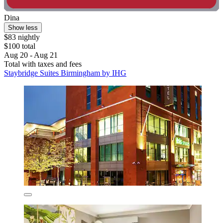
Dina
Show less
$83 nightly
$100 total
Aug 20 - Aug 21
Total with taxes and fees
Staybridge Suites Birmingham by IHG