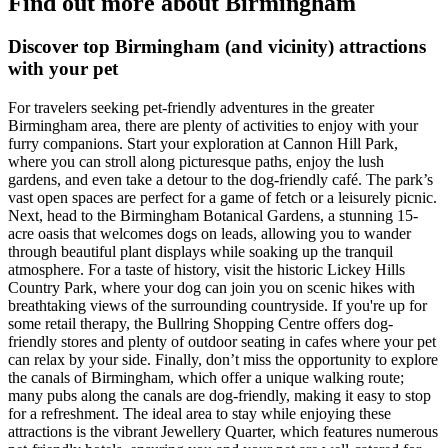
Find out more about Birmingham
Discover top Birmingham (and vicinity) attractions
with your pet
For travelers seeking pet-friendly adventures in the greater
Birmingham area, there are plenty of activities to enjoy with your
furry companions. Start your exploration at Cannon Hill Park,
where you can stroll along picturesque paths, enjoy the lush
gardens, and even take a detour to the dog-friendly café. The park’s
vast open spaces are perfect for a game of fetch or a leisurely picnic.
Next, head to the Birmingham Botanical Gardens, a stunning 15-
acre oasis that welcomes dogs on leads, allowing you to wander
through beautiful plant displays while soaking up the tranquil
atmosphere. For a taste of history, visit the historic Lickey Hills
Country Park, where your dog can join you on scenic hikes with
breathtaking views of the surrounding countryside. If you're up for
some retail therapy, the Bullring Shopping Centre offers dog-
friendly stores and plenty of outdoor seating in cafes where your pet
can relax by your side. Finally, don’t miss the opportunity to explore
the canals of Birmingham, which offer a unique walking route;
many pubs along the canals are dog-friendly, making it easy to stop
for a refreshment. The ideal area to stay while enjoying these
attractions is the vibrant Jewellery Quarter, which features numerous