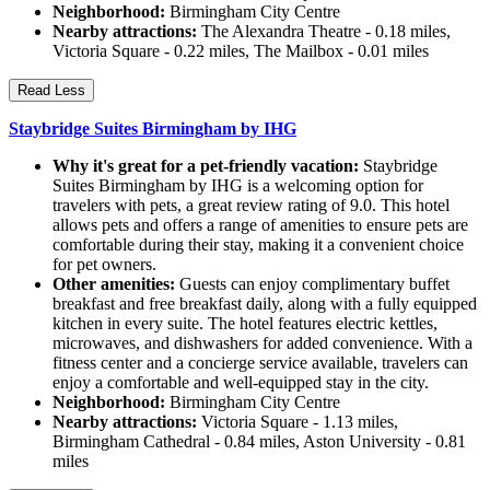
Neighborhood:
Birmingham City Centre
Nearby attractions:
The Alexandra Theatre - 0.18 miles,
Victoria Square - 0.22 miles, The Mailbox - 0.01 miles
Read Less
Staybridge Suites Birmingham by IHG
Why it's great for a pet-friendly vacation:
Staybridge
Suites Birmingham by IHG is a welcoming option for
travelers with pets, a great review rating of 9.0. This hotel
allows pets and offers a range of amenities to ensure pets are
comfortable during their stay, making it a convenient choice
for pet owners.
Other amenities:
Guests can enjoy complimentary buffet
breakfast and free breakfast daily, along with a fully equipped
kitchen in every suite. The hotel features electric kettles,
microwaves, and dishwashers for added convenience. With a
fitness center and a concierge service available, travelers can
enjoy a comfortable and well-equipped stay in the city.
Neighborhood:
Birmingham City Centre
Nearby attractions:
Victoria Square - 1.13 miles,
Birmingham Cathedral - 0.84 miles, Aston University - 0.81
miles