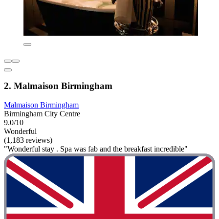
2. Malmaison Birmingham
Malmaison Birmingham
Birmingham City Centre
9.0/10
Wonderful
(1,183 reviews)
"Wonderful stay . Spa was fab and the breakfast incredible"