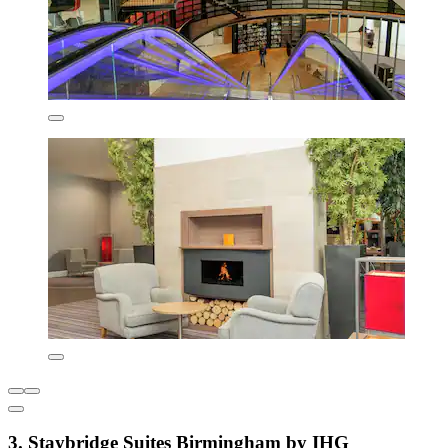
3. Staybridge Suites Birmingham by IHG