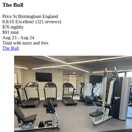
The Bull
Price St Birmingham England
8.8
/
10
Excellent! (321 reviews)
$76 nightly
$91 total
Aug 23 - Aug 24
Total with taxes and fees
The Bull