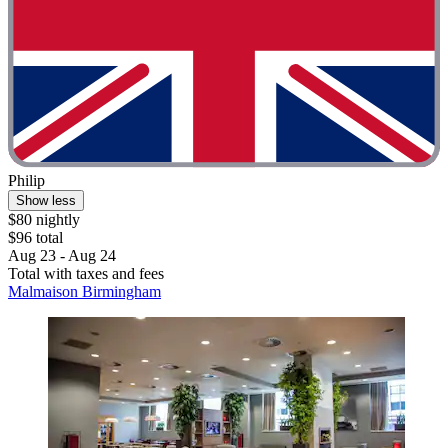
Philip
Show less
$80 nightly
$96 total
Aug 23 - Aug 24
Total with taxes and fees
Malmaison Birmingham