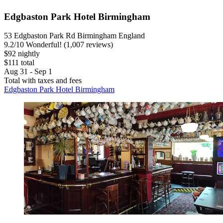
Edgbaston Park Hotel Birmingham
53 Edgbaston Park Rd Birmingham England
9.2
/
10
Wonderful! (1,007 reviews)
$92 nightly
$111 total
Aug 31 - Sep 1
Total with taxes and fees
Edgbaston Park Hotel Birmingham