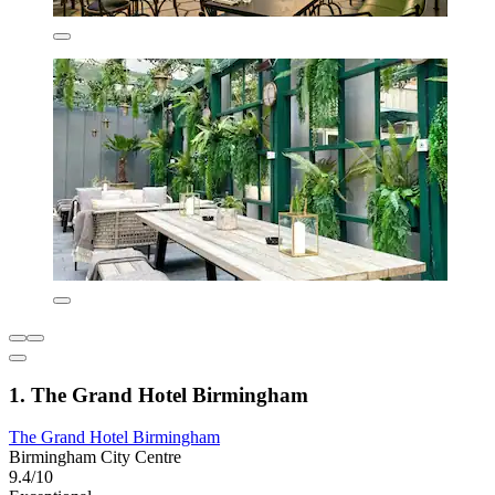
1. The Grand Hotel Birmingham
The Grand Hotel Birmingham
Birmingham City Centre
9.4/10