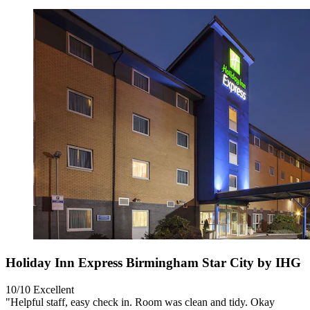
Holiday Inn Express Birmingham Star City by IHG
10/10
Excellent
"Helpful staff, easy check in. Room was clean and tidy. Okay