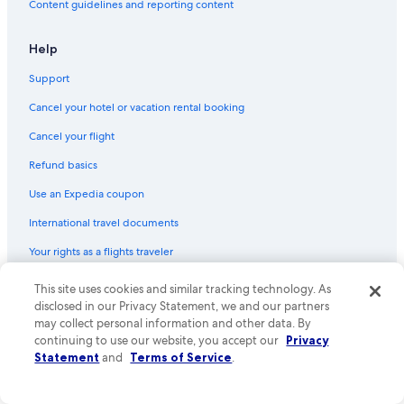
Content guidelines and reporting content
Beach Hotels in Cape Town City Centre
Resorts & Hotels with Spas in Claremont
Help
Hotels with Bars in Newlands
Support
Hotels with a Gym in Cape Town
Cancel your hotel or vacation rental booking
Ski Hotels in Cape Town
Cancel your flight
Hotels with Balconies in Cape Town
Refund basics
Extended Stay Hotels in Cape Town City Centre
Use an Expedia coupon
Hotels with Hot Tubs in Cape Town
International travel documents
Hotel Wedding Venues Hotels in Claremont
Your rights as a flights traveler
Hotel with a Concierge Hotels in Cape Town
Winery Hotels in Cape Town City Centre
This site uses cookies and similar tracking technology. As
© 2026 Expedia, Inc., an Expedia Group company. All rights reserved.
Expedia and the Expedia Logo are trademarks or registered trademarks
disclosed in our Privacy Statement, we and our partners
Cheap Hotels in Bo-Kaap
of Expedia, Inc. CST# 2029030-50.
may collect personal information and other data. By
Hotel with a Concierge Hotels in Cape Town City Centre
continuing to use our website, you accept our
Privacy
Statement
and
Terms of Service
.
Green Hotels in Cape Town
Historic Hotels in Kenilworth