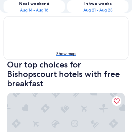
Next weekend
In two weeks
Aug 14 - Aug 16
Aug 21 - Aug 23
Show map
Our top choices for
Bishopscourt hotels with free
breakfast
The Cellars-Hohenort