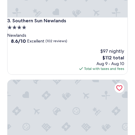
Southern Sun Newlands
3. Southern Sun Newlands
4.0
star
Newlands
property
8.6
8.6/10
Excellent
(102 reviews)
out
$97 nightly
of
10,
The
$112 total
Excellent,
price
Aug 9 - Aug 10
(102
is
Total with taxes and fees
reviews)
$112
Last Word Constantia