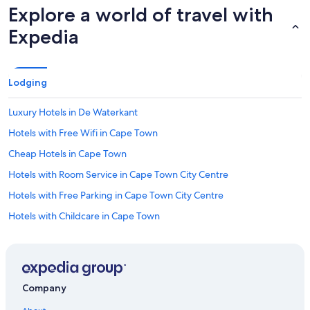
Explore a world of travel with
Expedia
Lodging
Luxury Hotels in De Waterkant
Hotels with Free Wifi in Cape Town
Cheap Hotels in Cape Town
Hotels with Room Service in Cape Town City Centre
Hotels with Free Parking in Cape Town City Centre
Hotels with Childcare in Cape Town
Waterpark Hotels in Cape Town
Extended Stay Hotels in Cape Town
Adults Only Resorts & in Cape Town
Company
Hotels with Restaurants in Cape Town City Centre