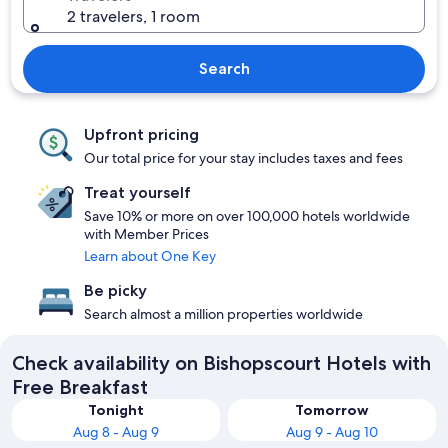
2 travelers, 1 room
Search
Upfront pricing
Our total price for your stay includes taxes and fees
Treat yourself
Save 10% or more on over 100,000 hotels worldwide
with Member Prices
Learn about One Key
Be picky
Search almost a million properties worldwide
Check availability on Bishopscourt Hotels with
Free Breakfast
Tonight
Tomorrow
Aug 8 - Aug 9
Aug 9 - Aug 10