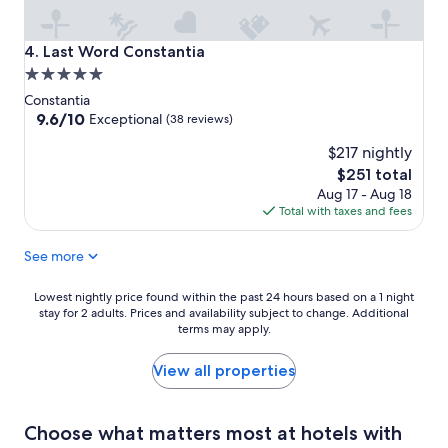
Last Word Constantia
4. Last Word Constantia
5.0
star
Constantia
property
9.6
9.6/10
Exceptional
(38 reviews)
out
$217 nightly
of
10,
The
$251 total
Exceptional,
price
Aug 17 - Aug 18
(38
is
Total with taxes and fees
reviews)
$251
See more
Lowest
Lowest nightly price found within the past 24 hours based on a 1 night
stay for 2 adults. Prices and availability subject to change. Additional
nightly
terms may apply.
price
found
within
View all properties
the
past
24
Choose what matters most at hotels with
hours