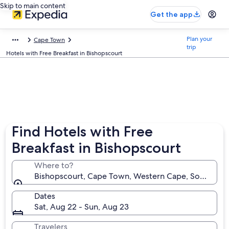
Skip to main content
Get the app
Plan your
Cape Town
trip
Hotels with Free Breakfast in Bishopscourt
Find Hotels with Free
Breakfast in Bishopscourt
Where to?
Bishopscourt, Cape Town, Western Cape, South Afri
Dates
Sat, Aug 22 - Sun, Aug 23
Travelers