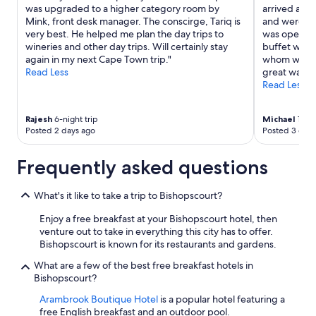
was upgraded to a higher category room by
arrived at a
Mink, front desk manager. The conscirge, Tariq is
and were gra
very best. He helped me plan the day trips to
was open un
wineries and other day trips. Will certainly stay
buffet was 
again in my next Cape Town trip."
whom we int
Read Less
great way to
Read Less
Rajesh
6-night trip
Michael
1-nig
Posted 2 days ago
Posted 3 days
Frequently asked questions
What's it like to take a trip to Bishopscourt?
Enjoy a free breakfast at your Bishopscourt hotel, then
venture out to take in everything this city has to offer.
Bishopscourt is known for its restaurants and gardens.
What are a few of the best free breakfast hotels in
Bishopscourt?
Arambrook Boutique Hotel
is a popular hotel featuring a
free English breakfast and an outdoor pool.