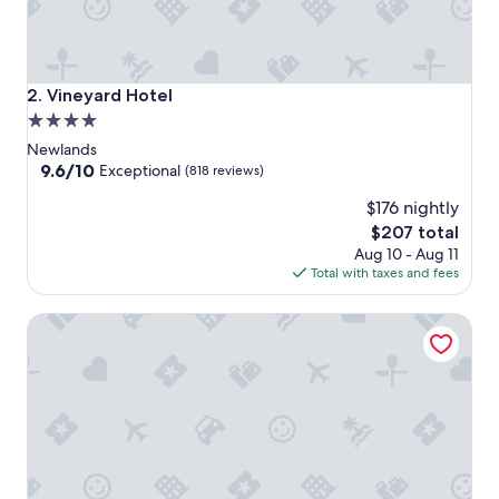
Vineyard Hotel
2. Vineyard Hotel
4.0
star
Newlands
property
9.6
9.6/10
Exceptional
(818 reviews)
out
$176 nightly
of
10,
The
$207 total
Exceptional,
price
Aug 10 - Aug 11
(818
is
Total with taxes and fees
reviews)
$207
Southern Sun Newlands