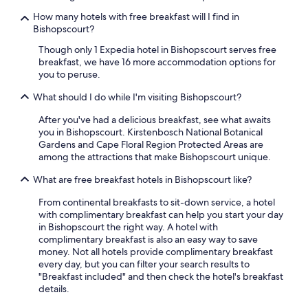
How many hotels with free breakfast will I find in
Bishopscourt?
Though only 1 Expedia hotel in Bishopscourt serves free
breakfast, we have 16 more accommodation options for
you to peruse.
What should I do while I'm visiting Bishopscourt?
After you've had a delicious breakfast, see what awaits
you in Bishopscourt. Kirstenbosch National Botanical
Gardens and Cape Floral Region Protected Areas are
among the attractions that make Bishopscourt unique.
What are free breakfast hotels in Bishopscourt like?
From continental breakfasts to sit-down service, a hotel
with complimentary breakfast can help you start your day
in Bishopscourt the right way. A hotel with
complimentary breakfast is also an easy way to save
money. Not all hotels provide complimentary breakfast
every day, but you can filter your search results to
"Breakfast included" and then check the hotel's breakfast
details.