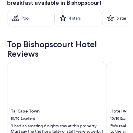
breakfast available in Bishopscourt
based
on
a
Pool
4 stars
5 stars
1
night
stay
for
2
Top Bishopscourt Hotel
adults.
Prices
Reviews
and
availability
Taj Cape Town
Hotel Verde
subject
to
change.
Additional
terms
may
apply.
Taj Cape Town
Hotel Verd
10/10
Excellent
10/10
Excelle
"I had an amazing 6 nights stay at this property.
"We really a
Must say the the hospitality of staff were superb. I
to the airpo