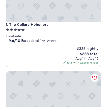
The Cellars-Hohenort
1. The Cellars-Hohenort
5.0
star
Constantia
property
9.6
9.6/10
Exceptional
(170 reviews)
out
$338 nightly
of
10,
The
$388 total
Exceptional,
price
Aug 14 - Aug 15
(170
is
Total with taxes and fees
reviews)
$388
Vineyard Hotel