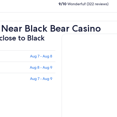
9
/
10
Wonderful! (322 reviews)
 Near Black Bear Casino
close to Black
Aug 7 - Aug 8
Aug 8 - Aug 9
Aug 7 - Aug 9