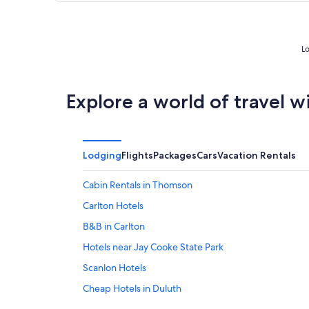
of
5
Lo
Explore a world of travel w
Lodging
Flights
Packages
Cars
Vacation Rentals
Cabin Rentals in Thomson
Carlton Hotels
B&B in Carlton
Hotels near Jay Cooke State Park
Scanlon Hotels
Cheap Hotels in Duluth