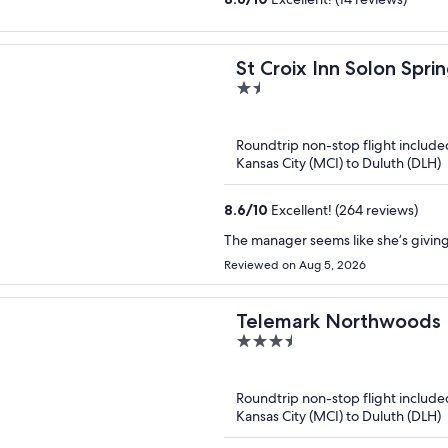
St Croix Inn Solon Spri
1.5
out
of
Roundtrip non-stop flight include
5
Kansas City (MCI) to Duluth (DLH)
8.6
/
10
Excellent! (264 reviews)
The manager seems like she’s giving 
Reviewed on Aug 5, 2026
Telemark Northwoods 
3.5
out
of
Roundtrip non-stop flight include
5
Kansas City (MCI) to Duluth (DLH)