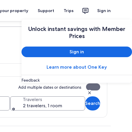
 your property
Support
Trips
Sign in
Plan your trip
Unlock instant savings with Member
Prices
Sign in
Learn more about One Key
Feedback
Add multiple dates or destinations
Travelers
Search
2 travelers, 1 room