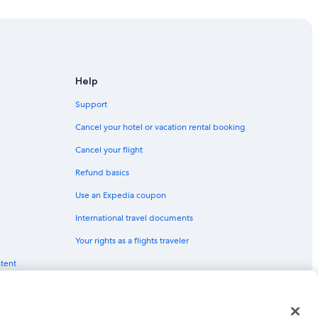
Help
Support
et
Cancel your hotel or vacation rental booking
Cancel your flight
Refund basics
Use an Expedia coupon
International travel documents
Your rights as a flights traveler
ntent
red trademarks of Expedia, Inc. CST# 2029030-50.