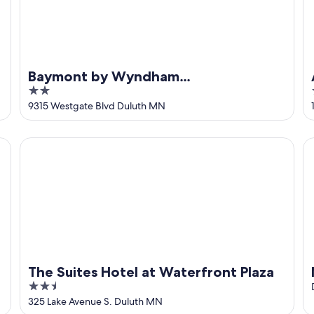
Baymont by Wyndham
2
Duluth/Proctor/Spirit Mountain MN
out
9315 Westgate Blvd Duluth MN
of
5
The Suites Hotel at Waterfront Plaza
Ne
The Suites Hotel at Waterfront Plaza
2.5
out
325 Lake Avenue S. Duluth MN