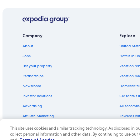
Hotels with Restaurants in Carlton
Cabin Rentals in Cloquet
Guest Houses in Cloquet
Cottages in Cloquet
Company
Explore
Rv Parks in Carlton County
About
United State
Hotels with an Indoor Pool in Cloquet
Rv Parks in Scanlon
Jobs
Hotels in Un
Resorts & Hotels with Spas in Cloquet
List your property
Vacation ren
Canal Park Hotels
Partnerships
Vacation pa
5 Star Hotels in Carlton
Newsroom
Domestic fli
Cabin Rentals in Carlton County
Investor Relations
Car rentals 
Cabin Rentals in Duluth
Advertising
All accomm
Hotels with Waterslides in Duluth
Affiliate Marketing
Rewards wi
Motels in Cloquet
Feedback
One Key cre
This site uses cookies and similar tracking technology. As disclosed in
Hotels with a Pool in Cloquet
collect personal information and other data. By continuing to use our
© 2026 Expedia, Inc., an Expedia Group compa