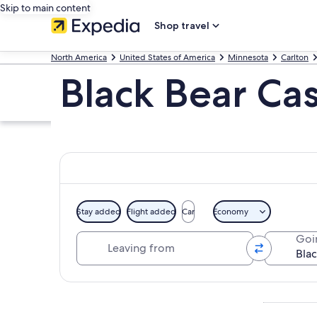
Skip to main content
Shop travel
North America
United States of America
Minnesota
Carlton
Black Bear Ca
Stay added
Flight added
Car
Economy
Leaving from
Goi
Explore map