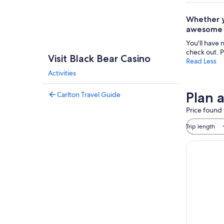
Whether yo
awesome n
You'll have 
check out. P
Visit Black Bear Casino
Read Less
Activities
Plan a
Carlton Travel Guide
Price found 
Trip length