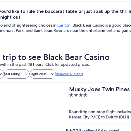
u'd like to rule the baccarat table or just soak up the thri
ight out.
no end of sightseeing choices in
Carlton
. Black Bear Casino is a good place
inehurst Park, and Saint Louis River are near the entertainment and gamb
 trip to see Black Bear Casino
within the past 48 hours. Click for updated prices.
Star rating
Flight class
Remove all filters
Musky Joes Twin Pines
4
out
of
Roundtrip non-stop flight include
5
Kansas City (MCI) to Duluth (DLH)
8.6
/
10
Excellent! (14 reviews)