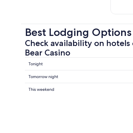
Best Lodging Options
Check availability on hotels 
Bear Casino
Check
Tonight
prices
close
Check
Tomorrow night
to
prices
Black
close
Check
This weekend
Bear
to
prices
Casino
Black
close
for
Bear
to
tonight,
Casino
Black
Aug
for
Bear
7
tomorrow
Casino
-
night,