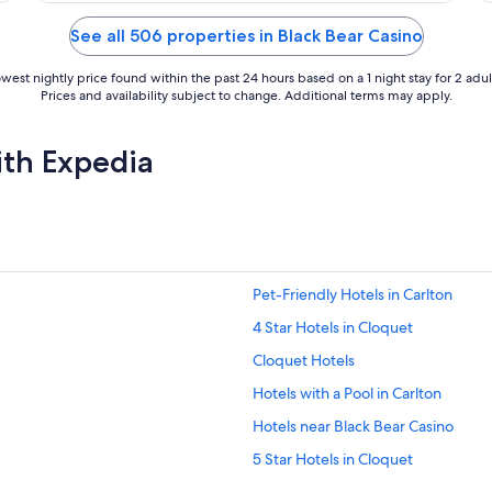
of
5
See all 506 properties in Black Bear Casino
west nightly price found within the past 24 hours based on a 1 night stay for 2 adul
Prices and availability subject to change. Additional terms may apply.
ith Expedia
Pet-Friendly Hotels in Carlton
4 Star Hotels in Cloquet
Cloquet Hotels
Hotels with a Pool in Carlton
Hotels near Black Bear Casino
5 Star Hotels in Cloquet