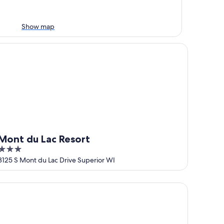
Show map
nt du Lac Resort
Mont du Lac Resort
3
out
3125 S Mont du Lac Drive Superior WI
of
5
MN
ericInn by Wyndham Duluth South Black Woods Event Cente