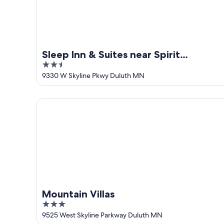
Sleep Inn & Suites near Spirit
2.5
Mountain
out
9330 W Skyline Pkwy Duluth MN
of
5
Mountain Villas
Mountain Villas
3
out
9525 West Skyline Parkway Duluth MN