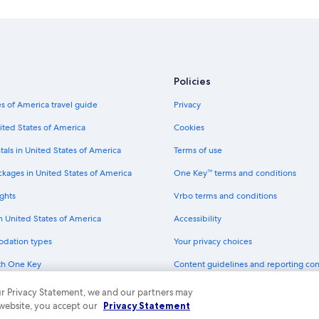
Cheap Hotels in Cloquet
Carlton County Hotels
Pet-Friendly Hotels in Duluth
Casino Hotels in Cloquet
Policies
Aparthotels in Scanlon
s of America travel guide
Privacy
Hotels with Early Check-in in Cloqu
Apartments in Cloquet
ited States of America
Cookies
Duluth Hotels
tals in United States of America
Terms of use
Hotels with Hot Tubs in Cloquet
ckages in United States of America
One Key™ terms and conditions
Motels in Carlton
ghts
Vrbo terms and conditions
Resorts in Cloquet
in United States of America
Accessibility
Cottages in Carlton County
odation types
Your privacy choices
Hostels in Cloquet
th One Key
Content guidelines and reporting co
Cabin Rentals in Carlton
dit cards
 our Privacy Statement, we and our partners may
Pet-Friendly Hotels in Cloquet
 website, you accept our
Privacy Statement
ny. All rights reserved. Expedia and the Expedia Logo are trademarks or registe