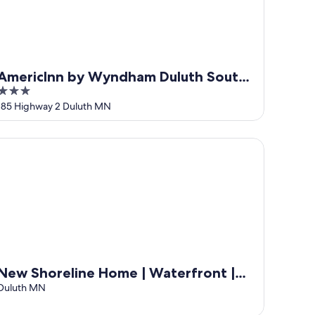
AmericInn by Wyndham Duluth South
3
Black Woods Event Center
out
185 Highway 2 Duluth MN
of
5
w Shoreline Home | Waterfront | Sauna | Views | Dogs | Trail 
New Shoreline Home | Waterfront |
Sauna | Views | Dogs | Trail Access
Duluth MN