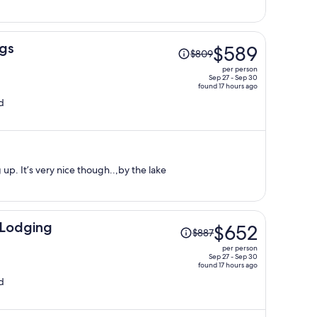
per
person
Price
ngs
$589
$809
was
per person
$809,
Sep 27 - Sep 30
found 17 hours ago
price
d
is
now
$589
per
person
up. It’s very nice though..,by the lake
Price
Lodging
$652
$887
was
per person
$887,
Sep 27 - Sep 30
found 17 hours ago
price
d
is
now
$652