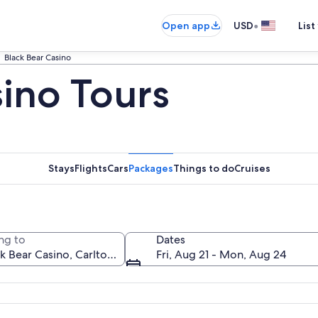
•
Open app
USD
List
Black Bear Casino
sino Tours
Stays
Flights
Cars
Packages
Things to do
Cruises
ng to
Dates
Fri, Aug 21 - Mon, Aug 24