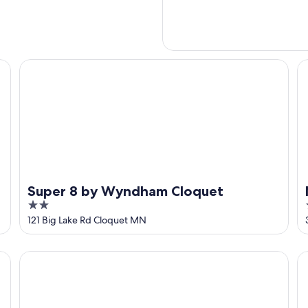
Super 8 by Wyndham Cloquet
Mo
Super 8 by Wyndham Cloquet
2
out
121 Big Lake Rd Cloquet MN
of
5
Baymont by Wyndham Duluth/Proctor/Spirit Mountain 
Am