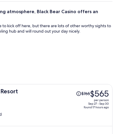
lling atmosphere, Black Bear Casino offers an
 to kick off here, but there are lots of other worthy sights to
ling hub and will round out your day nicely.
Price
 Resort
$565
$765
was
per person
$765,
Sep 27 - Sep 30
found 17 hours ago
price
d
is
now
$565