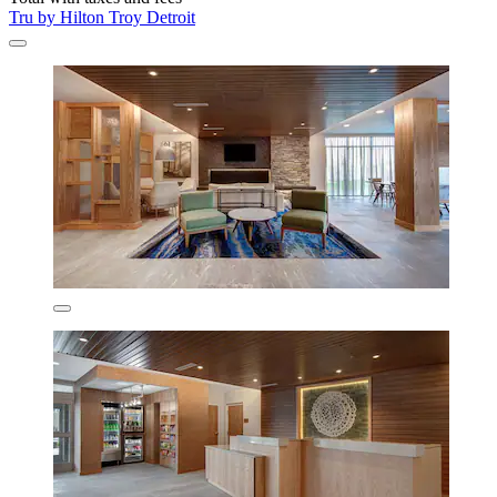
Tru by Hilton Troy Detroit