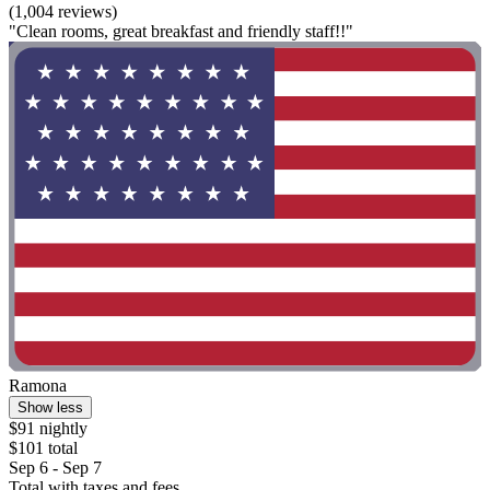
(1,004 reviews)
"Clean rooms, great breakfast and friendly staff!!"
Ramona
Show less
$91 nightly
$101 total
Sep 6 - Sep 7
Total with taxes and fees