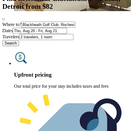
Detroit from $82
Where to?
Dates
Travelers
Search
Upfront pricing
Our total price for your stay includes taxes and fees