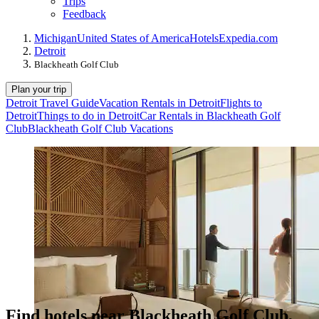
Trips
Feedback
Michigan
United States of America
Hotels
Expedia.com
Detroit
Blackheath Golf Club
Plan your trip
Detroit Travel Guide
Vacation Rentals in Detroit
Flights to
Detroit
Things to do in Detroit
Car Rentals in Blackheath Golf
Club
Blackheath Golf Club Vacations
Find hotels near Blackheath Golf Club,