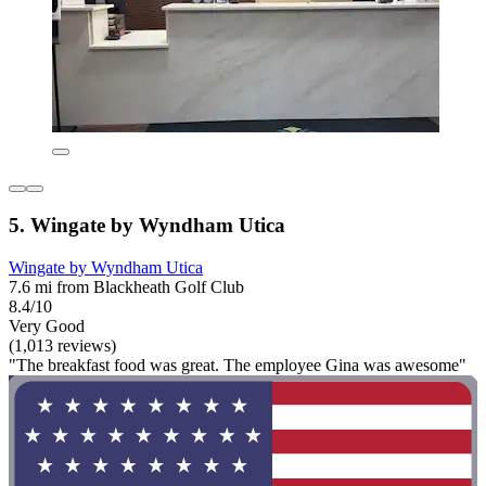
5. Wingate by Wyndham Utica
Wingate by Wyndham Utica
7.6 mi from Blackheath Golf Club
8.4/10
Very Good
(1,013 reviews)
"The breakfast food was great. The employee Gina was awesome"