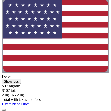
Derek
Show less
$97 nightly
$107 total
Aug 16 - Aug 17
Total with taxes and fees
Hyatt Place Utica