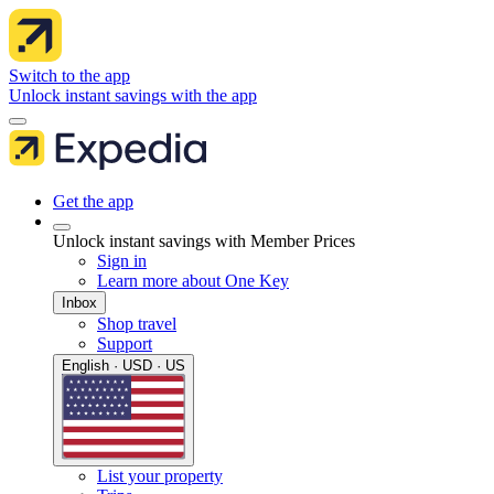
Switch to the app
Unlock instant savings with the app
Get the app
Unlock instant savings with Member Prices
Sign in
Learn more about One Key
Inbox
Shop travel
Support
English · USD · US
List your property