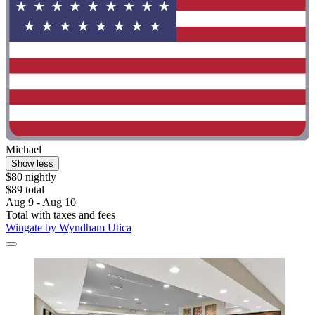
Michael
Show less
$80 nightly
$89 total
Aug 9 - Aug 10
Total with taxes and fees
Wingate by Wyndham Utica