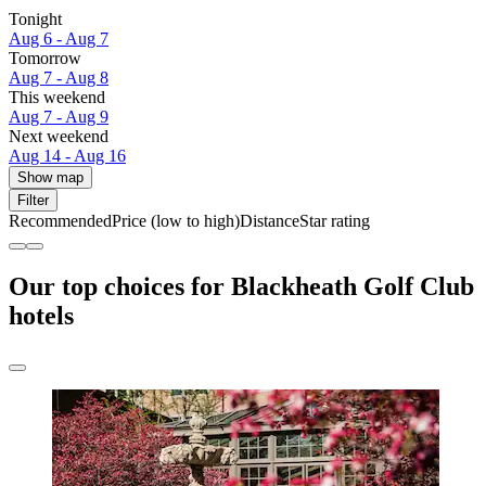
Tonight
Aug 6 - Aug 7
Tomorrow
Aug 7 - Aug 8
This weekend
Aug 7 - Aug 9
Next weekend
Aug 14 - Aug 16
Show map
Filter
Recommended
Price (low to high)
Distance
Star rating
Our top choices for Blackheath Golf Club
hotels