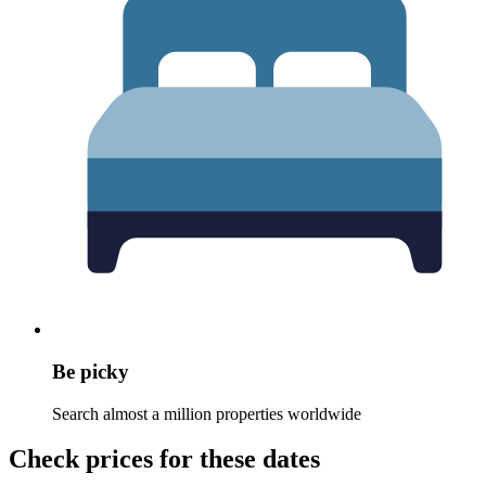
Be picky
Search almost a million properties worldwide
Check prices for these dates