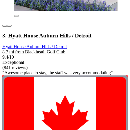
3. Hyatt House Auburn Hills / Detroit
Hyatt House Auburn Hills / Detroit
8.7 mi from Blackheath Golf Club
9.4/10
Exceptional
(841 reviews)
"Awesome place to stay, the staff was very accommodating"