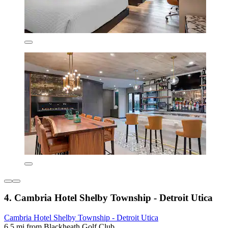
4. Cambria Hotel Shelby Township - Detroit Utica
Cambria Hotel Shelby Township - Detroit Utica
6.5 mi from Blackheath Golf Club