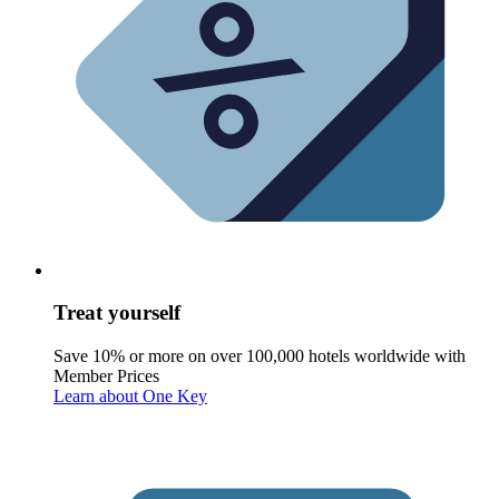
Treat yourself
Save 10% or more on over 100,000 hotels worldwide with
Member Prices
Learn about One Key