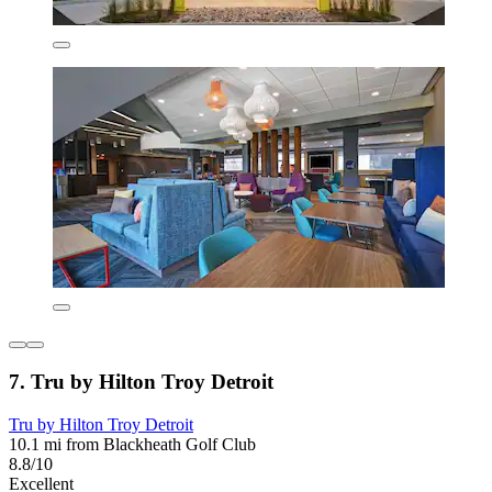
7. Tru by Hilton Troy Detroit
Tru by Hilton Troy Detroit
10.1 mi from Blackheath Golf Club
8.8/10
Excellent