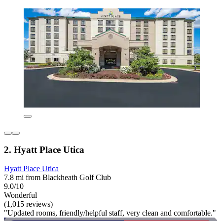
2. Hyatt Place Utica
Hyatt Place Utica
7.8 mi from Blackheath Golf Club
9.0/10
Wonderful
(1,015 reviews)
"Updated rooms, friendly/helpful staff, very clean and comfortable."