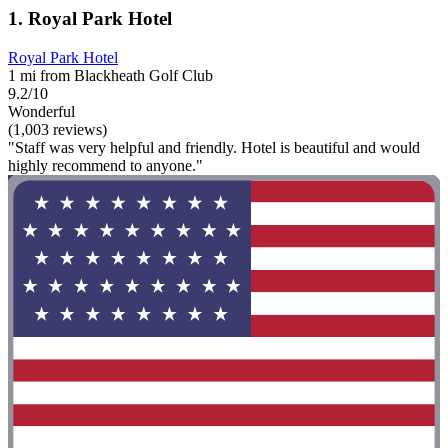
1. Royal Park Hotel
Royal Park Hotel
1 mi from Blackheath Golf Club
9.2/10
Wonderful
(1,003 reviews)
"Staff was very helpful and friendly. Hotel is beautiful and would
highly recommend to anyone."