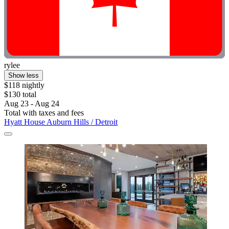
rylee
Show less
$118 nightly
$130 total
Aug 23 - Aug 24
Total with taxes and fees
Hyatt House Auburn Hills / Detroit