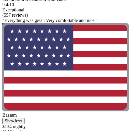
9.4/10
Exceptional
(557 reviews)
"Everything was great. Very comfortable and nice."
Bassam
Show less
$134 nightly