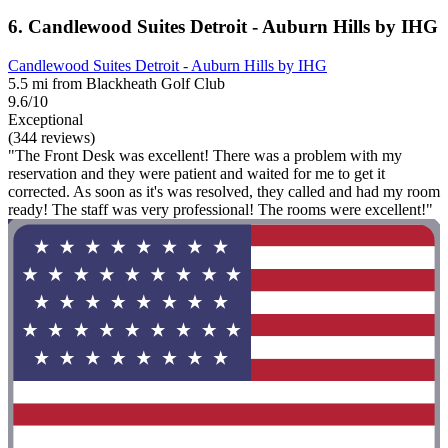
6. Candlewood Suites Detroit - Auburn Hills by IHG
Candlewood Suites Detroit - Auburn Hills by IHG
5.5 mi from Blackheath Golf Club
9.6/10
Exceptional
(344 reviews)
"The Front Desk was excellent! There was a problem with my
reservation and they were patient and waited for me to get it
corrected. As soon as it's was resolved, they called and had my room
ready! The staff was very professional! The rooms were excellent!"