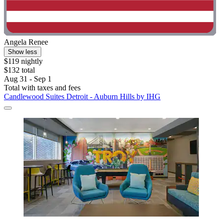
Angela Renee
Show less
$119 nightly
$132 total
Aug 31 - Sep 1
Total with taxes and fees
Candlewood Suites Detroit - Auburn Hills by IHG