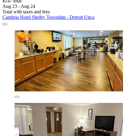
$147 total
Aug 23 - Aug 24
Total with taxes and fees
Cambria Hotel Shelby Township - Detroit Utica