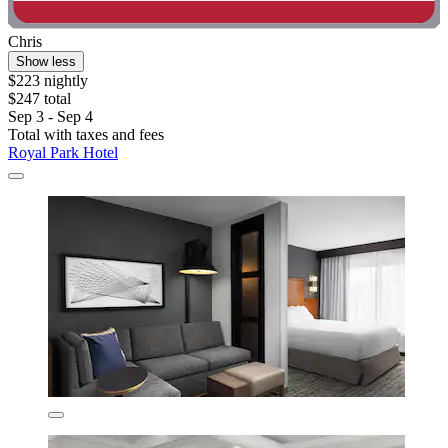
Chris
Show less
$223 nightly
$247 total
Sep 3 - Sep 4
Total with taxes and fees
Royal Park Hotel