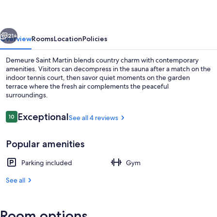
vious
Next
21+
Overview
Rooms
Location
Policies
Demeure Saint Martin blends country charm with contemporary
amenities. Visitors can decompress in the sauna after a match on the
indoor tennis court, then savor quiet moments on the garden
terrace where the fresh air complements the peaceful
surroundings.
Reviews
Exceptional
10
See all 4 reviews
10 out of 10
Exterior
Popular amenities
Parking included
Gym
See all
Room options