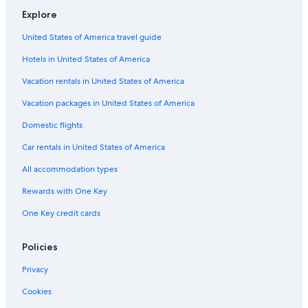
e
u
V
o
e
h
Explore
r
r
i
t
s
a
o
e
l
e
l
m
United States of America travel guide
n
s
l
r
e
p
C
e
n
s
a
Hotels in United States of America
h
e
O
g
a
n
n
Vacation rentals in United States of America
m
d
e
p
i
,
Vacation packages in United States of America
e
n
A
Domestic flights
n
e
B
o
s
e
Car rentals in United States of America
i
a
s
u
All accommodation types
e
v
s
a
Rewards with One Key
C
l
One Key credit cards
o
l
n
o
f
n
Policies
o
H
r
o
Privacy
t
t
e
Cookies
l