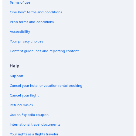
&
Terms of use
S
One Key™ terms and conditions
p
a
Vrbo terms and conditions
Accessibility
Your privacy choices
Content guidelines and reporting content
Help
Support
Cancel your hotel or vacation rental booking
Cancel your flight
Refund basics
Use an Expedia coupon
International travel documents
Your rights as a flights traveler