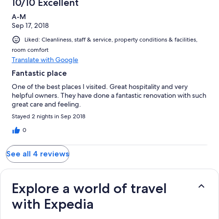
10/10 Excellent
A-M
Sep 17, 2018
Liked: Cleanliness, staff & service, property conditions & facilities,
room comfort
Translate with Google
Fantastic place
One of the best places I visited. Great hospitality and very
helpful owners. They have done a fantastic renovation with such
great care and feeling.
Stayed 2 nights in Sep 2018
0
See all 4 reviews
Explore a world of travel
with Expedia