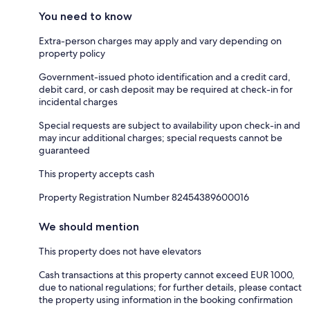
You need to know
Extra-person charges may apply and vary depending on
property policy
Government-issued photo identification and a credit card,
debit card, or cash deposit may be required at check-in for
incidental charges
Special requests are subject to availability upon check-in and
may incur additional charges; special requests cannot be
guaranteed
This property accepts cash
Property Registration Number 82454389600016
We should mention
This property does not have elevators
Cash transactions at this property cannot exceed EUR 1000,
due to national regulations; for further details, please contact
the property using information in the booking confirmation