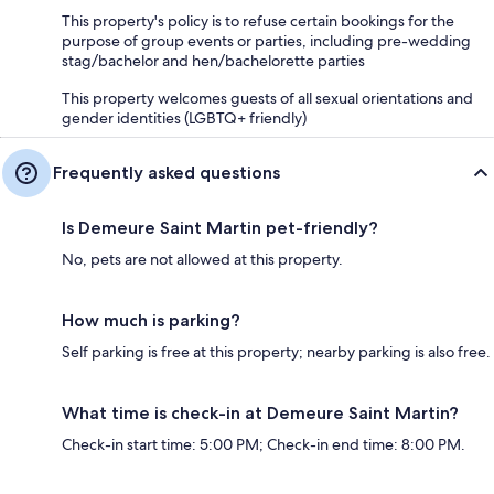
This property's policy is to refuse certain bookings for the
purpose of group events or parties, including pre-wedding
stag/bachelor and hen/bachelorette parties
This property welcomes guests of all sexual orientations and
gender identities (LGBTQ+ friendly)
Frequently asked questions
Is Demeure Saint Martin pet-friendly?
No, pets are not allowed at this property.
How much is parking?
Self parking is free at this property; nearby parking is also free.
What time is check-in at Demeure Saint Martin?
Check-in start time: 5:00 PM; Check-in end time: 8:00 PM.