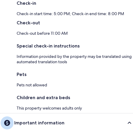
Check-in
Check-in start time: 5:00 PM; Check-in end time: 8:00 PM
Check-out
Check-out before 11:00 AM
Special check-in instructions
Information provided by the property may be translated using
automated translation tools
Pets
Pets not allowed
Children and extra beds
This property welcomes adults only
Important information