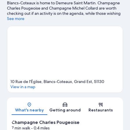
Blancs-Coteaux is home to Demeure Saint Martin. Champagne
Charles Pougeoise and Champagne Michel Collard are worth
checking out if an activity is on the agenda, while those wishing
to experience the area's natural beauty can explore Montagne
See more
de Reims Regional Natural Park and The Vix Park. Cantina and Le
Ballon Captif d'Epernay are also worth visiting. Take an
opportunity to explore the area for water adventures such as
fishing.
Visit our Vertus travel guide
View more B&B in Vertus
10 Rue de l'Église, Blancs-Coteaux, Grand Est, 51130
View in a map
Map
What's nearby
Getting around
Restaurants
Champagne Charles Pougeoise
7 min walk
- 0.4 miles