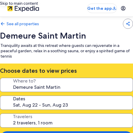
Skip to main content
Get the app
See all properties
Demeure Saint Martin
Tranquility awaits at this retreat where guests can rejuvenate in a
peaceful garden, relax in a soothing sauna, or enjoy a spirited game of
tennis
Choose dates to view prices
Where to?
Dates
Travelers