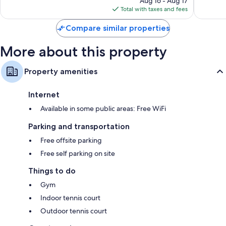
Aug 16 - Aug 17
is
Total with taxes and fees
$104
Compare similar properties
More about this property
Property amenities
Internet
Available in some public areas: Free WiFi
Parking and transportation
Free offsite parking
Free self parking on site
Things to do
Gym
Indoor tennis court
Outdoor tennis court