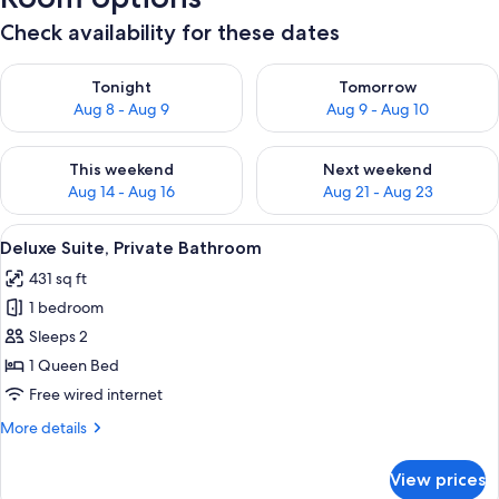
Check availability for these dates
Check availability for tonight Aug 8 - Aug 9
Check availability for tomorr
Tonight
Tomorrow
Aug 8 - Aug 9
Aug 9 - Aug 10
Check availability for this weekend Aug 14 - Aug 16
Check availability for next w
This weekend
Next weekend
Aug 14 - Aug 16
Aug 21 - Aug 23
View
A bedroom with a bed, a chandelier, a f
7
Deluxe Suite, Private Bathroom
all
431 sq ft
photos
1 bedroom
for
Deluxe
Sleeps 2
Suite,
1 Queen Bed
Private
Free wired internet
Bathroom
More
More details
details
for
View prices
Deluxe