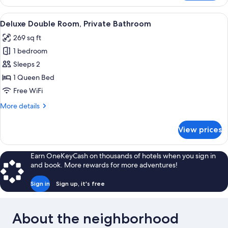
Suite,
Private
View
Deluxe Double Room, Private Bathro
7
Bathroom
Deluxe Double Room, Private Bathroom
all
269 sq ft
photos
1 bedroom
for
Deluxe
Sleeps 2
Double
1 Queen Bed
Room,
Free WiFi
Private
More
More details
Bathroom
details
for
View prices
Deluxe
Double
Room,
Earn OneKeyCash on thousands of hotels when you sign in
Private
and book. More rewards for more adventures!
Bathroom
Sign in
Sign up, it's free
About the neighborhood