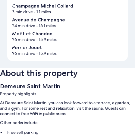
Champagne Michel Collard
3 min drive
- 1.1 miles
Avenue de Champagne
24 min drive
- 16.1 miles
Moët et Chandon
26 min drive
- 15.9 miles
Perrier Jouet
26 min drive
- 15.9 miles
About this property
Demeure Saint Martin
Property highlights
At Demeure Saint Martin, you can look forward to a terrace, a garden,
and a gym. For some rest and relaxation, visit the sauna. Guests can
connect to free WiFi in public areas.
Other perks include:
Free self parking