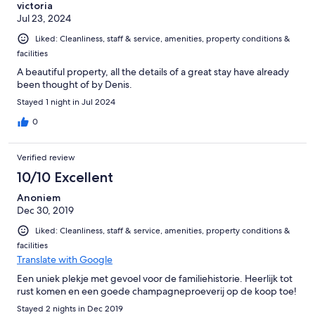
victoria
Jul 23, 2024
Liked: Cleanliness, staff & service, amenities, property conditions &
facilities
A beautiful property, all the details of a great stay have already
been thought of by Denis.
Stayed 1 night in Jul 2024
0
Verified review
10/10 Excellent
Anoniem
Dec 30, 2019
Liked: Cleanliness, staff & service, amenities, property conditions &
facilities
Translate with Google
Een uniek plekje met gevoel voor de familiehistorie. Heerlijk tot
rust komen en een goede champagneproeverij op de koop toe!
Stayed 2 nights in Dec 2019