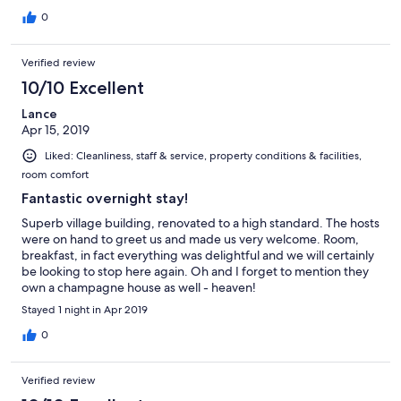
0
Verified review
10/10 Excellent
Lance
Apr 15, 2019
Liked: Cleanliness, staff & service, property conditions & facilities,
room comfort
Fantastic overnight stay!
Superb village building, renovated to a high standard. The hosts
were on hand to greet us and made us very welcome. Room,
breakfast, in fact everything was delightful and we will certainly
be looking to stop here again. Oh and I forget to mention they
own a champagne house as well - heaven!
Stayed 1 night in Apr 2019
0
Verified review