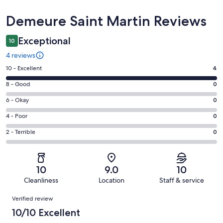
Reviews
Demeure Saint Martin Reviews
Exceptional
10
4 reviews
Rating
10 - Excellent
4
10
Rating
8 - Good
0
-
8
Excellent.
Rating
6 - Okay
0
-
4
6
Good.
Rating
4 - Poor
0
out
-
0
4
of
Okay.
Rating
2 - Terrible
0
out
-
4
0
2
of
Poor.
reviews
out
-
4
0
of
Terrible.
reviews
out
10
9.0
10
4
0
of
Cleanliness
Location
Staff & service
reviews
out
4
Reviews
of
Verified review
reviews
4
10/10 Excellent
reviews