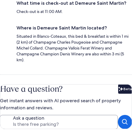
What time is check-out at Demeure Saint Martin?
Check-out is at 11:00 AM.
Where is Demeure Saint Martin located?
Situated in Blancs-Coteaux, this bed & breakfast is within 1 mi
(2 km) of Champagne Charles Pougeoise and Champagne
Michel Collard. Champagne Vallois Ferat Winery and
Champagne Champion Denis Winery are also within 3 mi (5
km).
Have a question?
Beta
Bet
Get instant answers with AI powered search of property
information and reviews.
Ask a question