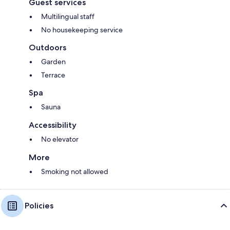
Guest services
Multilingual staff
No housekeeping service
Outdoors
Garden
Terrace
Spa
Sauna
Accessibility
No elevator
More
Smoking not allowed
Policies