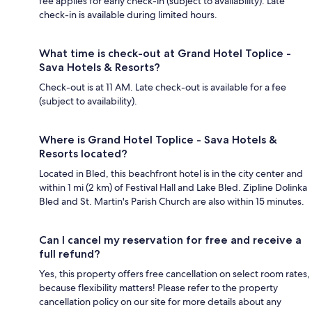
fee applies for early check-in (subject to availability). Late
check-in is available during limited hours.
What time is check-out at Grand Hotel Toplice -
Sava Hotels & Resorts?
Check-out is at 11 AM. Late check-out is available for a fee
(subject to availability).
Where is Grand Hotel Toplice - Sava Hotels &
Resorts located?
Located in Bled, this beachfront hotel is in the city center and
within 1 mi (2 km) of Festival Hall and Lake Bled. Zipline Dolinka
Bled and St. Martin's Parish Church are also within 15 minutes.
Can I cancel my reservation for free and receive a
full refund?
Yes, this property offers free cancellation on select room rates,
because flexibility matters! Please refer to the property
cancellation policy on our site for more details about any