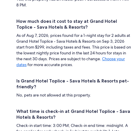
8 PM.
How much does it cost to stay at Grand Hotel
Toplice - Sava Hotels & Resorts?
As of Aug 7, 2026, prices found for a 1-night stay for 2 adults at
Grand Hotel Toplice - Sava Hotels & Resorts on Sep 3, 2026
start from $299, including taxes and fees. This price is based on
the lowest nightly price found in the last 24 hours for stays in
the next 30 days. Prices are subject to change.
Choose your
dates
for more accurate prices.
Is Grand Hotel Toplice - Sava Hotels & Resorts pet-
friendly?
No, pets are not allowed at this property.
What time is check-in at Grand Hotel Toplice - Sava
Hotels & Resorts?
Check-in start time: 3:00 PM; Check-in end time: midnight. A