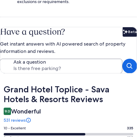
exclusions or requirements.
Have a question?
Beta
Bet
Get instant answers with AI powered search of property
information and reviews.
Ask a question
Reviews
Grand Hotel Toplice - Sava
Hotels & Resorts Reviews
Wonderful
9.0
531 reviews
Rating
10 - Excellent
335
10