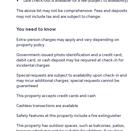
Late check-out is available for a fee (subject to availability)
The above list may not be comprehensive. Fees and deposits
may not include tax and are subject to change.
You need to know
Extra-person charges may apply and vary depending on
property policy
Government-issued photo identification and a credit card,
debit card, or cash deposit may be required at check-in for
incidental charges
Special requests are subject to availability upon check-in and
may incur additional charges; special requests cannot be
guaranteed
This property accepts credit cards and cash
Cashless transactions are available
Safety features at this property include a fire extinguisher
This property has outdoor spaces, such as balconies, patios,
terraces which may not be suitable for children; if you have