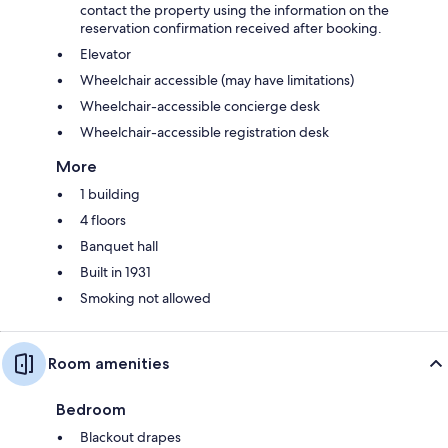
contact the property using the information on the
reservation confirmation received after booking.
Elevator
Wheelchair accessible (may have limitations)
Wheelchair-accessible concierge desk
Wheelchair-accessible registration desk
More
1 building
4 floors
Banquet hall
Built in 1931
Smoking not allowed
Room amenities
Bedroom
Blackout drapes