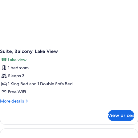
Suite, Balcony, Lake View
Lake view
1 bedroom
Sleeps 3
1 King Bed and 1 Double Sofa Bed
Free WiFi
More
More details
details
for
View prices
Suite,
Balcony,
Lake
View