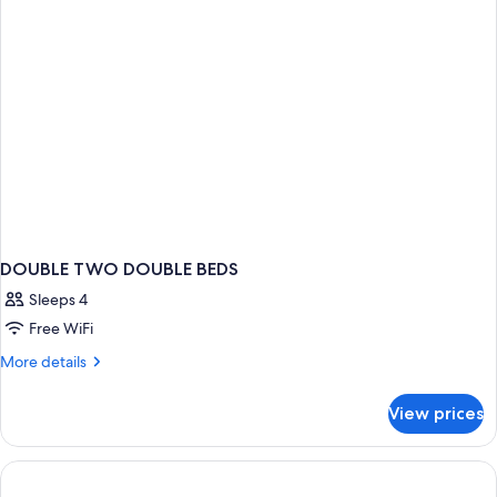
DOUBLE TWO DOUBLE BEDS
Sleeps 4
Free WiFi
More
More details
details
for
View prices
DOUBLE
TWO
DOUBLE
BEDS