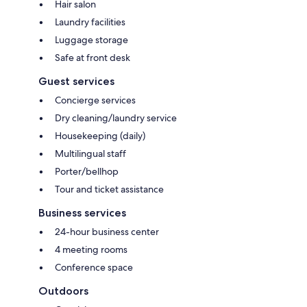
Hair salon
Laundry facilities
Luggage storage
Safe at front desk
Guest services
Concierge services
Dry cleaning/laundry service
Housekeeping (daily)
Multilingual staff
Porter/bellhop
Tour and ticket assistance
Business services
24-hour business center
4 meeting rooms
Conference space
Outdoors