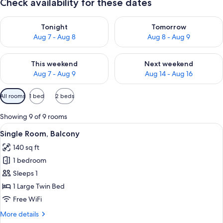
Check availability for these dates
Check availability for tonight Aug 7 - Aug 8
Check availability for tomorr
Tonight
Tomorrow
Aug 7 - Aug 8
Aug 8 - Aug 9
Check availability for this weekend Aug 7 - Aug 9
Check availability for next we
This weekend
Next weekend
Aug 7 - Aug 9
Aug 14 - Aug 16
Available
All rooms
1 bed
2 beds
filters
for
Showing 9 of 9 rooms
rooms
View
A hotel room with a large bed, two bed
5
Single Room, Balcony
all
140 sq ft
photos
1 bedroom
for
Single
Sleeps 1
Room,
1 Large Twin Bed
Balcony
Free WiFi
More
More details
details