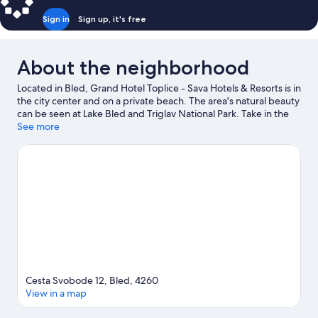
Sign in
Sign up, it's free
About the neighborhood
Located in Bled, Grand Hotel Toplice - Sava Hotels & Resorts is in
the city center and on a private beach. The area's natural beauty
can be seen at Lake Bled and Triglav National Park. Take in the
nearby slopes with snowboarding, ski lifts, and a ski shuttle, or
See more
check out other outdoor activities such as ice skating.
Visit our
Bled travel guide
Cesta Svobode 12, Bled, 4260
View in a map