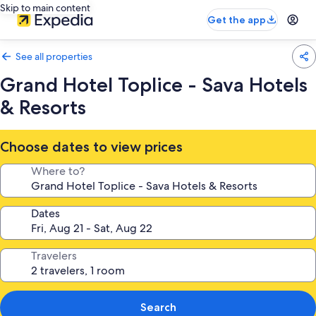
Skip to main content
Get the app
See all properties
Grand Hotel Toplice - Sava Hotels
& Resorts
Choose dates to view prices
Where to?
Dates
Travelers
Search