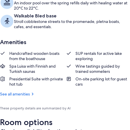
An indoor pool over the spring refills daily with healing water at
20°C to 22°C.
Walkable Bled base
Stroll cobblestone streets to the promenade, pletna boats,
cafes, and essentials.
Amenities
Handcrafted wooden boats
SUP rentals for active lake
from the boathouse
exploring
Spa Luisa with Finnish and
Wine tastings guided by
Turkish saunas
trained sommeliers
Presidential Suite with private
On-site parking lot for guest
hot tub
cars
See all amenities
These property details are summarized by AI
Room options