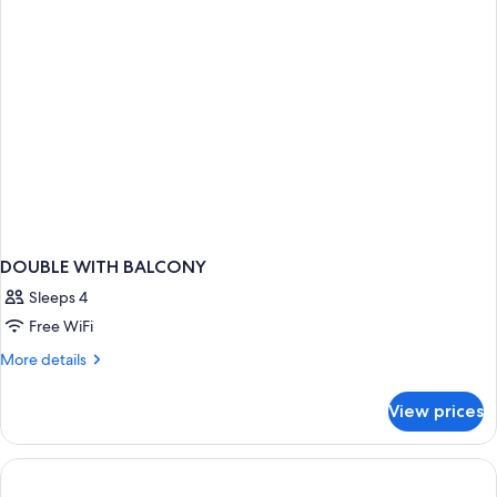
DOUBLE WITH BALCONY
Sleeps 4
Free WiFi
More
More details
details
for
View prices
DOUBLE
WITH
BALCONY