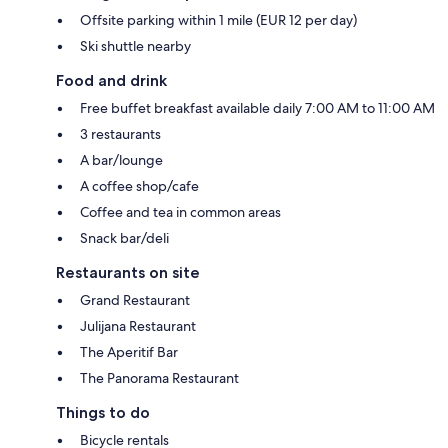
Offsite parking within 1 mile (EUR 12 per day)
Ski shuttle nearby
Food and drink
Free buffet breakfast available daily 7:00 AM to 11:00 AM
3 restaurants
A bar/lounge
A coffee shop/cafe
Coffee and tea in common areas
Snack bar/deli
Restaurants on site
Grand Restaurant
Julijana Restaurant
The Aperitif Bar
The Panorama Restaurant
Things to do
Bicycle rentals