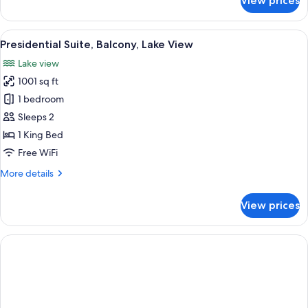
View prices
Suite,
Balcony,
Lake
View
A hotel room with a large bed, two bed
10
View
Presidential Suite, Balcony, Lake View
all
Lake view
photos
1001 sq ft
for
Presidential
1 bedroom
Suite,
Sleeps 2
Balcony,
1 King Bed
Lake
Free WiFi
View
More
More details
details
for
View prices
Presidential
Suite,
Balcony,
Lake
View