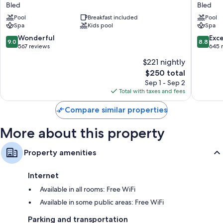
Balance
Park
Bled
Bled
Hotel
-
Pool
Breakfast included
Pool
-
Sava
Spa
Kids pool
Spa
Sava
Hotels
Hotels
&
9.0
8.8
Wonderful
Exce
9.0
8.8
&
Resorts
out
out
567 reviews
645 
Resorts
Bled
of
of
$221 nightly
Bled
10,
10,
The
$250 total
Wonderful,
Excellen
price
567
645
Sep 1 - Sep 2
is
reviews
reviews
Total with taxes and fees
$250
Compare similar properties
More about this property
Property amenities
Internet
Available in all rooms: Free WiFi
Available in some public areas: Free WiFi
Parking and transportation