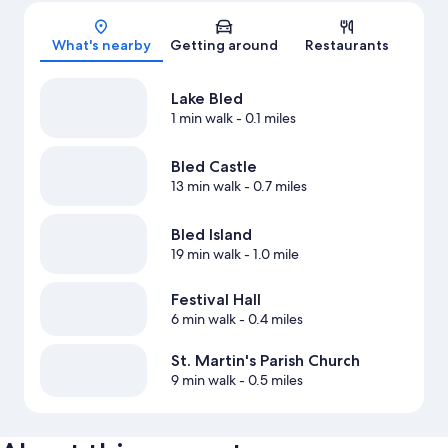
Map
What's nearby
Getting around
Restaurants
Lake Bled
1 min walk
- 0.1 miles
Bled Castle
13 min walk
- 0.7 miles
Bled Island
19 min walk
- 1.0 mile
Festival Hall
6 min walk
- 0.4 miles
St. Martin's Parish Church
9 min walk
- 0.5 miles