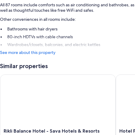
All 87 rooms include comforts such as air conditioning and bathrobes, as
well as thoughtful touches like free WiFi and safes.
Other conveniences in all rooms include:
Bathrooms with hair dryers
80-inch HDTVs with cable channels
Wardrobes/closets, balconies, and electric kettles
See more about this property
Similar properties
Rikli Balance Hotel - Sava Hotels & Resorts
Hotel Pa
Rikli
Hotel
Rikli Balance Hotel - Sava Hotels & Resorts
Hotel 