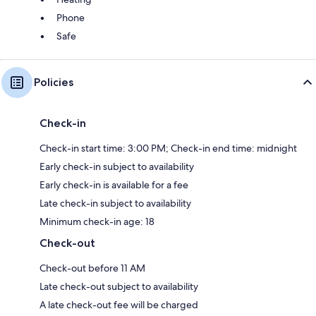
Phone
Safe
Policies
Check-in
Check-in start time: 3:00 PM; Check-in end time: midnight
Early check-in subject to availability
Early check-in is available for a fee
Late check-in subject to availability
Minimum check-in age: 18
Check-out
Check-out before 11 AM
Late check-out subject to availability
A late check-out fee will be charged