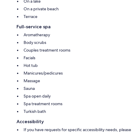
On a lake
On a private beach
Terrace
Full-service spa
Aromatherapy
Body scrubs
Couples treatment rooms
Facials
Hot tub
Manicures/pedicures
Massage
Sauna
Spa open daily
Spa treatment rooms
Turkish bath
Accessibility
If you have requests for specific accessibility needs, please