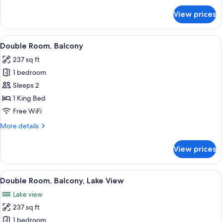
for
View prices
Single
Room,
Balcony
View
A hotel room with a large bed, two bed
4
Double Room, Balcony
all
237 sq ft
photos
1 bedroom
for
Double
Sleeps 2
Room,
1 King Bed
Balcony
Free WiFi
More
More details
details
for
View prices
Double
Room,
Balcony
View
A hotel room with a large bed, two bed
5
Double Room, Balcony, Lake View
all
Lake view
photos
237 sq ft
for
Double
1 bedroom