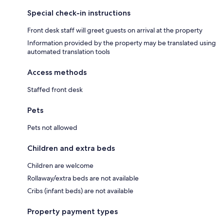
Special check-in instructions
Front desk staff will greet guests on arrival at the property
Information provided by the property may be translated using
automated translation tools
Access methods
Staffed front desk
Pets
Pets not allowed
Children and extra beds
Children are welcome
Rollaway/extra beds are not available
Cribs (infant beds) are not available
Property payment types