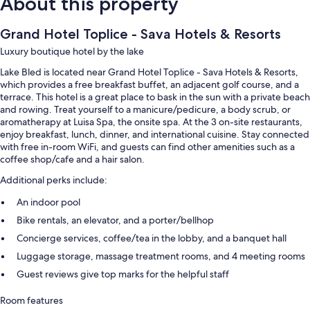
About this property
Grand Hotel Toplice - Sava Hotels & Resorts
Luxury boutique hotel by the lake
Lake Bled is located near Grand Hotel Toplice - Sava Hotels & Resorts,
which provides a free breakfast buffet, an adjacent golf course, and a
terrace. This hotel is a great place to bask in the sun with a private beach
and rowing. Treat yourself to a manicure/pedicure, a body scrub, or
aromatherapy at Luisa Spa, the onsite spa. At the 3 on-site restaurants,
enjoy breakfast, lunch, dinner, and international cuisine. Stay connected
with free in-room WiFi, and guests can find other amenities such as a
coffee shop/cafe and a hair salon.
Additional perks include:
An indoor pool
Bike rentals, an elevator, and a porter/bellhop
Concierge services, coffee/tea in the lobby, and a banquet hall
Luggage storage, massage treatment rooms, and 4 meeting rooms
Guest reviews give top marks for the helpful staff
Room features