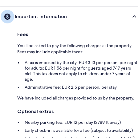
Important information
Fees
You'll be asked to pay the following charges at the property.
Fees may include applicable taxes:
A tax is imposed by the city: EUR 3.13 per person, per night
for adults; EUR 1.56 per night for guests aged 7-17 years
old. This tax does not apply to children under 7 years of
age.
Administrative fee: EUR 2.5 per person, per stay
We have included all charges provided to us by the property.
Optional extras
Nearby parking fee: EUR 12 per day (2789 ft away)
Early check-in is available for a fee (subject to availability)