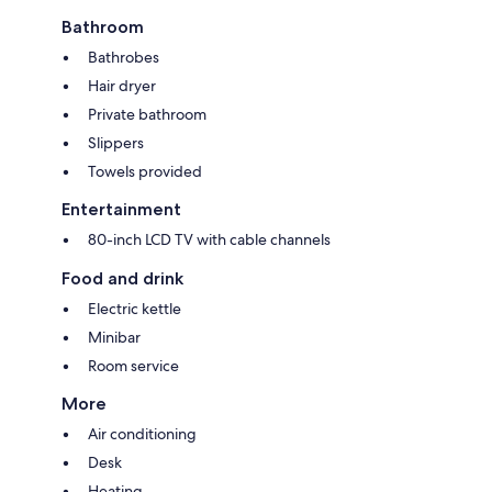
Bathroom
Bathrobes
Hair dryer
Private bathroom
Slippers
Towels provided
Entertainment
80-inch LCD TV with cable channels
Food and drink
Electric kettle
Minibar
Room service
More
Air conditioning
Desk
Heating