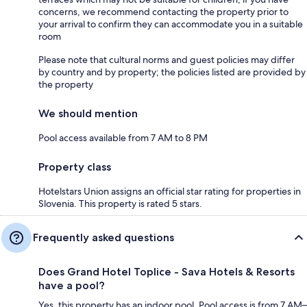
concerns, we recommend contacting the property prior to
your arrival to confirm they can accommodate you in a suitable
room
Please note that cultural norms and guest policies may differ
by country and by property; the policies listed are provided by
the property
We should mention
Pool access available from 7 AM to 8 PM
Property class
Hotelstars Union assigns an official star rating for properties in
Slovenia. This property is rated 5 stars.
Frequently asked questions
Does Grand Hotel Toplice - Sava Hotels & Resorts
have a pool?
Yes, this property has an indoor pool. Pool access is from 7 AM–