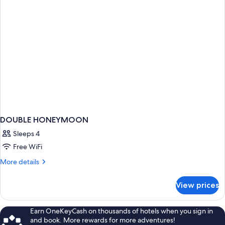
DOUBLE HONEYMOON
Sleeps 4
Free WiFi
More
More details
details
for
View prices
DOUBLE
HONEYMOON
Earn OneKeyCash on thousands of hotels when you sign in
and book. More rewards for more adventures!