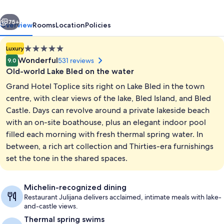
Sava
vious
Next
Hotels
75+
Overview
Rooms
Location
Policies
&
5.0
Luxury
Resorts
star
Wonderful
531 reviews
9.0
property
Old-world Lake Bled on the water
Grand Hotel Toplice sits right on Lake Bled in the town
centre, with clear views of the lake, Bled Island, and Bled
Castle. Days can revolve around a private lakeside beach
with an on-site boathouse, plus an elegant indoor pool
Presidential Suite, Balcony, Lake View 
filled each morning with fresh thermal spring water. In
between, a rich art collection and Thirties-era furnishings
set the tone in the shared spaces.
Michelin-recognized dining
Restaurant Julijana delivers acclaimed, intimate meals with lake-
and-castle views.
Thermal spring swims