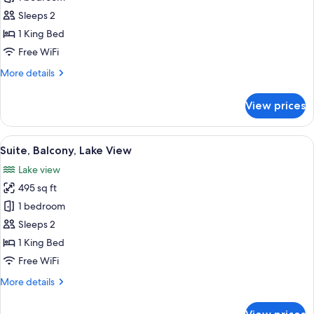
Room,
Sleeps 2
Balcony,
1 King Bed
Lake
Free WiFi
View
More
More details
details
for
View prices
Double
Room,
Balcony,
View
A hotel room with a large bed, two bed
7
Lake
Suite, Balcony, Lake View
all
View
Lake view
photos
495 sq ft
for
Suite,
1 bedroom
Balcony,
Sleeps 2
Lake
1 King Bed
View
Free WiFi
More
More details
details
for