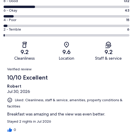
Rating
8 - Good
132
-
8
Excellent.
Rating
6 - Okay
43
-
335
6
Good.
Rating
4 - Poor
15
out
-
132
4
of
Okay.
Rating
2 - Terrible
6
out
-
531
43
2
of
Poor.
reviews
out
-
531
15
of
Terrible.
reviews
out
9.2
9.6
9.2
531
6
of
Cleanliness
Location
Staff & service
reviews
out
531
Reviews
of
Verified review
reviews
531
10/10 Excellent
reviews
Robert
Jul 30, 2026
Liked: Cleanliness, staff & service, amenities, property conditions &
facilities
Breakfast was amazing and the view was even better.
Stayed 2 nights in Jul 2026
0