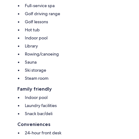
Full-service spa
Golf driving range
Golf lessons
Hot tub
Indoor pool
Library
Rowing/canoeing
Sauna
Ski storage
Steam room
Family friendly
Indoor pool
Laundry facilities
Snack bar/deli
Conveniences
24-hour front desk