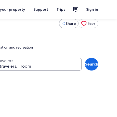
 your property
Support
Trips
Sign in
Share
Save
xation and recreation
ravelers
Search