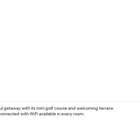
Comfort Doub
ful getaway with its mini golf course and welcoming terrace.
connected with WiFi available in every room.
Breakfast ar