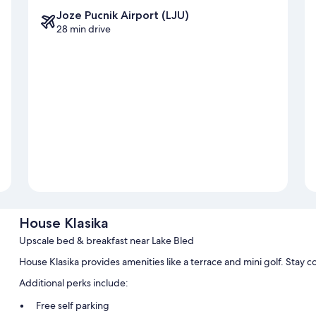
Joze Pucnik Airport (LJU)
28 min drive
House Klasika
Upscale bed & breakfast near Lake Bled
House Klasika provides amenities like a terrace and mini golf. Stay 
Additional perks include:
Free self parking