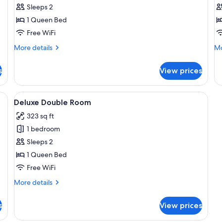
Comfort
C
Sleeps 2
Suite
D
1 Queen Bed
R
Free WiFi
More
Mo
More details
Mo
details
de
for
fo
s
View prices
Comfort
Co
Suite
Do
R
a small table with a vase of flowers, and a window with a view of trees.
View
A modern bedroom with a bed, bedside
17
Deluxe Double Room
all
323 sq ft
photos
1 bedroom
for
Deluxe
Sleeps 2
Double
1 Queen Bed
Room
Free WiFi
More
More details
details
for
s
View prices
Deluxe
Double