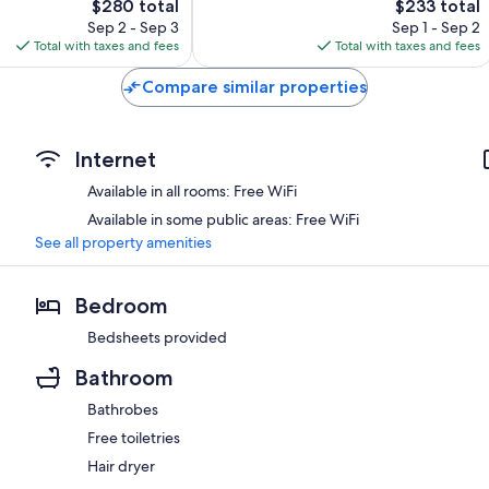
The
The
$280 total
$233 total
Wonderful,
price
price
568
Sep 2 - Sep 3
Sep 1 - Sep 2
is
is
reviews
Total with taxes and fees
Total with taxes and fees
$280
$233
Compare similar properties
Internet
Available in all rooms: Free WiFi
Available in some public areas: Free WiFi
See all property amenities
Bedroom
Bedsheets provided
Bathroom
Bathrobes
Free toiletries
Hair dryer