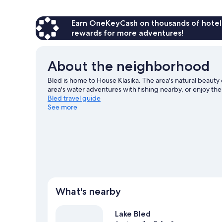
Room
Earn OneKeyCash on thousands of hotel
rewards for more adventures!
About the neighborhood
Bled is home to House Klasika. The area's natural beauty 
area's water adventures with fishing nearby, or enjoy the
Bled travel guide
See more
View more B&B in Bled
What's nearby
Lake Bled