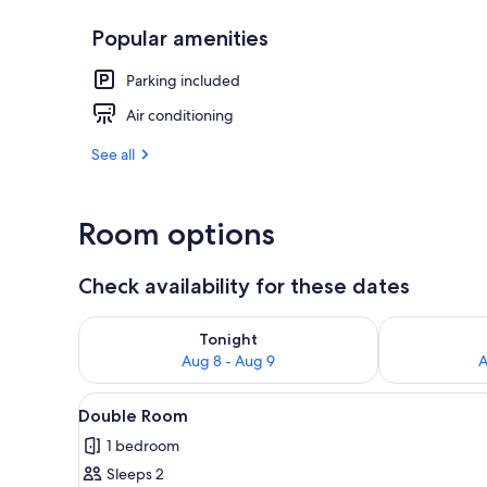
Popular amenities
Deluxe Doub
Parking included
Air conditioning
See all
Room options
Check availability for these dates
Check availability for tonight Aug 8 - Aug 9
Check availab
Tonight
Aug 8 - Aug 9
A
View
A double bed with white linens,
4
Double Room
all
1 bedroom
photos
Sleeps 2
for