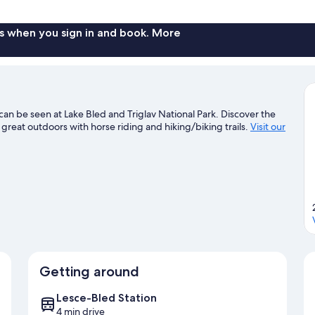
Room
s when you sign in and book. More
can be seen at Lake Bled and Triglav National Park. Discover the
 great outdoors with horse riding and hiking/biking trails.
Visit our
Getting around
Lesce-Bled Station
4 min drive