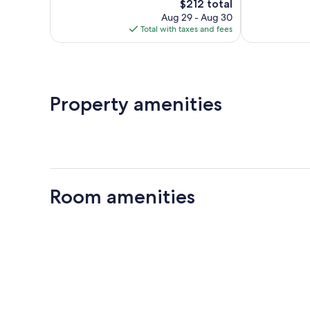
The
124
$212 total
Very
price
reviews
Good,
Aug 29 - Aug 30
is
279
Total with taxes and fees
$212
reviews
Property amenities
Room amenities