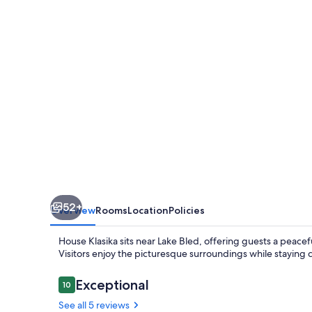
52+
Overview
Rooms
Location
Policies
House Klasika sits near Lake Bled, offering guests a peace
Visitors enjoy the picturesque surroundings while staying 
Reviews
Exceptional
10
10 out of 10
See all 5 reviews