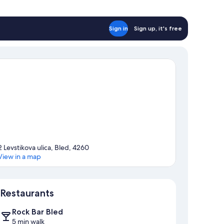
Sign in
Sign up, it's free
2 Levstikova ulica, Bled, 4260
View in a map
Map
Restaurants
Rock Bar Bled
5 min walk