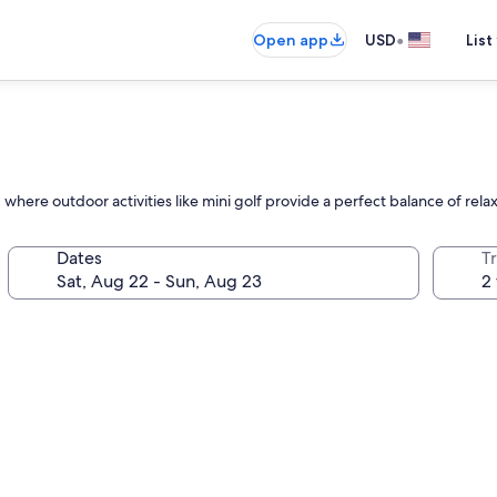
•
Open app
USD
List
where outdoor activities like mini golf provide a perfect balance of rela
Dates
T