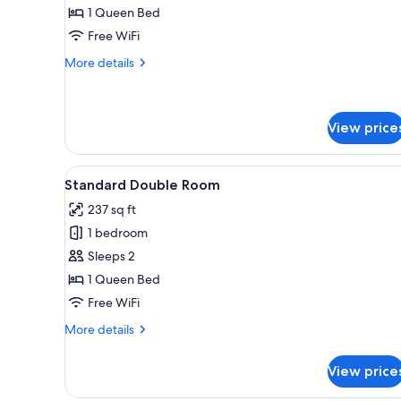
Double
1 Queen Bed
Room
Free WiFi
More
More details
details
for
Double
Room
View price
View
A bedroom with a bed, a chair, 
8
Standard Double Room
all
237 sq ft
photos
1 bedroom
for
Standard
Sleeps 2
Double
1 Queen Bed
Room
Free WiFi
More
More details
details
for
View price
Standard
Double