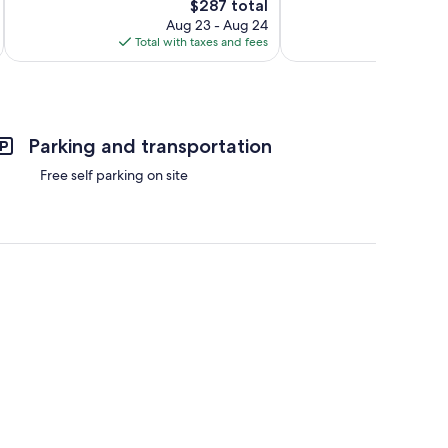
The
305
$287 total
Excellent,
price
reviews
645
Aug 23 - Aug 24
is
reviews
Total with taxes and fees
Total 
$287
Parking and transportation
Free self parking on site