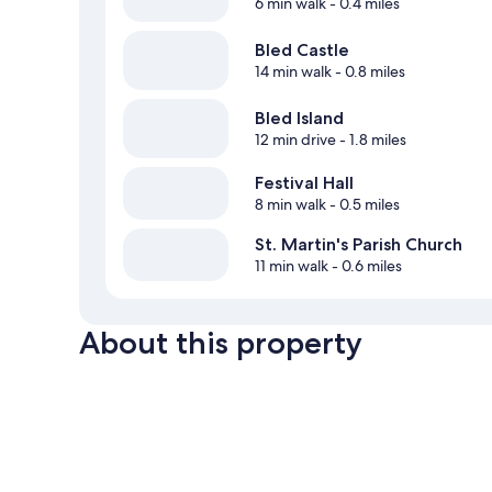
6 min walk
- 0.4 miles
Bled Castle
14 min walk
- 0.8 miles
Bled Island
12 min drive
- 1.8 miles
Festival Hall
8 min walk
- 0.5 miles
St. Martin's Parish Church
11 min walk
- 0.6 miles
About this property