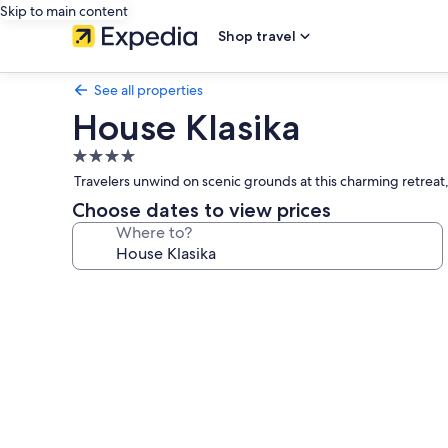
Skip to main content
Shop travel
See all properties
House Klasika
4.0
star
Travelers unwind on scenic grounds at this charming retreat, 
property
Choose dates to view prices
Where to?
Photo
gallery
for
House
Klasika