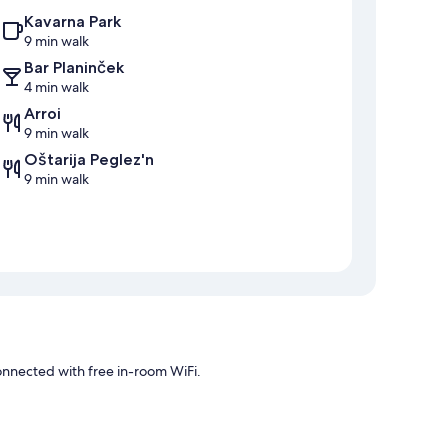
Kavarna Park
9 min walk
Bar Planinček
4 min walk
Arroi
9 min walk
Oštarija Peglez'n
9 min walk
connected with free in-room WiFi.