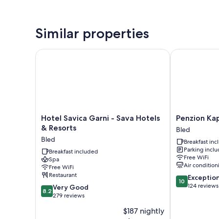
Similar properties
Hotel Savica Garni - Sava Hotels & Resorts
Penzion Kaps
Hotel
Penzion
Hotel Savica Garni - Sava Hotels
Penzion Ka
Savica
Kaps
& Resorts
Bled
Garni
Bled
Bled
Breakfast in
-
Parking incl
Sava
Breakfast included
Free WiFi
Spa
Hotels
Air condition
Free WiFi
&
Restaurant
10.0
Exceptio
Resorts
10
out
124 reviews
8.2
Bled
Very Good
8.2
of
out
279 reviews
10,
of
$187 nightly
Exceptional,
10,