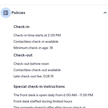
Policies
Check-in
Check-in time starts at 2:00 PM
Contactless check-in available
Minimum check-in age: 18
Check-out
Check-out before noon
Contactless check-out available
Late check-out fee: EUR 15
Special check-in instructions
The front desk is open daily from 6:00 AM - 11:00 PM
Front desk staffed during limited hours
This property doesn't offer after-hours check-in