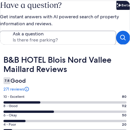
Have a question?
Beta
Bet
Get instant answers with AI powered search of property
information and reviews.
Ask a question
Reviews
B&B HOTEL Blois Nord Vallee
Maillard Reviews
Good
7.8
271 reviews
Rating
10 - Excellent
80
10
Rating
8 - Good
112
-
8
Excellent.
Rating
6 - Okay
50
-
80
6
Good.
Rating
4 - Poor
20
out
-