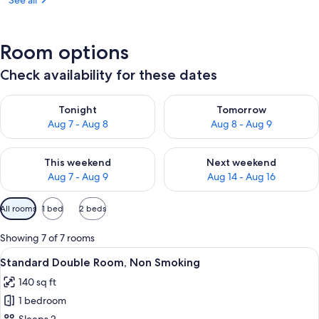
See all
Room options
Check availability for these dates
Check availability for tonight Aug 7 - Aug 8
Check availability for tomorr
Tonight
Tomorrow
Aug 7 - Aug 8
Aug 8 - Aug 9
Check availability for this weekend Aug 7 - Aug 9
Check availability for next we
This weekend
Next weekend
Aug 7 - Aug 9
Aug 14 - Aug 16
Available
All rooms
1 bed
2 beds
filters
for
Showing 7 of 7 rooms
rooms
View
A hotel room with a large bed, two bed
10
Standard Double Room, Non Smoking
all
140 sq ft
photos
1 bedroom
for