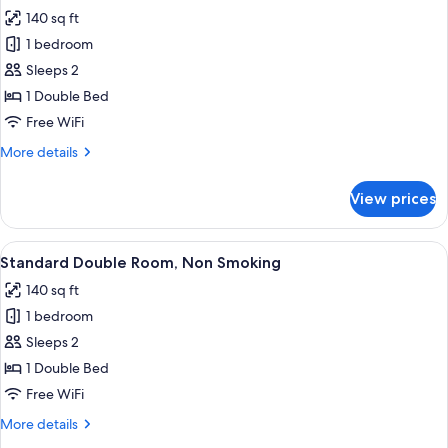
all
Smoking
140 sq ft
photos
1 bedroom
for
Standard
Sleeps 2
Double
1 Double Bed
Room,
Free WiFi
Non
More
More details
Smoking
details
for
View prices
Standard
Double
Room,
View
A neatly made bed with white linens a
6
Non
Standard Double Room, Non Smoking
all
Smoking
140 sq ft
photos
1 bedroom
for
Standard
Sleeps 2
Double
1 Double Bed
Room,
Free WiFi
Non
More
More details
Smoking
details