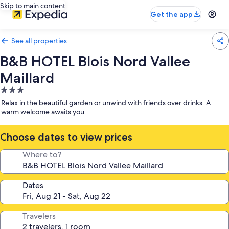
Skip to main content
Get the app
See all properties
B&B HOTEL Blois Nord Vallee
Maillard
3.0
star
Relax in the beautiful garden or unwind with friends over drinks. A
property
warm welcome awaits you.
Choose dates to view prices
Where to?
Dates
Travelers