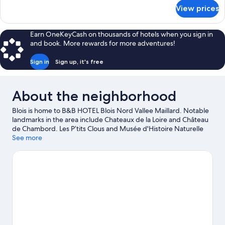
for
View prices
DOUBLE
NON
SMOKING
Earn OneKeyCash on thousands of hotels when you sign in
and book. More rewards for more adventures!
Sign in
Sign up, it's free
About the neighborhood
Blois is home to B&B HOTEL Blois Nord Vallee Maillard. Notable
landmarks in the area include Chateaux de la Loire and Château
de Chambord. Les P’tits Clous and Musée d'Histoire Naturelle
are also worth visiting.
See more
Visit our Blois travel guide