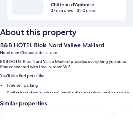
Château d'Amboise
37 min drive
- 35.0 miles
About this property
B&B HOTEL Blois Nord Vallee Maillard
Hotel near Chateaux de la Loire
B&B HOTEL Blois Nord Vallee Maillard provides everything you need.
Stay connected with free in-room WiFi.
You'll also find perks like:
Free self parking
Buffet breakfast (surcharge), smoke-free premises, and a vending
machine
Similar properties
Luggage storage
Beelodge Hôtel Blois Centre
Mercure 
Room features
All 61 rooms feature comforts such as air conditioning, in addition to
thoughtful touches like free WiFi and offices.