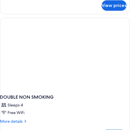
for
View prices
DOUBLE
Accessible
DOUBLE NON SMOKING
Sleeps 4
Free WiFi
More
More details
details