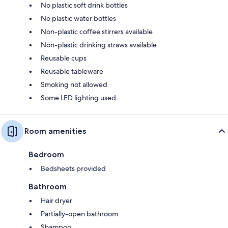
No plastic soft drink bottles
No plastic water bottles
Non-plastic coffee stirrers available
Non-plastic drinking straws available
Reusable cups
Reusable tableware
Smoking not allowed
Some LED lighting used
Room amenities
Bedroom
Bedsheets provided
Bathroom
Hair dryer
Partially-open bathroom
Shampoo