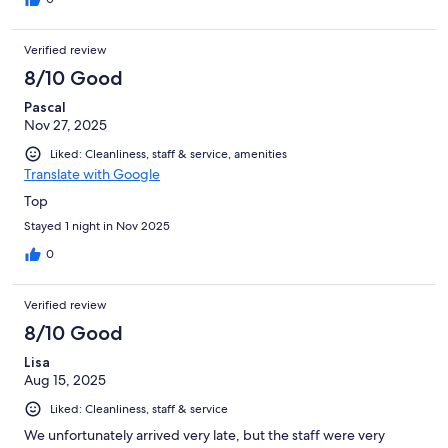
Verified review
8/10 Good
Pascal
Nov 27, 2025
Liked: Cleanliness, staff & service, amenities
Translate with Google
Top
Stayed 1 night in Nov 2025
0
Verified review
8/10 Good
Lisa
Aug 15, 2025
Liked: Cleanliness, staff & service
We unfortunately arrived very late, but the staff were very