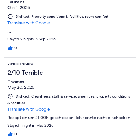
Laurent
Oct 1, 2025
Disliked: Property conditions & facilities, room comfort
Translate with Google
...
Stayed 2 nights in Sep 2025
0
Verified review
2/10 Terrible
Thomas
May 20, 2026
Disliked: Cleanliness, staff & service, amenities, property conditions
& facilities
Translate with Google
Rezeption um 21.00h geschlossen. Ich konnte nicht einchecken.
Stayed 1 night in May 2026
0