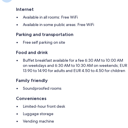
Internet
Available in all rooms: Free WiFi
Available in some public areas: Free WiFi
Parking and transportation
Free self parking on site
Food and drink
Buffet breakfast available for a fee 6:30 AM to 10:00 AM
on weekdays and 6:30 AM to 10:30 AM on weekends; EUR
13.90 to 14.90 for adults and EUR 4.50 to 4.50 for children
Family friendly
Soundproofed rooms
Conveniences
Limited-hour front desk
Luggage storage
Vending machine