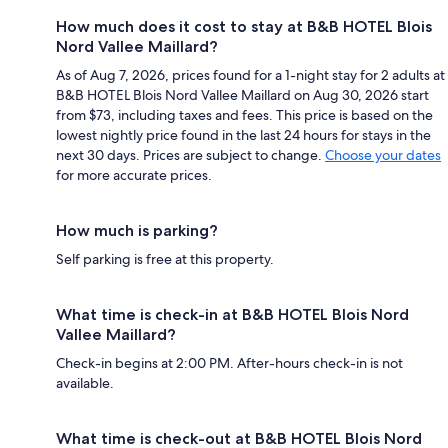
How much does it cost to stay at B&B HOTEL Blois
Nord Vallee Maillard?
As of Aug 7, 2026, prices found for a 1-night stay for 2 adults at
B&B HOTEL Blois Nord Vallee Maillard on Aug 30, 2026 start
from $73, including taxes and fees. This price is based on the
lowest nightly price found in the last 24 hours for stays in the
next 30 days. Prices are subject to change.
Choose your dates
for more accurate prices.
How much is parking?
Self parking is free at this property.
What time is check-in at B&B HOTEL Blois Nord
Vallee Maillard?
Check-in begins at 2:00 PM. After-hours check-in is not
available.
What time is check-out at B&B HOTEL Blois Nord