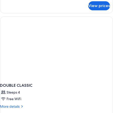
for
View prices
Standard
Double
Room,
Non
Smoking
DOUBLE CLASSIC
Sleeps 4
Free WiFi
More
More details
details