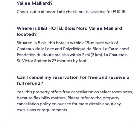
Vallee Maillard?
Check-out is at noon. Late check-out is available for EUR 15.
Where is B&B HOTEL Blois Nord Vallee Maillard
located?
Situated in Blois, this hotel is within a 15-minute walk of
Chateaux de la Loire and Polyclinique de Blois. Le Carroir and
Fondation du doute are also within 2 mi (3 km). La Chaussee-
St-Victor Station is 27 minutes by foot.
Can I cancel my reservation for free and receive a
full refund?
Yes, this property offers free cancellation on select room rates,
because flexibility matters! Please refer to the property
cancellation policy on our site for more details about any
exclusions or requirements.