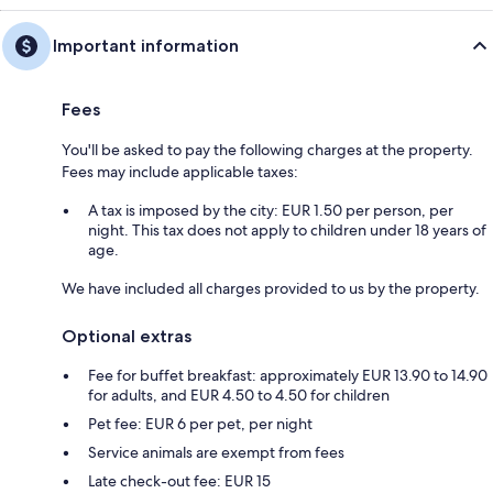
Important information
Fees
You'll be asked to pay the following charges at the property.
Fees may include applicable taxes:
A tax is imposed by the city: EUR 1.50 per person, per
night. This tax does not apply to children under 18 years of
age.
We have included all charges provided to us by the property.
Optional extras
Fee for buffet breakfast: approximately EUR 13.90 to 14.90
for adults, and EUR 4.50 to 4.50 for children
Pet fee: EUR 6 per pet, per night
Service animals are exempt from fees
Late check-out fee: EUR 15