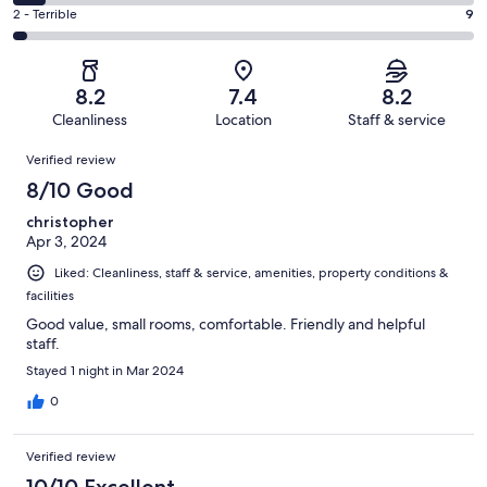
112
4
of
Okay.
Rating
2 - Terrible
9
out
-
271
50
2
of
Poor.
reviews
out
-
271
20
of
Terrible.
reviews
out
8.2
7.4
8.2
271
9
of
Cleanliness
Location
Staff & service
reviews
out
271
Reviews
of
Verified review
reviews
271
8/10 Good
reviews
christopher
Apr 3, 2024
Liked: Cleanliness, staff & service, amenities, property conditions &
facilities
Good value, small rooms, comfortable. Friendly and helpful
staff.
Stayed 1 night in Mar 2024
0
Verified review