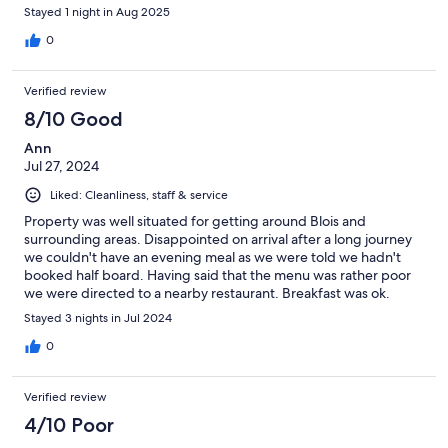
Stayed 1 night in Aug 2025
0
Verified review
8/10 Good
Ann
Jul 27, 2024
Liked: Cleanliness, staff & service
Property was well situated for getting around Blois and
surrounding areas. Disappointed on arrival after a long journey
we couldn't have an evening meal as we were told we hadn't
booked half board. Having said that the menu was rather poor
we were directed to a nearby restaurant. Breakfast was ok.
Stayed 3 nights in Jul 2024
0
Verified review
4/10 Poor