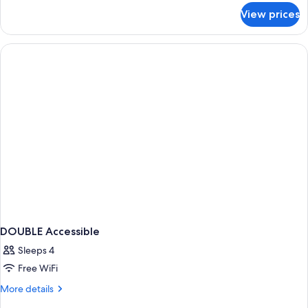
for
View prices
DOUBLE
CLASSIC
DOUBLE Accessible
Sleeps 4
Free WiFi
More
More details
details