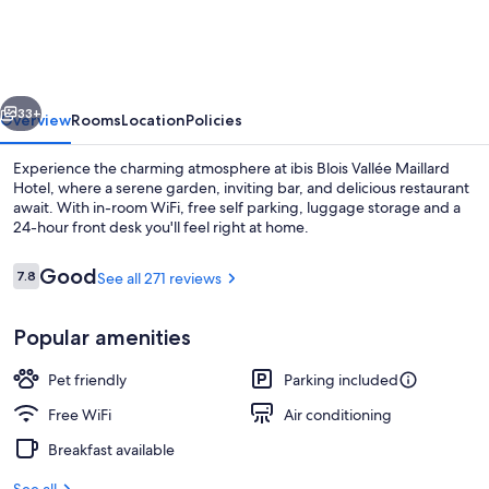
Blois
Nord
Vallee
vious
Next
Maillard
33+
Overview
Rooms
Location
Policies
Experience the charming atmosphere at ibis Blois Vallée Maillard
Hotel, where a serene garden, inviting bar, and delicious restaurant
await. With in-room WiFi, free self parking, luggage storage and a
24-hour front desk you'll feel right at home.
Reviews
Good
7.8
See all 271 reviews
7.8 out of 10
Popular amenities
Restaurant
Pet friendly
Parking included
Free WiFi
Air conditioning
Breakfast available