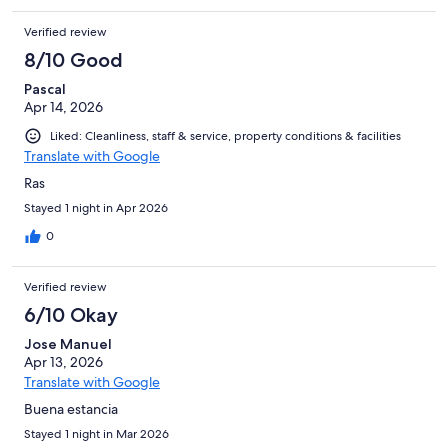
Verified review
8/10 Good
Pascal
Apr 14, 2026
Liked: Cleanliness, staff & service, property conditions & facilities
Translate with Google
Ras
Stayed 1 night in Apr 2026
0
Verified review
6/10 Okay
Jose Manuel
Apr 13, 2026
Translate with Google
Buena estancia
Stayed 1 night in Mar 2026