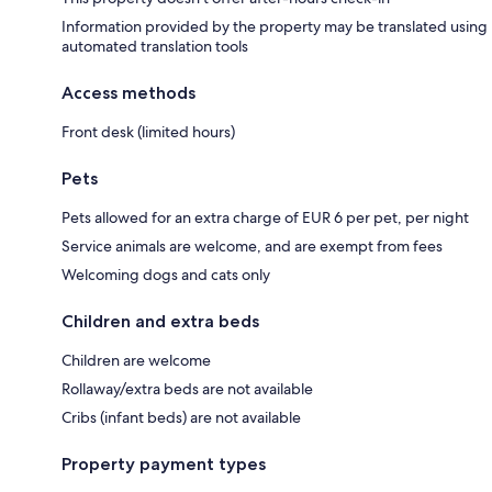
Information provided by the property may be translated using
automated translation tools
Access methods
Front desk (limited hours)
Pets
Pets allowed for an extra charge of EUR 6 per pet, per night
Service animals are welcome, and are exempt from fees
Welcoming dogs and cats only
Children and extra beds
Children are welcome
Rollaway/extra beds are not available
Cribs (infant beds) are not available
Property payment types