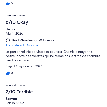
0
Verified review
6/10 Okay
Hervé
Mar 1, 2026
Liked: Cleanliness, staff & service
Translate with Google
Le personnel très serviable et courtois. Chambre moyenne,
petite, porte des toilettes qui ne ferme pas, entrée de chambre
très très étroite.
Stayed 2 nights in Feb 2026
0
Verified review
2/10 Terrible
Steven
Jan 15, 2026