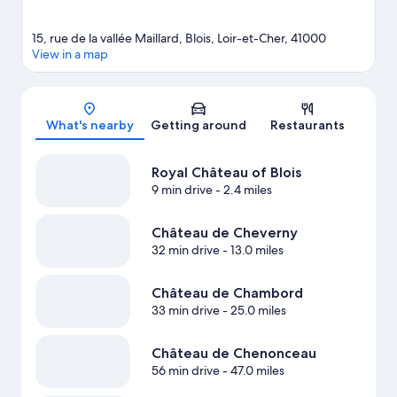
15, rue de la vallée Maillard, Blois, Loir-et-Cher, 41000
View in a map
Map
What's nearby
Getting around
Restaurants
Royal Château of Blois
9 min drive
- 2.4 miles
Château de Cheverny
32 min drive
- 13.0 miles
Château de Chambord
33 min drive
- 25.0 miles
Château de Chenonceau
56 min drive
- 47.0 miles