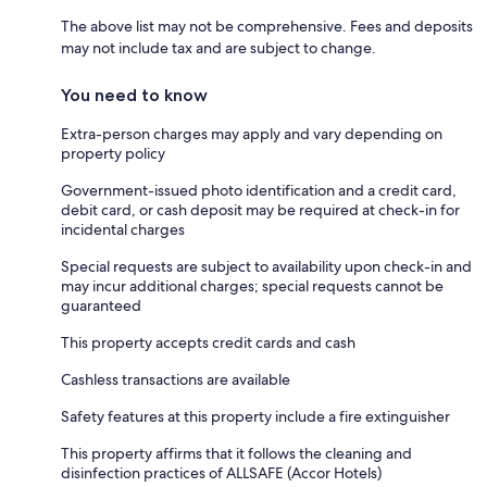
The above list may not be comprehensive. Fees and deposits
may not include tax and are subject to change.
You need to know
Extra-person charges may apply and vary depending on
property policy
Government-issued photo identification and a credit card,
debit card, or cash deposit may be required at check-in for
incidental charges
Special requests are subject to availability upon check-in and
may incur additional charges; special requests cannot be
guaranteed
This property accepts credit cards and cash
Cashless transactions are available
Safety features at this property include a fire extinguisher
This property affirms that it follows the cleaning and
disinfection practices of ALLSAFE (Accor Hotels)