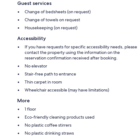
Guest services
Change of bedsheets (on request)
Change of towels on request
Housekeeping (on request)
Accessibility
If you have requests for specific accessibility needs, please
contact the property using the information on the
reservation confirmation received after booking.
No elevator
Stair-free path to entrance
Thin carpet in room
Wheelchair accessible (may have limitations)
More
1 floor
Eco-friendly cleaning products used
No plastic coffee stirrers
No plastic drinking straws