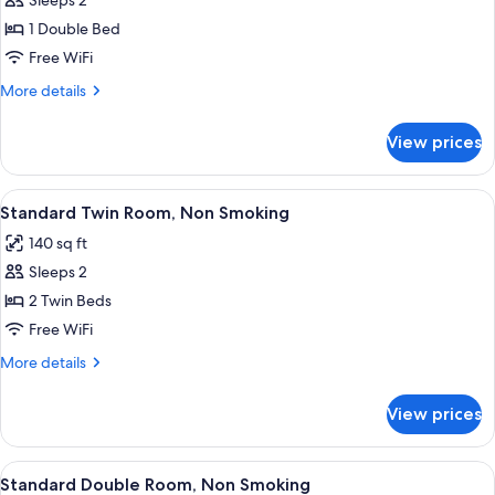
Standard
Sleeps 2
Double
1 Double Bed
Room,
Free WiFi
Non
More
More details
Smoking
details
for
View prices
Standard
Double
Room,
View
A hotel room with two beds, a desk, a 
6
Non
Standard Twin Room, Non Smoking
all
Smoking
140 sq ft
photos
Sleeps 2
for
Standard
2 Twin Beds
Twin
Free WiFi
Room,
More
More details
Non
details
Smoking
for
View prices
Standard
Twin
Room,
View
A hotel room with a large bed, two bed
11
Non
Standard Double Room, Non Smoking