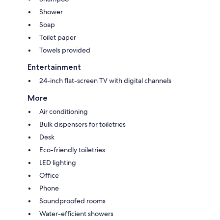
Shower
Soap
Toilet paper
Towels provided
Entertainment
24-inch flat-screen TV with digital channels
More
Air conditioning
Bulk dispensers for toiletries
Desk
Eco-friendly toiletries
LED lighting
Office
Phone
Soundproofed rooms
Water-efficient showers