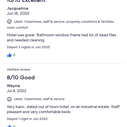
10/10 Excellent
Jacqueline
Jun 18, 2025
Liked: Cleanliness, staff & service, property conditions & facilities,
room comfort
Hotel was great. Bathroom window frame had lot of dead flies
and needed cleaning
Stayed 3 nights in Jun 2025
0
Verified review
8/10 Good
Wayne
Jul 4, 2022
Liked: Cleanliness, staff & service
Very basic, dated out of town hotel, on an industrial estate. Staff
pleasant and very comfortable beds
Stayed 1 night in Jun 2022
0