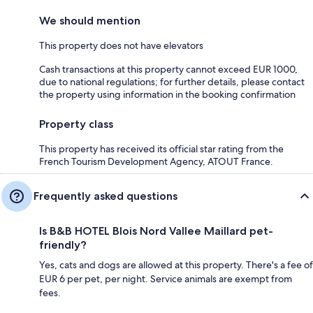
We should mention
This property does not have elevators
Cash transactions at this property cannot exceed EUR 1000,
due to national regulations; for further details, please contact
the property using information in the booking confirmation
Property class
This property has received its official star rating from the
French Tourism Development Agency, ATOUT France.
Frequently asked questions
Is B&B HOTEL Blois Nord Vallee Maillard pet-
friendly?
Yes, cats and dogs are allowed at this property. There's a fee of
EUR 6 per pet, per night. Service animals are exempt from
fees.