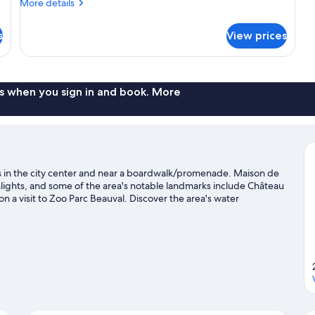
More
Double
More details
details
Bed
for
s
and
View prices
Classic
2
Room
(1
Sofa
Double
Beds)
Bed
s when you sign in and book. More
and
2
Sofa
Beds)
l is in the city center and near a boardwalk/promenade. Maison de
hlights, and some of the area's notable landmarks include Château
a visit to Zoo Parc Beauval. Discover the area's water
he great outdoors with horse riding and hiking/biking trails.
Visit