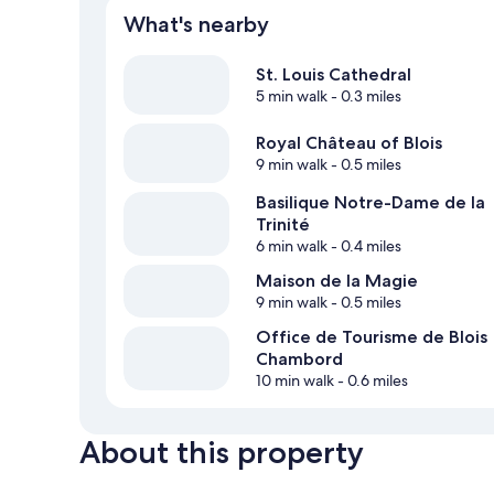
What's nearby
St. Louis Cathedral
5 min walk
- 0.3 miles
Royal Château of Blois
9 min walk
- 0.5 miles
Basilique Notre-Dame de la
Trinité
6 min walk
- 0.4 miles
Maison de la Magie
9 min walk
- 0.5 miles
Office de Tourisme de Blois
Chambord
10 min walk
- 0.6 miles
About this property