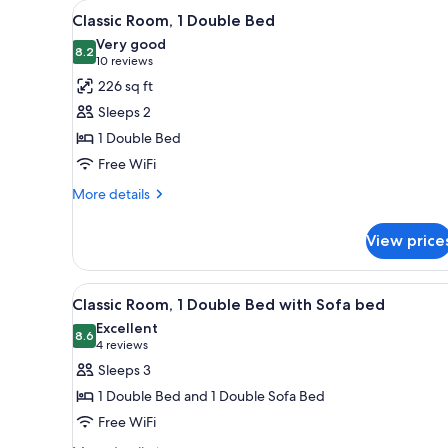
View
A modern hotel room with a larg
for
4
Classic Room, 1 Double Bed
all
rooms
Very good
photos
8.2
8.2 out of 10
(10
10 reviews
for
reviews)
226 sq ft
Classic
Sleeps 2
Room,
1 Double Bed
1
Free WiFi
Double
Bed
More
More details
details
for
View price
Classic
Room,
1
View
A hotel room with a bed, a sof
4
Double
Classic Room, 1 Double Bed with Sofa bed
all
Bed
Excellent
photos
8.6
8.6 out of 10
(4
4 reviews
for
reviews)
Sleeps 3
Classic
1 Double Bed and 1 Double Sofa Bed
Room,
Free WiFi
1