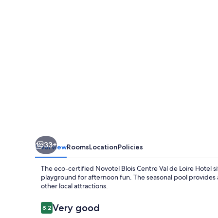
Val
de
Loire
Hotel
33+
Overview
Rooms
Location
Policies
The eco-certified Novotel Blois Centre Val de Loire Hotel sit
playground for afternoon fun. The seasonal pool provides a
other local attractions.
Reviews
Very good
8.2
8.2 out of 10