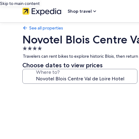
Skip to main content
Shop travel
See all properties
Novotel Blois Centre Va
4.0
star
Travelers can rent bikes to explore historic Blois, then retur
property
Choose dates to view prices
Where to?
Photo
gallery
for
Novotel
Blois
Centre