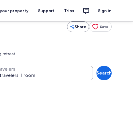
 your property
Support
Trips
Sign in
Share
Save
g retreat
ravelers
Search