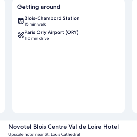
Getting around
Blois-Chambord Station
15 min walk
Paris Orly Airport (ORY)
110 min drive
Novotel Blois Centre Val de Loire Hotel
Upscale hotel near St. Louis Cathedral