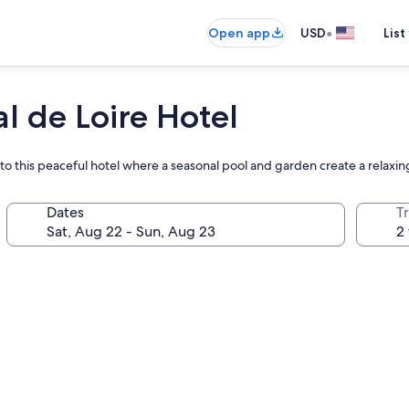
•
Open app
USD
List
l de Loire Hotel
n to this peaceful hotel where a seasonal pool and garden create a relaxin
Dates
T