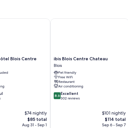
l Blois Centre
ibis Blois Centre Chateau
ibis
tel Blois Centre
ibis Blois Centre Chateau
Blois
Blois
Centre
cluded
Pet friendly
Chateau
Free WiFi
Blois
Restaurant
ing
Air conditioning
8.6
ul
Excellent
8.6
out
s
302 reviews
of
10,
$74 nightly
$101 nightly
Excellent,
The
302
The
$85 total
$114 total
price
reviews
price
Aug 31 - Sep 1
Sep 6 - Sep 7