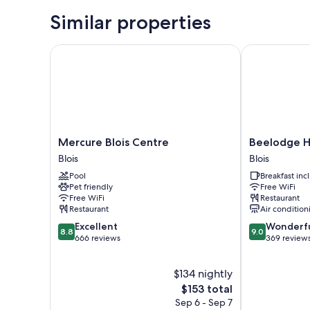
Similar properties
Mercure Blois Centre
Beelodge Hôte
Mercure
Beelodge
Mercure Blois Centre
Beelodge Hô
Blois
Hôtel
Blois
Blois
Centre
Blois
Pool
Breakfast in
Blois
Centre
Pet friendly
Free WiFi
Blois
Free WiFi
Restaurant
Restaurant
Air condition
8.8
9.0
Excellent
Wonderf
8.8
9.0
out
out
666 reviews
369 review
of
of
10,
10,
$134 nightly
Excellent,
Wonderful,
666
The
369
$153 total
reviews
price
reviews
Sep 6 - Sep 7