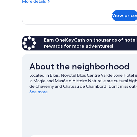
More
Double
More details
details
Bed
for
with
View price
Classic
Sofa
Room,
1
bed
Double
Bed
Earn OneKeyCash on thousands of hotel
with
rewards for more adventures!
Sofa
bed
About the neighborhood
Located in Blois, Novotel Blois Centre Val de Loire Hote
la Magie and Musée d'Histoire Naturelle are cultural hig
de Cheverny and Château de Chambord. Don't miss out on 
adventures with kayaking and canoeing nearby, or enjoy t
See more
our Blois travel guide