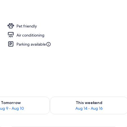
erty)
Pet friendly
Air conditioning
Parking available
ility for tomorrow Aug 9 - Aug 10
Check availability for this weekend Au
Tomorrow
This weekend
ug 9 - Aug 10
Aug 14 - Aug 16