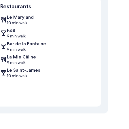
Restaurants
Le Maryland
10 min walk
F&B
9 min walk
Bar de la Fontaine
9 min walk
La Mie Câline
9 min walk
Le Saint-James
10 min walk