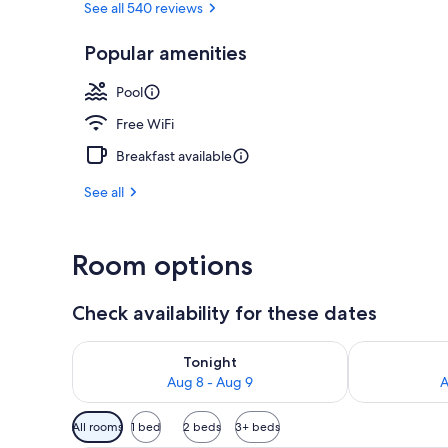
See all 540 reviews
Popular amenities
Bar (on prop
Pool
Free WiFi
Breakfast available
See all
Room options
Check availability for these dates
Check availability for tonight Aug 8 - Aug 9
Check availab
Tonight
Aug 8 - Aug 9
A
Available
All rooms
1 bed
2 beds
3+ beds
filters