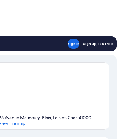
Sign in
Sign up, it's free
26 Avenue Maunoury, Blois, Loir-et-Cher, 41000
View in a map
Map