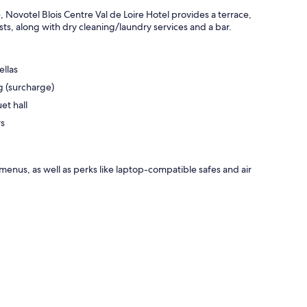
 Novotel Blois Centre Val de Loire Hotel provides a terrace,
sts, along with dry cleaning/laundry services and a bar.
ellas
ng (surcharge)
et hall
rs
enus, as well as perks like laptop-compatible safes and air