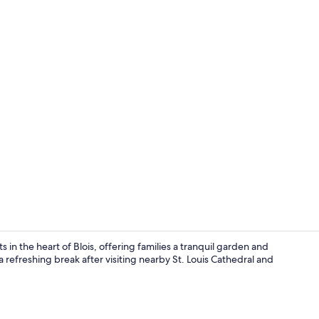
Seasonal out
s in the heart of Blois, offering families a tranquil garden and
 refreshing break after visiting nearby St. Louis Cathedral and
Classic Room