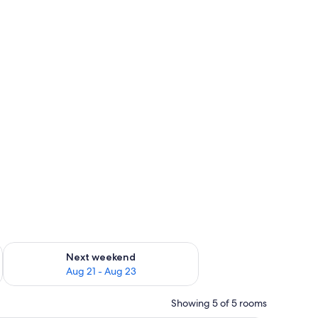
g 14 - Aug 16
Check availability for next weekend Aug 21 - Aug 23
Next weekend
Aug 21 - Aug 23
Showing 5 of 5 rooms