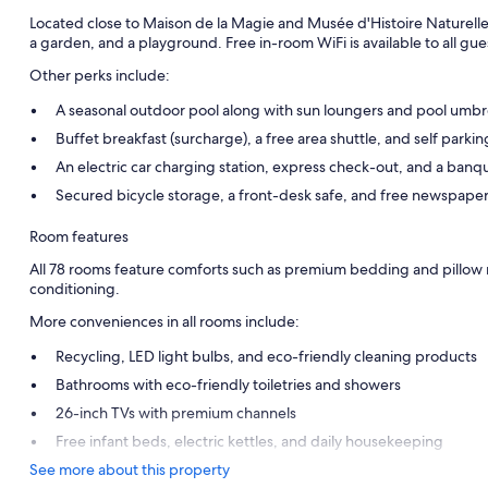
Located close to Maison de la Magie and Musée d'Histoire Naturelle,
a garden, and a playground. Free in-room WiFi is available to all gue
Other perks include:
A seasonal outdoor pool along with sun loungers and pool umbr
Buffet breakfast (surcharge), a free area shuttle, and self parki
An electric car charging station, express check-out, and a banqu
Secured bicycle storage, a front-desk safe, and free newspape
Room features
All 78 rooms feature comforts such as premium bedding and pillow m
conditioning.
More conveniences in all rooms include:
Recycling, LED light bulbs, and eco-friendly cleaning products
Bathrooms with eco-friendly toiletries and showers
26-inch TVs with premium channels
Free infant beds, electric kettles, and daily housekeeping
See more about this property