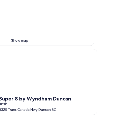
Show map
uper 8 by Wyndham Duncan
Super 8 by Wyndham Duncan
2
out
5325 Trans Canada Hwy Duncan BC
of