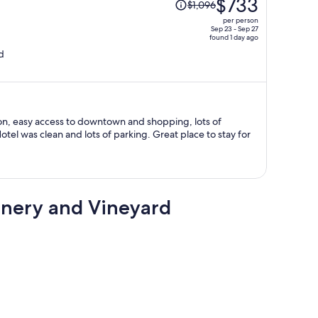
$733
$1,096
was
per person
$1,096,
Sep 23 - Sep 27
found 1 day ago
price
d
is
now
$733
per
person
on, easy access to downtown and shopping, lots of
an and lots of parking. Great place to stay for
inery and Vineyard