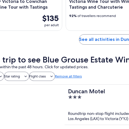
 Victoria to Cowichan
Victoria Wine Tour with Wi
ine Tour with Tastings
Tastings and Charcuterie
$135
92%
of travellers recommend
per adult
See all activities in Du
a trip to see Blue Grouse Estate W
within the past 48 hours. Click for updated prices.
Star rating
Flight class
Remove all filters
Duncan Motel
3
out
of
Roundtrip non-stop flight include
5
Los Angeles (LAX) to Victoria (YYJ)