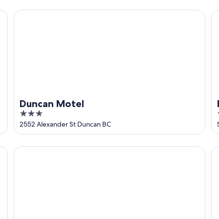
5
Duncan Motel
Fa
Duncan Motel
3
out
2552 Alexander St Duncan BC
of
5
Bayview Bed and Breakfast
Cr