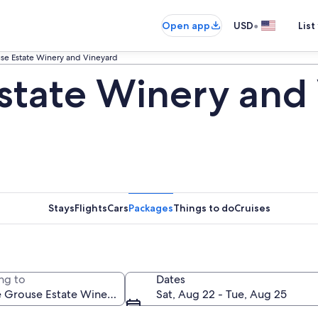
•
Open app
USD
List
se Estate Winery and Vineyard
state Winery and
Stays
Flights
Cars
Packages
Things to do
Cruises
ng to
Dates
Sat, Aug 22 - Tue, Aug 25