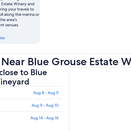
 Estate Winery and
ing your travels to
ll along the marina or
the area's
nt venues.
ies
 Near Blue Grouse Estate 
close to Blue
Vineyard
Aug 8 - Aug 9
Aug 9 - Aug 10
Aug 14 - Aug 16