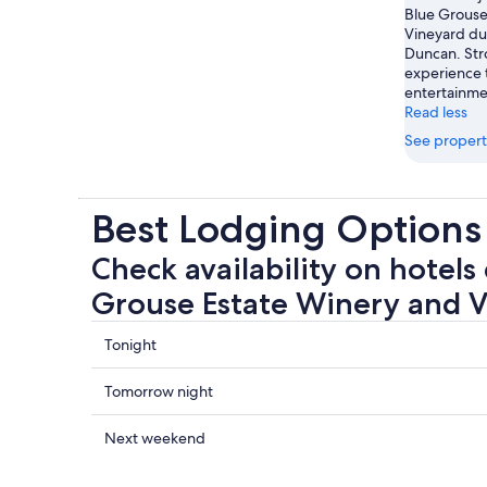
Blue Grouse
Vineyard dur
Duncan. Stro
experience 
entertainme
Read less
See propert
Best Lodging Options
Check availability on hotels 
Grouse Estate Winery and 
Check
Tonight
prices
close
Check
Tomorrow night
to
prices
Blue
close
Check
Next weekend
Grouse
to
prices
Estate
Blue
close