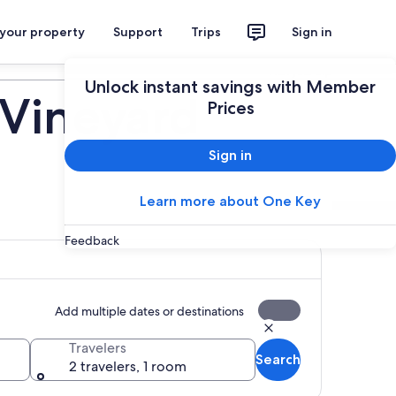
 your property
Support
Trips
Sign in
Plan your trip
Unlock instant savings with Member
 Vineyard
Prices
Sign in
Learn more about One Key
Feedback
Add multiple dates or destinations
Travelers
Search
2 travelers, 1 room