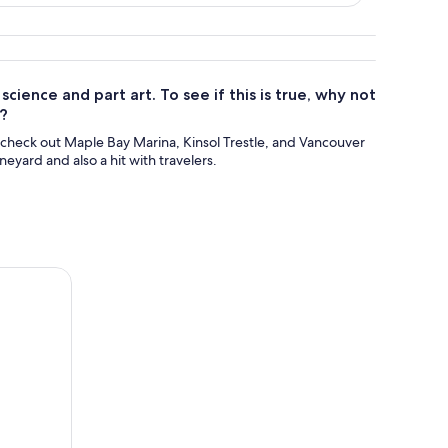
ience and part art. To see if this is true, why not
d?
 check out Maple Bay Marina, Kinsol Trestle, and Vancouver
yard and also a hit with travelers.
Tastings and Charcuterie