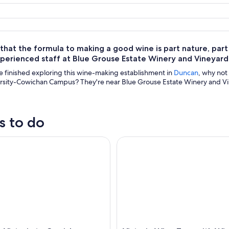
hat the formula to making a good wine is part nature, part sc
xperienced staff at Blue Grouse Estate Winery and Vineyar
 finished exploring this wine-making establishment in
Duncan
, why not
rsity-Cowichan Campus? They're near Blue Grouse Estate Winery and Vine
s to do
ictoria to Cowichan Valley Wine Tour with Tastings
Victoria Wine Tour with Wine 