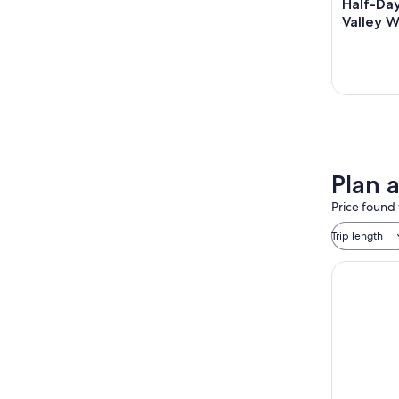
Half-Day
Valley W
Plan 
Price found 
Trip length