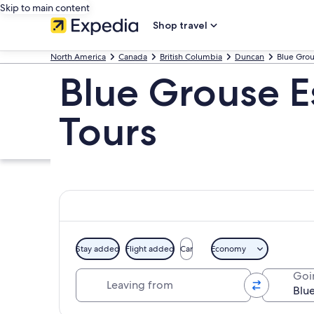
Skip to main content
Shop travel
North America
Canada
British Columbia
Duncan
Blue Grou
Blue Grouse E
Tours
Stay added
Flight added
Car
Economy
Leaving from
Goi