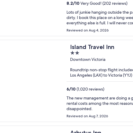
8.2
/
10
Very Good! (202 reviews)
Lots of junkie hanging outside the p
dirty. I book this place on a long 
everything else is full. I will never 
Reviewed on Aug 4, 2026
Island Travel Inn
2
out
Downtown Victoria
of
Roundtrip non-stop flight include
5
Los Angeles (LAX) to Victoria (YYJ)
6
/
10
(1,020 reviews)
The new management are doing a gre
rental costs among the most reasonable in Victoria. Give them a try 
disappointed.
Reviewed on Aug 7, 2026
Arbutus Inn