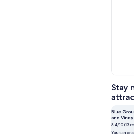
Stay 
attra
Blue Grou
and Viney
8.4/10 (13 r
You can enjo