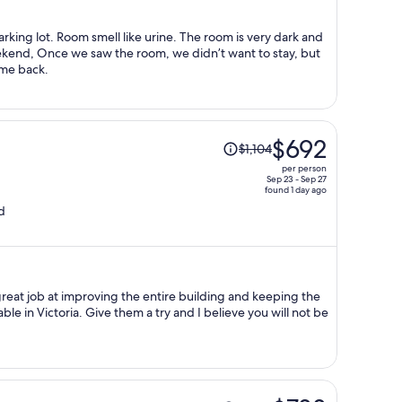
per
person
arking lot. Room smell like urine. The room is very dark and
weekend, Once we saw the room, we didn’t want to stay, but
come back.
Price
$692
$1,104
was
per person
$1,104,
Sep 23 - Sep 27
found 1 day ago
price
d
is
now
$692
per
person
at job at improving the entire building and keeping the
and I believe you will not be
Price