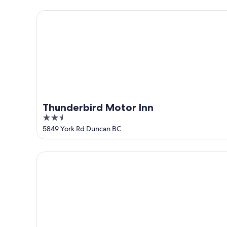
5
Thunderbird Motor Inn
Thunderbird Motor Inn
2.5
out
5849 York Rd Duncan BC
of
5
Best Western Cowichan Valley Inn