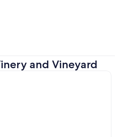
Winery and Vineyard