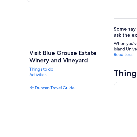
Explore map
Some say t
ask the e
When you've
Island Unive
Visit Blue Grouse Estate
Read Less
Winery and Vineyard
Things to do
Thing
Activities
Half-Day V
Duncan Travel Guide