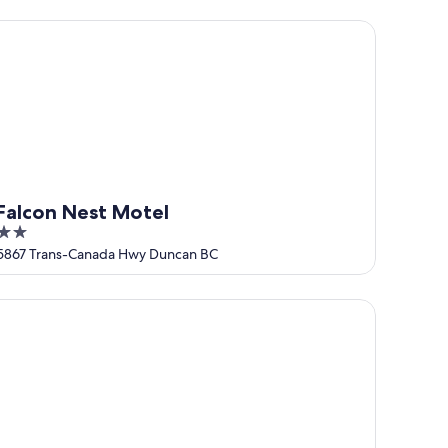
5
lcon Nest Motel
Falcon Nest Motel
2
out
5867 Trans-Canada Hwy Duncan BC
of
5
oftinn & Motel