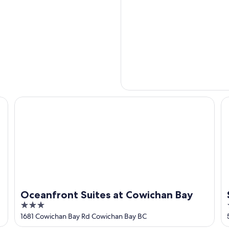
Oceanfront Suites at Cowichan Bay
S
Oceanfront Suites at Cowichan Bay
3
out
1681 Cowichan Bay Rd Cowichan Bay BC
of