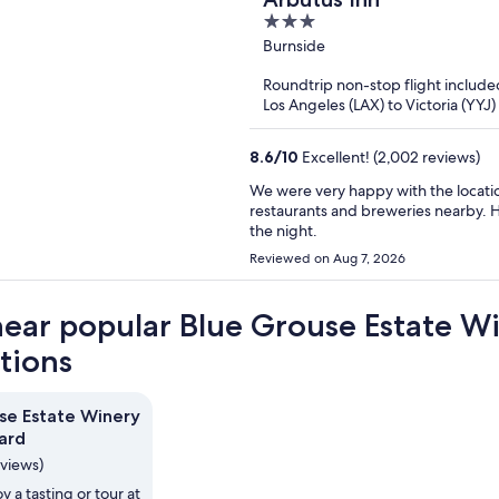
3
out
Burnside
of
Roundtrip non-stop flight include
5
Los Angeles (LAX) to Victoria (YYJ)
8.6
/
10
Excellent! (2,002 reviews)
We were very happy with the locati
restaurants and breweries nearby. Hotel was cle
the night.
Reviewed on Aug 7, 2026
near popular Blue Grouse Estate W
ctions
se Estate Winery
ard
eviews)
y a tasting or tour at