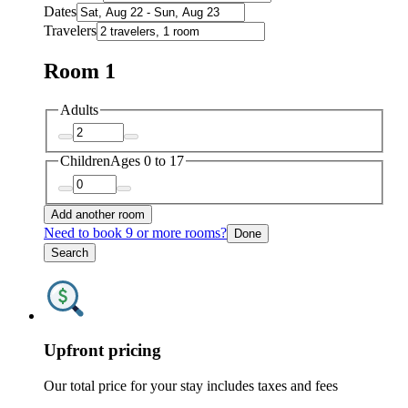
Dates
Travelers
Room 1
Adults
Children
Ages 0 to 17
Add another room
Need to book 9 or more rooms?
Done
Search
Upfront pricing
Our total price for your stay includes taxes and fees