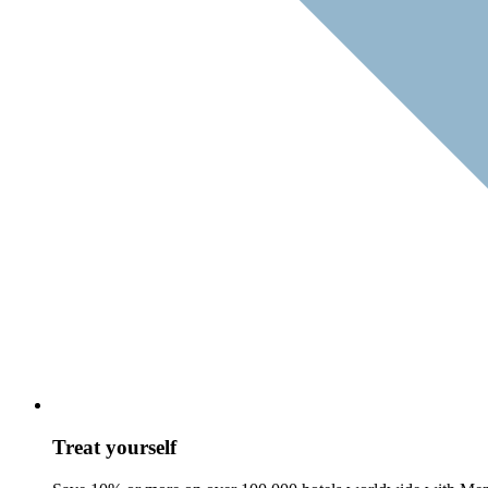
Treat yourself