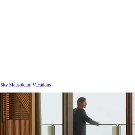
 Sky Mausoleum Vacations