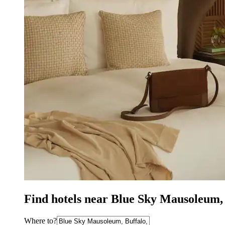
Find hotels near Blue Sky Mausoleum,
Where to?