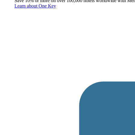
Save 10% or more on over 100,000 hotels worldwide with Me
Learn about One Key