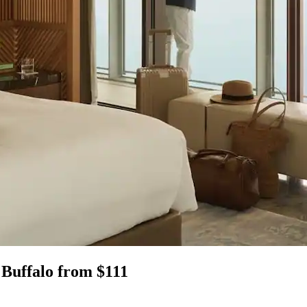
 Buffalo from $111