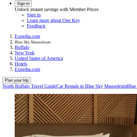
Sign in
Unlock instant savings with Member Prices
Sign in
Learn more about One Key
Feedback
Expedia.com
Blue Sky Mausoleum
Buffalo
New York
United States of America
Hotels
Expedia.com
Plan your trip
North Buffalo Travel Guide
Car Rentals in Blue Sky Mausoleum
Blue