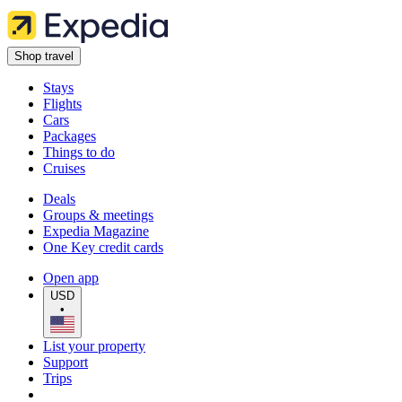
Shop travel
Stays
Flights
Cars
Packages
Things to do
Cruises
Deals
Groups & meetings
Expedia Magazine
One Key credit cards
Open app
USD
•
List your property
Support
Trips