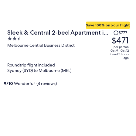
Save 100% on your flight
Price
Sleek & Central 2-bed Apartment in
$777
was
$471
2.5
Melbourne
$777,
out
Melbourne Central Business District
per person
price
of
Oct 9 - Oct 12
found 11 hours
is
5
ago
now
Roundtrip flight included
$471
Sydney (SYD) to Melbourne (MEL)
per
person
9
/
10
Wonderful! (4 reviews)