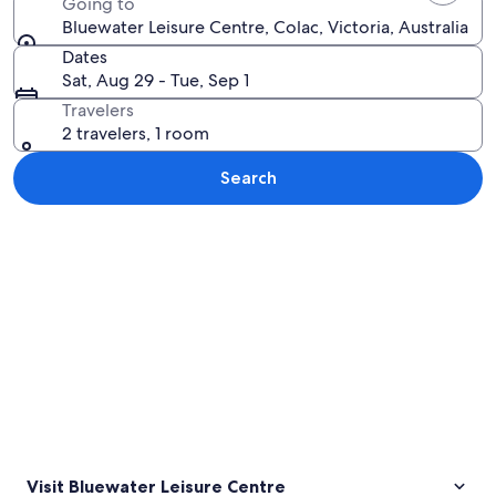
Going to
Bluewater Leisure Centre, Colac, Victoria, Australia
Dates
Sat, Aug 29 - Tue, Sep 1
Travelers
2 travelers, 1 room
Search
Explore map
Visit Bluewater Leisure Centre