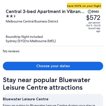
Save 100% on your flight
Price
Central 3-bed Apartment in Vibrant
$943
was
$572
2.5
Melbourne
$943,
out
Melbourne Central Business District
per person
price
of
Oct 9 - Oct 12
found 1 day
is
5
ago
now
Roundtrip flight included
$572
Sydney (SYD) to Melbourne (MEL)
per
person
No reviews
Choose your dates
Stay near popular Bluewater
Leisure Centre attractions
Bluewater Leisure Centre
Enjoy an outing to Bluewater Leisure Centre during your stay in