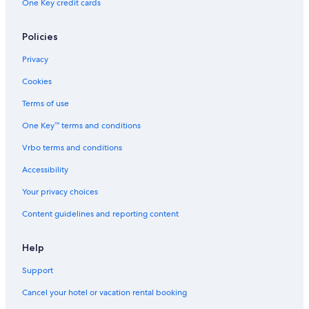
One Key credit cards
Policies
Privacy
Cookies
Terms of use
One Key™ terms and conditions
Vrbo terms and conditions
Accessibility
Your privacy choices
Content guidelines and reporting content
Help
Support
Cancel your hotel or vacation rental booking