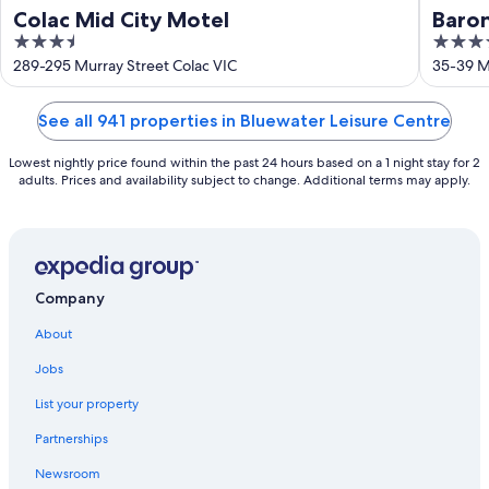
Colac Mid City Motel
Baro
3.5
4
out
out
289-295 Murray Street Colac VIC
35-39 Mu
of
of
5
5
See all 941 properties in Bluewater Leisure Centre
Lowest nightly price found within the past 24 hours based on a 1 night stay for 2
adults. Prices and availability subject to change. Additional terms may apply.
Company
About
Jobs
List your property
Partnerships
Newsroom