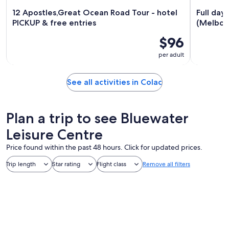
12 Apostles,Great Ocean Road Tour - hotel
Full day
PICKUP & free entries
(Melbou
$96
per adult
See all activities in Colac
Plan a trip to see Bluewater
Leisure Centre
Price found within the past 48 hours. Click for updated prices.
Trip length
Star rating
Flight class
Remove all filters