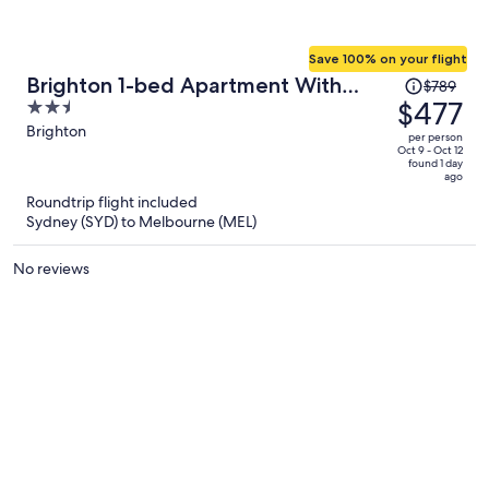
Save 100% on your flight
Price
Brighton 1-bed Apartment With
$789
was
$477
2.5
Balcony & Parking
$789,
out
Brighton
per person
price
of
Oct 9 - Oct 12
found 1 day
is
5
ago
now
Roundtrip flight included
$477
Sydney (SYD) to Melbourne (MEL)
per
person
No reviews