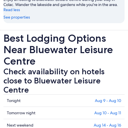
Colac. Wander the lakeside and gardens while you're in the area.
Read less
See properties
Best Lodging Options
Near Bluewater Leisure
Centre
Check availability on hotels
close to Bluewater Leisure
Centre
Check
Tonight
Aug 9 - Aug 10
prices
close
Check
Tomorrow night
Aug 10 - Aug 11
to
prices
Bluewater
close
Check
Next weekend
Aug 14 - Aug 16