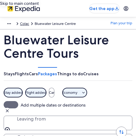
Skip to main content
Get the app
Plan your trip
Colac
Bluewater Leisure Centre
Bluewater Leisure
Centre Tours
Stays
Flights
Cars
Packages
Things to do
Cruises
Stay added
Flight added
Car
Economy
Add multiple dates or destinations
Leaving from