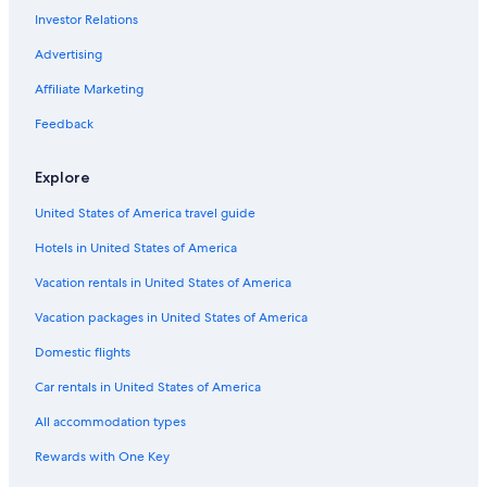
Investor Relations
Advertising
Affiliate Marketing
Feedback
Explore
United States of America travel guide
Hotels in United States of America
Vacation rentals in United States of America
Vacation packages in United States of America
Domestic flights
Car rentals in United States of America
All accommodation types
Rewards with One Key