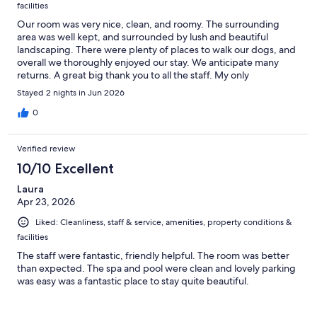
facilities
Our room was very nice, clean, and roomy. The surrounding
area was well kept, and surrounded by lush and beautiful
landscaping. There were plenty of places to walk our dogs, and
overall we thoroughly enjoyed our stay. We anticipate many
returns. A great big thank you to all the staff. My only
suggestion is to add a microwave to the rooms.
Stayed 2 nights in Jun 2026
0
Verified review
10/10 Excellent
Laura
Apr 23, 2026
Liked: Cleanliness, staff & service, amenities, property conditions &
facilities
The staff were fantastic, friendly helpful. The room was better
than expected. The spa and pool were clean and lovely parking
was easy was a fantastic place to stay quite beautiful.