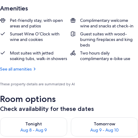
Amenities
Pet-friendly stay, with open
Complimentary welcome
areas and patios
wine and snacks at check-in
Sunset Wine O’Clock with
Guest suites with wood-
wine and cookies
burning fireplaces and king
beds
Most suites with jetted
Two hours daily
soaking tubs, walk-in showers
complimentary e-bike use
See all amenities
These property details are summarized by AI
Room options
Check availability for these dates
Check availability for tonight Aug 8 - Aug 9
Check availability for tomorr
Tonight
Tomorrow
Aug 8 - Aug 9
Aug 9 - Aug 10