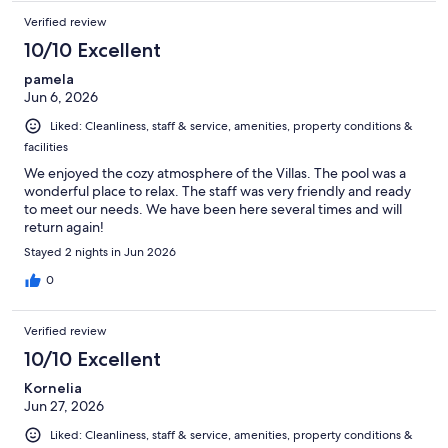
Verified review
10/10 Excellent
pamela
Jun 6, 2026
Liked: Cleanliness, staff & service, amenities, property conditions &
facilities
We enjoyed the cozy atmosphere of the Villas. The pool was a
wonderful place to relax. The staff was very friendly and ready
to meet our needs. We have been here several times and will
return again!
Stayed 2 nights in Jun 2026
0
Verified review
10/10 Excellent
Kornelia
Jun 27, 2026
Liked: Cleanliness, staff & service, amenities, property conditions &