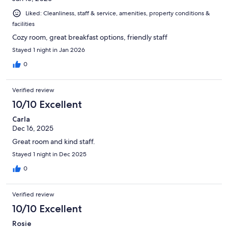
Liked: Cleanliness, staff & service, amenities, property conditions &
facilities
Cozy room, great breakfast options, friendly staff
Stayed 1 night in Jan 2026
0
Verified review
10/10 Excellent
Carla
Dec 16, 2025
Great room and kind staff.
Stayed 1 night in Dec 2025
0
Verified review
10/10 Excellent
Rosie