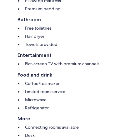
Pillowtop mattress
Premium bedding
Bathroom
Free toiletries
Hair dryer
Towels provided
Entertainment
Flat-screen TV with premium channels
Food and drink
Coffee/tea maker
Limited room service
Microwave
Refrigerator
More
Connecting rooms available
Desk