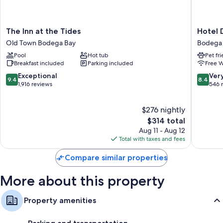
All guestrooms at Sonoma Coast Villa include comforts such as premium
bedding. Guest reviews highly rate the clean rooms at the property.
The
Hotel
More amenities include:
The Inn at the Tides
Hotel 
Inn
Dega
Old Town Bodega Bay
Bodega
Free toiletries and hair dryers
at
Bodega
Pool
Hot tub
Pet fr
the
Bay
Flat-screen TVs with premium channels
Breakfast included
Parking included
Free W
Tides
Refrigerators, microwaves, and coffee/tea makers
Old
9.4
8.4
Exceptional
Ver
9.4
8.4
Town
out
out
1,916 reviews
546 
Bodega
of
of
Bay
10,
10,
$276 nightly
Exceptional,
Very
1,916
The
Good,
$314 total
reviews
price
546
Aug 11 - Aug 12
is
reviews
Total with taxes and fees
$314
Compare similar properties
More about this property
Property amenities