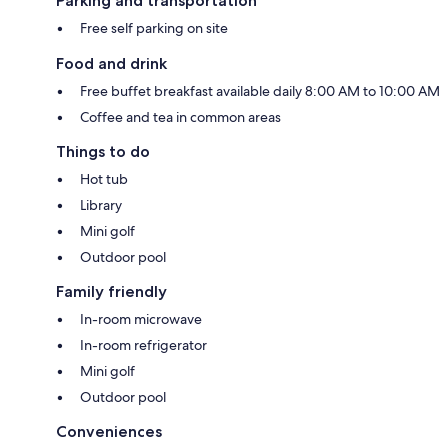
Parking and transportation
Free self parking on site
Food and drink
Free buffet breakfast available daily 8:00 AM to 10:00 AM
Coffee and tea in common areas
Things to do
Hot tub
Library
Mini golf
Outdoor pool
Family friendly
In-room microwave
In-room refrigerator
Mini golf
Outdoor pool
Conveniences