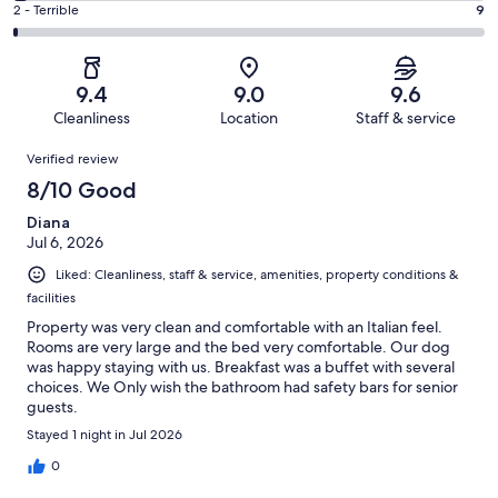
of
Okay.
Rating
2 - Terrible
9
out
-
755
35
2
of
Poor.
reviews
out
-
755
21
of
Terrible.
reviews
out
9.4
9.0
9.6
755
9
of
Cleanliness
Location
Staff & service
reviews
out
755
Reviews
of
Verified review
reviews
755
8/10 Good
reviews
Diana
Jul 6, 2026
Liked: Cleanliness, staff & service, amenities, property conditions &
facilities
Property was very clean and comfortable with an Italian feel.
Rooms are very large and the bed very comfortable. Our dog
was happy staying with us. Breakfast was a buffet with several
choices. We Only wish the bathroom had safety bars for senior
guests.
Stayed 1 night in Jul 2026
0