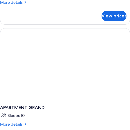
Room,
More
More details
details
1
for
King
View prices
Room,
Bed,
1
Poolside
King
Bed,
Poolside
APARTMENT GRAND
Sleeps 10
More
More details
details