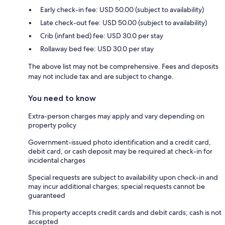
Early check-in fee: USD 50.00 (subject to availability)
Late check-out fee: USD 50.00 (subject to availability)
Crib (infant bed) fee: USD 30.0 per stay
Rollaway bed fee: USD 30.0 per stay
The above list may not be comprehensive. Fees and deposits
may not include tax and are subject to change.
You need to know
Extra-person charges may apply and vary depending on
property policy
Government-issued photo identification and a credit card,
debit card, or cash deposit may be required at check-in for
incidental charges
Special requests are subject to availability upon check-in and
may incur additional charges; special requests cannot be
guaranteed
This property accepts credit cards and debit cards; cash is not
accepted