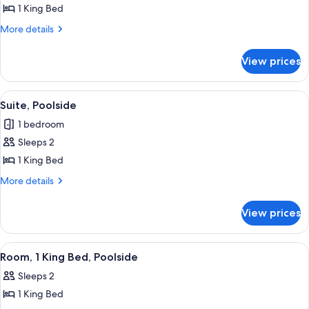
Premium
1 King Bed
Villa,
More
More details
1
details
for
King
View prices
Premium
Bed
Villa,
1
View
Suite, Poolside | Premium bedding, pil
7
King
Suite, Poolside
all
Bed
1 bedroom
photos
Sleeps 2
for
Suite,
1 King Bed
Poolside
More
More details
details
for
View prices
Suite,
Poolside
View
A bedroom with a large bed, wooden be
5
Room, 1 King Bed, Poolside
all
Sleeps 2
photos
1 King Bed
for