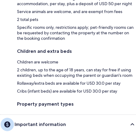
accommodation, per stay, plus a deposit of USD 50 per night
Service animals are welcome, and are exempt from fees
2 total pets
Specific rooms only, restrictions apply; pet-friendly rooms can
be requested by contacting the property at the number on
the booking confirmation
Children and extra beds
Children are welcome
2 children, up to the age of 18 years, can stay for free if using
existing beds when occupying the parent or guardian's room
Rollaway/extra beds are available for USD 30.0 per stay
Cribs (infant beds) are available for USD 30.0 per stay
Property payment types
Important information