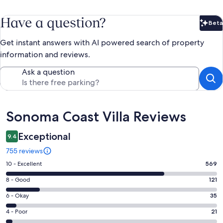
Have a question?
Beta
Bet
Get instant answers with AI powered search of property
information and reviews.
Ask a question
Reviews
Sonoma Coast Villa Reviews
Exceptional
9.4
755 reviews
Rating
10 - Excellent
569
10
Rating
8 - Good
121
-
8
Excellent.
Rating
6 - Okay
35
-
569
6
Good.
Rating
4 - Poor
21
out
-
121
4