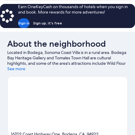
KING
Earn OneKeyCash on thousands of hotels when you sign in
BED
and book. More rewards for more adventures!
Sign in
Sign up, it's free
About the neighborhood
Located in Bodega, Sonoma Coast Villa is in a rural area. Bodega
Bay Heritage Gallery and Tomales Town Hall are cultural
highlights, and some of the area's attractions include Wild Flour
Organic Gardens and Luther Burbank's Experiment Farm.
See more
Sebastopol Center for the Arts and Incredibles Mze are also
worth visiting. Practice your golf swing on a nearby course, or
enjoy other activities in the great outdoors, such as
hiking/biking trails and horse riding in the area.
Visit our Bodega
travel guide
16702 Coast Highway One, Bodega, CA, 94922