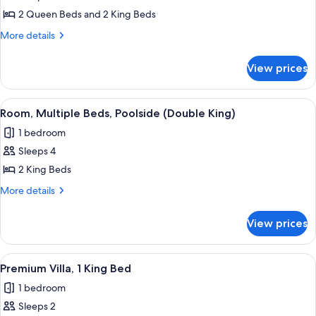
Grand
2 Queen Beds and 2 King Beds
Room
More
More details
(Residence)
details
for
View prices
Grand
Room
(Residence)
View
A hotel room with two beds, wooden ce
4
Room, Multiple Beds, Poolside (Double King)
all
1 bedroom
photos
Sleeps 4
for
Room,
2 King Beds
Multiple
More
More details
Beds,
details
for
Poolside
View prices
Room,
(Double
Multiple
King)
Beds,
View
A bedroom with a large bed, a sofa, tw
7
Poolside
Premium Villa, 1 King Bed
all
(Double
1 bedroom
King)
photos
Sleeps 2
for