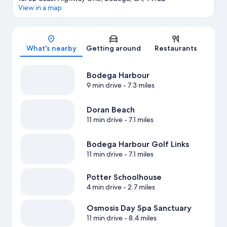
View in a map
Map
What's nearby
Getting around
Restaurants
Bodega Harbour
9 min drive
- 7.3 miles
Doran Beach
11 min drive
- 7.1 miles
Bodega Harbour Golf Links
11 min drive
- 7.1 miles
Potter Schoolhouse
4 min drive
- 2.7 miles
Osmosis Day Spa Sanctuary
11 min drive
- 8.4 miles