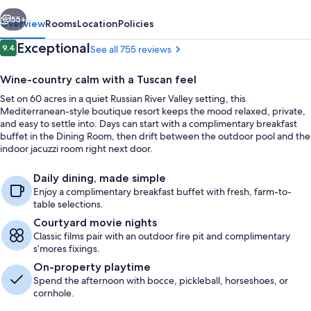
vious
Next
55+
Overview
Rooms
Location
Policies
Reviews
Exceptional
9.4
See all 755 reviews
9.4 out of 10
Wine-country calm with a Tuscan feel
Set on 60 acres in a quiet Russian River Valley setting, this
Mediterranean-style boutique resort keeps the mood relaxed, private,
and easy to settle into. Days can start with a complimentary breakfast
buffet in the Dining Room, then drift between the outdoor pool and the
indoor jacuzzi room right next door.
Outdoor pool, sun loungers
Daily dining, made simple
Enjoy a complimentary breakfast buffet with fresh, farm-to-
table selections.
Courtyard movie nights
Classic films pair with an outdoor fire pit and complimentary
s’mores fixings.
On-property playtime
Spend the afternoon with bocce, pickleball, horseshoes, or
cornhole.