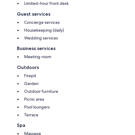
Limited-hour front desk
Guest services
Concierge services
Housekeeping (daily)
Wedding services
Business services
Meeting room
Outdoors
Firepit
Garden
Outdoor furniture
Picnic area
Pool loungers
Terrace
Spa
Massage