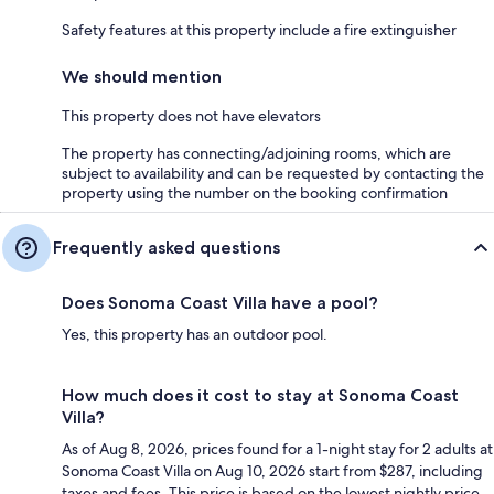
Safety features at this property include a fire extinguisher
We should mention
This property does not have elevators
The property has connecting/adjoining rooms, which are
subject to availability and can be requested by contacting the
property using the number on the booking confirmation
Frequently asked questions
Does Sonoma Coast Villa have a pool?
Yes, this property has an outdoor pool.
How much does it cost to stay at Sonoma Coast
Villa?
As of Aug 8, 2026, prices found for a 1-night stay for 2 adults at
Sonoma Coast Villa on Aug 10, 2026 start from $287, including
taxes and fees. This price is based on the lowest nightly price