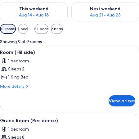
Check availability for this weekend Aug 14 - Aug 16
Check availability for next w
This weekend
Next weekend
Aug 14 - Aug 16
Aug 21 - Aug 23
Available
All rooms
1 bed
3+ beds
2 beds
filters
for
Showing 9 of 9 rooms
rooms
View
A hotel room with a large bed, a dresse
4
Room (Hillside)
all
1 bedroom
photos
Sleeps 2
for
Room
1 King Bed
(Hillside)
More
More details
details
for
View prices
Room
(Hillside)
View
A spacious living room with a fireplace,
11
Grand Room (Residence)
all
1 bedroom
photos
Sleeps 8
for