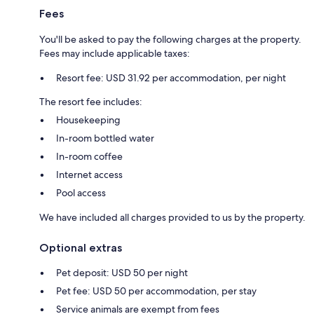
Fees
You'll be asked to pay the following charges at the property.
Fees may include applicable taxes:
Resort fee: USD 31.92 per accommodation, per night
The resort fee includes:
Housekeeping
In-room bottled water
In-room coffee
Internet access
Pool access
We have included all charges provided to us by the property.
Optional extras
Pet deposit: USD 50 per night
Pet fee: USD 50 per accommodation, per stay
Service animals are exempt from fees