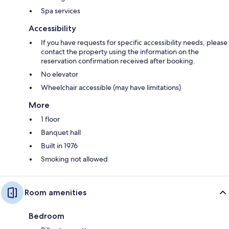
Spa services
Accessibility
If you have requests for specific accessibility needs, please
contact the property using the information on the
reservation confirmation received after booking.
No elevator
Wheelchair accessible (may have limitations)
More
1 floor
Banquet hall
Built in 1976
Smoking not allowed
Room amenities
Bedroom