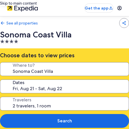
Skip to main content
Get the app
See all properties
Sonoma Coast Villa
4.0
star
property
Choose dates to view prices
Where to?
Dates
Travelers
Search