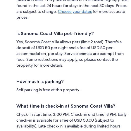
found in the last 24 hours for stays in the next 30 days. Prices
are subject to change.
Choose your dates
for more accurate
prices.
Is Sonoma Coast Villa pet-friendly?
Yes, Sonoma Coast Villa allows pets (limit 2 total). There's a
deposit of USD 50 per night and a fee of USD 50 per
accommodation, per stay. Service animals are exempt from
fees. Some restrictions may apply, so please contact the
property for more details.
How much is parking?
Self parking is free at this property.
What time is check-in at Sonoma Coast Villa?
Check-in start time: 3:00 PM; Check-in end time: 8 PM. Early
check-in is available for a fee of USD 50.00 (subject to
availability). Late check-in is available during limited hours.