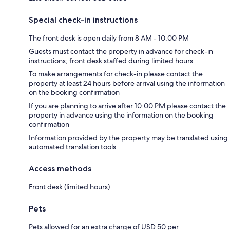
Special check-in instructions
The front desk is open daily from 8 AM - 10:00 PM
Guests must contact the property in advance for check-in
instructions; front desk staffed during limited hours
To make arrangements for check-in please contact the
property at least 24 hours before arrival using the information
on the booking confirmation
If you are planning to arrive after 10:00 PM please contact the
property in advance using the information on the booking
confirmation
Information provided by the property may be translated using
automated translation tools
Access methods
Front desk (limited hours)
Pets
Pets allowed for an extra charge of USD 50 per