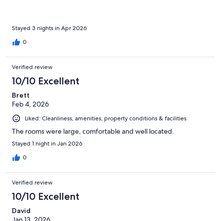
Stayed 3 nights in Apr 2026
0
Verified review
10/10 Excellent
Brett
Feb 4, 2026
Liked: Cleanliness, amenities, property conditions & facilities
The rooms were large, comfortable and well located.
Stayed 1 night in Jan 2026
0
Verified review
10/10 Excellent
David
Jan 13, 2026