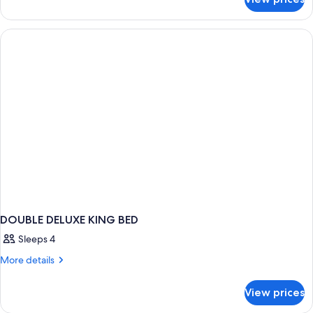
DOUBLE
TWO
KING
BEDS
DOUBLE DELUXE KING BED
Sleeps 4
More
More details
details
for
View prices
DOUBLE
DELUXE