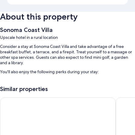
About this property
Sonoma Coast Villa
Upscale hotel in a rural location
Consider a stay at Sonoma Coast Villa and take advantage of a free
breakfast buffet, a terrace, and a firepit. Treat yourself to a massage or
other spa services. Guests can also expect to find mini golf, a garden
and a library.
You'll also enjoy the following perks during your stay:
An outdoor pool along with sun loungers
Similar properties
Free self parking
Outdoor furniture, concierge services, and coffee/tea in the lobby
The Inn at the Tides
Hotel D
Wedding services, a banquet hall, and smoke-free premises
Guest reviews give top marks for the breakfast, helpful staff, and
first-rate property condition
Room features