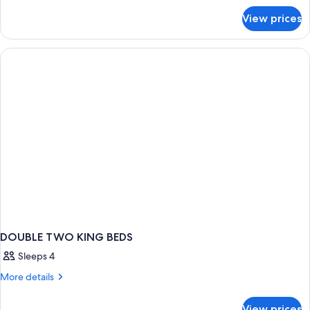
for
View prices
APARTMENT
GRAND
DOUBLE TWO KING BEDS
Sleeps 4
More
More details
details
for
View prices