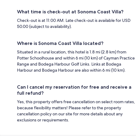
What time is check-out at Sonoma Coast Villa?
Check-out is at 11:00 AM. Late check-out is available for USD
50.00 (subject to availability).
Where is Sonoma Coast Villa located?
Situated in a rural location, this hotel is 1.8 mi (2.8 km) from
Potter Schoolhouse and within 6 mi (10 km) of Cayman Practice
Range and Bodega Harbour Golf Links. Links at Bodega
Harbour and Bodega Harbour are also within 6 mi (10 km).
Can I cancel my reservation for free and receive a
full refund?
Yes, this property offers free cancellation on select room rates,
because flexibility matters! Please refer to the property
cancellation policy on our site for more details about any
exclusions or requirements.