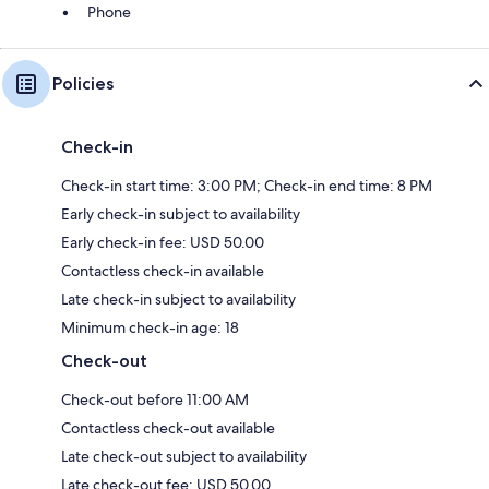
Phone
Policies
Check-in
Check-in start time: 3:00 PM; Check-in end time: 8 PM
Early check-in subject to availability
Early check-in fee: USD 50.00
Contactless check-in available
Late check-in subject to availability
Minimum check-in age: 18
Check-out
Check-out before 11:00 AM
Contactless check-out available
Late check-out subject to availability
Late check-out fee: USD 50.00