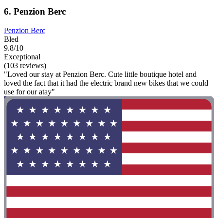
6. Penzion Berc
Penzion Berc
Bled
9.8/10
Exceptional
(103 reviews)
"Loved our stay at Penzion Berc. Cute little boutique hotel and
loved the fact that it had the electric brand new bikes that we could
use for our atay"