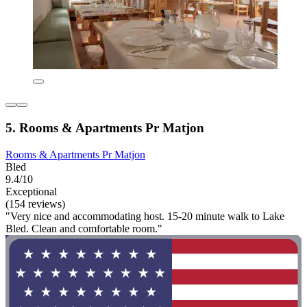
5. Rooms & Apartments Pr Matjon
Rooms & Apartments Pr Matjon
Bled
9.4/10
Exceptional
(154 reviews)
"Very nice and accommodating host. 15-20 minute walk to Lake
Bled. Clean and comfortable room."