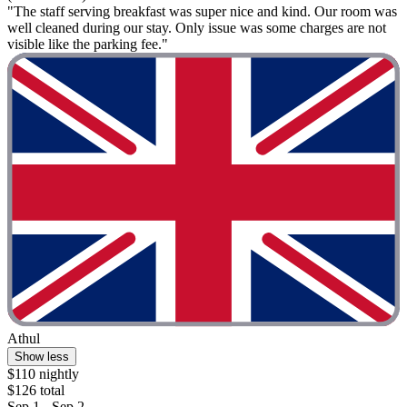
"The staff serving breakfast was super nice and kind. Our room was
well cleaned during our stay. Only issue was some charges are not
visible like the parking fee."
Athul
Show less
$110 nightly
$126 total
Sep 1 - Sep 2