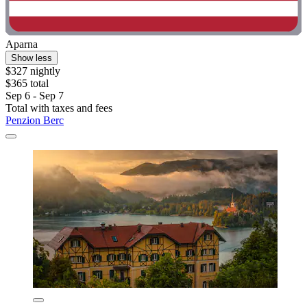
Aparna
Show less
$327 nightly
$365 total
Sep 6 - Sep 7
Total with taxes and fees
Penzion Berc