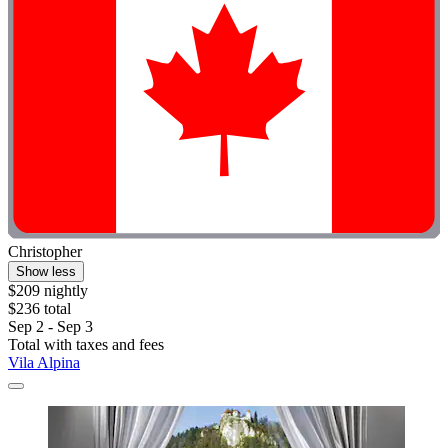
Christopher
Show less
$209 nightly
$236 total
Sep 2 - Sep 3
Total with taxes and fees
Vila Alpina