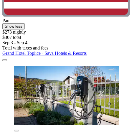
Paul
Show less
$273 nightly
$307 total
Sep 3 - Sep 4
Total with taxes and fees
Grand Hotel Toplice - Sava Hotels & Resorts