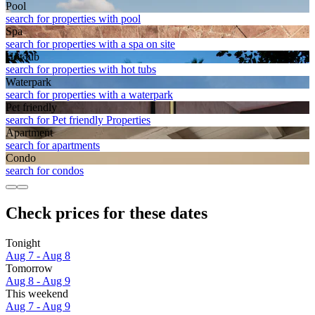
Pool
search for properties with pool
Spa
search for properties with a spa on site
Hot tub
search for properties with hot tubs
Waterpark
search for properties with a waterpark
Pet friendly
search for Pet friendly Properties
Apart­ment
search for apartments
Condo
search for condos
Check prices for these dates
Tonight
Aug 7 - Aug 8
Tomorrow
Aug 8 - Aug 9
This weekend
Aug 7 - Aug 9