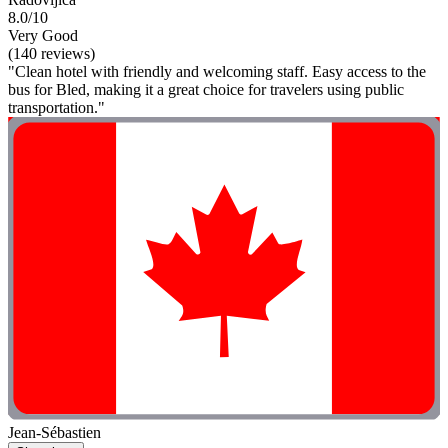
8.0/10
Very Good
(140 reviews)
"Clean hotel with friendly and welcoming staff. Easy access to the
bus for Bled, making it a great choice for travelers using public
transportation."
Jean-Sébastien