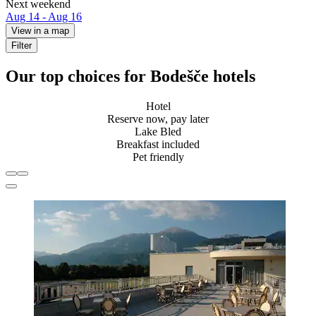
Next weekend
Aug 14 - Aug 16
View in a map
Filter
Our top choices for Bodešče hotels
Hotel
Reserve now, pay later
Lake Bled
Breakfast included
Pet friendly