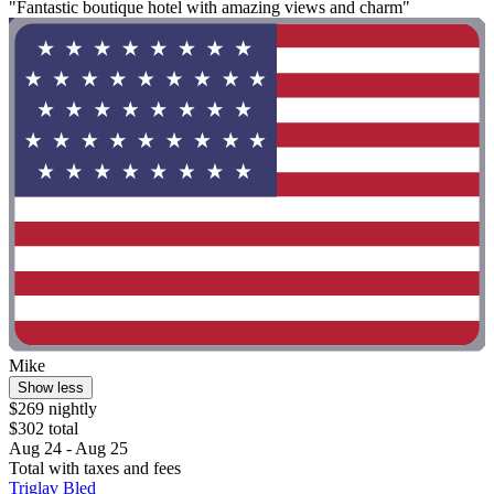
"Fantastic boutique hotel with amazing views and charm"
Mike
Show less
$269 nightly
$302 total
Aug 24 - Aug 25
Total with taxes and fees
Triglav Bled