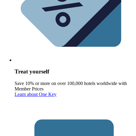
Treat yourself
Save 10% or more on over 100,000 hotels worldwide with
Member Prices
Learn about One Key