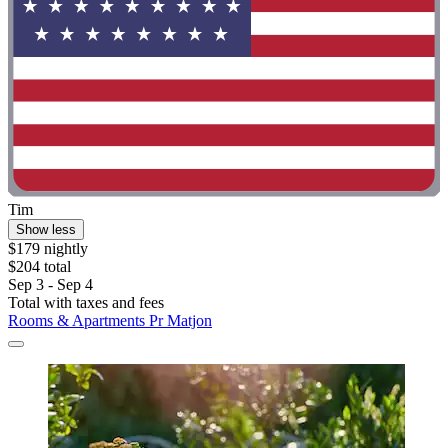
Tim
Show less
$179 nightly
$204 total
Sep 3 - Sep 4
Total with taxes and fees
Rooms & Apartments Pr Matjon