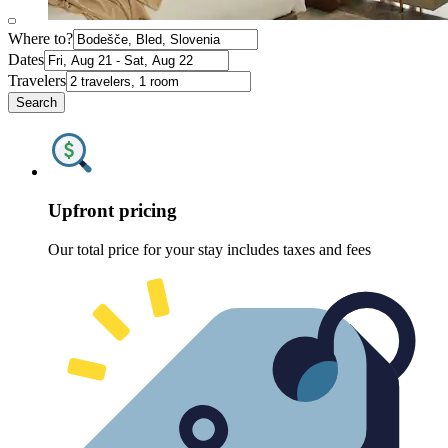
Where to?
Dates
Travelers
Search
Upfront pricing
Our total price for your stay includes taxes and fees