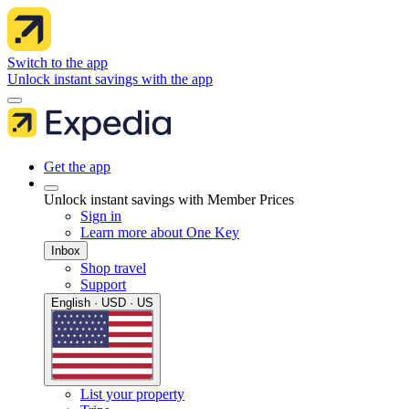
Switch to the app
Unlock instant savings with the app
Get the app
Unlock instant savings with Member Prices
Sign in
Learn more about One Key
Inbox
Shop travel
Support
English · USD · US
List your property