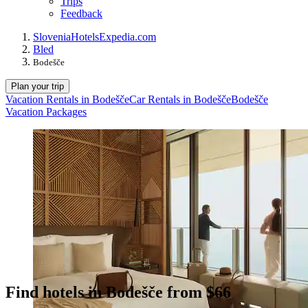
Trips
Feedback
Slovenia
Hotels
Expedia.com
Bled
Bodešče
Plan your trip
Vacation Rentals in Bodešče
Car Rentals in Bodešče
Bodešče
Vacation Packages
Find hotels in Bodešče from $66