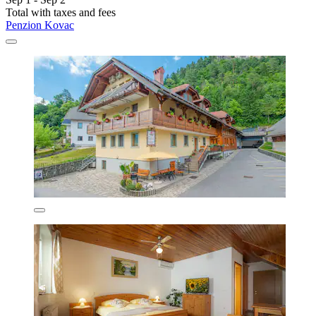
Total with taxes and fees
Penzion Kovac