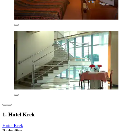
1. Hotel Krek
Hotel Krek
Radovljica