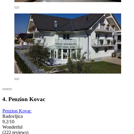
4. Penzion Kovac
Penzion Kovac
Radovljica
9.2/10
Wonderful
(222 reviews)