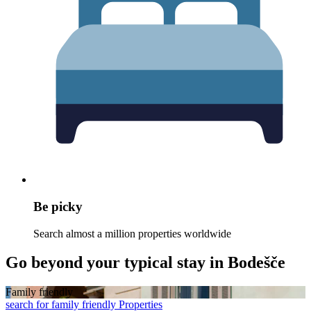
Be picky
Search almost a million properties worldwide
Go beyond your typical stay in Bodešče
Family friendly
search for family friendly Properties