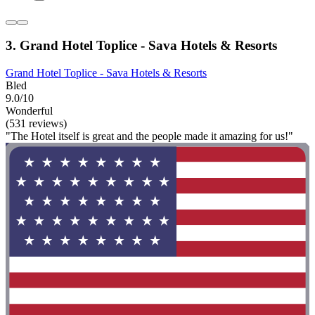
3. Grand Hotel Toplice - Sava Hotels & Resorts
Grand Hotel Toplice - Sava Hotels & Resorts
Bled
9.0/10
Wonderful
(531 reviews)
"The Hotel itself is great and the people made it amazing for us!"