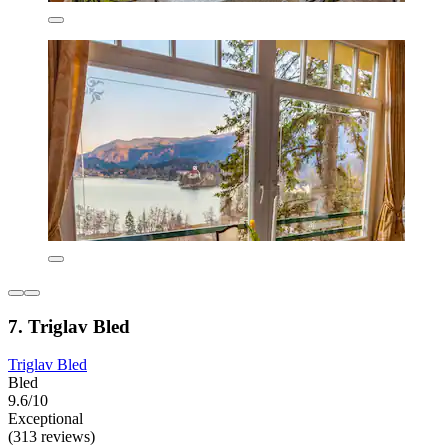
7. Triglav Bled
Triglav Bled
Bled
9.6/10
Exceptional
(313 reviews)