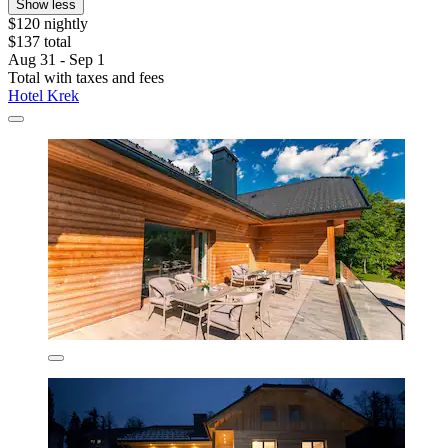
Show less
$120 nightly
$137 total
Aug 31 - Sep 1
Total with taxes and fees
Hotel Krek