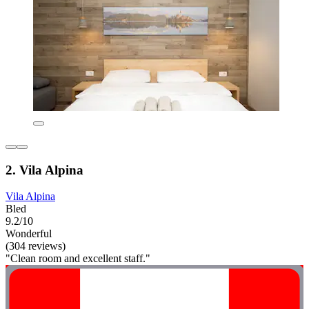
2. Vila Alpina
Vila Alpina
Bled
9.2/10
Wonderful
(304 reviews)
"Clean room and excellent staff."