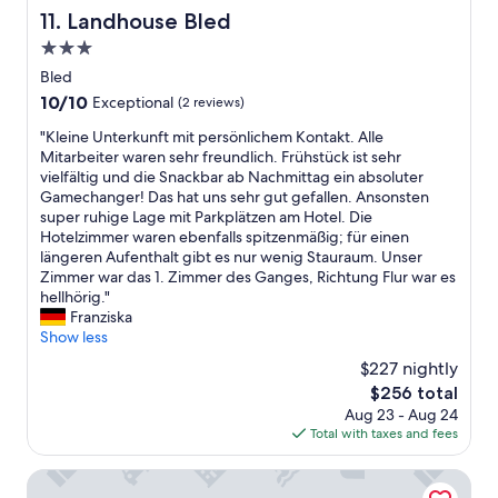
c
e
Landhouse Bled
h
11. Landhouse Bled
e
r
i
n
3.0
s
n
t
w
star
Bled
e
a
e
property
a
10.0
10/10
Exceptional
(2 reviews)
i
r
n
out
r
e
"
"Kleine Unterkunft mit persönlichem Kontakt. Alle
d
of
c
v
K
Mitarbeiter waren sehr freundlich. Frühstück ist sehr
s
10,
o
e
l
vielfältig und die Snackbar ab Nachmittag ein absoluter
n
Exceptional,
n
r
e
Gamechanger! Das hat uns sehr gut gefallen. Ansonsten
o
(2
d
y
i
super ruhige Lage mit Parkplätzen am Hotel. Die
w
reviews)
i
f
n
Hotelzimmer waren ebenfalls spitzenmäßig; für einen
a
t
r
e
längeren Aufenthalt gibt es nur wenig Stauraum. Unser
n
i
i
U
Zimmer war das 1. Zimmer des Ganges, Richtung Flur war es
d
o
e
n
hellhörig."
w
n
n
t
Franziska
e
e
d
e
Show less
r
r
l
r
e
,
$227 nightly
y
k
g
m
a
The
$256 total
u
l
i
n
price
Aug 23 - Aug 24
n
a
n
d
is
Total with taxes and fees
f
d
i
h
$256
t
t
f
e
m
Penzion Kovac
o
r
l
i