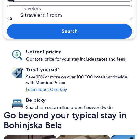
Travelers
2 travelers, 1 room
Search
Upfront pricing
Our total price for your stay includes taxes and fees
Treat yourself
Save 10% or more on over 100,000 hotels worldwide
with Member Prices
Learn about One Key
Be picky
Search almost a million properties worldwide
Go beyond your typical stay in
Bohinjska Bela
search for Pet friendly Properties
search for apartments
search for p