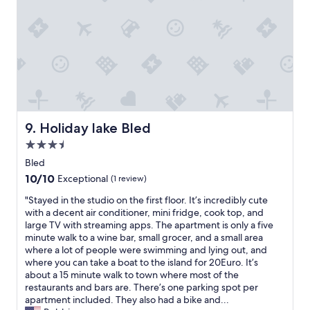
p
e
i
a
n
u
r
g
y
b
b
o
h
a
e
l
o
t
n
f
i
m
s
d
a
c
.
a
w
l
t
"
n
a
i
r
d
n
n
a
d
t
g
n
e
e
h
Holiday lake Bled
s
9. Holiday lake Bled
l
d
e
p
i
3.5
m
r
o
c
o
star
f
Bled
r
i
r
r
property
t
10.0
10/10
Exceptional
(1 review)
o
e
a
a
out
u
d
!
"
"Stayed in the studio on the first floor. It’s incredibly cute
t
of
s
a
"
S
with a decent air conditioner, mini fridge, cook top, and
i
10,
b
y
t
large TV with streaming apps. The apartment is only a five
o
Exceptional,
r
s
a
minute walk to a wine bar, small grocer, and a small area
n
(1
e
"
y
where a lot of people were swimming and lying out, and
.
review)
a
e
where you can take a boat to the island for 20Euro. It’s
"
k
d
about a 15 minute walk to town where most of the
f
i
restaurants and bars are. There’s one parking spot per
a
n
apartment included. They also had a bike and...
s