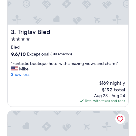
a
l
r
l
v
e
i
n
æ
t
r
s
Triglav Bled
3. Triglav Bled
l
t
i
4.0
a
g
f
star
Bled
t
f
property
9.6
9.6/10
Exceptional
(313 reviews)
l
.
out
i
"
"
"Fantastic boutique hotel with amazing views and charm"
of
d
F
Mike
10,
t
a
Show less
Exceptional,
s
n
(313
k
$169 nightly
t
reviews)
u
The
$192 total
a
f
price
Aug 23 - Aug 24
s
f
is
Total with taxes and fees
t
e
$192
i
d
c
Grand Hotel Toplice - Sava Hotels & Resorts
e
b
o
o
v
u
e
t