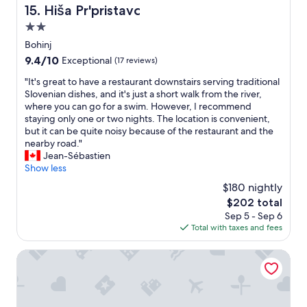
a
e
l
Hiša Pr'pristavc
15. Hiša Pr'pristavc
a
c
t
y
s
2.0
h
.
i
m
m
G
star
s
Bohinj
a
i
o
property
s
9.4
9.4/10
l
Exceptional
(17 reviews)
t
o
u
out
l
t
d
e
"
"It's great to have a restaurant downstairs serving traditional
of
a
a
l
w
I
Slovenian dishes, and it's just a short walk from the river,
10,
r
g
o
a
t
where you can go for a swim. However, I recommend
Exceptional,
e
e
c
s
'
staying only one or two nights. The location is convenient,
(17
a
i
a
s
s
but it can be quite noisy because of the restaurant and the
reviews)
w
n
t
o
g
nearby road."
h
a
i
m
r
Jean-Sébastien
e
b
o
e
e
Show less
r
s
n
c
a
e
$180 nightly
o
.
h
t
a
l
"
The
$202 total
a
t
l
u
price
Sep 5 - Sep 6
r
o
o
t
is
Total with taxes and fees
g
h
t
e
$202
e
a
o
r
s
v
Penzion Berc
f
G
a
e
p
a
r
a
e
m
e
r
o
e
n
e