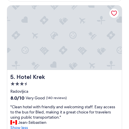
$306
ø
i
a
e
t
Hotel Krek
n
n
s
d
,
e
c
m
l
h
e
f
a
n
i
r
s
s
m
t
g
"
e
r
d
e
e
a
t
t
v
a
o
n
Hotel Krek
5. Hotel Krek
k
d
3.5
s
t
e
h
star
Radovljica
d
e
property
8.0
8.0/10
Very Good
(140 reviews)
e
p
out
v
e
"
"Clean hotel with friendly and welcoming staff. Easy access
of
i
o
C
to the bus for Bled, making it a great choice for travelers
10,
r
p
l
using public transportation."
Very
k
l
e
Jean-Sébastien
Good,
e
e
a
Show less
(140