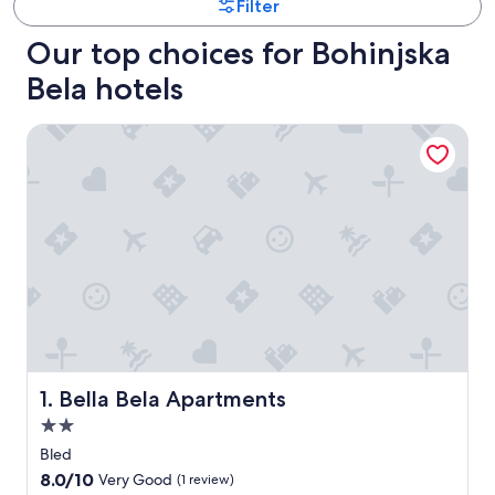
Filter
Our top choices for Bohinjska
Bela hotels
Bella Bela Apartments
Bella Bela Apartments
1. Bella Bela Apartments
2.0
star
Bled
property
8.0
8.0/10
Very Good
(1 review)