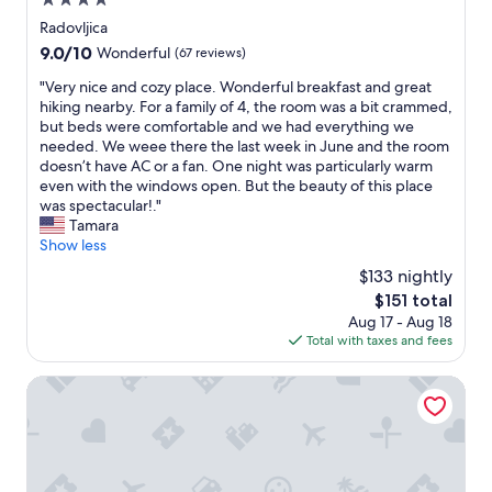
4.0
f
o
b
h
e
o
d
star
r
Radovljica
e
n
r
e
property
a
r
9.0
9.0/10
Wonderful
(67 reviews)
f
a
r
n
e
out
a
s
n
d
"
"Very nice and cozy place. Wonderful breakfast and great
m
of
l
w
h
n
V
hiking nearby. For a family of 4, the room was a bit crammed,
o
10,
l
i
o
e
e
but beds were comfortable and we had everything we
s
Wonderful,
s
m
t
w
r
needed. We weee there the last week in June and the room
t
(67
s
.
e
b
y
doesn’t have AC or a fan. One night was particularly warm
o
reviews)
p
H
l
i
n
even with the windows open. But the beauty of this place
f
i
o
.
k
i
was spectacular!."
t
t
w
H
e
c
Tamara
h
z
e
i
s
e
Show less
e
e
v
g
t
a
r
n
$133 nightly
e
h
h
n
e
m
r
l
The
$151 total
a
d
s
ä
,
y
price
Aug 17 - Aug 18
t
c
t
ß
I
r
is
Total with taxes and fees
w
o
a
i
r
e
$151
e
z
u
g
e
c
c
y
Sunrose 7 - Gourmet & SPA Hotel (16+)
r
;
c
o
o
p
a
f
o
m
u
l
n
ü
m
m
l
a
t
r
m
e
d
c
s
e
e
n
u
e
a