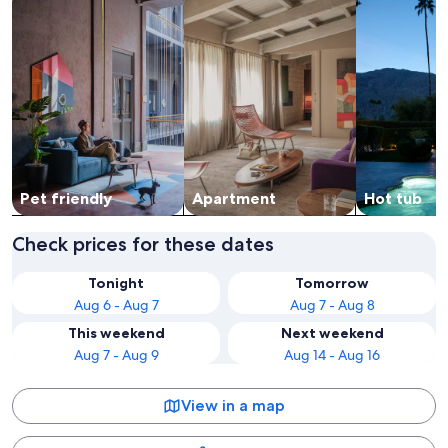
Pet friendly
Apart­ment
Hot tub
Check prices for these dates
Tonight
Tomorrow
Aug 6 - Aug 7
Aug 7 - Aug 8
This weekend
Next weekend
Aug 7 - Aug 9
Aug 14 - Aug 16
View in a map