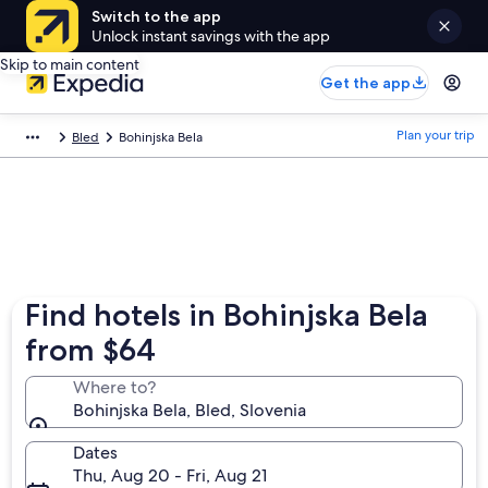
Switch to the app
Unlock instant savings with the app
Skip to main content
Get the app
Plan your trip
Bled
Bohinjska Bela
Find hotels in Bohinjska Bela
from $64
Where to?
Bohinjska Bela, Bled, Slovenia
Dates
Thu, Aug 20 - Fri, Aug 21