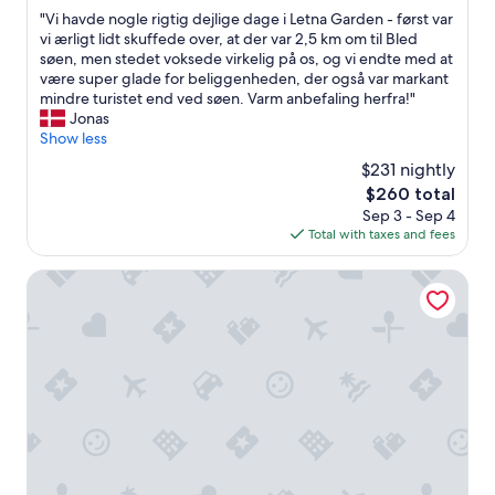
out
"
"Vi havde nogle rigtig dejlige dage i Letna Garden - først var
of
V
vi ærligt lidt skuffede over, at der var 2,5 km om til Bled
10,
i
søen, men stedet voksede virkelig på os, og vi endte med at
Very
h
være super glade for beliggenheden, der også var markant
Good,
a
mindre turistet end ved søen. Varm anbefaling herfra!"
(1
v
Jonas
review)
d
Show less
e
$231 nightly
n
The
$260 total
o
price
Sep 3 - Sep 4
g
is
Total with taxes and fees
l
$260
e
r
Vila Alpina
i
g
t
i
g
d
e
j
l
i