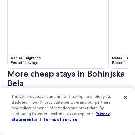
l
r
n
d
h
e
e
w
ö
f
a
e
r
a
r
h
i
n
b
a
g
t
y
d
.
a
r
e
"
s
o
v
t
a
e
i
d
r
c
.
Daniel
1-night trip
Daniel
1-night
y
.
Posted 1 day ago
Posted 1 day 
"
t
"
h
More cheap stays in Bohinjska
i
Bela
n
g
w
Cukrarna Hostel
Hostel pod
This site uses cookies and similar tracking technology. As
e
Cukrarna Hostel
disclosed in our Privacy Statement, we and our partners
n
Tavcarjeva Ulica 9 Kranj
e
may collect personal information and other data. By
e
continuing to use our website, you accept our
Privacy
9
/
10
Wonderful! (80 reviews)
d
Statement
and
Terms of Service
.
e
$58 nightly
d
The