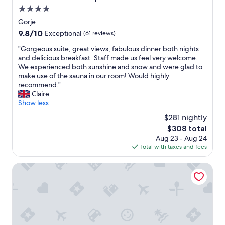
g
e
e
4.0
h
n
b
o
star
Gorje
,
u
s
property
9.8
9.8/10
d
Exceptional
(61 reviews)
s
t
out
e
f
.
"
"Gorgeous suite, great views, fabulous dinner both nights
of
r
o
1
G
and delicious breakfast. Staff made us feel very welcome.
10,
o
r
5
o
We experienced both sunshine and snow and were glad to
Exceptional,
g
B
-
r
make use of the sauna in our room! Would highly
(61
s
l
2
g
recommend."
reviews)
å
e
0
e
Claire
v
d
m
o
Show less
a
,
i
u
r
m
$281 nightly
n
s
m
a
u
The
$308 total
s
a
k
t
price
Aug 23 - Aug 24
u
r
i
e
is
Total with taxes and fees
i
k
n
w
$308
t
a
g
a
e
Bled Rose Hotel
n
i
l
,
t
t
k
g
m
a
t
r
i
g
o
e
n
r
L
a
d
e
a
t
r