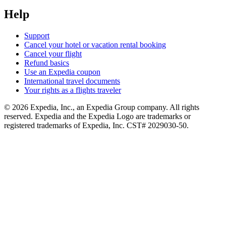
Help
Support
Cancel your hotel or vacation rental booking
Cancel your flight
Refund basics
Use an Expedia coupon
International travel documents
Your rights as a flights traveler
© 2026 Expedia, Inc., an Expedia Group company. All rights
reserved. Expedia and the Expedia Logo are trademarks or
registered trademarks of Expedia, Inc. CST# 2029030-50.