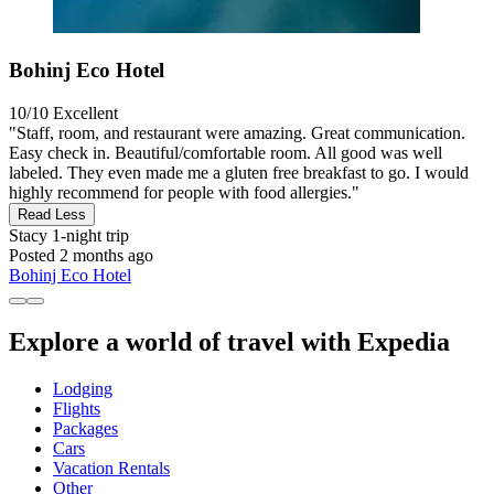
Bohinj Eco Hotel
10/10
Excellent
"Staff, room, and restaurant were amazing. Great communication.
Easy check in. Beautiful/comfortable room. All good was well
labeled. They even made me a gluten free breakfast to go. I would
highly recommend for people with food allergies."
Read Less
Stacy
1-night trip
Posted 2 months ago
Bohinj Eco Hotel
Explore a world of travel with Expedia
Lodging
Flights
Packages
Cars
Vacation Rentals
Other