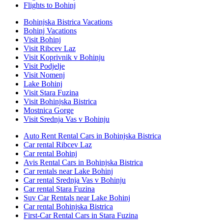
Flights to Bohinj
Bohinjska Bistrica Vacations
Bohinj Vacations
Visit Bohinj
Visit Ribcev Laz
Visit Koprivnik v Bohinju
Visit Podjelje
Visit Nomenj
Lake Bohinj
Visit Stara Fuzina
Visit Bohinjska Bistrica
Mostnica Gorge
Visit Srednja Vas v Bohinju
Auto Rent Rental Cars in Bohinjska Bistrica
Car rental Ribcev Laz
Car rental Bohinj
Avis Rental Cars in Bohinjska Bistrica
Car rentals near Lake Bohinj
Car rental Srednja Vas v Bohinju
Car rental Stara Fuzina
Suv Car Rentals near Lake Bohinj
Car rental Bohinjska Bistrica
First-Car Rental Cars in Stara Fuzina