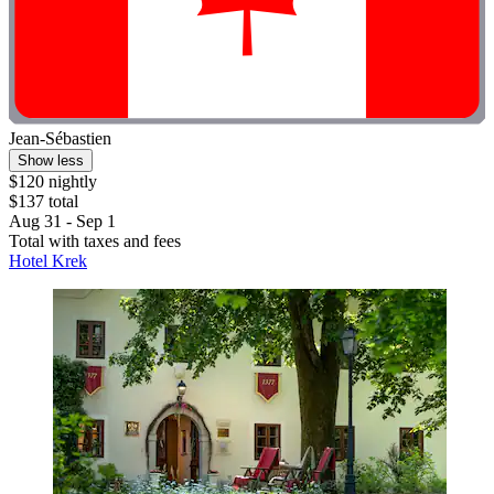
Jean-Sébastien
Show less
$120 nightly
$137 total
Aug 31 - Sep 1
Total with taxes and fees
Hotel Krek