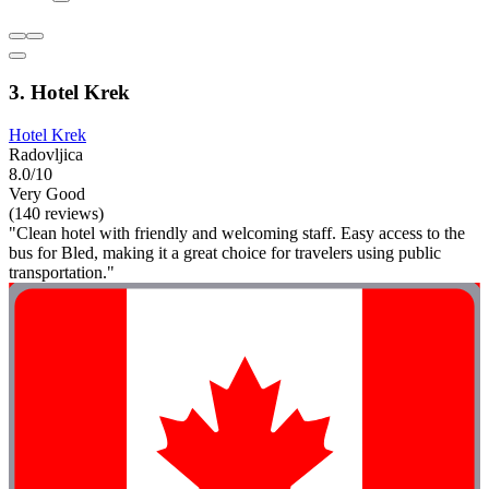
3. Hotel Krek
Hotel Krek
Radovljica
8.0/10
Very Good
(140 reviews)
"Clean hotel with friendly and welcoming staff. Easy access to the
bus for Bled, making it a great choice for travelers using public
transportation."