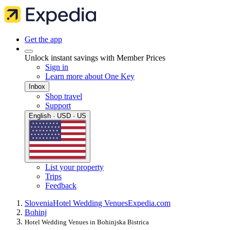
Get the app
Unlock instant savings with Member Prices
Sign in
Learn more about One Key
Inbox
Shop travel
Support
English · USD · US
List your property
Trips
Feedback
Slovenia
Hotel Wedding Venues
Expedia.com
Bohinj
Hotel Wedding Venues in Bohinjska Bistrica