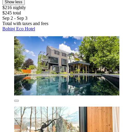
Show less
$216 nightly
$245 total
Sep 2 - Sep 3
Total with taxes and fees
Bohinj Eco Hotel