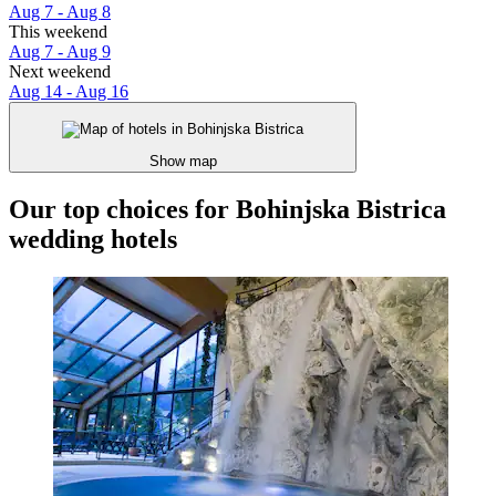
Aug 7 - Aug 8
This weekend
Aug 7 - Aug 9
Next weekend
Aug 14 - Aug 16
Show map
Our top choices for Bohinjska Bistrica
wedding hotels