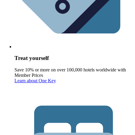
Treat yourself
Save 10% or more on over 100,000 hotels worldwide with
Member Prices
Learn about One Key