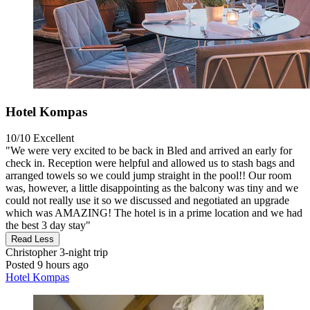
Hotel Kompas
10/10
Excellent
"We were very excited to be back in Bled and arrived an early for
check in. Reception were helpful and allowed us to stash bags and
arranged towels so we could jump straight in the pool!! Our room
was, however, a little disappointing as the balcony was tiny and we
could not really use it so we discussed and negotiated an upgrade
which was AMAZING! The hotel is in a prime location and we had
the best 3 day stay"
Read Less
Christopher
3-night trip
Posted 9 hours ago
Hotel Kompas