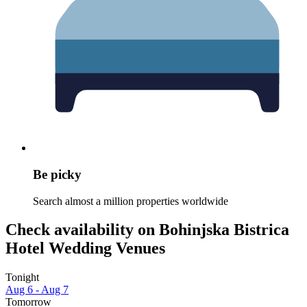
Be picky
Search almost a million properties worldwide
Check availability on Bohinjska Bistrica
Hotel Wedding Venues
Tonight
Aug 6 - Aug 7
Tomorrow