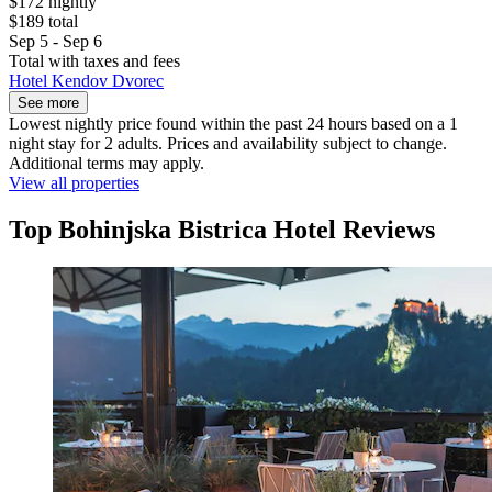
$172 nightly
$189 total
Sep 5 - Sep 6
Total with taxes and fees
Hotel Kendov Dvorec
See more
Lowest nightly price found within the past 24 hours based on a 1
night stay for 2 adults. Prices and availability subject to change.
Additional terms may apply.
View all properties
Top Bohinjska Bistrica Hotel Reviews