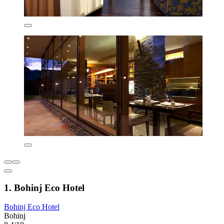
1. Bohinj Eco Hotel
Bohinj Eco Hotel
Bohinj