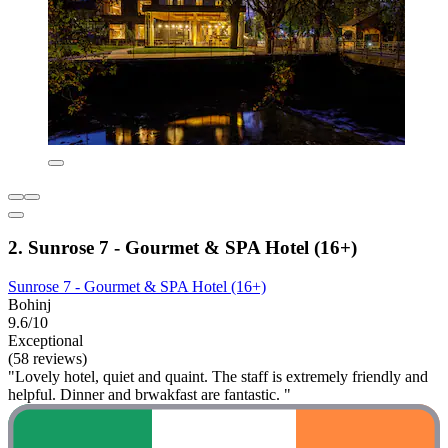
2. Sunrose 7 - Gourmet & SPA Hotel (16+)
Sunrose 7 - Gourmet & SPA Hotel (16+)
Bohinj
9.6/10
Exceptional
(58 reviews)
"Lovely hotel, quiet and quaint. The staff is extremely friendly and
helpful. Dinner and brwakfast are fantastic. "