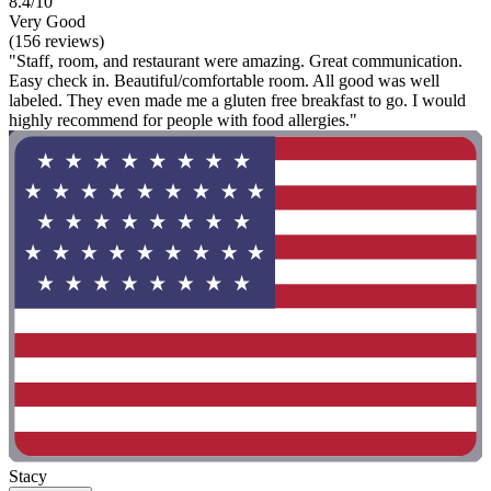
8.4/10
Very Good
(156 reviews)
"Staff, room, and restaurant were amazing. Great communication.
Easy check in. Beautiful/comfortable room. All good was well
labeled. They even made me a gluten free breakfast to go. I would
highly recommend for people with food allergies."
Stacy