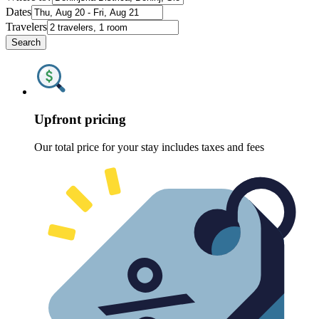
Dates
Travelers
Search
Upfront pricing
Our total price for your stay includes taxes and fees