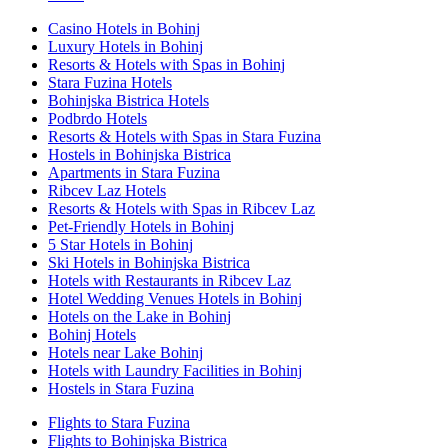
Casino Hotels in Bohinj
Luxury Hotels in Bohinj
Resorts & Hotels with Spas in Bohinj
Stara Fuzina Hotels
Bohinjska Bistrica Hotels
Podbrdo Hotels
Resorts & Hotels with Spas in Stara Fuzina
Hostels in Bohinjska Bistrica
Apartments in Stara Fuzina
Ribcev Laz Hotels
Resorts & Hotels with Spas in Ribcev Laz
Pet-Friendly Hotels in Bohinj
5 Star Hotels in Bohinj
Ski Hotels in Bohinjska Bistrica
Hotels with Restaurants in Ribcev Laz
Hotel Wedding Venues Hotels in Bohinj
Hotels on the Lake in Bohinj
Bohinj Hotels
Hotels near Lake Bohinj
Hotels with Laundry Facilities in Bohinj
Hostels in Stara Fuzina
Flights to Stara Fuzina
Flights to Bohinjska Bistrica