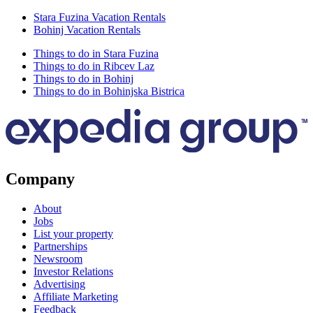
Stara Fuzina Vacation Rentals
Bohinj Vacation Rentals
Things to do in Stara Fuzina
Things to do in Ribcev Laz
Things to do in Bohinj
Things to do in Bohinjska Bistrica
Company
About
Jobs
List your property
Partnerships
Newsroom
Investor Relations
Advertising
Affiliate Marketing
Feedback