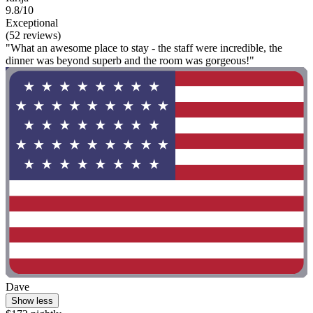
9.8/10
Exceptional
(52 reviews)
"What an awesome place to stay - the staff were incredible, the
dinner was beyond superb and the room was gorgeous!"
Dave
Show less