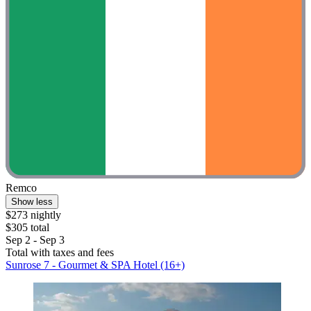
Remco
Show less
$273 nightly
$305 total
Sep 2 - Sep 3
Total with taxes and fees
Sunrose 7 - Gourmet & SPA Hotel (16+)