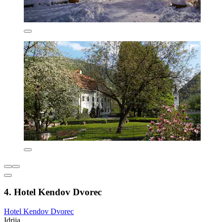
4. Hotel Kendov Dvorec
Hotel Kendov Dvorec
Idrija