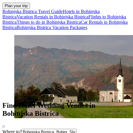
Plan your trip
Bohinjska Bistrica Travel Guide
Hotels in Bohinjska
Bistrica
Vacation Rentals in Bohinjska Bistrica
Flights to Bohinjska
Bistrica
Things to do in Bohinjska Bistrica
Car Rentals in Bohinjska
Bistrica
Bohinjska Bistrica Vacation Packages
Find Hotel Wedding Venues in
Bohinjska Bistrica
Where to?