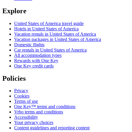
Explore
United States of America travel guide
Hotels in United States of America
Vacation rentals in United States of America
Vacation packages in United States of America
Domestic flights
Car rentals in United States of America
All accommodation types
Rewards with One Key
One Key credit cards
Policies
Privacy
Cookies
Terms of use
One Key™ terms and conditions
Vrbo terms and conditions
Accessibility
Your privacy choices
Content guidelines and reporting content