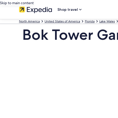
Skip to main content
Shop travel
North America
United States of America
Florida
Lake Wales
Bok Tower Ga