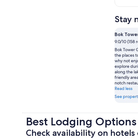
Stay 
Bok Towe
9.0/10 (158 
Bok Tower G
the places t
why not enjo
explore duri
along the lak
friendly area
notch restau
Read less
See propert
Best Lodging Options
Check availability on hotels