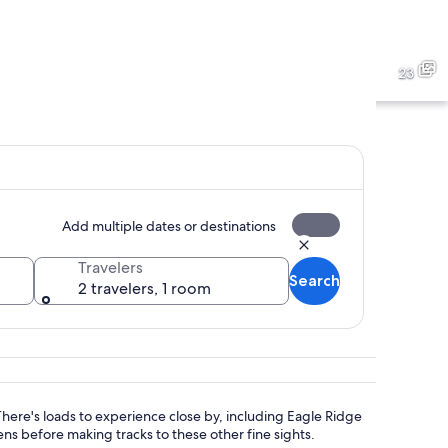
rd with a fountain, potted plants, and a bench.
A tall stone monument surro
23
th multiple lily pads and surrounding greenery.
A tall stone tower with a go
Add multiple dates or destinations
Travelers
Search
2 travelers, 1 room
 There's loads to experience close by, including Eagle Ridge
s before making tracks to these other fine sights.