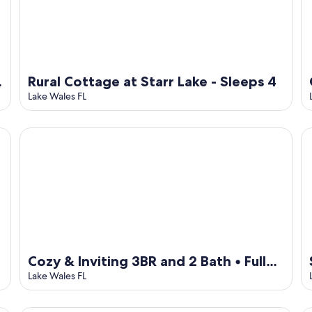
Rural Cottage at Starr Lake - Sleeps 4
Lake Wales FL
Cozy & Inviting 3BR and 2 Bath • Full Kitchen + Laundry
St
Cozy & Inviting 3BR and 2 Bath • Full
Kitchen + Laundry
Lake Wales FL