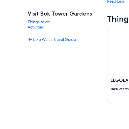
Read Less
Visit Bok Tower Gardens
Thing
Things to do
Activities
LEGOLAND®
Lake Wales Travel Guide
LEGOLAN
86%
of tra