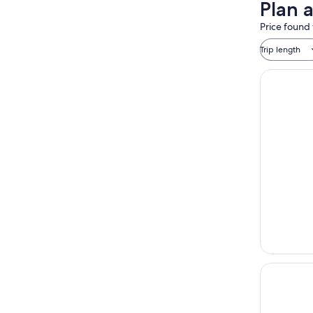
Plan 
Price found 
Trip length