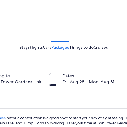
A courtya
Stays
Flights
Cars
Packages
Things to do
Cruises
A pond wi
ng to
Dates
Fri, Aug 28 - Mon, Aug 31
th intricate designs, surrounded by lush greenery and a clear blue sky.
les
historic construction is a good spot to start your day of sightseeing.
in Lake, and Jump Florida Skydiving. Take your time at Bok Tower Garden