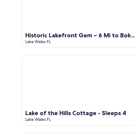
Historic Lakefront Gem ~ 6 Mi to Bok
Tower Gardens
Lake Wales FL
Lake of the Hills Cottage - Sleeps 4
Lake of the Hills Cottage - Sleeps 4
Lake Wales FL