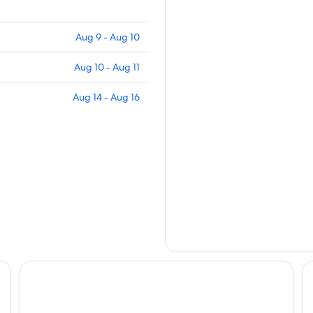
Aug 9 - Aug 10
Aug 10 - Aug 11
Aug 14 - Aug 16
ns
Rural Cottage at Starr Lake - Sleeps 4
Co