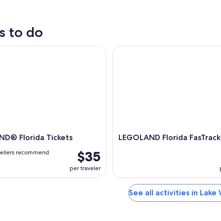
s to do
 Florida Tickets
LEGOLAND Florida FasTrack Pa
D® Florida Tickets
LEGOLAND Florida FasTrack
$35
vellers recommend
per traveler
See all activities in Lake