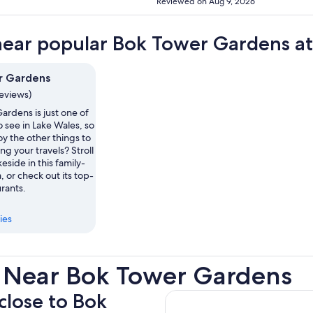
Reviewed on Aug 9, 2026
near popular Bok Tower Gardens at
r Gardens
reviews)
ardens is just one of
o see in Lake Wales, so
y the other things to
ng your travels? Stroll
eside in this family-
, or check out its top-
rants.
ies
 Near Bok Tower Gardens
 close to Bok