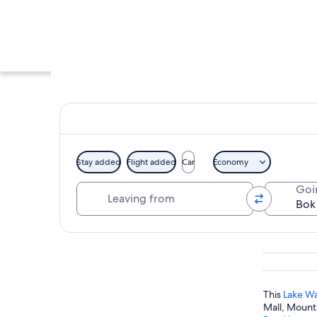
Stay added
Flight added
Car
Economy
Leaving from
Goi
A historic tower wi
Explore map
This
Lake Wa
Mall, Mounta