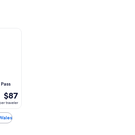
ss
 Pass
$87
per traveler
 Wales