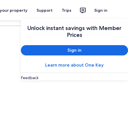
 your property
Support
Trips
Sign in
Plan your trip
Unlock instant savings with Member
Prices
Sign in
Learn more about One Key
Feedback