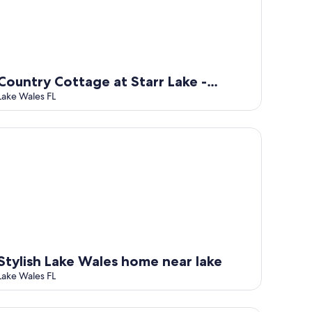
Country Cottage at Starr Lake -
Sleeps 4
Lake Wales FL
ylish Lake Wales home near lake
Stylish Lake Wales home near lake
Lake Wales FL