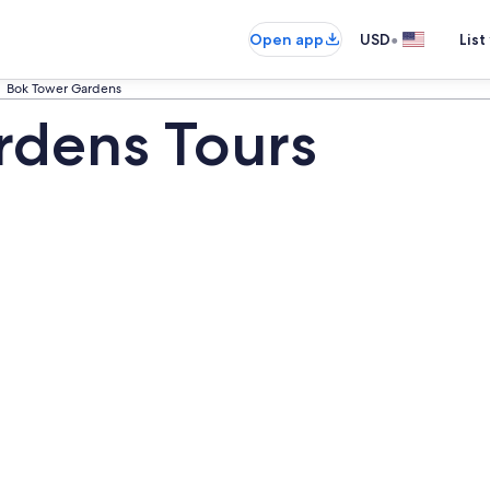
•
Open app
USD
List
Bok Tower Gardens
rdens Tours