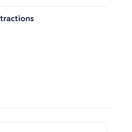
tractions