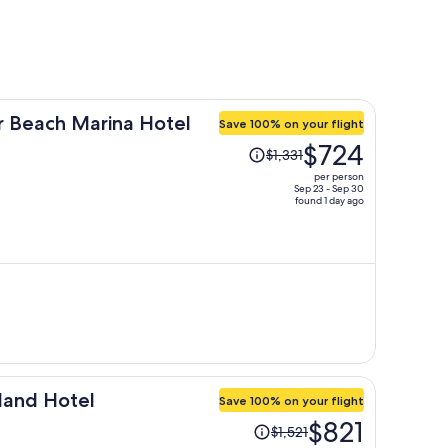
 Beach Marina Hotel
Save 100% on your flight
Price
$724
$1,331
was
per person
$1,331,
Sep 23 - Sep 30
found 1 day ago
price
is
now
$724
per
person
land Hotel
Save 100% on your flight
Price
$821
$1,521
was