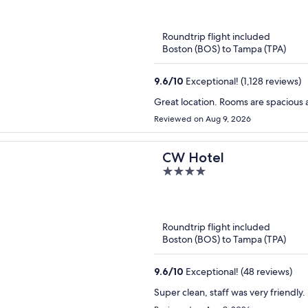
of
5
Roundtrip flight included
Boston (BOS) to Tampa (TPA)
9.6
/
10
Exceptional! (1,128 reviews)
Great location. Rooms are spacious 
Reviewed on Aug 9, 2026
CW Hotel
4
out
of
5
Roundtrip flight included
Boston (BOS) to Tampa (TPA)
9.6
/
10
Exceptional! (48 reviews)
Super clean, staff was very friendly.