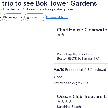
a trip to see Bok Tower Gardens
within the past 48 hours. Click for updated prices.
Star rating
Flight class
Remove all filters
ChartHouse Clearwater
2
out
of
5
Roundtrip flight included
Boston (BOS) to Tampa (TPA)
9.6
/
10
Exceptional! (1,341 reviews)
Good
Reviewed on Aug 9, 2026
Ocean Club Treasure Is
4
out
Sunshine Beach