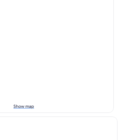
Show map
untry Cottage at Starr Lake - Sleeps 4