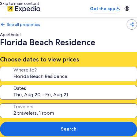
Skip to main content
Get the app
See all properties
Aparthotel
Florida Beach Residence
Choose dates to view prices
Where to?
Dates
Travelers
Search