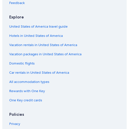
e
s
e
n
l
A
D
n
Feedback
r
o
l
a
a
r
i
c
e
r
o
c
c
a
e
Explore
t
e
a
m
L
a
a
United States of America travel guide
n
C
t
a
Hotels in United States of America
e
s
t
Vacation rentals in United States of America
e
l
Vacation packages in United States of America
l
Domestic flights
a
n
Car rentals in United States of America
a
M
All accommodation types
a
r
Rewards with One Key
e
One Key credit cards
Policies
Privacy