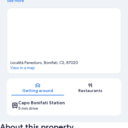
Marina Beach and Intavolata Beach.
See more
Visit our Bonifati travel
guide
View more Aparthotels in Bonifati
Località Paneduro, Bonifati, CS, 87020
View in a map
Map
Getting around
Restaurants
Capo Bonifati Station
5 min drive
About this property