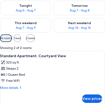
Check availability for tonight Aug 6 - Aug 7
Check availability for tomorr
Tonight
Tomorrow
Aug 6 - Aug 7
Aug 7 - Aug 8
Check availability for this weekend Aug 7 - Aug 9
Check availability for next we
This weekend
Next weekend
Aug 7 - Aug 9
Aug 14 - Aug 16
Available
All rooms
1 bed
2 beds
filters
for
Showing 2 of 2 rooms
rooms
View
Standard Apartment, Courtyard View | 
8
Standard Apartment, Courtyard View
all
323 sq ft
photos
Sleeps 2
for
Standard
1 Queen Bed
Apartment,
Free WiFi
Courtyard
More
More details
View
details
for
View prices
Standard
Apartment,