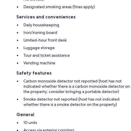
Designated smoking areas (fines apply)
Services and conveniences
Daily housekeeping
Iron/ironing board
Limited-hour front desk
Luggage storage
Tour and ticket assistance
Vending machine
Safety features
Carbon monoxide detector not reported (host has not
indicated whether there is a carbon monoxide detector on
the property; consider bringing a portable detector)
Smoke detector not reported (host has not indicated
whether there is a smoke detector on the property)
General
10 units
Access via exterior corridors