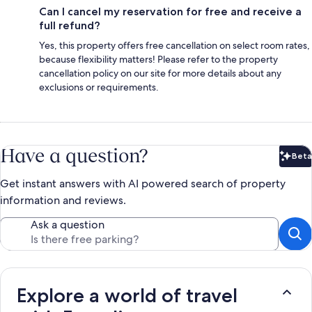
Can I cancel my reservation for free and receive a
full refund?
Yes, this property offers free cancellation on select room rates,
because flexibility matters! Please refer to the property
cancellation policy on our site for more details about any
exclusions or requirements.
Have a question?
Beta
Bet
Get instant answers with AI powered search of property
information and reviews.
Ask a question
Explore a world of travel