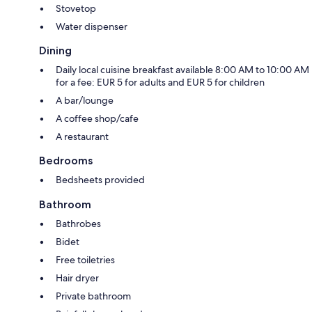
Stovetop
Water dispenser
Dining
Daily local cuisine breakfast available 8:00 AM to 10:00 AM
for a fee: EUR 5 for adults and EUR 5 for children
A bar/lounge
A coffee shop/cafe
A restaurant
Bedrooms
Bedsheets provided
Bathroom
Bathrobes
Bidet
Free toiletries
Hair dryer
Private bathroom