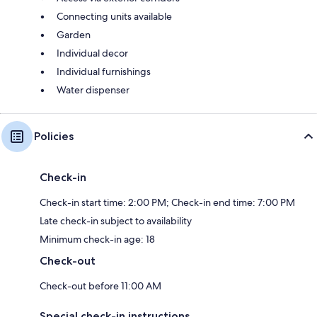
Connecting units available
Garden
Individual decor
Individual furnishings
Water dispenser
Policies
Check-in
Check-in start time: 2:00 PM; Check-in end time: 7:00 PM
Late check-in subject to availability
Minimum check-in age: 18
Check-out
Check-out before 11:00 AM
Special check-in instructions