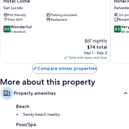
Hotel
Hotel
Hotel Cliché
Hotel 
Cliché
Poseido
Heating and ceiling fans
San Lucido
Belvede
San
Belvede
Bathrooms with rainfall showers and bidets
Pet friendly
Parking included
On pri
Lucido
Maritti
Free WiFi
Restaurant
Breakf
Kitchenettes, refrigerators, and microwaves
9.0
8.0
Wonderful
Ver
9.0
8.0
out
out
11 reviews
46 r
of
of
$67 nightly
10,
10,
The
$74 total
Wonderful,
Very
price
11
Good,
Sep 1 - Sep 2
is
reviews
46
Total with taxes and fees
$74
reviews
Compare similar properties
More about this property
Property amenities
Beach
Sandy beach nearby
Pool/Spa