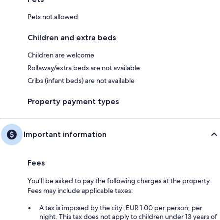
Pets not allowed
Children and extra beds
Children are welcome
Rollaway/extra beds are not available
Cribs (infant beds) are not available
Property payment types
Important information
Fees
You'll be asked to pay the following charges at the property.
Fees may include applicable taxes:
A tax is imposed by the city: EUR 1.00 per person, per
night. This tax does not apply to children under 13 years of