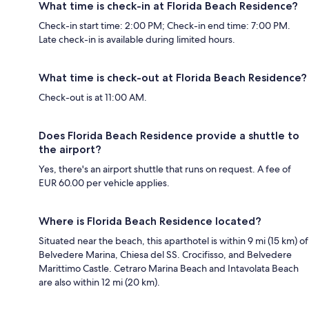
What time is check-in at Florida Beach Residence?
Check-in start time: 2:00 PM; Check-in end time: 7:00 PM.
Late check-in is available during limited hours.
What time is check-out at Florida Beach Residence?
Check-out is at 11:00 AM.
Does Florida Beach Residence provide a shuttle to
the airport?
Yes, there's an airport shuttle that runs on request. A fee of
EUR 60.00 per vehicle applies.
Where is Florida Beach Residence located?
Situated near the beach, this aparthotel is within 9 mi (15 km) of
Belvedere Marina, Chiesa del SS. Crocifisso, and Belvedere
Marittimo Castle. Cetraro Marina Beach and Intavolata Beach
are also within 12 mi (20 km).