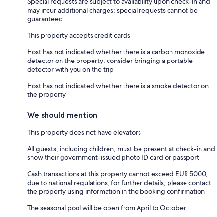
Special requests are subject to availability upon check-in and
may incur additional charges; special requests cannot be
guaranteed
This property accepts credit cards
Host has not indicated whether there is a carbon monoxide
detector on the property; consider bringing a portable
detector with you on the trip
Host has not indicated whether there is a smoke detector on
the property
We should mention
This property does not have elevators
All guests, including children, must be present at check-in and
show their government-issued photo ID card or passport
Cash transactions at this property cannot exceed EUR 5000,
due to national regulations; for further details, please contact
the property using information in the booking confirmation
The seasonal pool will be open from April to October