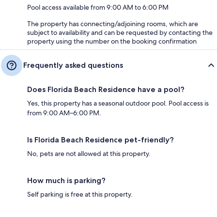
Pool access available from 9:00 AM to 6:00 PM
The property has connecting/adjoining rooms, which are
subject to availability and can be requested by contacting the
property using the number on the booking confirmation
Frequently asked questions
Does Florida Beach Residence have a pool?
Yes, this property has a seasonal outdoor pool. Pool access is
from 9:00 AM–6:00 PM.
Is Florida Beach Residence pet-friendly?
No, pets are not allowed at this property.
How much is parking?
Self parking is free at this property.