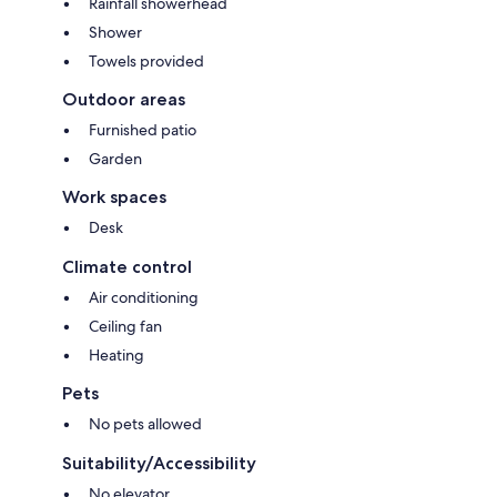
Rainfall showerhead
Shower
Towels provided
Outdoor areas
Furnished patio
Garden
Work spaces
Desk
Climate control
Air conditioning
Ceiling fan
Heating
Pets
No pets allowed
Suitability/Accessibility
No elevator