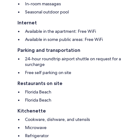
In-room massages
Seasonal outdoor pool
Internet
Available in the apartment: Free WiFi
Available in some public areas: Free WiFi
Parking and transportation
24-hour roundtrip airport shuttle on request for a
surcharge
Free self parking on site
Restaurants on site
Florida Beach
Florida Beach
Kitchenette
Cookware, dishware, and utensils
Microwave
Refrigerator