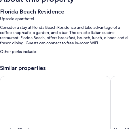
Florida Beach Residence
Upscale aparthotel
Consider a stay at Florida Beach Residence and take advantage of a
coffee shop/cafe, a garden, and a bar. The on-site Italian cuisine
restaurant, Florida Beach, offers breakfast, brunch, lunch, dinner, and al
fresco dining. Guests can connect to free in-room WiFi.
Other perks include:
A seasonal outdoor pool
Similar properties
Free self parking
Local cuisine breakfast (surcharge), a roundtrip airport shuttle
Hotel Cliché
Hotel Po
(surcharge), and a vending machine
Luggage storage, a water dispenser, and tour/ticket assistance
Room features
All guestrooms are individually furnished, and feature comforts such as
furnished patios and air conditioning, as well as perks like free WiFi and
bathrobes.
Other amenities include: