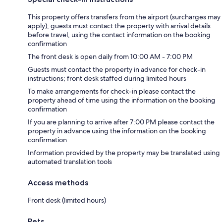
This property offers transfers from the airport (surcharges may
apply); guests must contact the property with arrival details
before travel, using the contact information on the booking
confirmation
The front desk is open daily from 10:00 AM - 7:00 PM
Guests must contact the property in advance for check-in
instructions; front desk staffed during limited hours
To make arrangements for check-in please contact the
property ahead of time using the information on the booking
confirmation
If you are planning to arrive after 7:00 PM please contact the
property in advance using the information on the booking
confirmation
Information provided by the property may be translated using
automated translation tools
Access methods
Front desk (limited hours)
Pets