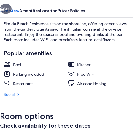
vious
Next
39+
Overview
Amenities
Location
Prices
Policies
Florida Beach Residence sits on the shoreline, offering ocean views
from the garden. Guests savor fresh Italian cuisine at the on-site
restaurant. Enjoy the seasonal pool and evening drinks at the bar.
Each room includes WiFi, and breakfasts feature local flavors.
Popular amenities
Pool
Kitchen
Beach nearby
Parking included
Free WiFi
Restaurant
Air conditioning
See all
Room options
Check availability for these dates