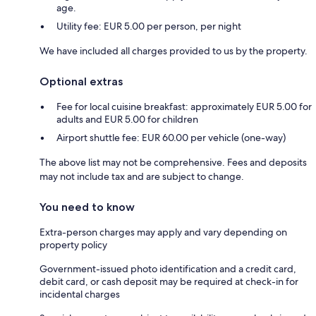
age.
Utility fee: EUR 5.00 per person, per night
We have included all charges provided to us by the property.
Optional extras
Fee for local cuisine breakfast: approximately EUR 5.00 for
adults and EUR 5.00 for children
Airport shuttle fee: EUR 60.00 per vehicle (one-way)
The above list may not be comprehensive. Fees and deposits
may not include tax and are subject to change.
You need to know
Extra-person charges may apply and vary depending on
property policy
Government-issued photo identification and a credit card,
debit card, or cash deposit may be required at check-in for
incidental charges