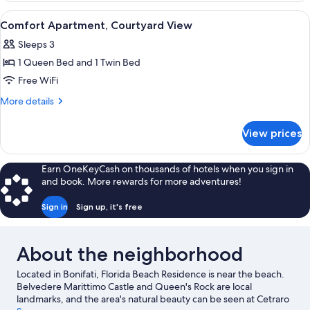
Courtyard
View
Comfort Apartment, Courtyard View | D
6
View
Comfort Apartment, Courtyard View
all
Sleeps 3
photos
1 Queen Bed and 1 Twin Bed
for
Comfort
Free WiFi
Apartment,
More
More details
Courtyard
details
for
View
View prices
Comfort
Apartment,
Courtyard
Earn OneKeyCash on thousands of hotels when you sign in
View
and book. More rewards for more adventures!
Sign in
Sign up, it's free
About the neighborhood
Located in Bonifati, Florida Beach Residence is near the beach.
Belvedere Marittimo Castle and Queen's Rock are local
landmarks, and the area's natural beauty can be seen at Cetraro