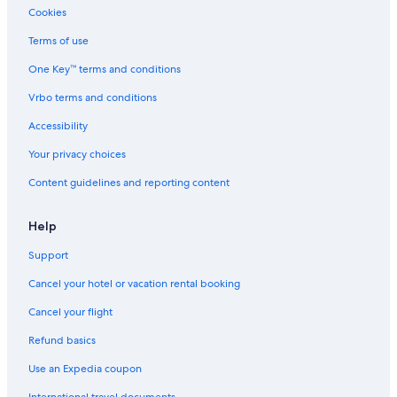
Cookies
Terms of use
One Key™ terms and conditions
Vrbo terms and conditions
Accessibility
Your privacy choices
Content guidelines and reporting content
Help
Support
Cancel your hotel or vacation rental booking
Cancel your flight
Refund basics
Use an Expedia coupon