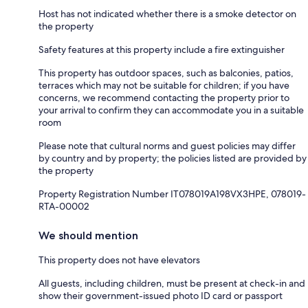
Host has not indicated whether there is a smoke detector on
the property
Safety features at this property include a fire extinguisher
This property has outdoor spaces, such as balconies, patios,
terraces which may not be suitable for children; if you have
concerns, we recommend contacting the property prior to
your arrival to confirm they can accommodate you in a suitable
room
Please note that cultural norms and guest policies may differ
by country and by property; the policies listed are provided by
the property
Property Registration Number IT078019A198VX3HPE, 078019-
RTA-00002
We should mention
This property does not have elevators
All guests, including children, must be present at check-in and
show their government-issued photo ID card or passport