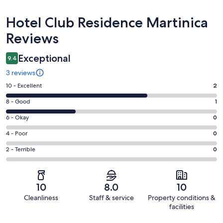
Reviews
Hotel Club Residence Martinica
Reviews
Exceptional
9.4
3 reviews
Rating
10 - Excellent
2
10
Rating
8 - Good
1
-
8
Excellent.
Rating
6 - Okay
0
-
2
6
Good.
Rating
4 - Poor
0
out
-
1
4
of
Okay.
Rating
2 - Terrible
0
out
-
3
0
2
of
Poor.
reviews
out
-
3
0
of
Terrible.
reviews
out
10
8.0
10
3
0
of
Cleanliness
Staff & service
Property conditions &
reviews
out
3
facilities
of
reviews
Reviews