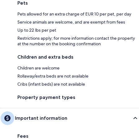
Pets
Pets allowed for an extra charge of EUR 10 per pet, per day
Service animals are welcome, and are exempt from fees
Up to 22 lbs per pet
Restrictions apply; for more information contact the property
at the number on the booking confirmation
Children and extra beds
Children are welcome
Rollaway/extra beds are not available
Cribs (infant beds) are not available
Property payment types
Important information
Fees