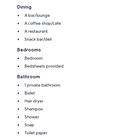
Dining
A bar/lounge
A coffee shop/cafe
A restaurant
Snack bar/deli
Bedrooms
Bedroom
Bedsheets provided
Bathroom
1 private bathroom
Bidet
Hair dryer
Shampoo
Shower
Soap
Toilet paper