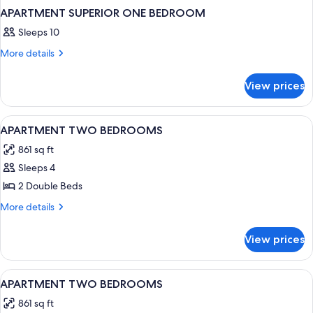
APARTMENT SUPERIOR ONE BEDROOM
Sleeps 10
More
More details
details
for
View prices
APARTMENT
SUPERIOR
ONE
View
1 bedroom, desk, bed sheets
4
BEDROOM
APARTMENT TWO BEDROOMS
all
861 sq ft
photos
Sleeps 4
for
APARTMENT
2 Double Beds
TWO
More
More details
BEDROOMS
details
for
View prices
APARTMENT
TWO
BEDROOMS
View
1 bedroom, desk, bed sheets
4
APARTMENT TWO BEDROOMS
all
861 sq ft
photos