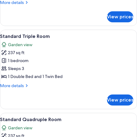
More
More details
details
for
View prices
Standard
Double
Room
View
A hotel room with a bed, a balcony wit
5
Standard Triple Room
all
Garden view
photos
237 sq ft
for
Standard
1 bedroom
Triple
Sleeps 3
Room
1 Double Bed and 1 Twin Bed
More
More details
details
for
View prices
Standard
Triple
Room
View
A hotel room with a blue patterned sof
5
Standard Quadruple Room
all
Garden view
photos
237 sq ft