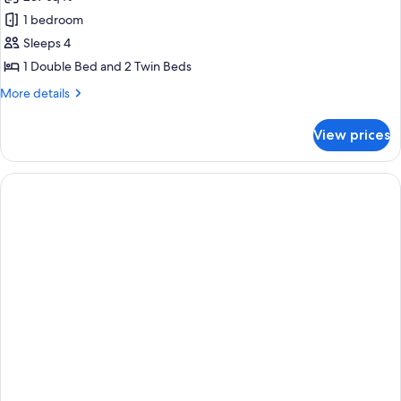
for
Standard
1 bedroom
Quadruple
Sleeps 4
Room
1 Double Bed and 2 Twin Beds
More
More details
details
for
View prices
Standard
Quadruple
Room