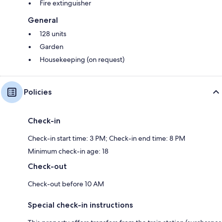
Fire extinguisher
General
128 units
Garden
Housekeeping (on request)
Policies
Check-in
Check-in start time: 3 PM; Check-in end time: 8 PM
Minimum check-in age: 18
Check-out
Check-out before 10 AM
Special check-in instructions