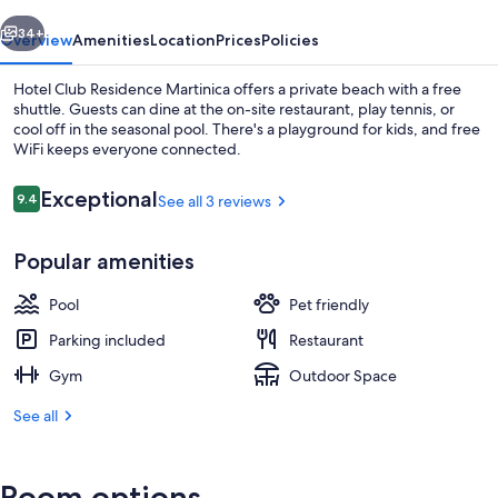
vious
Next
34+
Overview
Amenities
Location
Prices
Policies
Hotel Club Residence Martinica offers a private beach with a free
shuttle. Guests can dine at the on-site restaurant, play tennis, or
cool off in the seasonal pool. There's a playground for kids, and free
WiFi keeps everyone connected.
Reviews
Exceptional
9.4
See all 3 reviews
9.4 out of 10
Popular amenities
Private beach, white sand, free beach 
Pool
Pet friendly
Parking included
Restaurant
Gym
Outdoor Space
See all
Room options