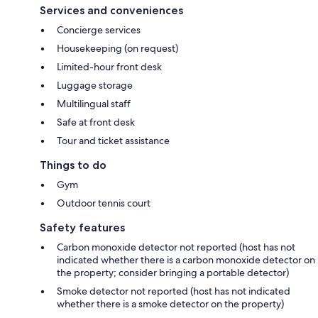
Services and conveniences
Concierge services
Housekeeping (on request)
Limited-hour front desk
Luggage storage
Multilingual staff
Safe at front desk
Tour and ticket assistance
Things to do
Gym
Outdoor tennis court
Safety features
Carbon monoxide detector not reported (host has not
indicated whether there is a carbon monoxide detector on
the property; consider bringing a portable detector)
Smoke detector not reported (host has not indicated
whether there is a smoke detector on the property)