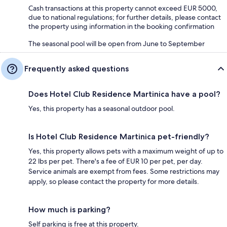
Cash transactions at this property cannot exceed EUR 5000,
due to national regulations; for further details, please contact
the property using information in the booking confirmation
The seasonal pool will be open from June to September
Frequently asked questions
Does Hotel Club Residence Martinica have a pool?
Yes, this property has a seasonal outdoor pool.
Is Hotel Club Residence Martinica pet-friendly?
Yes, this property allows pets with a maximum weight of up to
22 lbs per pet. There's a fee of EUR 10 per pet, per day.
Service animals are exempt from fees. Some restrictions may
apply, so please contact the property for more details.
How much is parking?
Self parking is free at this property.