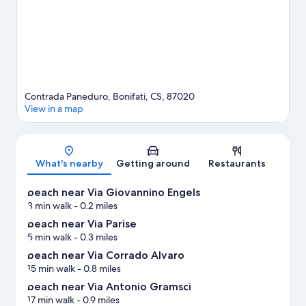
Contrada Paneduro, Bonifati, CS, 87020
View in a map
Map
What's nearby
Getting around
Restaurants
beach near Via Giovannino Engels
3 min walk
- 0.2 miles
beach near Via Parise
5 min walk
- 0.3 miles
beach near Via Corrado Alvaro
15 min walk
- 0.8 miles
beach near Via Antonio Gramsci
17 min walk
- 0.9 miles