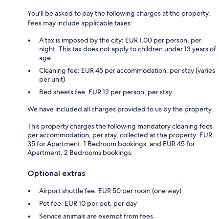
You'll be asked to pay the following charges at the property.
Fees may include applicable taxes:
A tax is imposed by the city: EUR 1.00 per person, per
night. This tax does not apply to children under 13 years of
age.
Cleaning fee: EUR 45 per accommodation, per stay (varies
per unit)
Bed sheets fee: EUR 12 per person, per stay
We have included all charges provided to us by the property.
This property charges the following mandatory cleaning fees
per accommodation, per stay, collected at the property: EUR
35 for Apartment, 1 Bedroom bookings, and EUR 45 for
Apartment, 2 Bedrooms bookings.
Optional extras
Airport shuttle fee: EUR 50 per room (one way)
Pet fee: EUR 10 per pet, per day
Service animals are exempt from fees