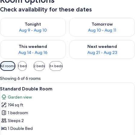
Check availability for these dates
Check availability for tonight Aug 9 - Aug 10
Check availability for tomorro
Tonight
Tomorrow
Aug 9 - Aug 10
Aug 10 - Aug 11
Check availability for this weekend Aug 14 - Aug 16
Check availability for next w
This weekend
Next weekend
Aug 14 - Aug 16
Aug 21 - Aug 23
Available
All rooms
1 bed
2 beds
3+ beds
filters
for
Showing 6 of 6 rooms
rooms
View
A hotel room with a bed, a balcony wit
5
Standard Double Room
all
Garden view
photos
194 sq ft
for
Standard
1 bedroom
Double
Sleeps 2
Room
1 Double Bed