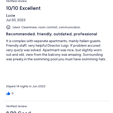
3
Verified review
reviews
10/10 Excellent
Lucie
Jul 30, 2023
Liked: Cleanliness, room comfort, communication
Recommended, friendly, outdated, professional
It is complex with seperate apartmants, mainly Italien guests.
Friendly staff, very helpful Director Luigi. If problem accured
very quicly was solved. Apartmant was nice, but slightly worn
out and old, view from the balcony was amazing. Surrounding
was preaty,in the swimming pool you must have swimming hats.
Gym - not really for use - too old and used. Each night some
kind of entertainment. Location - very close was a supermarket.
Sea - very nice and clean. Only really occasionally slightly "milky".
Shoutle bus was arranged throw the day to the sea and back.
Umbrella and sun beds are free. At the sea there is bar with
drinks (lunch and dinner served- I can recommend them). Over
Stayed 14 nights in Jun 2023
all the stay here was nice and the care of Mr. Luigi for our family
0
made it even better. Thank you very much!
Verified review