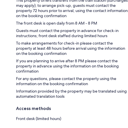
This property offers transfers from the train station (surcharges
may apply); to arrange pick-up, guests must contact the
property 72 hours prior to arrival, using the contact information
on the booking confirmation
The front desk is open daily from 8 AM - 8 PM
Guests must contact the property in advance for check-in
instructions; front desk staffed during limited hours
To make arrangements for check-in please contact the
property at least 48 hours before arrival using the information
on the booking confirmation
If you are planning to arrive after 8 PM please contact the
property in advance using the information on the booking
confirmation
For any questions, please contact the property using the
information on the booking confirmation
Information provided by the property may be translated using
automated translation tools
Access methods
Front desk (limited hours)