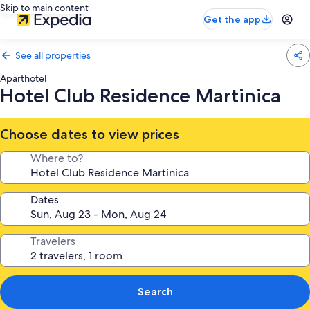
Skip to main content
Get the app
See all properties
Aparthotel
Hotel Club Residence Martinica
Choose dates to view prices
Where to?
Dates
Travelers
Search