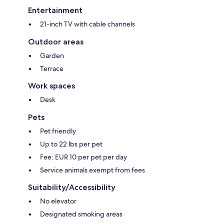
Entertainment
21-inch TV with cable channels
Outdoor areas
Garden
Terrace
Work spaces
Desk
Pets
Pet friendly
Up to 22 lbs per pet
Fee: EUR 10 per pet per day
Service animals exempt from fees
Suitability/Accessibility
No elevator
Designated smoking areas