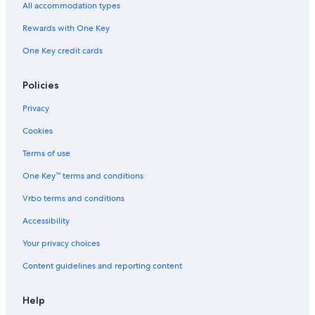
M
All accommodation types
a
r
Rewards with One Key
e
One Key credit cards
Policies
Privacy
Cookies
Terms of use
One Key™ terms and conditions
Vrbo terms and conditions
Accessibility
Your privacy choices
Content guidelines and reporting content
Help