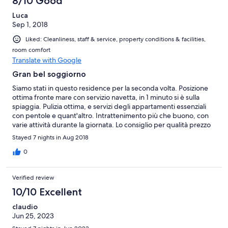
8/10 Good
Luca
Sep 1, 2018
Liked: Cleanliness, staff & service, property conditions & facilities,
room comfort
Translate with Google
Gran bel soggiorno
Siamo stati in questo residence per la seconda volta. Posizione
ottima fronte mare con servizio navetta, in 1 minuto si è sulla
spiaggia. Pulizia ottima, e servizi degli appartamenti essenziali
con pentole e quant'altro. Intrattenimento più che buono, con
varie attività durante la giornata. Lo consiglio per qualità prezzo
e per soggiorni per famiglie. A 10 minuti poi si arriva a Diamante.
Stayed 7 nights in Aug 2018
0
Verified review
10/10 Excellent
claudio
Jun 25, 2023