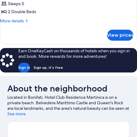
Sleeps 5
for
APARTMENT
2 Double Beds
TWO
More
More details
BEDROOMS
details
for
View prices
APARTMENT
TWO
BEDROOMS
Earn OneKeyCash on thousands of hotels when you sign in
and book. More rewards for more adventures!
Sign in
Sign up, it's free
About the neighborhood
Located in Bonifati, Hotel Club Residence Martinica is on a
private beach. Belvedere Marittimo Castle and Queen's Rock
are local landmarks, and the area's natural beauty can be seen at
Cetraro Marina Beach and Intavolata Beach.
See more
Visit our Bonifati
travel guide
View more Aparthotels in Bonifati