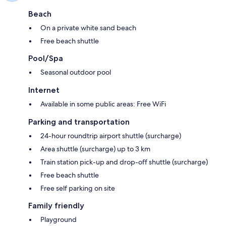
Beach
On a private white sand beach
Free beach shuttle
Pool/Spa
Seasonal outdoor pool
Internet
Available in some public areas: Free WiFi
Parking and transportation
24-hour roundtrip airport shuttle (surcharge)
Area shuttle (surcharge) up to 3 km
Train station pick-up and drop-off shuttle (surcharge)
Free beach shuttle
Free self parking on site
Family friendly
Playground