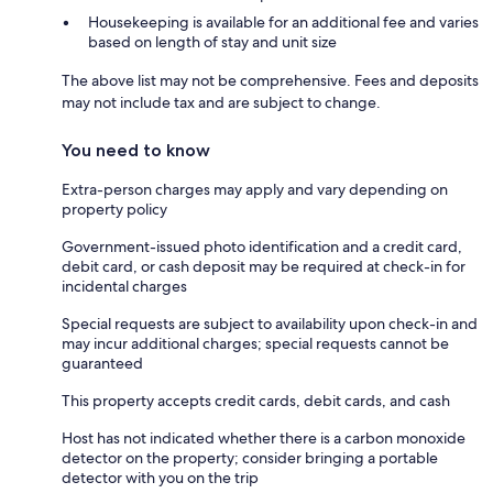
Housekeeping is available for an additional fee and varies
based on length of stay and unit size
The above list may not be comprehensive. Fees and deposits
may not include tax and are subject to change.
You need to know
Extra-person charges may apply and vary depending on
property policy
Government-issued photo identification and a credit card,
debit card, or cash deposit may be required at check-in for
incidental charges
Special requests are subject to availability upon check-in and
may incur additional charges; special requests cannot be
guaranteed
This property accepts credit cards, debit cards, and cash
Host has not indicated whether there is a carbon monoxide
detector on the property; consider bringing a portable
detector with you on the trip