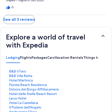
Stayed 7 nights in Jun 2023
0
See all 3 reviews
Explore a world of travel
with Expedia
Lodging
Flights
Packages
Cars
Vacation Rentals
Things to Do
S
B&B Il Faro
t
S
B&B Villa Betta
a
t
S
Hotel Martinica
n
a
t
S
Florida Beach Residence
d
n
a
t
S
Dimora del Borgo Affittacamere
a
d
n
a
t
S
Hotel delle Stelle Beach Resort
r
a
d
n
a
t
S
Larus Hotel
d
r
a
d
n
a
t
S
Hotel La Castellana
L
d
r
a
d
n
a
t
S
Il Podere dell'Angelo
i
L
d
r
a
d
n
a
t
S
Agriturismo L'Arca