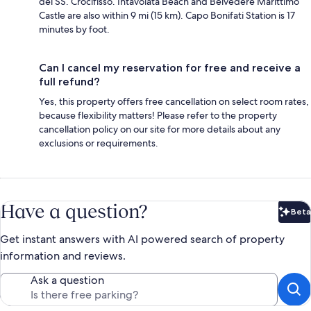
del SS. Crocifisso. Intavolata Beach and Belvedere Marittimo
Castle are also within 9 mi (15 km). Capo Bonifati Station is 17
minutes by foot.
Can I cancel my reservation for free and receive a
full refund?
Yes, this property offers free cancellation on select room rates,
because flexibility matters! Please refer to the property
cancellation policy on our site for more details about any
exclusions or requirements.
Have a question?
Beta
Bet
Get instant answers with AI powered search of property
information and reviews.
Ask a question