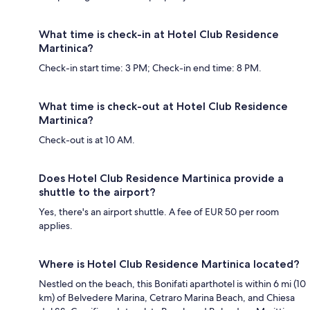
What time is check-in at Hotel Club Residence
Martinica?
Check-in start time: 3 PM; Check-in end time: 8 PM.
What time is check-out at Hotel Club Residence
Martinica?
Check-out is at 10 AM.
Does Hotel Club Residence Martinica provide a
shuttle to the airport?
Yes, there's an airport shuttle. A fee of EUR 50 per room
applies.
Where is Hotel Club Residence Martinica located?
Nestled on the beach, this Bonifati aparthotel is within 6 mi (10
km) of Belvedere Marina, Cetraro Marina Beach, and Chiesa