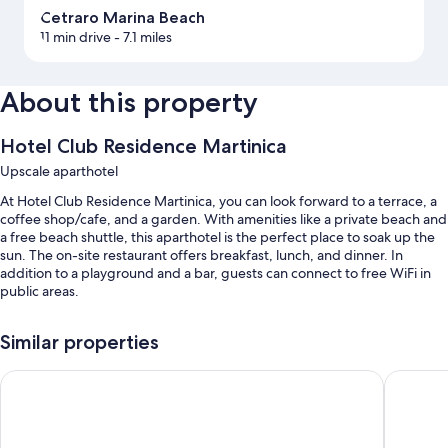
Cetraro Marina Beach
11 min drive
- 7.1 miles
About this property
Hotel Club Residence Martinica
Upscale aparthotel
At Hotel Club Residence Martinica, you can look forward to a terrace, a
coffee shop/cafe, and a garden. With amenities like a private beach and
a free beach shuttle, this aparthotel is the perfect place to soak up the
sun. The on-site restaurant offers breakfast, lunch, and dinner. In
addition to a playground and a bar, guests can connect to free WiFi in
public areas.
You'll also enjoy perks such as:
Similar properties
A seasonal outdoor pool
Meridian Hotel
Hotel P
Free self parking
An outdoor tennis court, a roundtrip airport shuttle (surcharge), and
luggage storage