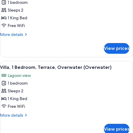
1 bedroom
for
Bungalow,
Sleeps 2
1
1 King Bed
King
Free WiFi
Bed,
More
More details
Overwater
details
(View)
for
View prices
Bungalow,
1
King
View
A spacious room with a large bed, a wo
6
Bed,
Villa, 1 Bedroom, Terrace, Overwater (Overwater)
all
Overwater
Lagoon view
(View)
photos
1 bedroom
for
Villa,
Sleeps 2
1
1 King Bed
Bedroom,
Free WiFi
Terrace,
More
More details
Overwater
details
(Overwater)
for
View prices
Villa,