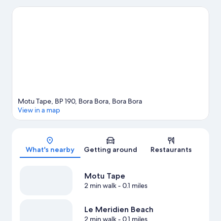
and Motu Piti are two other places to visit that come
recommended. Looking to get your feet wet? Windsurfing and
fishing adventures can be found near the property.
Visit our
Bora Bora travel guide
View more Resorts in Bora Bora
Motu Tape, BP 190, Bora Bora, Bora Bora
View in a map
Map
What's nearby
Getting around
Restaurants
Motu Tape
2 min walk
- 0.1 miles
Le Meridien Beach
2 min walk
- 0.1 miles