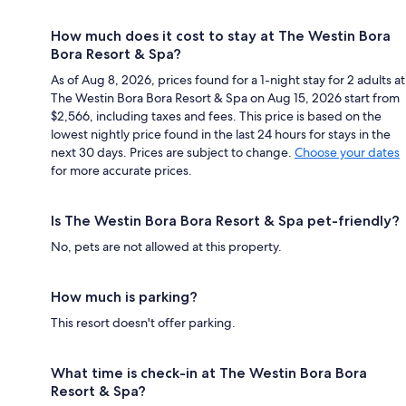
How much does it cost to stay at The Westin Bora
Bora Resort & Spa?
As of Aug 8, 2026, prices found for a 1-night stay for 2 adults at
The Westin Bora Bora Resort & Spa on Aug 15, 2026 start from
$2,566, including taxes and fees. This price is based on the
lowest nightly price found in the last 24 hours for stays in the
next 30 days. Prices are subject to change.
Choose your dates
for more accurate prices.
Is The Westin Bora Bora Resort & Spa pet-friendly?
No, pets are not allowed at this property.
How much is parking?
This resort doesn't offer parking.
What time is check-in at The Westin Bora Bora
Resort & Spa?