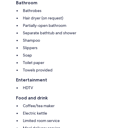
Bathroom
Bathrobes
Hair dryer (on request)
Partially-open bathroom
Separate bathtub and shower
Shampoo
Slippers
Soap
Toilet paper
Towels provided
Entertainment
HDTV
Food and drink
Coffee/tea maker
Electric kettle
Limited room service