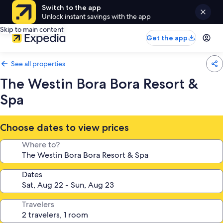
Switch to the app
Unlock instant savings with the app
Skip to main content
Get the app
See all properties
The Westin Bora Bora Resort &
Spa
Choose dates to view prices
Where to?
Dates
Travelers