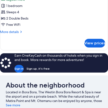
(Overwater)
photos
1 bedroom
for
Villa,
Sleeps 4
2
2 Double Beds
Bedrooms,
Free WiFi
Lagoon
More
More details
View
details
(Land
for
View prices
Villa,
Villa)
2
Bedrooms,
Earn OneKeyCash on thousands of hotels when you sign in
Lagoon
and book. More rewards for more adventures!
View
(Land
Sign in
Sign up, it's free
Villa)
About the neighborhood
Located in Bora Bora, The Westin Bora Bora Resort & Spa is near
the airport and on a private beach. While the natural beauty of
Matira Point and Mt. Otemanu can be enjoyed by anyone, those
looking for an activity can check out Vaitape Harbor. Mata Pupu
See more