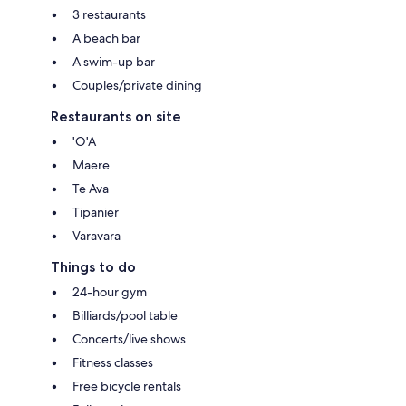
3 restaurants
A beach bar
A swim-up bar
Couples/private dining
Restaurants on site
'O'A
Maere
Te Ava
Tipanier
Varavara
Things to do
24-hour gym
Billiards/pool table
Concerts/live shows
Fitness classes
Free bicycle rentals