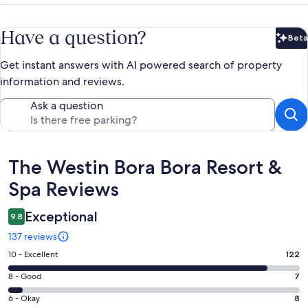
Have a question?
Beta
Bet
Get instant answers with AI powered search of property
information and reviews.
Ask a question
Reviews
The Westin Bora Bora Resort &
Spa Reviews
Exceptional
9.8
137 reviews
Rating
10 - Excellent
122
10
Rating
8 - Good
7
-
8
Excellent.
Rating
6 - Okay
8
-