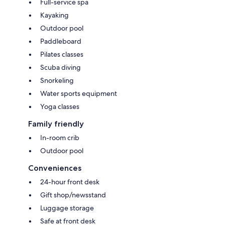
Full-service spa
Kayaking
Outdoor pool
Paddleboard
Pilates classes
Scuba diving
Snorkeling
Water sports equipment
Yoga classes
Family friendly
In-room crib
Outdoor pool
Conveniences
24-hour front desk
Gift shop/newsstand
Luggage storage
Safe at front desk