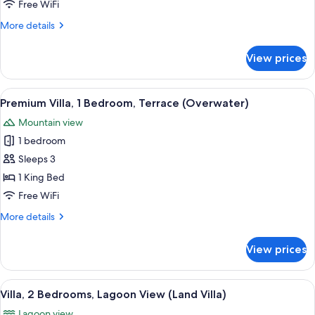
1
Free WiFi
Bedroom,
More
More details
Overwater
details
(Overwater)
for
View prices
Royal
Villa,
1
View
A spacious room with a large bed, a sof
7
Bedroom,
Premium Villa, 1 Bedroom, Terrace (Overwater)
all
Overwater
Mountain view
(Overwater)
photos
1 bedroom
for
Premium
Sleeps 3
Villa,
1 King Bed
1
Free WiFi
Bedroom,
More
More details
Terrace
details
(Overwater)
for
View prices
Premium
Villa,
1
View
A spacious indoor area with a large wi
7
Bedroom,
Villa, 2 Bedrooms, Lagoon View (Land Villa)
all
Terrace
Lagoon view