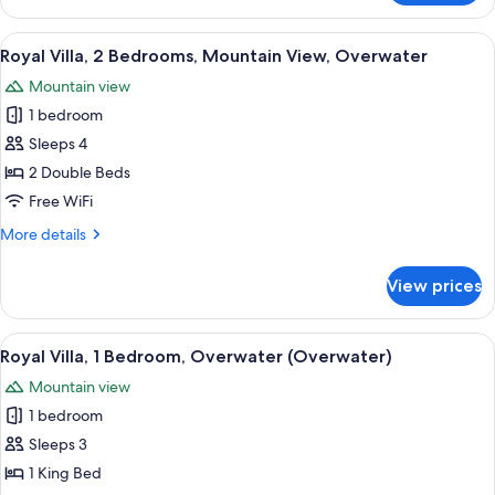
1
Bedroom,
View
A spacious living room with a high cei
8
Terrace,
Royal Villa, 2 Bedrooms, Mountain View, Overwater
all
Overwater
Mountain view
(Overwater)
photos
1 bedroom
for
Royal
Sleeps 4
Villa,
2 Double Beds
2
Free WiFi
Bedrooms,
More
More details
Mountain
details
View,
for
View prices
Royal
Overwater
Villa,
2
View
A spacious living room with a high cei
5
Bedrooms,
Royal Villa, 1 Bedroom, Overwater (Overwater)
all
Mountain
Mountain view
View,
photos
Overwater
1 bedroom
for
Royal
Sleeps 3
Villa,
1 King Bed