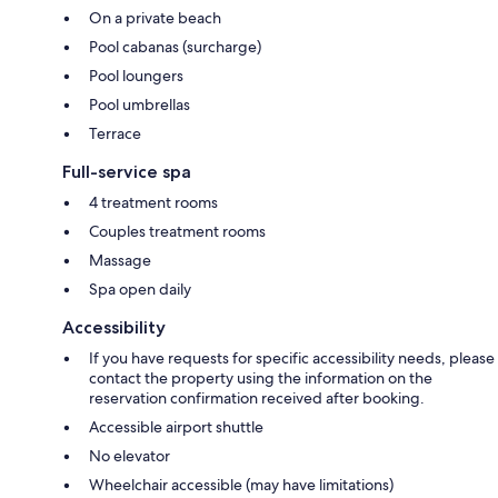
On a private beach
Pool cabanas (surcharge)
Pool loungers
Pool umbrellas
Terrace
Full-service spa
4 treatment rooms
Couples treatment rooms
Massage
Spa open daily
Accessibility
If you have requests for specific accessibility needs, please
contact the property using the information on the
reservation confirmation received after booking.
Accessible airport shuttle
No elevator
Wheelchair accessible (may have limitations)