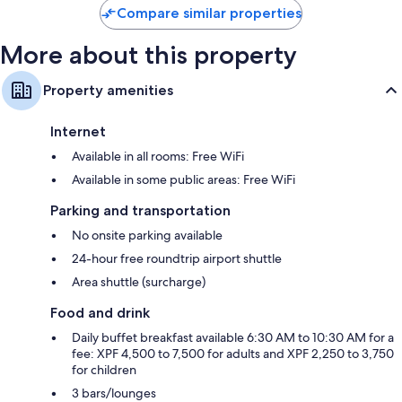
Compare similar properties
More about this property
Property amenities
Internet
Available in all rooms: Free WiFi
Available in some public areas: Free WiFi
Parking and transportation
No onsite parking available
24-hour free roundtrip airport shuttle
Area shuttle (surcharge)
Food and drink
Daily buffet breakfast available 6:30 AM to 10:30 AM for a
fee: XPF 4,500 to 7,500 for adults and XPF 2,250 to 3,750
for children
3 bars/lounges