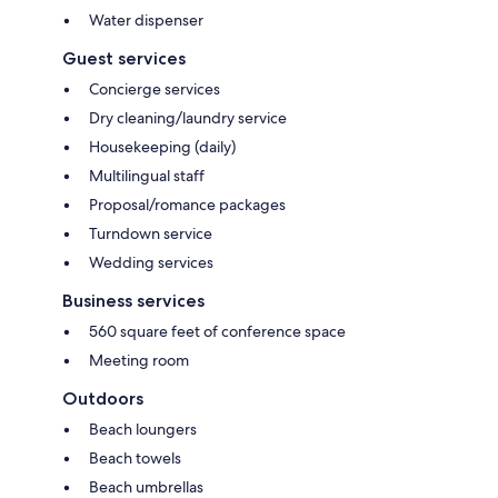
Water dispenser
Guest services
Concierge services
Dry cleaning/laundry service
Housekeeping (daily)
Multilingual staff
Proposal/romance packages
Turndown service
Wedding services
Business services
560 square feet of conference space
Meeting room
Outdoors
Beach loungers
Beach towels
Beach umbrellas