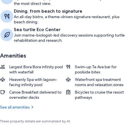
the most direct view.
Dining, from beach to signature
An all-day bistro, a theme-driven signature restaurant, plus
beach dining.
Sea turtle Eco Center
Join marine-biologist-led discovery sessions supporting turtle
rehabilitation and research.
Amenities
Largest Bora Bora infinity pool
Swim-up Te Ava bar for
with waterfall
poolside bites
Heavenly Spa with lagoon-
Waterfront spa treatment
facing infinity pool
rooms and relaxation zones
Canoe Breakfast delivered to
Bicycles to cruise the resort
overwater decks
pathways
See all amenities
These property details are summarized by AI