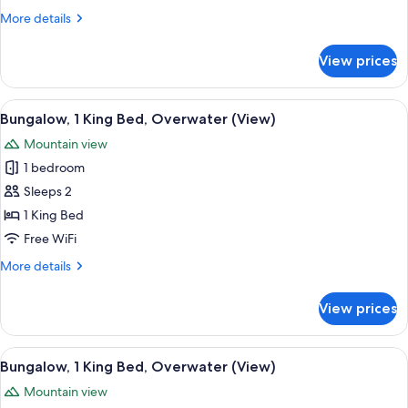
Bed,
More
More details
Lagoon
details
View
for
View prices
Bungalow,
(Land
1
Villa)
King
View
An overwater bungalows with wooden d
4
Bed,
Bungalow, 1 King Bed, Overwater (View)
all
Lagoon
Mountain view
View
photos
(Land
1 bedroom
for
Villa)
Bungalow,
Sleeps 2
1
1 King Bed
King
Free WiFi
Bed,
More
More details
Overwater
details
(View)
for
View prices
Bungalow,
1
King
View
An infinity pool with lounge chairs 
5
Bed,
Bungalow, 1 King Bed, Overwater (View)
all
Overwater
Mountain view
(View)
photos