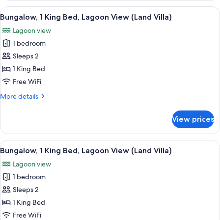
VIlla)
King
View
A poolside area with lounge chairs an
5
Bed,
Bungalow, 1 King Bed, Lagoon View (Land Villa)
all
Lagoon
Lagoon view
View
photos
(Land
1 bedroom
for
VIlla)
Bungalow,
Sleeps 2
1
1 King Bed
King
Free WiFi
Bed,
More
More details
Lagoon
details
View
for
View prices
Bungalow,
(Land
1
Villa)
King
View
A wooden deck with two lounge chairs
4
Bed,
Bungalow, 1 King Bed, Lagoon View (Land Villa)
all
Lagoon
Lagoon view
View
photos
(Land
1 bedroom
for
Villa)
Bungalow,
Sleeps 2
1
1 King Bed
King
Free WiFi