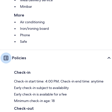
Meal delivery service
Minibar
More
Air conditioning
Iron/ironing board
Phone
Safe
Policies
Check-in
Check-in start time: 4:00 PM; Check-in end time: anytime
Early check-in subject to availability
Early check-in is available for a fee
Minimum check-in age: 18
Check-out