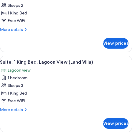
Island,
Sleeps 2
Bungalow,
1 King Bed
1
Free WiFi
King
More
More details
Bed,
details
Overwater
for
View prices
Island,
Bungalow,
1
View
A modern hotel room with a large bed,
4
King
Suite, 1 King Bed, Lagoon View (Land VIlla)
all
Bed,
Lagoon view
Overwater
photos
1 bedroom
for
Suite,
Sleeps 3
1
1 King Bed
King
Free WiFi
Bed,
More
More details
Lagoon
details
View
for
View prices
Suite,
(Land
1