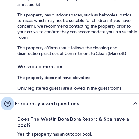
a first aid kit
This property has outdoor spaces, such as balconies, patios,
terraces which may not be suitable for children; if you have
concerns, we recommend contacting the property prior to
your arrival to confirm they can accommodate you in a suitable
room
This property affirms that it follows the cleaning and
disinfection practices of Commitment to Clean (Marriott)
We should mention
This property does not have elevators
Only registered guests are allowed in the guestrooms
Frequently asked questions
Does The Westin Bora Bora Resort & Spa have a
pool?
Yes, this property has an outdoor pool.