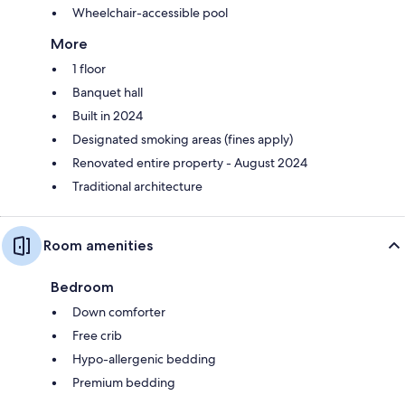
Wheelchair-accessible pool
More
1 floor
Banquet hall
Built in 2024
Designated smoking areas (fines apply)
Renovated entire property - August 2024
Traditional architecture
Room amenities
Bedroom
Down comforter
Free crib
Hypo-allergenic bedding
Premium bedding