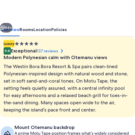
Bora
Bora
Resort
vious
Next
&
94+
Overview
Rooms
Location
Policies
Spa
5.0
Luxury
star
Exceptional
137 reviews
9.8
property
Modern Polynesian calm with Otemanu views
The Westin Bora Bora Resort & Spa pairs clean-lined
Polynesian-inspired design with natural wood and stone,
set in soft sand-and-coral tones. On Motu Tape, the
setting feels quietly assured, with a central infinity pool
Meeting facility
for easy afternoons and a relaxed beach grill for toes-in-
the-sand dining. Many spaces open wide to the air,
keeping the island’s pace front and center.
Mount Otemanu backdrop
A prime Motu Tape position frames what’s widely considered