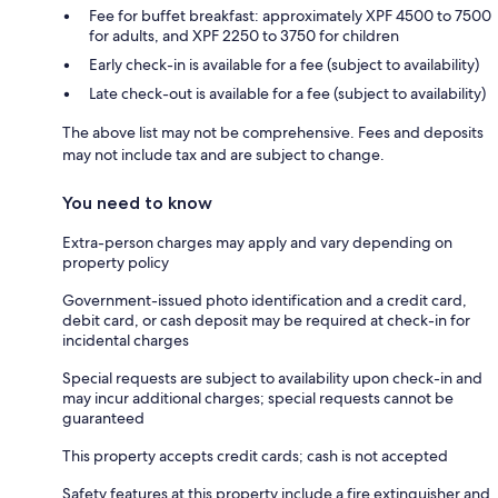
Fee for buffet breakfast: approximately XPF 4500 to 7500
for adults, and XPF 2250 to 3750 for children
Early check-in is available for a fee (subject to availability)
Late check-out is available for a fee (subject to availability)
The above list may not be comprehensive. Fees and deposits
may not include tax and are subject to change.
You need to know
Extra-person charges may apply and vary depending on
property policy
Government-issued photo identification and a credit card,
debit card, or cash deposit may be required at check-in for
incidental charges
Special requests are subject to availability upon check-in and
may incur additional charges; special requests cannot be
guaranteed
This property accepts credit cards; cash is not accepted
Safety features at this property include a fire extinguisher and