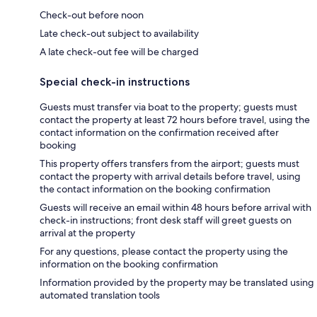
Check-out before noon
Late check-out subject to availability
A late check-out fee will be charged
Special check-in instructions
Guests must transfer via boat to the property; guests must
contact the property at least 72 hours before travel, using the
contact information on the confirmation received after
booking
This property offers transfers from the airport; guests must
contact the property with arrival details before travel, using
the contact information on the booking confirmation
Guests will receive an email within 48 hours before arrival with
check-in instructions; front desk staff will greet guests on
arrival at the property
For any questions, please contact the property using the
information on the booking confirmation
Information provided by the property may be translated using
automated translation tools