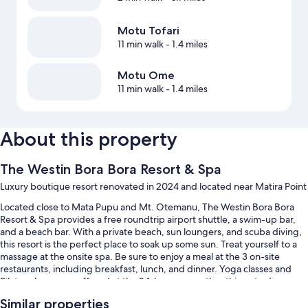
Motu Tofari
11 min walk
- 1.4 miles
Motu Ome
11 min walk
- 1.4 miles
About this property
The Westin Bora Bora Resort & Spa
Luxury boutique resort renovated in 2024 and located near Matira Point
Located close to Mata Pupu and Mt. Otemanu, The Westin Bora Bora
Resort & Spa provides a free roundtrip airport shuttle, a swim-up bar,
and a beach bar. With a private beach, sun loungers, and scuba diving,
this resort is the perfect place to soak up some sun. Treat yourself to a
massage at the onsite spa. Be sure to enjoy a meal at the 3 on-site
restaurants, including breakfast, lunch, and dinner. Yoga classes and
Pilates classes are offered at the 24-hour gym; other things to do
include snorkeling and kayaking. Stay connected with free in-room
Similar properties
WiFi, and guests can find other amenities such as concerts and live