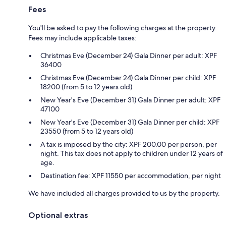
Fees
You'll be asked to pay the following charges at the property.
Fees may include applicable taxes:
Christmas Eve (December 24) Gala Dinner per adult: XPF
36400
Christmas Eve (December 24) Gala Dinner per child: XPF
18200 (from 5 to 12 years old)
New Year's Eve (December 31) Gala Dinner per adult: XPF
47100
New Year's Eve (December 31) Gala Dinner per child: XPF
23550 (from 5 to 12 years old)
A tax is imposed by the city: XPF 200.00 per person, per
night. This tax does not apply to children under 12 years of
age.
Destination fee: XPF 11550 per accommodation, per night
We have included all charges provided to us by the property.
Optional extras