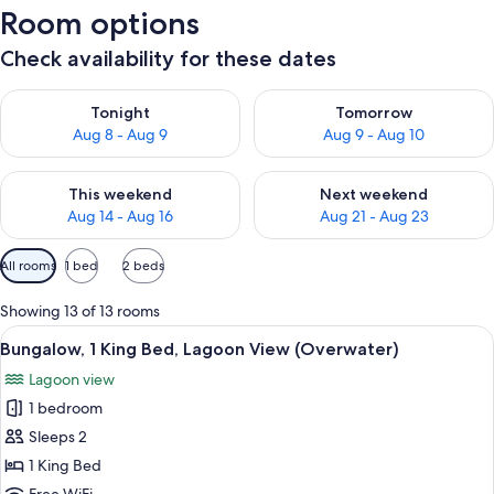
Room options
Check availability for these dates
Check availability for tonight Aug 8 - Aug 9
Check availability for tomorr
Tonight
Tomorrow
Aug 8 - Aug 9
Aug 9 - Aug 10
Check availability for this weekend Aug 14 - Aug 16
Check availability for next w
This weekend
Next weekend
Aug 14 - Aug 16
Aug 21 - Aug 23
Available
All rooms
1 bed
2 beds
filters
for
Showing 13 of 13 rooms
rooms
View
A modern hotel room with a large bed,
5
Bungalow, 1 King Bed, Lagoon View (Overwater)
all
Lagoon view
photos
1 bedroom
for
Bungalow,
Sleeps 2
1
1 King Bed
King