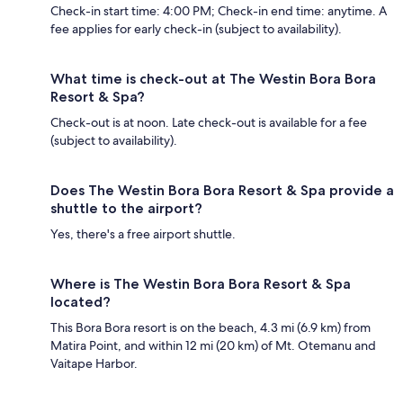
Check-in start time: 4:00 PM; Check-in end time: anytime. A
fee applies for early check-in (subject to availability).
What time is check-out at The Westin Bora Bora
Resort & Spa?
Check-out is at noon. Late check-out is available for a fee
(subject to availability).
Does The Westin Bora Bora Resort & Spa provide a
shuttle to the airport?
Yes, there's a free airport shuttle.
Where is The Westin Bora Bora Resort & Spa
located?
This Bora Bora resort is on the beach, 4.3 mi (6.9 km) from
Matira Point, and within 12 mi (20 km) of Mt. Otemanu and
Vaitape Harbor.