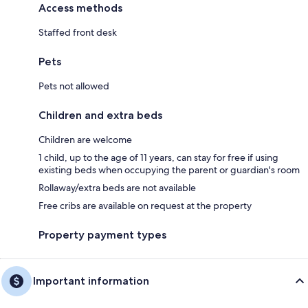
Access methods
Staffed front desk
Pets
Pets not allowed
Children and extra beds
Children are welcome
1 child, up to the age of 11 years, can stay for free if using
existing beds when occupying the parent or guardian's room
Rollaway/extra beds are not available
Free cribs are available on request at the property
Property payment types
Important information