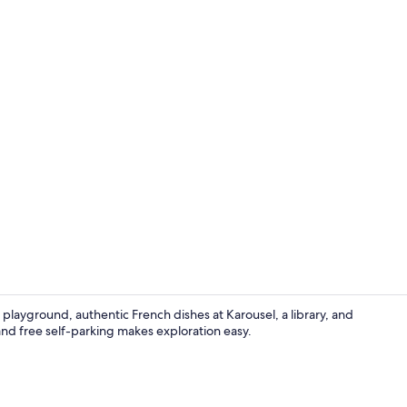
Breakfast, l
a playground, authentic French dishes at Karousel, a library, and
and free self-parking makes exploration easy.
Lobby