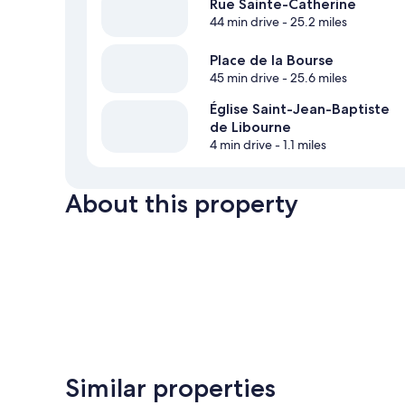
Rue Sainte-Catherine
44 min drive
- 25.2 miles
Place de la Bourse
45 min drive
- 25.6 miles
Église Saint-Jean-Baptiste
de Libourne
4 min drive
- 1.1 miles
About this property
Similar properties