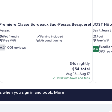
Premiere Classe Bordeaux Sud-Pessac Becquerel
JOST Hôte
Pessac
Saint Jean St
Pet friendly
Parking included
Pool
Free WiFi
Air conditioning
Free WiFi
6.2
8.6
Excelle
1,001 reviews
6.2
8.6
out
out
393 rev
of
of
10,
10,
$46 nightly
1,001
Excellent,
The
$54 total
reviews
393
price
reviews
Aug 16 - Aug 17
is
Total with taxes and fees
$54
s when you sign in and book. More