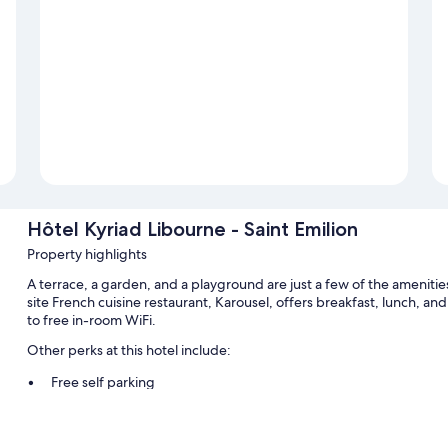
Hôtel Kyriad Libourne - Saint Emilion
Property highlights
A terrace, a garden, and a playground are just a few of the amenitie
site French cuisine restaurant, Karousel, offers breakfast, lunch, and
to free in-room WiFi.
Other perks at this hotel include:
Free self parking
Buffet breakfast (surcharge), express check-out, and express c
A TV in the lobby, multilingual staff, and wedding services