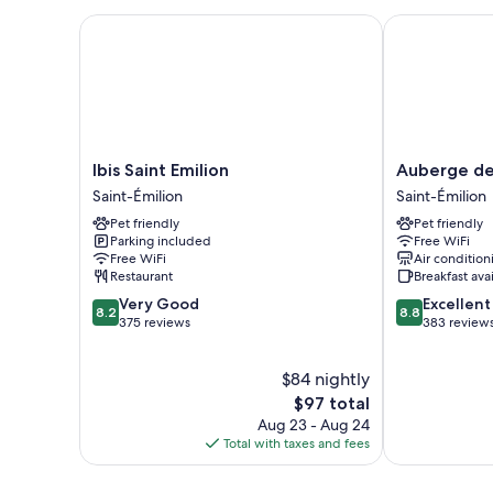
Ibis Saint Emilion
Auberge de 
Ibis
Auberge
Ibis Saint Emilion
Auberge de
Saint
de
Saint-Émilion
Saint-Émilion
Emilion
la
Pet friendly
Pet friendly
Saint-
Commanderie
Parking included
Free WiFi
Émilion
Saint-
Free WiFi
Air condition
Émilion
Restaurant
Breakfast ava
8.2
8.8
Very Good
Excellent
8.2
8.8
out
out
375 reviews
383 review
of
of
10,
10,
$84 nightly
Very
Excellent,
Good,
The
383
$97 total
375
price
reviews
Aug 23 - Aug 24
reviews
is
Total with taxes and fees
$97