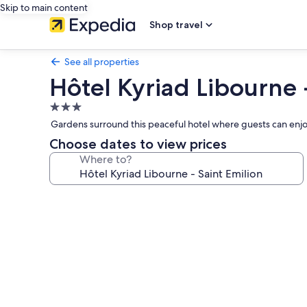
Skip to main content
Shop travel
See all properties
Hôtel Kyriad Libourne 
3.0
star
Gardens surround this peaceful hotel where guests can enjo
property
Choose dates to view prices
Where to?
Photo
gallery
for
Hôtel
Kyriad
Libourne