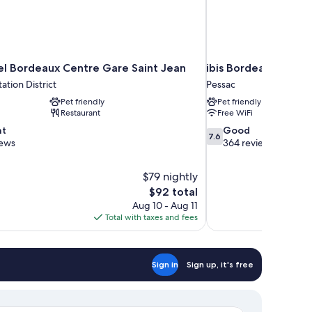
l Bordeaux Centre Gare Saint Jean
ibis Bordeaux Pessa
ation District
Pessac
Pet friendly
Pet friendly
Restaurant
Free WiFi
7.6
nt
Good
7.6
out
iews
364 reviews
of
10,
$79 nightly
Good,
The
$92 total
364
price
reviews
Aug 10 - Aug 11
is
Total with taxes and fees
$92
Sign in
Sign up, it's free