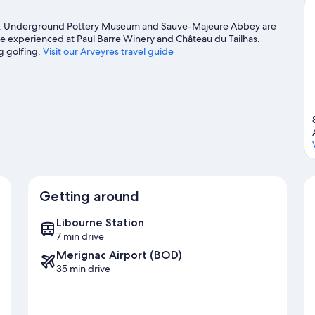
lion. Underground Pottery Museum and Sauve-Majeure Abbey are
n be experienced at Paul Barre Winery and Château du Tailhas.
g golfing.
Visit our Arveyres travel guide
Getting around
Libourne Station
7 min drive
Merignac Airport (BOD)
35 min drive