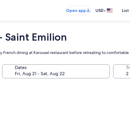
•
Open app
USD
List
- Saint Emilion
y French dining at Karousel restaurant before retreating to comfortable
Dates
T