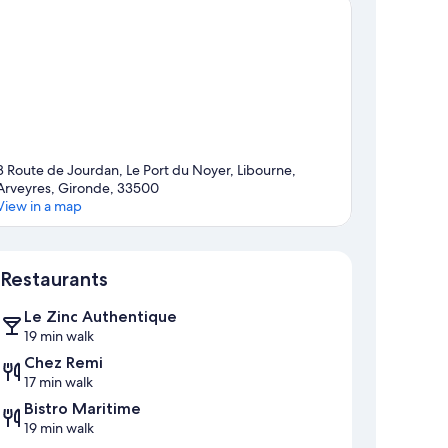
8 Route de Jourdan, Le Port du Noyer, Libourne,
Arveyres, Gironde, 33500
View in a map
Map
Restaurants
Le Zinc Authentique
19 min walk
Chez Remi
17 min walk
Bistro Maritime
19 min walk