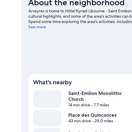
About the neighborhood
Arveyres is home to Hôtel Kyriad Libourne - Saint Emi
cultural highlights, and some of the area's activities ca
Spend some time exploring the area's activities, includin
See more
What's nearby
Saint-Emilion Monolithic
Church
14 min drive
- 7.7 miles
Place des Quinconces
43 min drive
- 25.0 miles