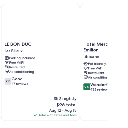
LE BON DUC
Hotel Mercure Libourne
air conditioning, in addition to perks like free WiFi and
LE
Hotel
LE BON DUC
Hotel Mercure Libou
BON
Mercure
Emilion
Les Billaux
 kettles
DUC
Libourne
Libourne
Parking included
Les
Saint-
Free WiFi
Billaux
Emilion
Pet friendly
Restaurant
Free WiFi
Libourne
Air conditioning
Restaurant
Air conditioning
7.0
Good
7.0
out
47 reviews
9.0
Wonderful
9.0
of
out
433 reviews
10,
of
$82 nightly
Good,
10,
47
The
$96 total
Wonderful,
reviews
price
433
Aug 12 - Aug 13
is
reviews
Total with taxes and fees
Total 
$96