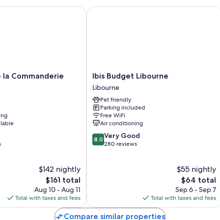
la Commanderie
Ibis Budget Libourne
Room features
All guestrooms are individually furnished, and have comforts such as 
sound-insulated walls.
Other conveniences in all rooms include:
Reusable coffee/tea filters, recycling, and LED light bulbs
Ibis
 la Commanderie
Ibis Budget Libourne
Bathrooms with eco-friendly toiletries and showers
Budget
Libourne
Wardrobes/closets, eco-friendly cleaning products, and electric
Libourne
Pet friendly
Libourne
Parking included
ing
Free WiFi
ilable
Air conditioning
8.0
Very Good
8.0
out
s
280 reviews
of
10,
$142 nightly
$55 nightly
Very
The
Good,
The
$161 total
$64 total
price
280
price
Aug 10 - Aug 11
Sep 6 - Sep 7
is
reviews
is
Total with taxes and fees
Total with taxes and fees
$161
$64
Compare similar properties