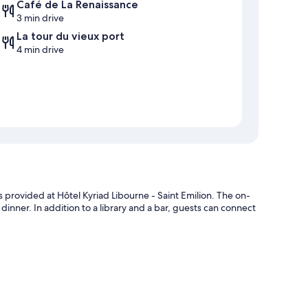
Café de La Renaissance
3 min drive
La tour du vieux port
4 min drive
s provided at Hôtel Kyriad Libourne - Saint Emilion. The on-
 dinner. In addition to a library and a bar, guests can connect
heck-in