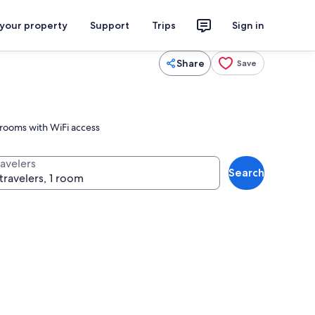
 your property
Support
Trips
Sign in
Share
Save
 rooms with WiFi access
ravelers
Search