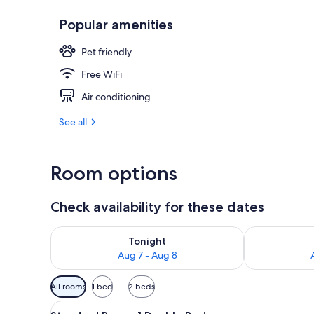
Popular amenities
Outdoor poo
Pet friendly
Free WiFi
Air conditioning
See all
Room options
Check availability for these dates
Check availability for tonight Aug 7 - Aug 8
Check availab
Tonight
Aug 7 - Aug 8
Available
All rooms
1 bed
2 beds
filters
View
A compact hotel room with a de
for
7