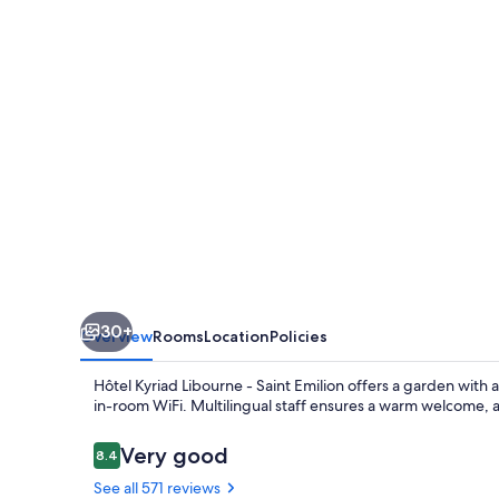
-
Saint
Emilion
30+
Overview
Rooms
Location
Policies
Hôtel Kyriad Libourne - Saint Emilion offers a garden with 
in-room WiFi. Multilingual staff ensures a warm welcome, 
Reviews
Very good
8.4
8.4 out of 10
See all 571 reviews