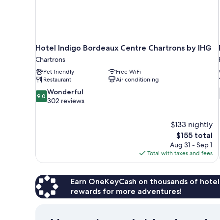
Hotel Indigo Bordeaux Centre Chartrons by IHG
Chartrons
Pet friendly
Free WiFi
Restaurant
Air conditioning
9.0
Wonderful
9.0
out
302 reviews
of
10,
$133 nightly
Wonderful,
The
$155 total
302
price
reviews
Aug 31 - Sep 1
is
Total with taxes and fees
$155
Earn OneKeyCash on thousands of hotel
rewards for more adventures!