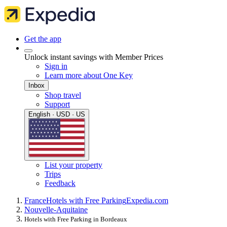
Get the app
Unlock instant savings with Member Prices
Sign in
Learn more about One Key
Inbox
Shop travel
Support
English · USD · US
List your property
Trips
Feedback
France
Hotels with Free Parking
Expedia.com
Nouvelle-Aquitaine
Hotels with Free Parking in Bordeaux