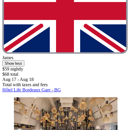
James
Show less
$59 nightly
$68 total
Aug 17 - Aug 18
Total with taxes and fees
Hôtel Life Bordeaux Gare - BG