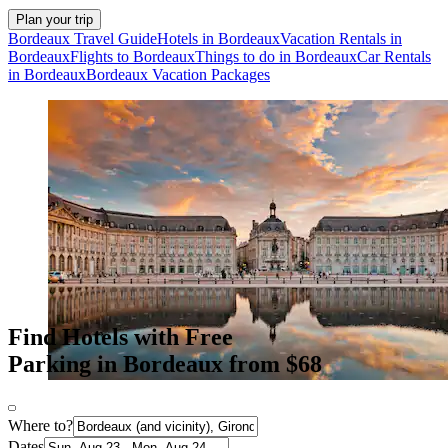
Plan your trip
Bordeaux Travel Guide
Hotels in Bordeaux
Vacation Rentals in
Bordeaux
Flights to Bordeaux
Things to do in Bordeaux
Car Rentals
in Bordeaux
Bordeaux Vacation Packages
Find Hotels with Free
Parking in Bordeaux from $68
Where to?
Dates