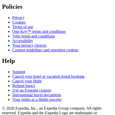
Policies
Privacy
Cookies
Terms of use
One Key™ terms and conditions
Vrbo terms and conditions
Accessibility
Your privacy choices
Content guidelines and reporting content
Help
Support
Cancel your hotel or vacation rental booking
Cancel your flight
Refund basics
Use an Expedia coupon
International travel documents
Your rights as a flights traveler
© 2026 Expedia, Inc., an Expedia Group company. All rights
reserved. Expedia and the Expedia Logo are trademarks or