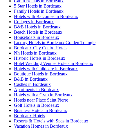
Cabin Rentals in Bordeaux
5 Star Hotels in Bordeaux
Family Hotels in Bordeaux
Hotels with Balconies in Bordeaux
Cottages in Bordeaux
B&B Hotels in Bordeaux
Beach Hotels in Bordeaux
Houseboats in Bordeaux
Luxury Hotels in Bordeaux Golden Triangle
Bordeaux City Centre Hotels
Nh Hotels in Bordeaux
Historic Hotels in Bordeaux
Hotel Wedding Venues Hotels in Bordeaux
Hotels with Childcare in Bordeaux
Boutique Hotels in Bordeaux
B&B in Bordeaux
Castles in Bordeaux
Apartments in Bordeaux
Hotels with a Gym in Bordeaux
Hotels near Place Saint Pierre
Golf Hotels in Bordeaux
Business Hotels in Bordeaux
Bordeaux Hotels
Resorts & Hotels with Spas in Bordeaux
Vacation Homes in Bordeaux