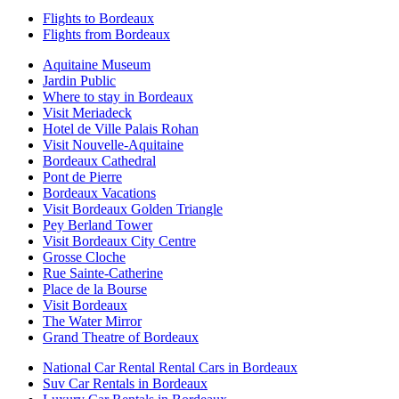
Flights to Bordeaux
Flights from Bordeaux
Aquitaine Museum
Jardin Public
Where to stay in Bordeaux
Visit Meriadeck
Hotel de Ville Palais Rohan
Visit Nouvelle-Aquitaine
Bordeaux Cathedral
Pont de Pierre
Bordeaux Vacations
Visit Bordeaux Golden Triangle
Pey Berland Tower
Visit Bordeaux City Centre
Grosse Cloche
Rue Sainte-Catherine
Place de la Bourse
Visit Bordeaux
The Water Mirror
Grand Theatre of Bordeaux
National Car Rental Rental Cars in Bordeaux
Suv Car Rentals in Bordeaux