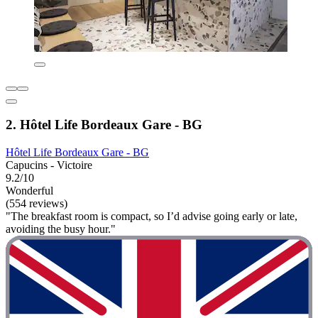
2. Hôtel Life Bordeaux Gare - BG
Hôtel Life Bordeaux Gare - BG
Capucins - Victoire
9.2/10
Wonderful
(554 reviews)
"The breakfast room is compact, so I’d advise going early or late,
avoiding the busy hour."