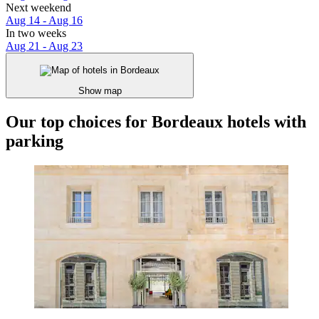
Next weekend
Aug 14 - Aug 16
In two weeks
Aug 21 - Aug 23
Show map
Our top choices for Bordeaux hotels with
parking