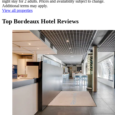
night stay for 2 adults. Prices and availability subject to change.
Additional terms may apply.
View all properties
Top Bordeaux Hotel Reviews