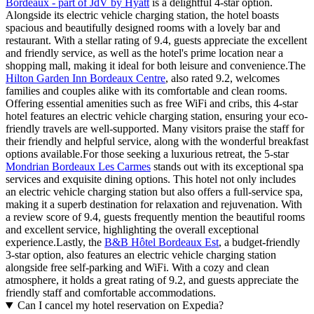
Bordeaux - part of JdV by Hyatt
is a delightful 4-star option.
Alongside its electric vehicle charging station, the hotel boasts
spacious and beautifully designed rooms with a lovely bar and
restaurant. With a stellar rating of 9.4, guests appreciate the excellent
and friendly service, as well as the hotel's prime location near a
shopping mall, making it ideal for both leisure and convenience.The
Hilton Garden Inn Bordeaux Centre
, also rated 9.2, welcomes
families and couples alike with its comfortable and clean rooms.
Offering essential amenities such as free WiFi and cribs, this 4-star
hotel features an electric vehicle charging station, ensuring your eco-
friendly travels are well-supported. Many visitors praise the staff for
their friendly and helpful service, along with the wonderful breakfast
options available.For those seeking a luxurious retreat, the 5-star
Mondrian Bordeaux Les Carmes
stands out with its exceptional spa
services and exquisite dining options. This hotel not only includes
an electric vehicle charging station but also offers a full-service spa,
making it a superb destination for relaxation and rejuvenation. With
a review score of 9.4, guests frequently mention the beautiful rooms
and excellent service, highlighting the overall exceptional
experience.Lastly, the
B&B Hôtel Bordeaux Est
, a budget-friendly
3-star option, also features an electric vehicle charging station
alongside free self-parking and WiFi. With a cozy and clean
atmosphere, it holds a great rating of 9.2, and guests appreciate the
friendly staff and comfortable accommodations.
Can I cancel my hotel reservation on Expedia?