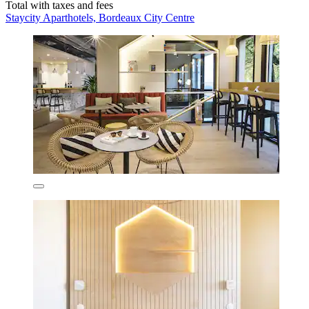
Total with taxes and fees
Staycity Aparthotels, Bordeaux City Centre