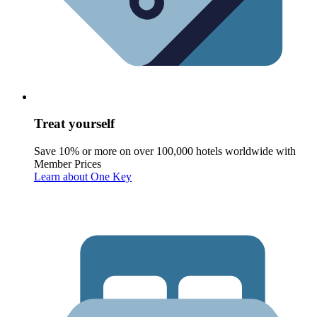
Treat yourself
Save 10% or more on over 100,000 hotels worldwide with
Member Prices
Learn about One Key