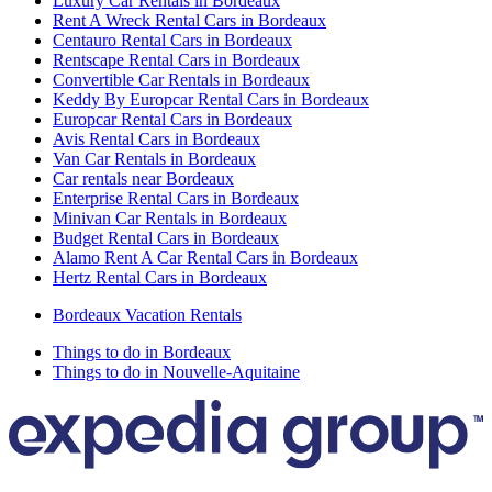
Luxury Car Rentals in Bordeaux
Rent A Wreck Rental Cars in Bordeaux
Centauro Rental Cars in Bordeaux
Rentscape Rental Cars in Bordeaux
Convertible Car Rentals in Bordeaux
Keddy By Europcar Rental Cars in Bordeaux
Europcar Rental Cars in Bordeaux
Avis Rental Cars in Bordeaux
Van Car Rentals in Bordeaux
Car rentals near Bordeaux
Enterprise Rental Cars in Bordeaux
Minivan Car Rentals in Bordeaux
Budget Rental Cars in Bordeaux
Alamo Rent A Car Rental Cars in Bordeaux
Hertz Rental Cars in Bordeaux
Bordeaux Vacation Rentals
Things to do in Bordeaux
Things to do in Nouvelle-Aquitaine