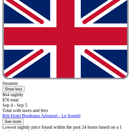
Susanne
Show less
$64 nightly
$76 total
Sep 4 - Sep 5
Total with taxes and fees
Brit Hotel Bordeaux Aéroport - Le Soretel
See more
Lowest nightly price found within the past 24 hours based on a 1