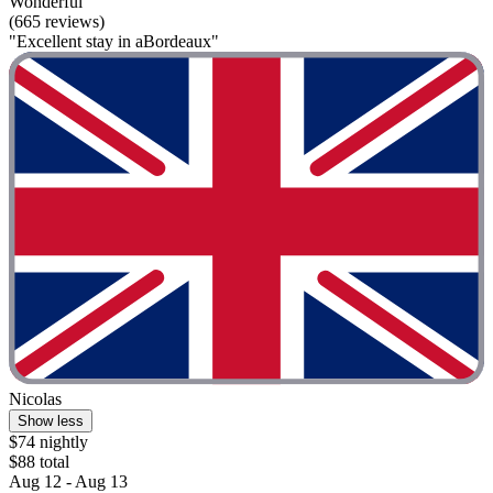
Wonderful
(665 reviews)
"Excellent stay in aBordeaux"
Nicolas
Show less
$74 nightly
$88 total
Aug 12 - Aug 13