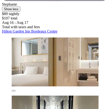
Stephanie
Show less
$89 nightly
$107 total
Aug 16 - Aug 17
Total with taxes and fees
Hilton Garden Inn Bordeaux Centre