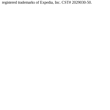
registered trademarks of Expedia, Inc. CST# 2029030-50.