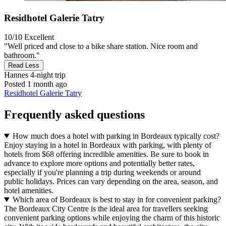
Residhotel Galerie Tatry
10/10
Excellent
"Well priced and close to a bike share station. Nice room and
bathroom."
Read Less
Hannes
4-night trip
Posted 1 month ago
Residhotel Galerie Tatry
Frequently asked questions
How much does a hotel with parking in Bordeaux typically cost?
Enjoy staying in a hotel in Bordeaux with parking, with plenty of
hotels from $68 offering incredible amenities. Be sure to book in
advance to explore more options and potentially better rates,
especially if you're planning a trip during weekends or around
public holidays. Prices can vary depending on the area, season, and
hotel amenities.
Which area of Bordeaux is best to stay in for convenient parking?
The Bordeaux City Centre is the ideal area for travellers seeking
convenient parking options while enjoying the charm of this historic