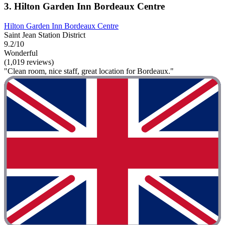
3. Hilton Garden Inn Bordeaux Centre
Hilton Garden Inn Bordeaux Centre
Saint Jean Station District
9.2/10
Wonderful
(1,019 reviews)
"Clean room, nice staff, great location for Bordeaux."