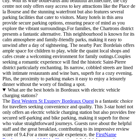
city. With its wide boulevards and beautiful architecture, the city
centre not only offers easy access to key attractions like the Place de
la Bourse and the stunning waterfront but also features several
parking facilities that cater to visitors. Many hotels in this area
provide secure parking options, ensuring peace of mind as you
explore the vibrant surroundings.For families, the Chartrons district
presents a fantastic alternative. This neighbourhood is known for its
calm atmosphere and family-friendly parks, making it easy to
unwind after a day of sightseeing. The nearby Parc Bordelais offers
ample space for children to play, while the quaint local shops and
cafes create a welcoming environment for family outings.Couples
seeking a romantic experience will find the historic Saint-Pierre
district particularly enchanting. Its narrow, cobbled streets are lined
with intimate restaurants and wine bars, superb for a cozy evening.
Plus, the proximity to parking makes it easy to enjoy a leisurely
dinner without the worry of finding a spot.
What are the best hotels in Bordeaux with electric vehicle
charging stations?
The
Best Western St Exupery Bordeaux Ouest
is a fantastic choice
for travellers seeking convenience and quality. This 3-star hotel not
only offers an electric vehicle charging station but also provides free
secured self-parking and bike parking, making it superb for those
who value straightforward journeys. Guests rave about the helpful
staff and the great breakfast, contributing to its impressive review
score of 9.4.For a more upscale experience, the
FirstName