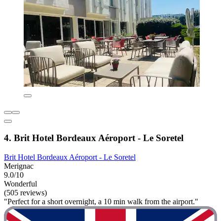
4. Brit Hotel Bordeaux Aéroport - Le Soretel
Brit Hotel Bordeaux Aéroport - Le Soretel
Merignac
9.0/10
Wonderful
(505 reviews)
"Perfect for a short overnight, a 10 min walk from the airport."