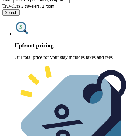
Travelers
Search
Upfront pricing
Our total price for your stay includes taxes and fees