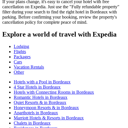
If your plans change, it's easy to cancel your hotel with free
cancellation on Expedia. Just use the "Fully refundable property"
filter during your search to find the right hotel in Bordeaux with
parking. Before confirming your booking, review the property's
cancellation policy for complete peace of mind.
Explore a world of travel with Expedia
Lodging
Flights
Packages
Cars
Vacation Rentals
Other
Hotels with a Pool in Bordeaux
4 Star Hotels in Bordeaux
Hotels with Connecting Rooms in Bordeaux
Romantic Hotels in Bordeaux
Quiet Resorts & in Bordeaux
Honeymoon Resorts & in Bordeaux
Aparthotels in Bordeaux
Marriott Hotels & Resorts in Bordeaux
Chalets in Bordeaux