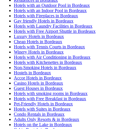
Residences in Bordeaux
Hotels with an Outdoor Pool in Bordeaux
Hotels with an Indoor Pool in Bordeaux
Hotels with Fireplaces in Bordeaux
Gay friendly Hotels in Bordeaux
Hotels with Laundry Facilities in Bordeaux
Hotels with Free Airport Shuttle in Bordeaux
Luxury Hotels in Bordeaux
Cheap Hotels in Bordeaux
Hotels with Tennis Courts in Bordeaux
Winery Hotels in Bordeaux
Hotels with Air Conditioning in Bordeaux
Hotels with Kitchenettes in Bordeaux
Non-Smoking Hotels in Bordeaux
Hostels in Bordeaux
Accor Hotels in Bordeaux
Casino Hotels in Bordeaux
Guest Houses in Bordeaux
Hotels with smoking rooms in Bordeaux
Hotels with Free Breakfast in Bordeaux
Pet-Friendly Hotels in Bordeaux
Hotels with Suites in Bordeaux
Condo Rentals in Bordeaux
Adults Only Resorts & in Bordeaux
Hotels on the Lake in Bordeaux