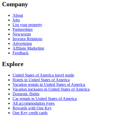
Company
About
Jobs
List your property
Partnerships
Newsroom
Investor Relations
Advertising
Affiliate Marketing
Feedback
Explore
United States of America travel guide
Hotels in United States of America
Vacation rentals in United States of America
Vacation packages in United States of America
Domestic flights
Car rentals in United States of America
All accommodation types
Rewards with One Key
One Key credit cards