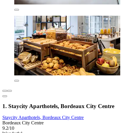
1. Staycity Aparthotels, Bordeaux City Centre
Staycity Aparthotels, Bordeaux City Centre
Bordeaux City Centre
9.2/10