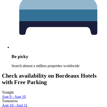
Be picky
Search almost a million properties worldwide
Check availability on Bordeaux Hotels
with Free Parking
Tonight
Aug 9 - Aug 10
Tomorrow
Aug 10 - Aug 11