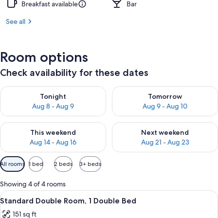
Breakfast available
Bar
See all
Room options
Check availability for these dates
Check availability for tonight Aug 8 - Aug 9
Check availability for tomorr
Tonight
Tomorrow
Aug 8 - Aug 9
Aug 9 - Aug 10
Check availability for this weekend Aug 14 - Aug 16
Check availability for next w
This weekend
Next weekend
Aug 14 - Aug 16
Aug 21 - Aug 23
Available
All rooms
1 bed
2 beds
3+ beds
filters
for
Showing 4 of 4 rooms
rooms
View
A hotel room with a bed, white bedding
14
Standard Double Room, 1 Double Bed
all
151 sq ft
photos