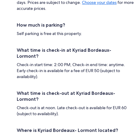
days. Prices are subject to change.
Choose your dates
for more
accurate prices.
How much is parking?
Self parking is free at this property.
What time is check-in at Kyriad Bordeaux-
Lormont?
Check-in start time: 2:00 PM; Check-in end time: anytime.
Early check-in is available for a fee of EUR 50 (subject to
availability).
What time is check-out at Kyriad Bordeaux-
Lormont?
Check-out is at noon. Late check-out is available for EUR 60
(subject to availability).
Where is Kyriad Bordeaux- Lormont located?