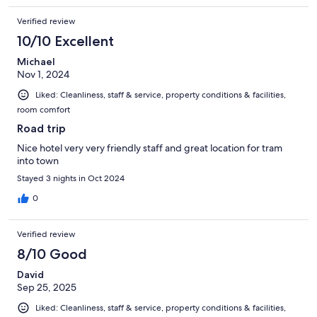
Verified review
10/10 Excellent
Michael
Nov 1, 2024
Liked: Cleanliness, staff & service, property conditions & facilities,
room comfort
Road trip
Nice hotel very very friendly staff and great location for tram
into town
Stayed 3 nights in Oct 2024
0
Verified review
8/10 Good
David
Sep 25, 2025
Liked: Cleanliness, staff & service, property conditions & facilities,