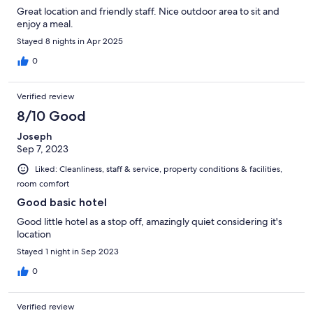
Great location and friendly staff. Nice outdoor area to sit and
enjoy a meal.
Stayed 8 nights in Apr 2025
0
Verified review
8/10 Good
Joseph
Sep 7, 2023
Liked: Cleanliness, staff & service, property conditions & facilities,
room comfort
Good basic hotel
Good little hotel as a stop off, amazingly quiet considering it's
location
Stayed 1 night in Sep 2023
0
Verified review