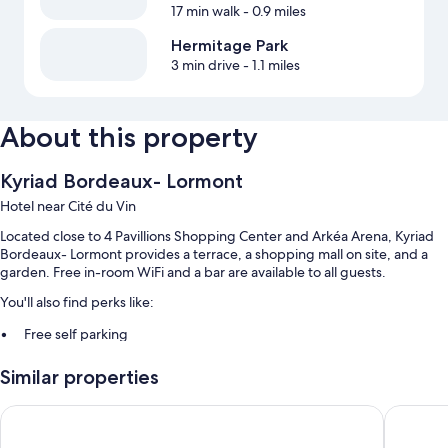
17 min walk
- 0.9 miles
Hermitage Park
3 min drive
- 1.1 miles
About this property
Kyriad Bordeaux- Lormont
Hotel near Cité du Vin
Located close to 4 Pavillions Shopping Center and Arkéa Arena, Kyriad
Bordeaux- Lormont provides a terrace, a shopping mall on site, and a
garden. Free in-room WiFi and a bar are available to all guests.
You'll also find perks like:
Free self parking
Buffet breakfast (surcharge), smoke-free premises, and laundry
Similar properties
services
Secured bicycle storage, luggage storage, and a 24-hour front desk
ibis budget Bordeaux Lormont
Kyriad E
Guest reviews give top marks for the helpful staff