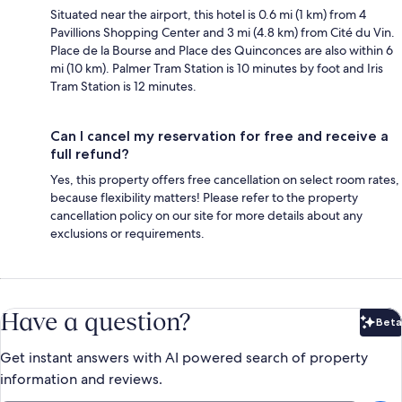
Situated near the airport, this hotel is 0.6 mi (1 km) from 4
Pavillions Shopping Center and 3 mi (4.8 km) from Cité du Vin.
Place de la Bourse and Place des Quinconces are also within 6
mi (10 km). Palmer Tram Station is 10 minutes by foot and Iris
Tram Station is 12 minutes.
Can I cancel my reservation for free and receive a
full refund?
Yes, this property offers free cancellation on select room rates,
because flexibility matters! Please refer to the property
cancellation policy on our site for more details about any
exclusions or requirements.
Have a question?
Beta
Bet
Get instant answers with AI powered search of property
information and reviews.