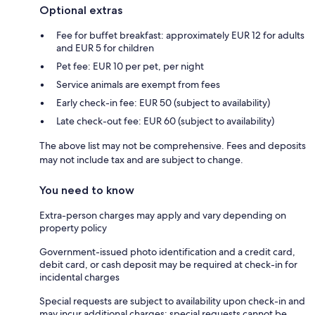
Optional extras
Fee for buffet breakfast: approximately EUR 12 for adults
and EUR 5 for children
Pet fee: EUR 10 per pet, per night
Service animals are exempt from fees
Early check-in fee: EUR 50 (subject to availability)
Late check-out fee: EUR 60 (subject to availability)
The above list may not be comprehensive. Fees and deposits
may not include tax and are subject to change.
You need to know
Extra-person charges may apply and vary depending on
property policy
Government-issued photo identification and a credit card,
debit card, or cash deposit may be required at check-in for
incidental charges
Special requests are subject to availability upon check-in and
may incur additional charges; special requests cannot be