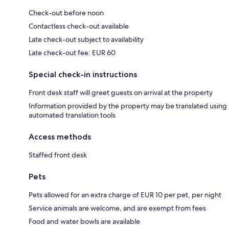
Check-out before noon
Contactless check-out available
Late check-out subject to availability
Late check-out fee: EUR 60
Special check-in instructions
Front desk staff will greet guests on arrival at the property
Information provided by the property may be translated using
automated translation tools
Access methods
Staffed front desk
Pets
Pets allowed for an extra charge of EUR 10 per pet, per night
Service animals are welcome, and are exempt from fees
Food and water bowls are available