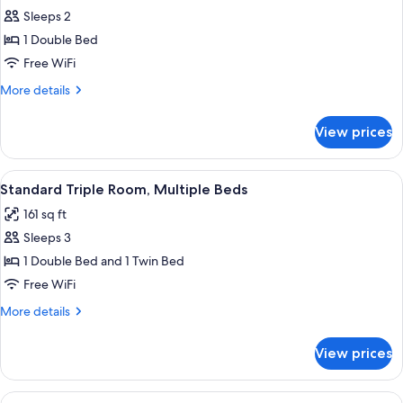
Sleeps 2
for
Standard
1 Double Bed
Double
Free WiFi
Room,
More
More details
1
details
Double
for
View prices
Standard
Bed
Double
Room,
View
A modern bathroom with a glass-enclos
12
1
Standard Triple Room, Multiple Beds
all
Double
161 sq ft
Bed
photos
Sleeps 3
for
Standard
1 Double Bed and 1 Twin Bed
Triple
Free WiFi
Room,
More
More details
Multiple
details
Beds
for
View prices
Standard
Triple
Room,
View
A modern bathroom with a glass-enclos