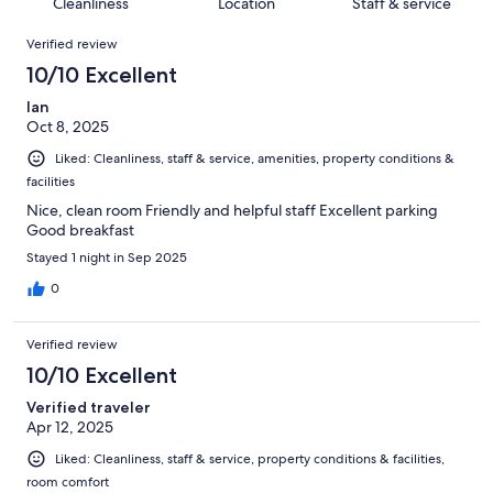
of
Cleanliness
Location
Staff & service
reviews
out
550
Reviews
of
Verified review
reviews
550
10/10 Excellent
reviews
Ian
Oct 8, 2025
Liked: Cleanliness, staff & service, amenities, property conditions &
facilities
Nice, clean room Friendly and helpful staff Excellent parking
Good breakfast
Stayed 1 night in Sep 2025
0
Verified review
10/10 Excellent
Verified traveler
Apr 12, 2025
Liked: Cleanliness, staff & service, property conditions & facilities,
room comfort