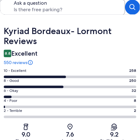
Ask a question
Reviews
Kyriad Bordeaux- Lormont
Reviews
Excellent
8.8
550 reviews
Rating
10 - Excellent
258
10
Rating
8 - Good
250
-
8
Excellent.
Rating
6 - Okay
32
-
258
6
Good.
Rating
4 - Poor
8
out
-
250
4
of
Okay.
Rating
2 - Terrible
2
out
-
550
32
2
of
Poor.
reviews
out
-
550
8
of
Terrible.
reviews
out
9.0
7.6
9.2
550
2