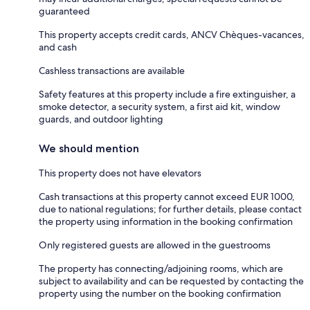
guaranteed
This property accepts credit cards, ANCV Chèques-vacances,
and cash
Cashless transactions are available
Safety features at this property include a fire extinguisher, a
smoke detector, a security system, a first aid kit, window
guards, and outdoor lighting
We should mention
This property does not have elevators
Cash transactions at this property cannot exceed EUR 1000,
due to national regulations; for further details, please contact
the property using information in the booking confirmation
Only registered guests are allowed in the guestrooms
The property has connecting/adjoining rooms, which are
subject to availability and can be requested by contacting the
property using the number on the booking confirmation