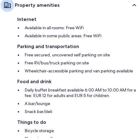
Property amenities
Internet
Available in all rooms: Free WiFi
Available in some public areas: Free WiFi
Parking and transportation
Free secured, uncovered self parking on site
Free RV/bus/truck parking on site
Wheelchair-accessible parking and van parking available
Food and drink
Daily buffet breakfast available 6:00 AM to 10:00 AM for a
fee: EUR 12 for adults and EUR 5 for children
A bar/lounge
Snack bar/deli
Things to do
Bicycle storage