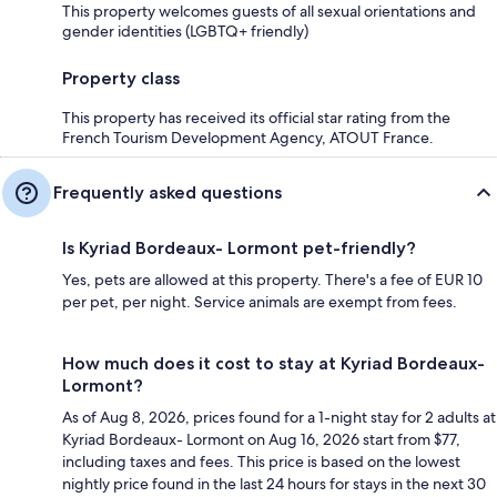
This property welcomes guests of all sexual orientations and
gender identities (LGBTQ+ friendly)
Property class
This property has received its official star rating from the
French Tourism Development Agency, ATOUT France.
Frequently asked questions
Is Kyriad Bordeaux- Lormont pet-friendly?
Yes, pets are allowed at this property. There's a fee of EUR 10
per pet, per night. Service animals are exempt from fees.
How much does it cost to stay at Kyriad Bordeaux-
Lormont?
As of Aug 8, 2026, prices found for a 1-night stay for 2 adults at
Kyriad Bordeaux- Lormont on Aug 16, 2026 start from $77,
including taxes and fees. This price is based on the lowest
nightly price found in the last 24 hours for stays in the next 30