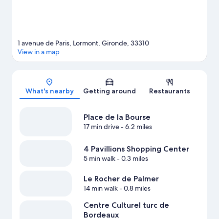
1 avenue de Paris, Lormont, Gironde, 33310
View in a map
Map
What's nearby
Getting around
Restaurants
Place de la Bourse
17 min drive
- 6.2 miles
4 Pavillions Shopping Center
5 min walk
- 0.3 miles
Le Rocher de Palmer
14 min walk
- 0.8 miles
Centre Culturel turc de
Bordeaux