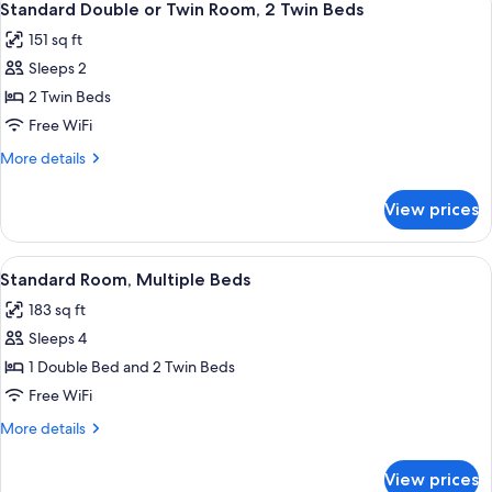
12
Multiple
Standard Double or Twin Room, 2 Twin Beds
all
Beds
151 sq ft
photos
Sleeps 2
for
Standard
2 Twin Beds
Double
Free WiFi
or
More
More details
Twin
details
Room,
for
View prices
Standard
2
Double
Twin
or
View
A hotel room with a wooden desk, a la
Beds
12
Twin
Standard Room, Multiple Beds
all
Room,
183 sq ft
2
photos
Twin
Sleeps 4
for
Beds
Standard
1 Double Bed and 2 Twin Beds
Room,
Free WiFi
Multiple
More
More details
Beds
details
for
View prices
Standard