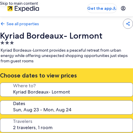
Skip to main content
Get the app
See all properties
Kyriad Bordeaux- Lormont
3.0
star
Kyriad Bordeaux-Lormont provides a peaceful retreat from urban
property
energy while offering unexpected shopping opportunities just steps
from guest rooms
Choose dates to view prices
Where to?
Dates
Travelers