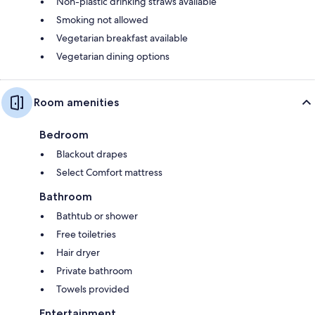
Non-plastic drinking straws available
Smoking not allowed
Vegetarian breakfast available
Vegetarian dining options
Room amenities
Bedroom
Blackout drapes
Select Comfort mattress
Bathroom
Bathtub or shower
Free toiletries
Hair dryer
Private bathroom
Towels provided
Entertainment