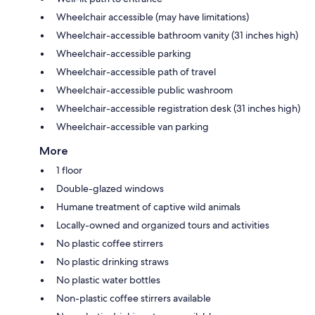
Wheelchair accessible (may have limitations)
Wheelchair-accessible bathroom vanity (31 inches high)
Wheelchair-accessible parking
Wheelchair-accessible path of travel
Wheelchair-accessible public washroom
Wheelchair-accessible registration desk (31 inches high)
Wheelchair-accessible van parking
More
1 floor
Double-glazed windows
Humane treatment of captive wild animals
Locally-owned and organized tours and activities
No plastic coffee stirrers
No plastic drinking straws
No plastic water bottles
Non-plastic coffee stirrers available