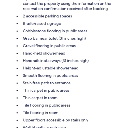
contact the property using the information on the
reservation confirmation received after booking.
2 accessible parking spaces
Braille/raised signage
Cobblestone flooring in public areas
Grab bar near toilet (31 inches high)
Gravel flooring in public areas
Hand-held showerhead
Handrails in stairways (31 inches high)
Height-adjustable showerhead
Smooth flooring in public areas
Stair-free path to entrance
Thin carpet in public areas
Thin carpet in room
Tile flooring in public areas
Tile flooring in room
Upper floors accessible by stairs only
Well-lit path to entrance