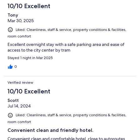
10/10 Excellent
Tony
Mar 30, 2025
Liked: Cleanliness, staff & service, property conditions & facilities,
room comfort
Excellent overnight stay with a safe parking area and ease of
access to the city center by tram
Stayed 1 night in Mar 2025
0
Verified review
10/10 Excellent
Scott
Jul 14, 2024
Liked: Cleanliness, staff & service, property conditions & facilities,
room comfort
Convenient clean and friendly hotel.
Convenient clean and comfortable hotel, close to autoroutes,