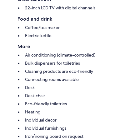
22-inch LCD TV with digital channels
Food and drink
Coffee/tea maker
Electric kettle
More
Air conditioning (climate-controlled)
Bulk dispensers for toiletries
Cleaning products are eco-friendly
Connecting rooms available
Desk
Desk chair
Eco-friendly toiletries
Heating
Individual decor
Individual furnishings
Iron/ironing board on request