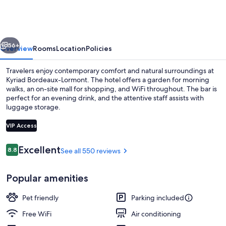
Lormont
vious
Next
56+
Overview
Rooms
Location
Policies
Travelers enjoy contemporary comfort and natural surroundings at
Kyriad Bordeaux-Lormont. The hotel offers a garden for morning
walks, an on-site mall for shopping, and WiFi throughout. The bar is
perfect for an evening drink, and the attentive staff assists with
luggage storage.
VIP Access
Reviews
Excellent
8.8
See all 550 reviews
8.8 out of 10
Dining
Popular amenities
Pet friendly
Parking included
Free WiFi
Air conditioning