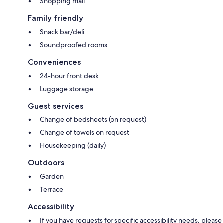
Shopping mall
Family friendly
Snack bar/deli
Soundproofed rooms
Conveniences
24-hour front desk
Luggage storage
Guest services
Change of bedsheets (on request)
Change of towels on request
Housekeeping (daily)
Outdoors
Garden
Terrace
Accessibility
If you have requests for specific accessibility needs, please