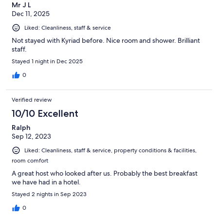
Mr J L
Dec 11, 2025
Liked: Cleanliness, staff & service
Not stayed with Kyriad before. Nice room and shower. Brilliant
staff.
Stayed 1 night in Dec 2025
0
Verified review
10/10 Excellent
Ralph
Sep 12, 2023
Liked: Cleanliness, staff & service, property conditions & facilities,
room comfort
A great host who looked after us. Probably the best breakfast
we have had in a hotel.
Stayed 2 nights in Sep 2023
0