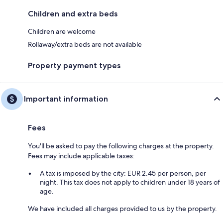
Children and extra beds
Children are welcome
Rollaway/extra beds are not available
Property payment types
Important information
Fees
You'll be asked to pay the following charges at the property.
Fees may include applicable taxes:
A tax is imposed by the city: EUR 2.45 per person, per
night. This tax does not apply to children under 18 years of
age.
We have included all charges provided to us by the property.