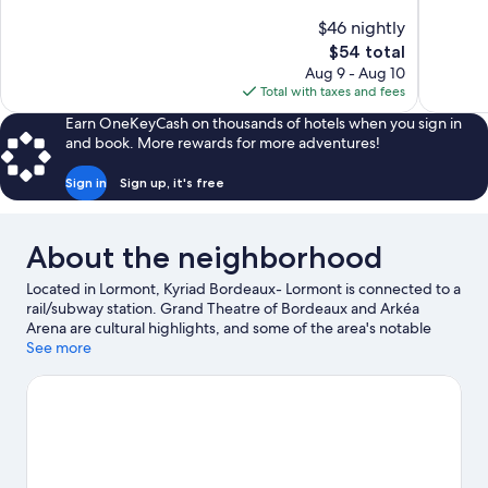
10,
10,
$46 nightly
1,003
Good,
The
$54 total
reviews
74
price
reviews
Aug 9 - Aug 10
is
Total with taxes and fees
$54
Earn OneKeyCash on thousands of hotels when you sign in
and book. More rewards for more adventures!
Sign in
Sign up, it's free
About the neighborhood
Located in Lormont, Kyriad Bordeaux- Lormont is connected to a
rail/subway station. Grand Theatre of Bordeaux and Arkéa
Arena are cultural highlights, and some of the area's notable
landmarks include Place de la Bourse and Place des Quinconces.
See more
Looking to enjoy an event or a game? See what's going on at
Stade Atlantique or Bordeaux Exhibition Center. Spend some
time exploring the area's activities, including winery tours and
golfing.
Visit our Lormont travel guide