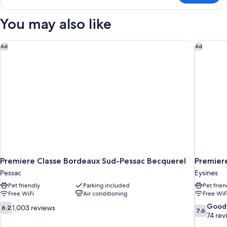
Room,
Multiple
You may also like
Beds
Premiere Classe Bordeaux Sud-Pessac Becquerel
Premiere
Ad
Ad
Premiere Classe Bordeaux Sud-Pessac Becquerel
Premiere
Pessac
Eysines
Pet friendly
Parking included
Pet frien
Free WiFi
Air conditioning
Free WiF
6.2
7.6
Good
1,003 reviews
6.2
7.6
out
out
74 rev
of
of