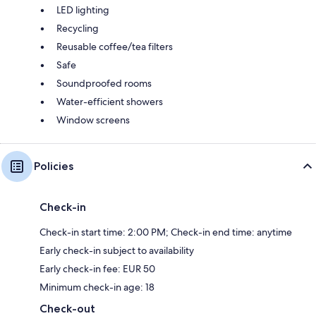
LED lighting
Recycling
Reusable coffee/tea filters
Safe
Soundproofed rooms
Water-efficient showers
Window screens
Policies
Check-in
Check-in start time: 2:00 PM; Check-in end time: anytime
Early check-in subject to availability
Early check-in fee: EUR 50
Minimum check-in age: 18
Check-out