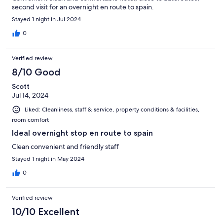
second visit for an overnight en route to spain.
Stayed 1 night in Jul 2024
0
Verified review
8/10 Good
Scott
Jul 14, 2024
Liked: Cleanliness, staff & service, property conditions & facilities,
room comfort
Ideal overnight stop en route to spain
Clean convenient and friendly staff
Stayed 1 night in May 2024
0
Verified review
10/10 Excellent