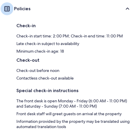
Policies
Check-in
Check-in start time: 2:00 PM; Check-in end time: 11:00 PM
Late check-in subject to availability
Minimum check-in age: 18
Check-out
Check-out before noon
Contactless check-out available
Special check-in instructions
The front desk is open Monday - Friday (6:00 AM - 11:00 PM)
and Saturday - Sunday (7:00 AM - 11:00 PM)
Front desk staff will greet guests on arrival at the property
Information provided by the property may be translated using
automated translation tools