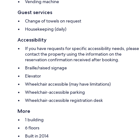
Vending machine
Guest services
Change of towels on request
Housekeeping (daily)
Accessibility
If you have requests for specific accessibility needs, please
contact the property using the information on the
reservation confirmation received after booking.
Braille/raised signage
Elevator
Wheelchair accessible (may have limitations)
Wheelchair-accessible parking
Wheelchair-accessible registration desk
More
1 building
6 floors
Built in 2014