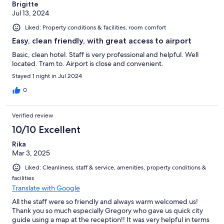
Brigitte
Jul 13, 2024
Liked: Property conditions & facilities, room comfort
Easy, clean friendly, with great access to airport
Basic, clean hotel. Staff is very professional and helpful. Well
located. Tram to. Airport is close and convenient.
Stayed 1 night in Jul 2024
0
Verified review
10/10 Excellent
Rika
Mar 3, 2025
Liked: Cleanliness, staff & service, amenities, property conditions &
facilities
Translate with Google
All the staff were so friendly and always warm welcomed us!
Thank you so much especially Gregory who gave us quick city
guide using a map at the reception!! It was very helpful in terms