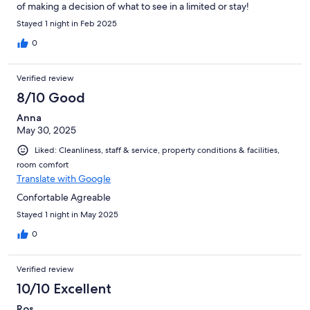
of making a decision of what to see in a limited or stay!
Stayed 1 night in Feb 2025
0
Verified review
8/10 Good
Anna
May 30, 2025
Liked: Cleanliness, staff & service, property conditions & facilities,
room comfort
Translate with Google
Confortable Agreable
Stayed 1 night in May 2025
0
Verified review
10/10 Excellent
Ros