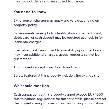
may not include tax and are subject to change.
You need to know
Extra-person charges may apply and vary depending on
property policy
Government-issued photo identification and a credit card,
debit card, or cash deposit may be required at check-in for
incidental charges
Special requests are subject to availability upon check-in and
may incur additional charges; special requests cannot be
guaranteed
This property accepts credit cards and cash
Safety features at this property include a fire extinguisher
We should mention
Cash transactions at this property cannot exceed EUR 1000,
due to national regulations; for further details, please contact
the property using information in the booking confirmation