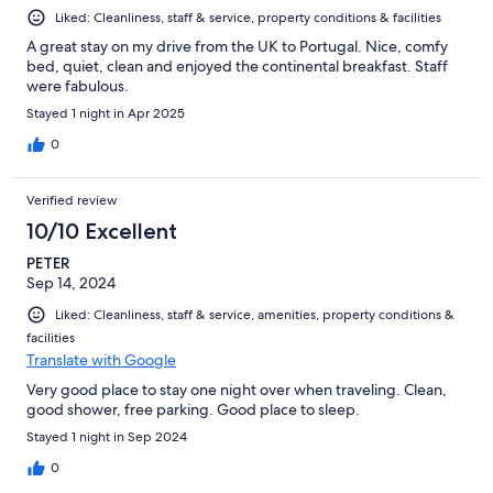
Liked: Cleanliness, staff & service, property conditions & facilities
A great stay on my drive from the UK to Portugal. Nice, comfy
bed, quiet, clean and enjoyed the continental breakfast. Staff
were fabulous.
Stayed 1 night in Apr 2025
0
Verified review
10/10 Excellent
PETER
Sep 14, 2024
Liked: Cleanliness, staff & service, amenities, property conditions &
facilities
Translate with Google
Very good place to stay one night over when traveling. Clean,
good shower, free parking. Good place to sleep.
Stayed 1 night in Sep 2024
0