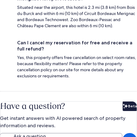
Situated near the airport, this hotel is 2.3 mi (3.8 km) from Bois
du Burck and within 6 mi (10 km) of Circuit Bordeaux Merignac
and Bordeaux Technowest. Zoo Bordeaux-Pessac and
Château Pape Clement are also within 6 mi (10 km).
Can I cancel my reservation for free and receive a
full refund?
Yes, this property offers free cancellation on select room rates,
because flexibility matters! Please refer to the property
cancellation policy on our site for more details about any
exclusions or requirements.
Have a question?
Beta
Bet
Get instant answers with AI powered search of property
information and reviews.
Ask a question