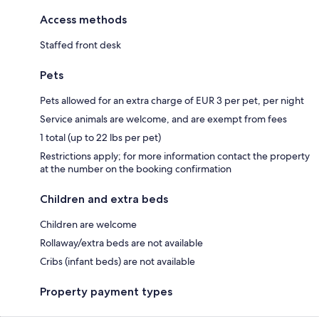
Access methods
Staffed front desk
Pets
Pets allowed for an extra charge of EUR 3 per pet, per night
Service animals are welcome, and are exempt from fees
1 total (up to 22 lbs per pet)
Restrictions apply; for more information contact the property
at the number on the booking confirmation
Children and extra beds
Children are welcome
Rollaway/extra beds are not available
Cribs (infant beds) are not available
Property payment types