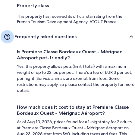
Property class
This property has received its official star rating from the
French Tourism Development Agency, ATOUT France.
Frequently asked questions
Is Premiere Classe Bordeaux Ouest - Mérignac
Aéroport pet-friendly?
Yes, this property allows pets (limit 1 total) with a maximum
weight of up to 22 lbs per pet. There's a fee of EUR 3 per pet,
per night. Service animals are exempt from fees. Some
restrictions may apply, so please contact the property for more
details.
How much does it cost to stay at Premiere Classe
Bordeaux Ouest - Mérignac Aéroport?
As of Aug 10, 2026, prices found for a 1-night stay for 2 adults
at Premiere Classe Bordeaux Ouest - Mérignac Aéroport on
Aug 23, 2026 start from $60, including taxes and fees. This