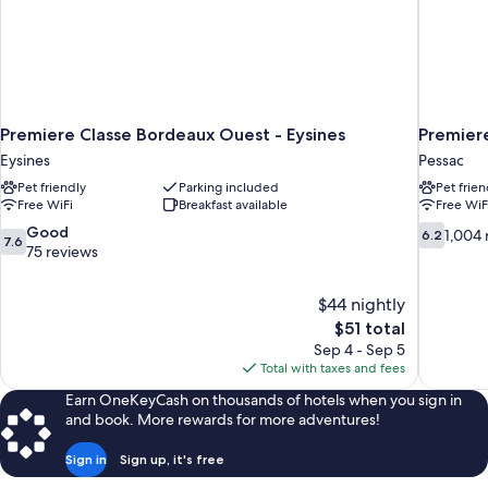
Premiere Classe Bordeaux Ouest - Eysines
Premier
Eysines
Pessac
Pet friendly
Parking included
Pet frien
Free WiFi
Breakfast available
Free WiF
7.6
6.2
Good
1,004 
6.2
7.6
out
out
75 reviews
of
of
10,
10,
$44 nightly
Good,
1,004
The
$51 total
75
reviews
price
reviews
Sep 4 - Sep 5
is
Total with taxes and fees
$51
Earn OneKeyCash on thousands of hotels when you sign in
and book. More rewards for more adventures!
Sign in
Sign up, it's free