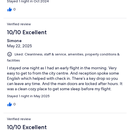
Stayed 1 night in Oct 2024
0
Verified review
10/10 Excellent
Simone
May 22, 2025
Liked: Cleanliness, staff & service, amenities, property conditions &
facilities
I stayed one night as I had an early flight in the morning. Very
easy to get to from the city centre. And reception spoke some
English which helped with check in. There’s a key drop so you
can leave any time. And the main doors are locked after hours. It
was a clean cozy place to get some sleep before my flight.
Stayed 1 night in May 2025
0
Verified review
10/10 Excellent