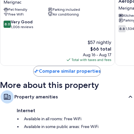
Aérop
Merignac
Bordeaux
Appart
Bathrooms with eco-friendly toiletries and showers
Merign
Pet friendly
Parking included
Aeroport
Hôtel
Flat-screen TVs with digital channels
Free WiFi
Air conditioning
Merignac
|
Kitche
Parkin
Bordea
Eco-friendly cleaning products, daily housekeeping, and desks
8.0
Very Good
8.0
-
out
1,006 reviews
6.6
6.6
1,53
Mérigna
of
out
Aéropor
10,
of
$57 nightly
Merigna
Very
10,
Good,
The
$66 total
1,534
1,006
price
reviews
Aug 16 - Aug 17
reviews
is
Total with taxes and fees
$66
Compare similar properties
More about this property
Property amenities
Internet
Available in all rooms: Free WiFi
Available in some public areas: Free WiFi