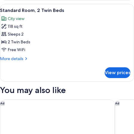
3
View
A hotel room with two single beds, a 
7
Twin
Standard Room, 2 Twin Beds
all
Beds
City view
photos
118 sq ft
for
Standard
Sleeps 2
Room,
2 Twin Beds
2
Free WiFi
Twin
More
More details
Beds
details
for
View prices
Standard
Room,
2
You may also like
Twin
Beds
Premiere Classe Bordeaux Ouest - Eysines
Premiere
Ad
Ad