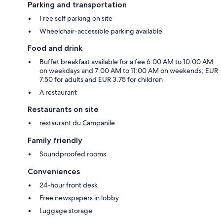
Parking and transportation
Free self parking on site
Wheelchair-accessible parking available
Food and drink
Buffet breakfast available for a fee 6:00 AM to 10:00 AM
on weekdays and 7:00 AM to 11:00 AM on weekends; EUR
7.50 for adults and EUR 3.75 for children
A restaurant
Restaurants on site
restaurant du Campanile
Family friendly
Soundproofed rooms
Conveniences
24-hour front desk
Free newspapers in lobby
Luggage storage