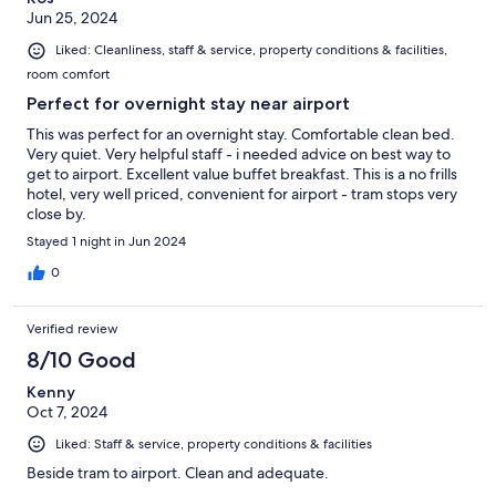
Jun 25, 2024
Liked: Cleanliness, staff & service, property conditions & facilities,
room comfort
Perfect for overnight stay near airport
This was perfect for an overnight stay. Comfortable clean bed.
Very quiet. Very helpful staff - i needed advice on best way to
get to airport. Excellent value buffet breakfast. This is a no frills
hotel, very well priced, convenient for airport - tram stops very
close by.
Stayed 1 night in Jun 2024
0
Verified review
8/10 Good
Kenny
Oct 7, 2024
Liked: Staff & service, property conditions & facilities
Beside tram to airport. Clean and adequate.