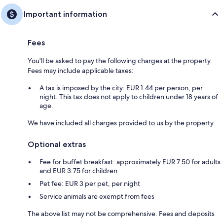
Important information
Fees
You'll be asked to pay the following charges at the property.
Fees may include applicable taxes:
A tax is imposed by the city: EUR 1.44 per person, per
night. This tax does not apply to children under 18 years of
age.
We have included all charges provided to us by the property.
Optional extras
Fee for buffet breakfast: approximately EUR 7.50 for adults
and EUR 3.75 for children
Pet fee: EUR 3 per pet, per night
Service animals are exempt from fees
The above list may not be comprehensive. Fees and deposits