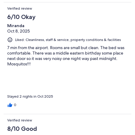
Verified review
6/10 Okay
Miranda
Oct 8, 2025
Liked: Cleanliness, staff & service, property conditions & facilities
7 min from the airport. Rooms are small but clean. The bed was
comfortable. There was a middle eastern birthday some place
next door so it was very noisy one night way past midnight.
Mosquitos!!!
Stayed 2 nights in Oct 2025
0
Verified review
8/10 Good