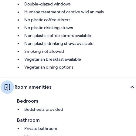
Double-glazed windows
Humane treatment of captive wild animals
No plastic coffee stirrers
No plastic drinking straws
Non-plastic coffee stirrers available
Non-plastic drinking straws available
Smoking not allowed
Vegetarian breakfast available
Vegetarian dining options
Room amenities
Bedroom
Bedsheets provided
Bathroom
Private bathroom