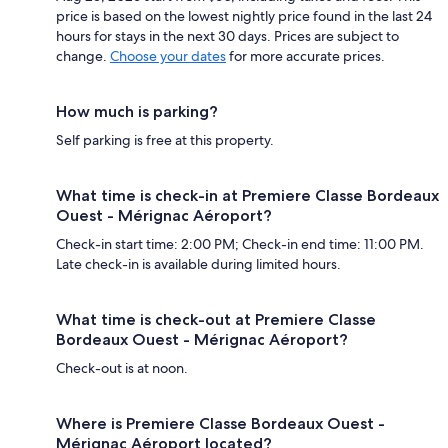
price is based on the lowest nightly price found in the last 24
hours for stays in the next 30 days. Prices are subject to
change.
Choose your dates
for more accurate prices.
How much is parking?
Self parking is free at this property.
What time is check-in at Premiere Classe Bordeaux
Ouest - Mérignac Aéroport?
Check-in start time: 2:00 PM; Check-in end time: 11:00 PM.
Late check-in is available during limited hours.
What time is check-out at Premiere Classe
Bordeaux Ouest - Mérignac Aéroport?
Check-out is at noon.
Where is Premiere Classe Bordeaux Ouest -
Mérignac Aéroport located?