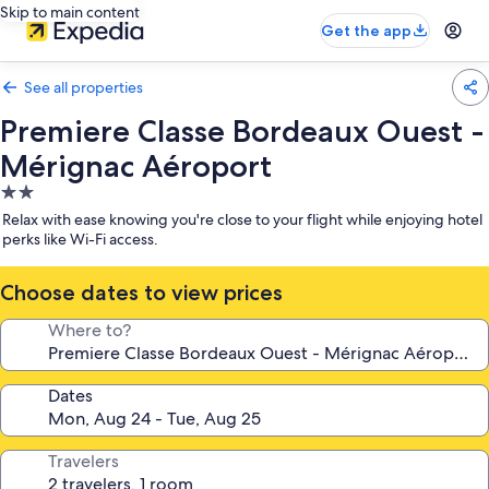
Skip to main content
Get the app
See all properties
Premiere Classe Bordeaux Ouest -
Mérignac Aéroport
2.0
star
Relax with ease knowing you're close to your flight while enjoying hotel
property
perks like Wi-Fi access.
Choose dates to view prices
Where to?
Dates
Travelers