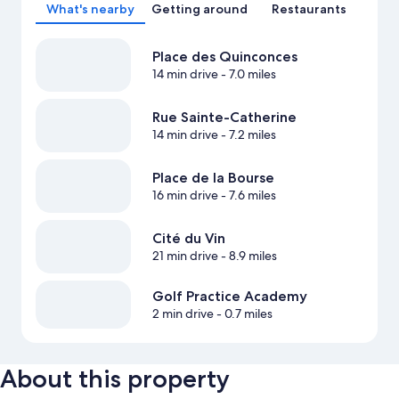
What's nearby
Getting around
Restaurants
Place des Quinconces
14 min drive
- 7.0 miles
Rue Sainte-Catherine
14 min drive
- 7.2 miles
Place de la Bourse
16 min drive
- 7.6 miles
Cité du Vin
21 min drive
- 8.9 miles
Golf Practice Academy
2 min drive
- 0.7 miles
About this property