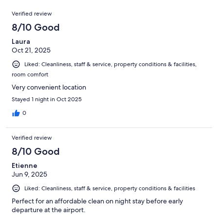
out
1001
Reviews
of
Verified review
reviews
1001
8/10 Good
reviews
Laura
Oct 21, 2025
Liked: Cleanliness, staff & service, property conditions & facilities,
room comfort
Very convenient location
Stayed 1 night in Oct 2025
0
Verified review
8/10 Good
Etienne
Jun 9, 2025
Liked: Cleanliness, staff & service, property conditions & facilities
Perfect for an affordable clean on night stay before early
departure at the airport.