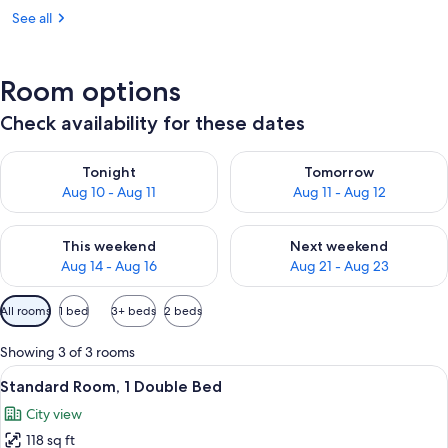
See all
Room options
Check availability for these dates
Check availability for tonight Aug 10 - Aug 11
Check availability for tomorro
Tonight
Tomorrow
Aug 10 - Aug 11
Aug 11 - Aug 12
Check availability for this weekend Aug 14 - Aug 16
Check availability for next w
This weekend
Next weekend
Aug 14 - Aug 16
Aug 21 - Aug 23
Available
All rooms
1 bed
3+ beds
2 beds
filters
for
Showing 3 of 3 rooms
rooms
View
A hotel room with a large bed, a desk 
6
Standard Room, 1 Double Bed
all
City view
photos
118 sq ft
for