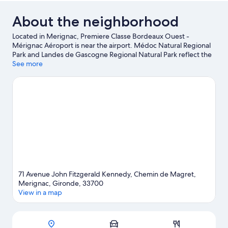
About the neighborhood
Located in Merignac, Premiere Classe Bordeaux Ouest -
Mérignac Aéroport is near the airport. Médoc Natural Regional
Park and Landes de Gascogne Regional Natural Park reflect the
area's natural beauty and area attractions include Zoo
See more
Bordeaux-Pessac and Pessac Swimming Stadium. Looking to
enjoy an event or a game while in town? See what's happening
at Circuit Bordeaux Merignac or Chaban-Delmas Stadium.
Spend some time exploring the area's activities, including
golfing.
Visit our Merignac travel guide
71 Avenue John Fitzgerald Kennedy, Chemin de Magret,
Merignac, Gironde, 33700
View in a map
Map