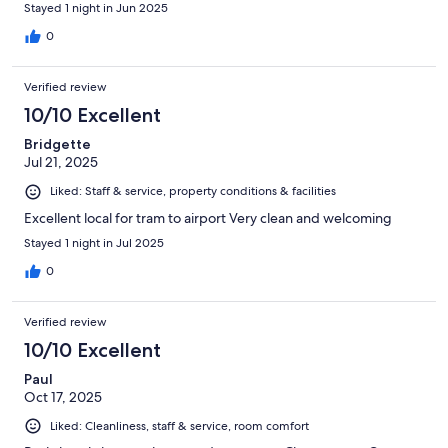
Stayed 1 night in Jun 2025
0
Verified review
10/10 Excellent
Bridgette
Jul 21, 2025
Liked: Staff & service, property conditions & facilities
Excellent local for tram to airport Very clean and welcoming
Stayed 1 night in Jul 2025
0
Verified review
10/10 Excellent
Paul
Oct 17, 2025
Liked: Cleanliness, staff & service, room comfort