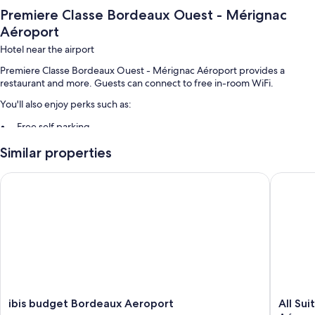
Premiere Classe Bordeaux Ouest - Mérignac
Aéroport
Hotel near the airport
Premiere Classe Bordeaux Ouest - Mérignac Aéroport provides a
restaurant and more. Guests can connect to free in-room WiFi.
You'll also enjoy perks such as:
Free self parking
Buffet breakfast (surcharge), a vending machine, and a 24-hour
Similar properties
front desk
Free newspapers, an elevator, and smoke-free premises
ibis budget Bordeaux Aeroport
All Suit
Guest reviews give top marks for the helpful staff
Room features
All 84 rooms offer comforts such as air conditioning, in addition to
thoughtful touches like free WiFi and sound-insulated walls. Guest
reviews highly rate the clean rooms at the property.
Extra amenities include:
ibis
All
ibis budget Bordeaux Aeroport
All Su
Reusable coffee/tea filters, recycling, and LED light bulbs
budget
Suites