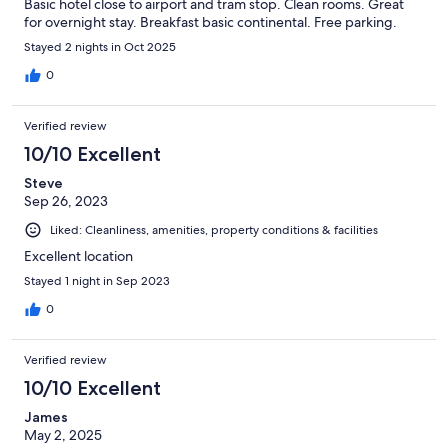
Basic hotel close to airport and tram stop. Clean rooms. Great
for overnight stay. Breakfast basic continental. Free parking.
Stayed 2 nights in Oct 2025
0
Verified review
10/10 Excellent
Steve
Sep 26, 2023
Liked: Cleanliness, amenities, property conditions & facilities
Excellent location
Stayed 1 night in Sep 2023
0
Verified review
10/10 Excellent
James
May 2, 2025