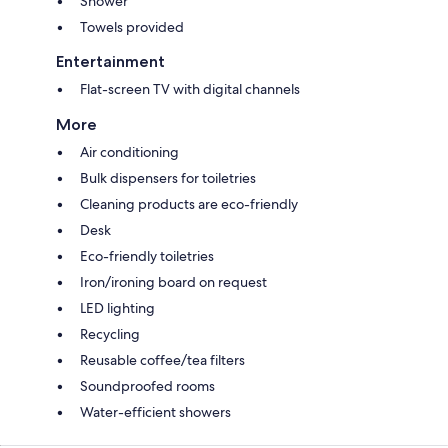
Shower
Towels provided
Entertainment
Flat-screen TV with digital channels
More
Air conditioning
Bulk dispensers for toiletries
Cleaning products are eco-friendly
Desk
Eco-friendly toiletries
Iron/ironing board on request
LED lighting
Recycling
Reusable coffee/tea filters
Soundproofed rooms
Water-efficient showers