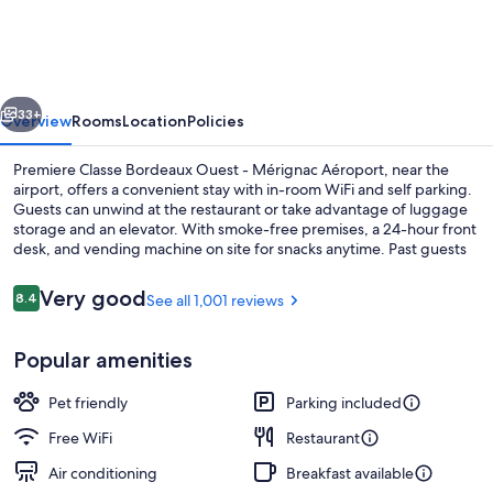
Bordeaux
Ouest
-
vious
Next
Mérignac
33+
Overview
Rooms
Location
Policies
Aéroport
Premiere Classe Bordeaux Ouest - Mérignac Aéroport, near the
airport, offers a convenient stay with in-room WiFi and self parking.
Guests can unwind at the restaurant or take advantage of luggage
storage and an elevator. With smoke-free premises, a 24-hour front
desk, and vending machine on site for snacks anytime. Past guests
praise the helpful staff.
Reviews
Very good
8.4
See all 1,001 reviews
8.4 out of 10
Exterior
Popular amenities
Pet friendly
Parking included
Free WiFi
Restaurant
Air conditioning
Breakfast available