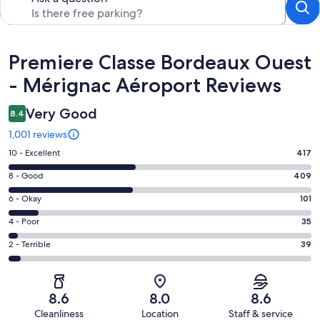
Reviews
Premiere Classe Bordeaux Ouest
- Mérignac Aéroport Reviews
Very Good
8.4
1,001 reviews
Rating
10 - Excellent
417
10
Rating
8 - Good
409
-
8
Excellent.
Rating
6 - Okay
101
-
417
6
Good.
Rating
4 - Poor
35
out
-
409
4
of
Okay.
Rating
2 - Terrible
39
out
-
1001
101
2
of
Poor.
reviews
out
-
1001
35
of
Terrible.
reviews
out
8.6
8.0
8.6
1001
39
of
Cleanliness
Location
Staff & service
reviews