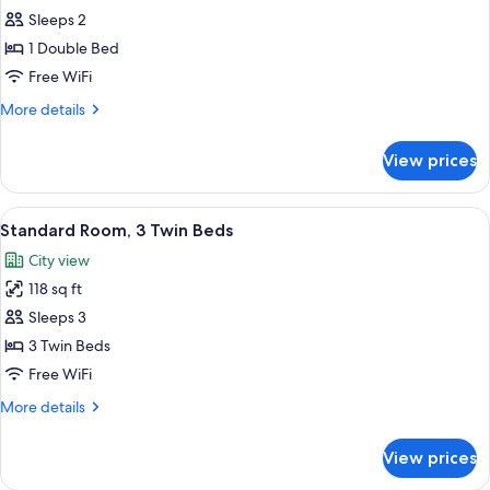
Standard
Sleeps 2
Room,
1 Double Bed
1
Free WiFi
Double
More
More details
Bed
details
for
View prices
Standard
Room,
1
View
A hotel room with two beds, a desk, a
6
Double
Standard Room, 3 Twin Beds
all
Bed
City view
photos
118 sq ft
for
Standard
Sleeps 3
Room,
3 Twin Beds
3
Free WiFi
Twin
More
More details
Beds
details
for
View prices
Standard
Room,