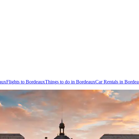
aux
Flights to Bordeaux
Things to do in Bordeaux
Car Rentals in Borde