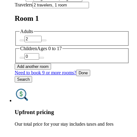
Travelers
Room 1
Adults
Children
Ages 0 to 17
Add another room
Need to book 9 or more rooms?
Done
Search
Upfront pricing
Our total price for your stay includes taxes and fees