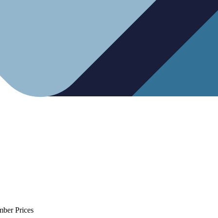
mber Prices