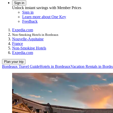
Sign in
Unlock instant savings with Member Prices
Sign in
Learn more about One Key
Feedback
Expedia.com
Non-Smoking Hotels in Bordeaux
Nouvelle-Aquitaine
France
Non-Smoking Hotels
Expedia.com
Plan your trip
Bordeaux Travel Guide
Hotels in Bordeaux
Vacation Rentals in Borde