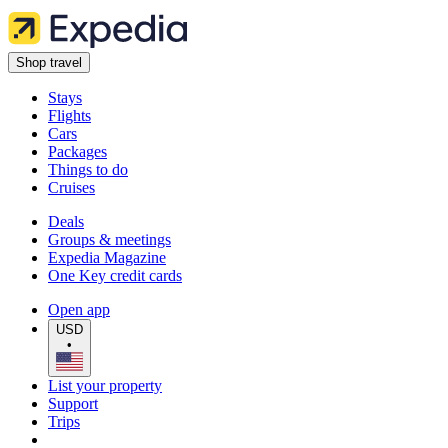
Shop travel
Stays
Flights
Cars
Packages
Things to do
Cruises
Deals
Groups & meetings
Expedia Magazine
One Key credit cards
Open app
USD
•
List your property
Support
Trips