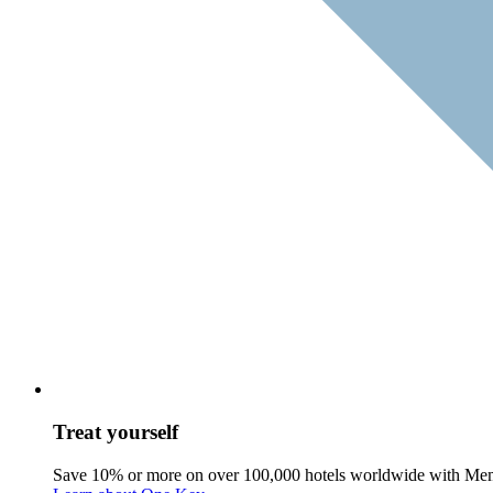
Treat yourself
Save 10% or more on over 100,000 hotels worldwide with Me