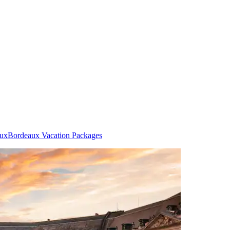
aux
Bordeaux Vacation Packages