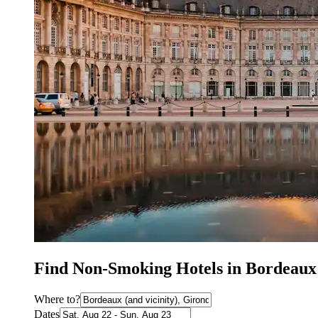
Find Non-Smoking Hotels in Bordeaux
Where to?
Dates