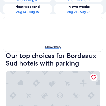
Aug 9 - Aug 10
Aug 10 - Aug 11
Next weekend
In two weeks
Aug 14 - Aug 16
Aug 21 - Aug 23
Show map
Our top choices for Bordeaux
Sud hotels with parking
Hôtel Life Bordeaux Gare - BG