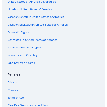
United States of America travel guide
Resorts & Hotels with Spas in Bordeaux
n
t
Hotels in United States of America
Historic Hotels in Bordeaux
s
v
Accor Hotels in Bordeaux
Vacation rentals in United States of America
e
Pet-Friendly Hotels in Bordeaux
Vacation packages in United States of America
r
y
Hotels with Free Breakfast in Bordeaux
Domestic flights
c
l
Resorts & Hotels with Spas in Bordeaux Sud
Car rentals in United States of America
o
Castles in Bordeaux
s
All accommodation types
e
Adults Only Resorts & in Bordeaux
Rewards with One Key
.
C
Hotels near Place Saint Pierre
One Key credit cards
l
5 Star Hotels in Bordeaux
e
a
Hostels in Bordeaux
Policies
n
,
Hotels near L'Eglise Sainte-Croix
Privacy
q
Hotels with Free Parking in Bordeaux
u
Cookies
i
Beach Hotels in Bordeaux
Terms of use
e
t
Hotels with Balconies in Bordeaux
One Key™ terms and conditions