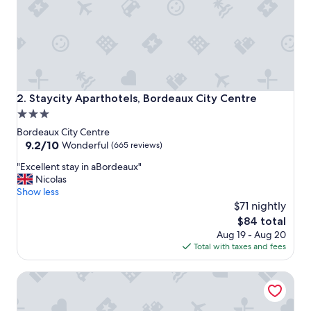
o
m
i
s
c
o
m
p
Staycity Aparthotels, Bordeaux City Centre
2. Staycity Aparthotels, Bordeaux City Centre
a
3.0
c
star
t
Bordeaux City Centre
,
property
9.2
9.2/10
Wonderful
(665 reviews)
s
out
"
o
"Excellent stay in aBordeaux"
of
E
I
Nicolas
10,
x
’
Show less
Wonderful,
c
d
$71 nightly
(665
e
a
reviews)
The
$84 total
l
d
price
Aug 19 - Aug 20
l
v
is
Total with taxes and fees
e
i
$84
n
s
Hilton Garden Inn Bordeaux Centre
t
e
s
g
t
o