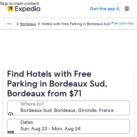
Skip to main content
Get the app
Plan your trip
Bordeaux
Hotels with Free Parking in Bordeaux Sud
Find Hotels with Free
Parking in Bordeaux Sud,
Bordeaux from $71
Where to?
Bordeaux Sud, Bordeaux, Gironde, France
Dates
Sun, Aug 23 - Mon, Aug 24