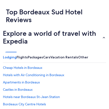
about
t
price
a
Top Bordeaux Sud Hotel
trends
u
r
Reviews
a
n
t
Explore a world of travel with
b
u
Expedia
t
a
l
i
Lodging
Flights
Packages
Cars
Vacation Rentals
Other
t
t
Cheap Hotels in Bordeaux
l
e
Hotels with Air Conditioning in Bordeaux
e
x
Apartments in Bordeaux
p
Castles in Bordeaux
e
n
Hotels near Bordeaux St-Jean Station
s
i
Bordeaux City Centre Hotels
v