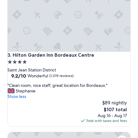
a
i
y
n
i
g
n
e
a
a
B
r
o
l
r
y
d
o
e
r
Hilton Garden Inn Bordeaux Centre
3. Hilton Garden Inn Bordeaux Centre
a
l
4.0
u
a
star
x
t
Saint Jean Station District
"
e
property
9.2
9.2/10
Wonderful
(1,019 reviews)
,
out
"
"Clean room, nice staff, great location for Bordeaux."
a
of
C
Stephanie
v
10,
l
Show less
o
Wonderful,
e
i
$89 nightly
(1,019
a
d
reviews)
The
$107 total
n
i
price
Aug 16 - Aug 17
r
n
is
Total with taxes and fees
o
g
$107
o
t
Mercure Bordeaux Centre Gare Atlantic
m
h