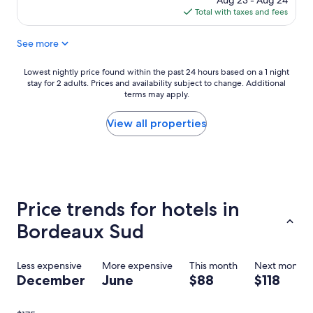
Aug 23 - Aug 24
c
o
is
Total with taxes and fees
a
r
$117
t
B
See more
i
o
o
r
n
d
Lowest
Lowest nightly price found within the past 24 hours based on a 1 night
;
e
stay for 2 adults. Prices and availability subject to change. Additional
nightly
a
a
terms may apply.
price
c
u
found
r
x
within
View all properties
o
.
the
s
"
past
s
24
t
hours
h
based
e
on
Price trends for hotels in
s
a
t
1
Bordeaux Sud
r
night
e
stay
e
for
Less expensive
More expensive
This month
Next month
t
2
December
June
$88
$118
f
adults.
r
Prices
o
and