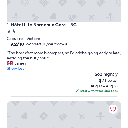
Hôtel Life Bordeaux Gare - BG
1. Hôtel Life Bordeaux Gare - BG
2.0
star
Capucins - Victoire
property
9.2
9.2/10
Wonderful
(554 reviews)
out
"
"The breakfast room is compact, so I’d advise going early or late,
of
T
avoiding the busy hour."
10,
h
James
Wonderful,
e
Show less
(554
b
$62 nightly
reviews)
r
The
$71 total
e
price
Aug 17 - Aug 18
a
is
Total with taxes and fees
k
$71
f
Staycity Aparthotels, Bordeaux City Centre
a
s
t
r
o