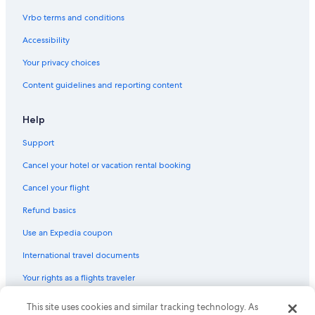
a
Hotels with Connecting Rooms in Bordeaux
n
Vrbo terms and conditions
d
Winery Hotels in Bordeaux
g
Accessibility
r
Hotels near Belcier Tram Station
Your privacy choices
e
Hotels with an Outdoor Pool in Bordeaux
a
Content guidelines and reporting content
t
Hotels with smoking rooms in Bordeaux
h
o
Bordeaux Hotels
Help
t
Saint-Michel Hotels
e
Support
l
Hotels with an Indoor Pool in Bordeaux
"
Cancel your hotel or vacation rental booking
Saint-Michel - Nansouty - Saint-Genès Hotels
Cancel your flight
Hotels near St. Michael Basilica
Refund basics
Quiet Resorts & in Bordeaux
Use an Expedia coupon
Hotels with a Pool in Bordeaux
International travel documents
4 Star Hotels in Bordeaux
Your rights as a flights traveler
Saint Jean Station District Hotels
Hotels near Bordeaux
This site uses cookies and similar tracking technology. As
© 2026 Expedia, Inc., an Expedia Group company. All rights reserved.