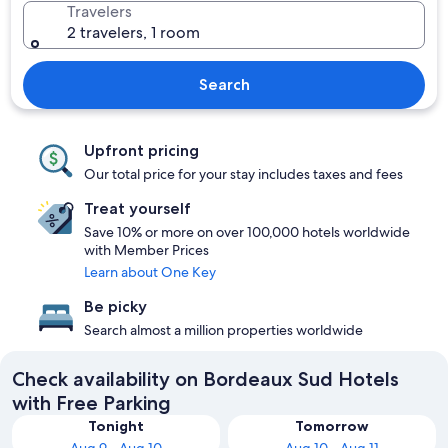
Travelers
2 travelers, 1 room
Search
Upfront pricing
Our total price for your stay includes taxes and fees
Treat yourself
Save 10% or more on over 100,000 hotels worldwide
with Member Prices
Learn about One Key
Be picky
Search almost a million properties worldwide
Check availability on Bordeaux Sud Hotels
with Free Parking
Tonight
Tomorrow