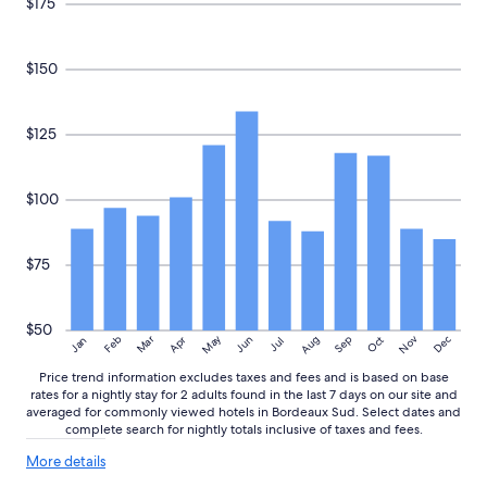
$175
m
availability
G
subject
a
to
$150
r
change.
e
Additional
S
terms
t
may
$125
J
apply.
e
a
$100
n
.
I
$75
t
h
a
s
$50
May
Aug
Nov
Mar
Dec
Feb
Apr
Jun
Sep
Oct
Jan
Jul
a
n
Price trend information excludes taxes and fees and is based on base
i
rates for a nightly stay for 2 adults found in the last 7 days on our site and
c
averaged for commonly viewed hotels in Bordeaux Sud. Select dates and
e
complete search for nightly totals inclusive of taxes and fees.
r
More
e
More details
details
s