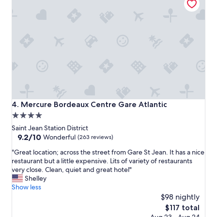
,
e
n
b
i
u
c
s
e
y
s
h
t
o
a
u
f
r
f
.
,
"
g
Mercure Bordeaux Centre Gare Atlantic
4. Mercure Bordeaux Centre Gare Atlantic
r
4.0
e
star
a
Saint Jean Station District
t
property
9.2
9.2/10
Wonderful
(263 reviews)
l
out
"
o
"Great location; across the street from Gare St Jean. It has a nice
of
G
c
restaurant but a little expensive. Lits of variety of restaurants
10,
r
a
very close. Clean, quiet and great hotel"
Wonderful,
e
t
Shelley
(263
a
i
Show less
reviews)
t
o
$98 nightly
l
n
The
$117 total
o
f
price