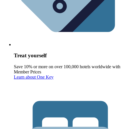
Treat yourself
Save 10% or more on over 100,000 hotels worldwide with
Member Prices
Learn about One Key