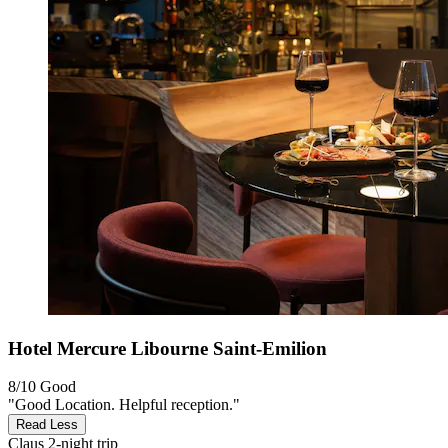
Hotel Mercure Libourne Saint-Emilion
8/10
Good
"Good Location. Helpful reception."
Read Less
Claus
2-night trip