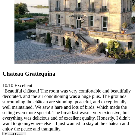
Chateau Grattequina
10/10
Excellent
"Beautiful château! The room was very comfortable and beautifully
decorated, and the air conditioning was a huge plus. The grounds
surrounding the château are stunning, peaceful, and exceptionally
well maintained. We saw a hare and lots of birds, which made the
setting even more special. The breakfast wasn't very extensive, but
everything was delicious and of excellent quality. Honestly, I didn't
want to go anywhere else—I just wanted to stay at the château and
enjoy the peace and tranquility."
Read Less