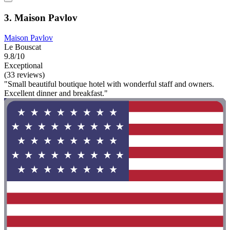
3. Maison Pavlov
Maison Pavlov
Le Bouscat
9.8/10
Exceptional
(33 reviews)
"Small beautiful boutique hotel with wonderful staff and owners.
Excellent dinner and breakfast."