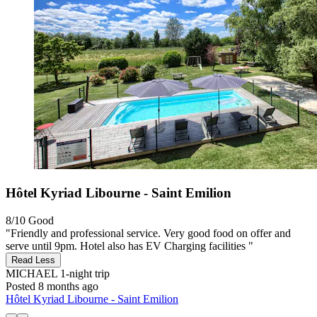
Hôtel Kyriad Libourne - Saint Emilion
8/10
Good
"Friendly and professional service. Very good food on offer and
serve until 9pm. Hotel also has EV Charging facilities "
Read Less
MICHAEL
1-night trip
Posted 8 months ago
Hôtel Kyriad Libourne - Saint Emilion