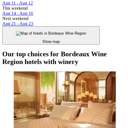
Aug 11 - Aug 12
This weekend
Aug 14 - Aug 16
Next weekend
Aug 21 - Aug 23
Show map
Our top choices for Bordeaux Wine
Region hotels with winery