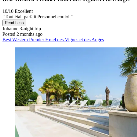
10/10
Excellent
"Tout était parfait Personnel coutoit"
Read Less
Johanne
3-night trip
Posted 2 months ago
Best Western Premier Hotel des Vignes et des Anges