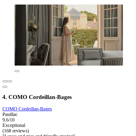
4. COMO Cordeillan‑Bages
COMO Cordeillan‑Bages
Pauillac
9.6/10
Exceptional
(168 reviews)