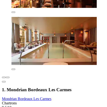
1. Mondrian Bordeaux Les Carmes
Mondrian Bordeaux Les Carmes
Chartrons