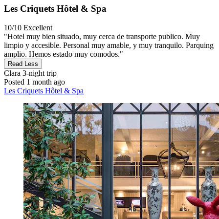
Les Criquets Hôtel & Spa
10/10
Excellent
"Hotel muy bien situado, muy cerca de transporte publico. Muy
limpio y accesible. Personal muy amable, y muy tranquilo. Parquing
amplio. Hemos estado muy comodos."
Read Less
Clara
3-night trip
Posted 1 month ago
Les Criquets Hôtel & Spa