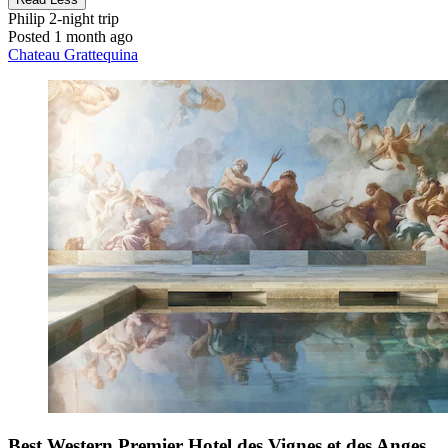
Philip
2-night trip
Posted 1 month ago
Chateau Grattequina
Best Western Premier Hotel des Vignes et des Anges