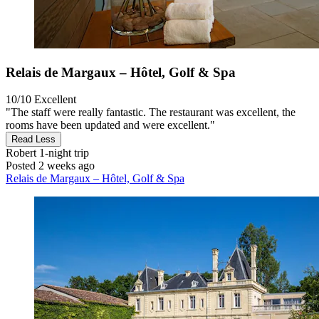
Relais de Margaux – Hôtel, Golf & Spa
10/10
Excellent
"The staff were really fantastic. The restaurant was excellent, the
rooms have been updated and were excellent."
Read Less
Robert
1-night trip
Posted 2 weeks ago
Relais de Margaux – Hôtel, Golf & Spa