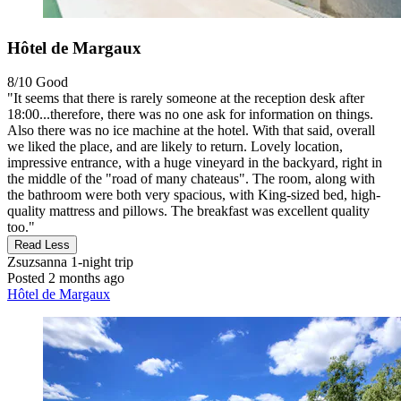
Hôtel de Margaux
8/10
Good
"It seems that there is rarely someone at the reception desk after
18:00...therefore, there was no one ask for information on things.
Also there was no ice machine at the hotel. With that said, overall
we liked the place, and are likely to return. Lovely location,
impressive entrance, with a huge vineyard in the backyard, right in
the middle of the "road of many chateaus". The room, along with
the bathroom were both very spacious, with King-sized bed, high-
quality mattress and pillows. The breakfast was excellent quality
too."
Read Less
Zsuzsanna
1-night trip
Posted 2 months ago
Hôtel de Margaux