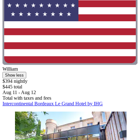
William
Show less
$394 nightly
$445 total
Aug 11 - Aug 12
Total with taxes and fees
Intercontinental Bordeaux Le Grand Hotel by IHG