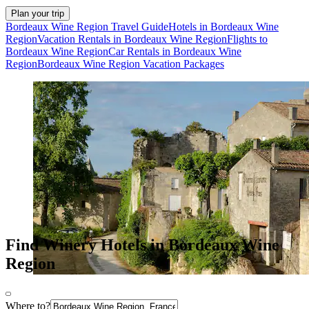
Plan your trip
Bordeaux Wine Region Travel Guide
Hotels in Bordeaux Wine
Region
Vacation Rentals in Bordeaux Wine Region
Flights to
Bordeaux Wine Region
Car Rentals in Bordeaux Wine
Region
Bordeaux Wine Region Vacation Packages
Find Winery Hotels in Bordeaux Wine
Region
Where to?