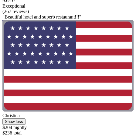
9.6/10
Exceptional
(267 reviews)
"Beautiful hotel and superb restaurant!!!"
Christina
Show less
$204 nightly
$236 total