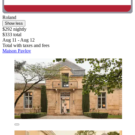
Roland
Show less
$292 nightly
$333 total
Aug 11 - Aug 12
Total with taxes and fees
Maison Pavlov