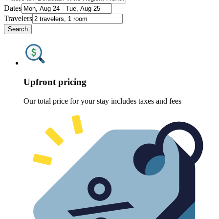
Dates
Travelers
Search
Upfront pricing
Our total price for your stay includes taxes and fees