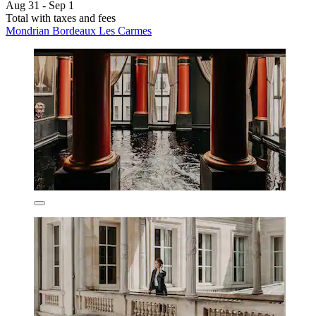
Aug 31 - Sep 1
Total with taxes and fees
Mondrian Bordeaux Les Carmes