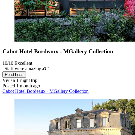
Cabot Hotel Bordeaux - MGallery Collection
10/10
Excellent
"Staff were amazing 🙏"
Read Less
Vivian
1-night trip
Posted 1 month ago
Cabot Hotel Bordeaux - MGallery Collection