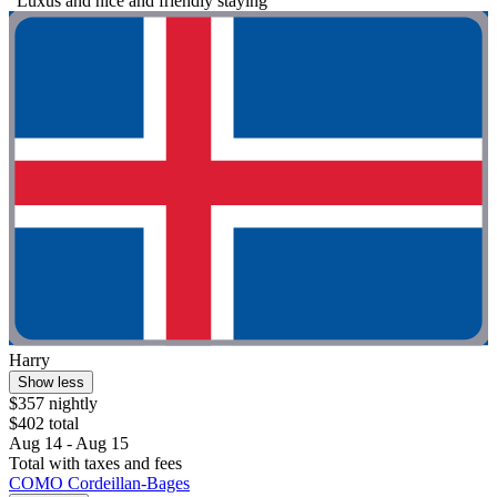
"Luxus and nice and friendly staying"
Harry
Show less
$357 nightly
$402 total
Aug 14 - Aug 15
Total with taxes and fees
COMO Cordeillan‑Bages