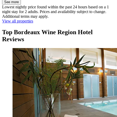
See more
Lowest nightly price found within the past 24 hours based on a 1
night stay for 2 adults. Prices and availability subject to change.
Additional terms may apply.
View all properties
Top Bordeaux Wine Region Hotel
Reviews