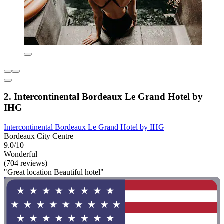
2. Intercontinental Bordeaux Le Grand Hotel by
IHG
Intercontinental Bordeaux Le Grand Hotel by IHG
Bordeaux City Centre
9.0/10
Wonderful
(704 reviews)
"Great location Beautiful hotel"