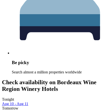
Be picky
Search almost a million properties worldwide
Check availability on Bordeaux Wine
Region Winery Hotels
Tonight
Aug 10 - Aug 11
Tomorrow