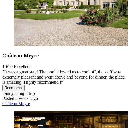
Château Meyre
10/10
Excellent
"It was a great stay! The pool allowed us to cool off, the staff was
extremely pleasant and went above and beyond for dinner, the place
is amazing. Highly recommend !"
Read Less
Fanny
1-night trip
Posted 2 weeks ago
Château Meyre