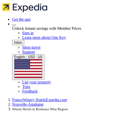
Get the app
Unlock instant savings with Member Prices
Sign in
Learn more about One Key
Inbox
Shop travel
Support
English · USD · US
List your property
Trips
Feedback
France
Winery Hotels
Expedia.com
Nouvelle-Aquitaine
Winery Hotels in Bordeaux Wine Region