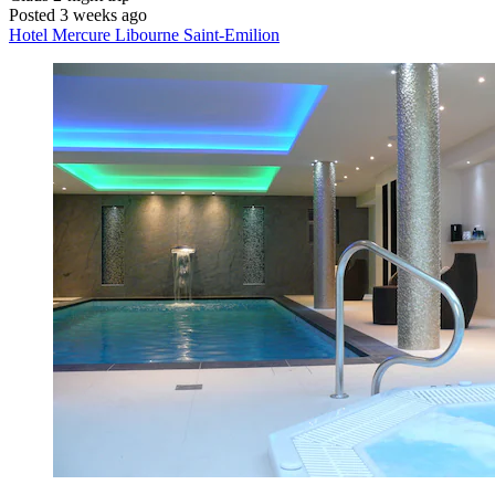
Posted 3 weeks ago
Hotel Mercure Libourne Saint-Emilion