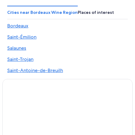
Resorts & Hotels with Spas in Bordeaux Wine Region
Cities near Bordeaux Wine Region
Places of interest
Honeymoon Resorts & in Bordeaux Wine Region
Bordeaux
Family Hotels in Bordeaux Wine Region
Relais & Chateaux Hotels in Ludon-Medoc
Saint-Émilion
Extended Stay Hotels in Bordeaux Wine Region
Salaunes
Chalets in Bordeaux Wine Region
Saint-Trojan
Beach Hotels in Bordeaux-Lac
Saint-Antoine-de-Breuilh
Hotels with Air Conditioning in Bordeaux Wine Region
Gay friendly Hotels in Bordeaux Wine Region
Créon
Winery Hotels in Bordeaux Wine Region
Saint-Symphorien
Hotels near Château d'Agassac
Libourne
Hotels with Tennis Courts in Bordeaux Wine Region
Margaux
5 Star Hotels in Bordeaux Wine Region
Hotels with Hot Tubs in Bordeaux Wine Region
Caudrot
Hotels with Connecting Rooms in Bordeaux Wine Region