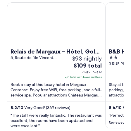
Relais de Margaux – Hôtel, Golf & Spa
B&B HOTEL 
Relais de Margaux – Hôtel, Golf
B&B HO
$93 nightly
2
& Spa
5, Route de l'ile Vincent
Margaux-Cantenac Gironde
out
3 RUE PIE
The
$109 total
Langon Gir
of
price
Aug 9 - Aug 10
5
is
Total with taxes and fees
$109
Book a stay at this luxury hotel in Margaux-
Stay at this 
total
Cantenac. Enjoy free WiFi, free parking, and a full-
parking, and
service spa. Popular attractions Château Margaux
per
attractions 
and Vignobles ...
Château de 
night
from
8.2
/
10
Very Good! (369 reviews)
8.6
/
10
Excel
Aug
"The staff were really fantastic. The restaurant was
"Perfect pl
9
excellent, the rooms have been updated and
Reviewed on J
were excellent."
to