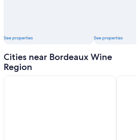
See properties
See properties
Cities near Bordeaux Wine
Region