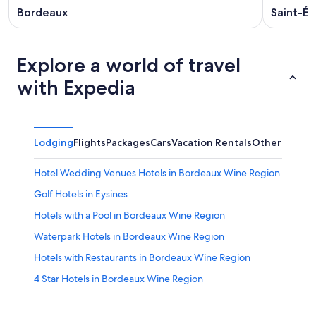
Bordeaux
Saint-Ém
Explore a world of travel
with Expedia
Lodging
Flights
Packages
Cars
Vacation Rentals
Other
Hotel Wedding Venues Hotels in Bordeaux Wine Region
Golf Hotels in Eysines
Hotels with a Pool in Bordeaux Wine Region
Waterpark Hotels in Bordeaux Wine Region
Hotels with Restaurants in Bordeaux Wine Region
4 Star Hotels in Bordeaux Wine Region
Hotels with Free Airport Shuttle in Bordeaux Wine
Region