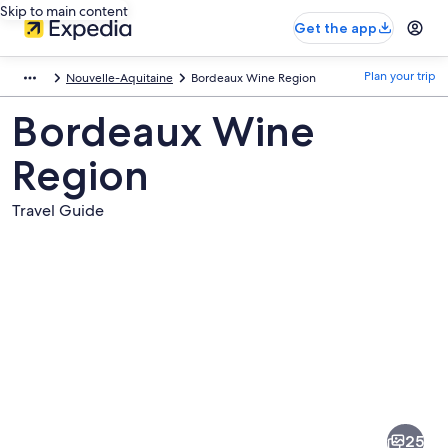
Skip to main content
Get the app
Plan your trip
Nouvelle-Aquitaine
Bordeaux Wine Region
Bordeaux Wine
Region
Travel Guide
Pictures
of
Bordeaux
25