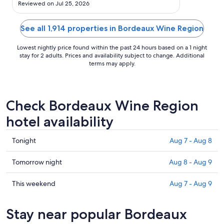
Aug
Reviewed on Jul 25, 2026
10
See all 1,914 properties in Bordeaux Wine Region
Lowest nightly price found within the past 24 hours based on a 1 night
stay for 2 adults. Prices and availability subject to change. Additional
terms may apply.
Check Bordeaux Wine Region
hotel availability
Check
Tonight
Aug 7 - Aug 8
prices
in
Check
Tomorrow night
Aug 8 - Aug 9
Bordeaux
prices
Wine
in
Check
This weekend
Aug 7 - Aug 9
Region
Bordeaux
prices
for
Wine
in
Stay near popular Bordeaux
tonight,
Region
Bordeaux