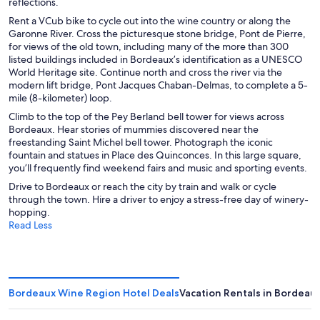
reflections.
Rent a VCub bike to cycle out into the wine country or along the
Garonne River. Cross the picturesque stone bridge, Pont de Pierre,
for views of the old town, including many of the more than 300
listed buildings included in Bordeaux’s identification as a UNESCO
World Heritage site. Continue north and cross the river via the
modern lift bridge, Pont Jacques Chaban-Delmas, to complete a 5-
mile (8-kilometer) loop.
Climb to the top of the Pey Berland bell tower for views across
Bordeaux. Hear stories of mummies discovered near the
freestanding Saint Michel bell tower. Photograph the iconic
fountain and statues in Place des Quinconces. In this large square,
you’ll frequently find weekend fairs and music and sporting events.
Drive to Bordeaux or reach the city by train and walk or cycle
through the town. Hire a driver to enjoy a stress-free day of winery-
hopping.
Read Less
Bordeaux Wine Region Hotel Deals
Vacation Rentals in Bordeau