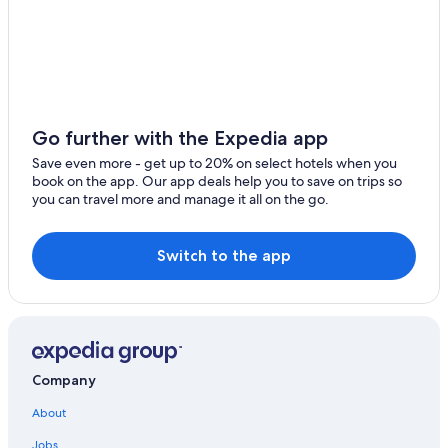
Lesparre-Medoc
Bruges Hotels
Bazas
Hotels on the River in Bordeaux Wine Region
Carcans
3 Star Hotels in Bordeaux Wine Region
Hourtin
Hotels & Resorts for Couples in Bordeaux Wine Region
Go further with the Expedia app
Bordeaux Hotels
Pauillac
Save even more - get up to 20% on select hotels when you
Farmstay in Bordeaux Wine Region
book on the app. Our app deals help you to save on trips so
Le Taillan-Medoc
you can travel more and manage it all on the go.
B&B in Bordeaux Wine Region
Blanquefort
Castles in Bordeaux Wine Region
Switch to the app
Le Pian-Medoc
Villas in Bordeaux Wine Region
Casino Hotels in Bordeaux Wine Region
Eysines
Hotels near Château Saint-Ahon
Gensac
Relais & Chateaux Hotels in Bordeaux Wine Region
Cadillac
Company
Madame Vacances Hotels in Bordeaux Wine Region
Saint-Jean-de-Blaignac
About
Golf Hotels in Bordeaux Wine Region
Jobs
Hotels with Childcare in Bordeaux Wine Region