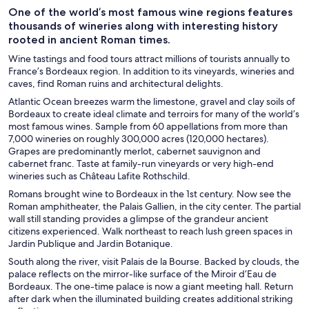
One of the world’s most famous wine regions features
thousands of wineries along with interesting history
rooted in ancient Roman times.
Wine tastings and food tours attract millions of tourists annually to
France’s Bordeaux region. In addition to its vineyards, wineries and
caves, find Roman ruins and architectural delights.
Atlantic Ocean breezes warm the limestone, gravel and clay soils of
Bordeaux to create ideal climate and terroirs for many of the world’s
most famous wines. Sample from 60 appellations from more than
7,000 wineries on roughly 300,000 acres (120,000 hectares).
Grapes are predominantly merlot, cabernet sauvignon and
cabernet franc. Taste at family-run vineyards or very high-end
wineries such as Château Lafite Rothschild.
Romans brought wine to Bordeaux in the 1st century. Now see the
Roman amphitheater, the Palais Gallien, in the city center. The partial
wall still standing provides a glimpse of the grandeur ancient
citizens experienced. Walk northeast to reach lush green spaces in
Jardin Publique and Jardin Botanique.
South along the river, visit Palais de la Bourse. Backed by clouds, the
palace reflects on the mirror-like surface of the Miroir d’Eau de
Bordeaux. The one-time palace is now a giant meeting hall. Return
after dark when the illuminated building creates additional striking