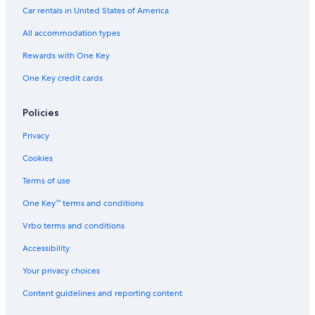
Car rentals in United States of America
All accommodation types
Rewards with One Key
One Key credit cards
Policies
Privacy
Cookies
Terms of use
One Key™ terms and conditions
Vrbo terms and conditions
Accessibility
Your privacy choices
Content guidelines and reporting content