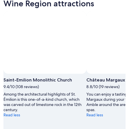
Aug
for
Wine
Wine Region attractions
7
tomorrow
Region
-
night,
for
Aug
Aug
this
8
8
weekend,
-
Aug
Aug
7
9
-
Aug
9
Saint-Emilion Monolithic Church
Château Margaux
9.4/10 (108 reviews)
8.8/10 (19 reviews)
Among the architectural highlights of St.
You can enjoy a tasting 
Émilion is this one-of-a-kind church, which
Margaux during your tr
was carved out of limestone rock in the 12th
Amble around the area's l
century.
spas.
Read less
Read less