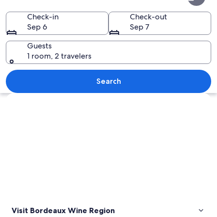
Wine
Region
Check-in
Check-out
Sep 6
Sep 7
Guests
1 room, 2 travelers
A narrow cobblestone road flanked by h
Search
Explore map
Visit Bordeaux Wine Region