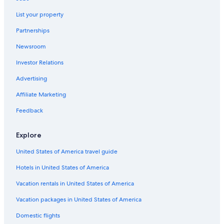
Duras
Guest Houses in Bordeaux Wine Region
List your property
Avensan
Romantic Hotels in Bordeaux Wine Region
Partnerships
Le Haillan
Pet-Friendly Hotels in Bordeaux Wine Region
Newsroom
Adults Only Resorts & in Bordeaux Wine Region
Investor Relations
Advertising
Affiliate Marketing
Feedback
Explore
United States of America travel guide
Hotels in United States of America
Vacation rentals in United States of America
Vacation packages in United States of America
Domestic flights