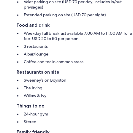
Valet parking on site (USD 70 per day; includes in/out
privileges)
Extended parking on site (USD 70 per night)
Food and drink
Weekday full breakfast available 7:00 AM to 11:00 AM for a
fee: USD 20 to 50 per person
3 restaurants
A bar/lounge
Coffee and tea in common areas
Restaurants on site
Sweeney’s on Boylston
The Irving
Willow & Ivy
Things to do
24-hour gym
Stereo
Family friendly