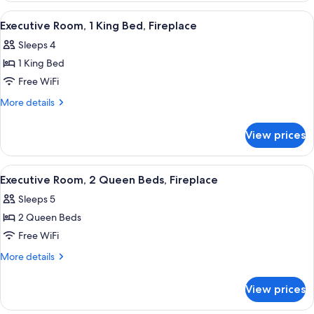
1
View
A hotel room with a large bed, a desk wi
4
King
Executive Room, 1 King Bed, Fireplace
all
Bed
Sleeps 4
photos
1 King Bed
for
Executive
Free WiFi
Room,
More
More details
1
details
for
King
View prices
Executive
Bed,
Room,
Fireplace
1
View
A hotel room with a fireplace, a bed, a 
4
King
Executive Room, 2 Queen Beds, Fireplace
all
Bed,
Sleeps 5
Fireplace
photos
2 Queen Beds
for
Executive
Free WiFi
Room,
More
More details
2
details
for
Queen
View prices
Executive
Beds,
Room,