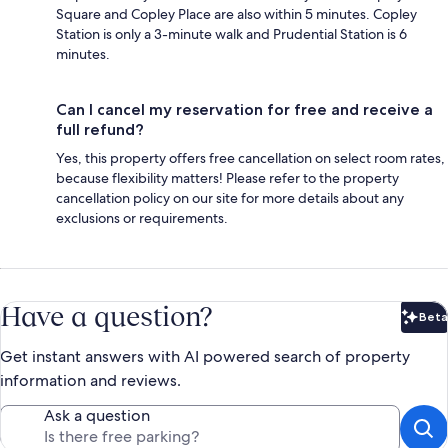
Square and Copley Place are also within 5 minutes. Copley
Station is only a 3-minute walk and Prudential Station is 6
minutes.
Can I cancel my reservation for free and receive a
full refund?
Yes, this property offers free cancellation on select room rates,
because flexibility matters! Please refer to the property
cancellation policy on our site for more details about any
exclusions or requirements.
Have a question?
Beta
Bet
Get instant answers with AI powered search of property
information and reviews.
Ask a question