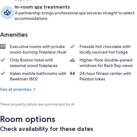
In-room spa treatments
A partnership brings professional spa services straight to select
accommodations.
Amenities
Executive rooms with private
Fireside hot chocolate with
wood-burning fireplace ritual
locally sourced hot fudge
Only Boston hotel with
Higher-floor double-paned
seasonal wood fireplaces
windows for Back Bay views
Italian marble bathrooms with
24-hour fitness center with
Beekman 1802
Peloton bikes
See all amenities
These property details are summarized by AI
Room options
Check availability for these dates