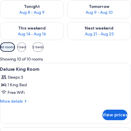
Check availability for tonight Aug 8 - Aug 9
Check availability for tomorr
Tonight
Tomorrow
Aug 8 - Aug 9
Aug 9 - Aug 10
Check availability for this weekend Aug 14 - Aug 16
Check availability for next w
This weekend
Next weekend
Aug 14 - Aug 16
Aug 21 - Aug 23
Available
All rooms
1 bed
2 beds
filters
for
Showing 10 of 10 rooms
rooms
View
In-room safe, desk, laptop workspace,
14
Deluxe King Room
all
Sleeps 3
photos
1 King Bed
for
Deluxe
Free WiFi
King
More
More details
Room
details
for
View prices
Deluxe
King
Room
View
A hotel room with a fireplace, a TV, a 