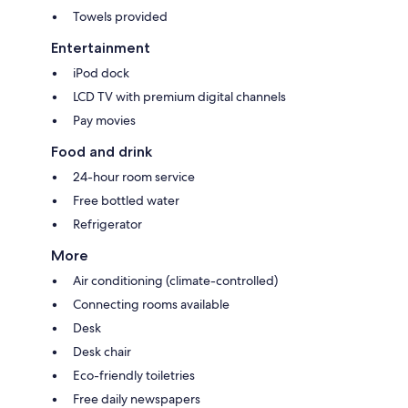
Towels provided
Entertainment
iPod dock
LCD TV with premium digital channels
Pay movies
Food and drink
24-hour room service
Free bottled water
Refrigerator
More
Air conditioning (climate-controlled)
Connecting rooms available
Desk
Desk chair
Eco-friendly toiletries
Free daily newspapers