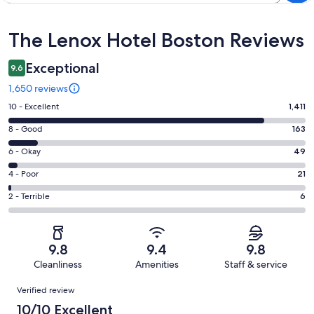
Reviews
The Lenox Hotel Boston Reviews
Exceptional
9.6
1,650 reviews
Rating
10 - Excellent
1,411
10
Rating
8 - Good
163
-
8
Excellent.
Rating
6 - Okay
49
-
1411
6
Good.
Rating
4 - Poor
21
out
-
163
4
of
Okay.
Rating
2 - Terrible
6
out
-
1650
49
2
of
Poor.
reviews
out
-
1650
21
of
Terrible.
reviews
out
9.8
9.4
9.8
1650
6
of
Cleanliness
Amenities
Staff & service
reviews
out
1650
Reviews
of
Verified review
reviews
1650
10/10 Excellent