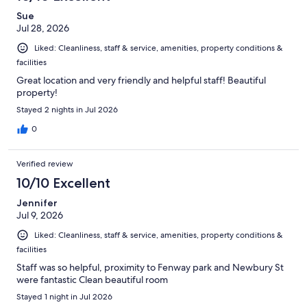
reviews
Sue
Jul 28, 2026
Liked: Cleanliness, staff & service, amenities, property conditions &
facilities
Great location and very friendly and helpful staff! Beautiful
property!
Stayed 2 nights in Jul 2026
0
Verified review
10/10 Excellent
Jennifer
Jul 9, 2026
Liked: Cleanliness, staff & service, amenities, property conditions &
facilities
Staff was so helpful, proximity to Fenway park and Newbury St
were fantastic Clean beautiful room
Stayed 1 night in Jul 2026