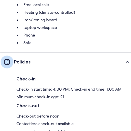
Free local calls
Heating (climate-controlled)
Iron/ironing board
Laptop workspace
Phone
Safe
Policies
Check-in
Check-in start time: 4:00 PM; Check-in end time: 1:00 AM
Minimum check-in age: 21
Check-out
Check-out before noon
Contactless check-out available