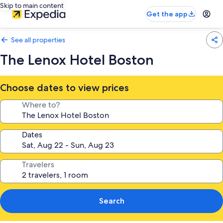
Skip to main content
Get the app
See all properties
The Lenox Hotel Boston
Choose dates to view prices
Where to?
Dates
Travelers
Search