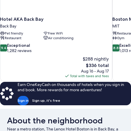
Hotel AKA Back Bay
Boston 
Back Bay
MIT
Pet friendly
Free WiFi
Restaura
Restaurant
Air conditioning
Gym
9.4
8.8
Exceptional
Excel
9.4
8.8
out
out
1,282 reviews
1,013 
of
of
$288 nightly
10,
10,
The
$336 total
Exceptional,
Excellent,
price
Aug 16 - Aug 17
1,282
1,013
is
Total with taxes and fees
reviews
reviews
$336
Earn OneKeyCash on thousands of hotels when you sign in
and book. More rewards for more adventures!
Sign in
Sign up, it's free
About the neighborhood
Near a metro station, The Lenox Hotel Boston is in Back Bay, a