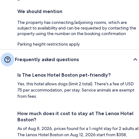
We should mention
The property has connecting/adjoining rooms, which are
subject to availability and can be requested by contacting the
property using the number on the booking confirmation
Parking height restrictions apply
Frequently asked questions
Is The Lenox Hotel Boston pet-friendly?
Yes, this hotel allows dogs (limit 2 total). There's a fee of USD
75 per accommodation, per stay. Service animals are exempt
from fees.
How much does it cost to stay at The Lenox Hotel
Boston?
As of Aug 8, 2026, prices found for a 1-night stay for 2 adults at
The Lenox Hotel Boston on Aug 12, 2026 start from $358,