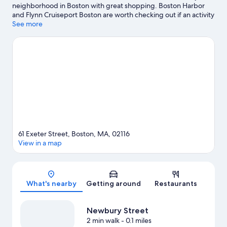
neighborhood in Boston with great shopping. Boston Harbor
and Flynn Cruiseport Boston are worth checking out if an activity
is on the agenda, while those in the mood for shopping can visit
See more
Newbury Street and Copley Place. Consider Encore Boston
Harbor for a night out, and don't miss New England Aquarium if
you're traveling with kids. Take an opportunity to explore the
area for water adventures such as boat tours.
Visit our Boston
travel guide
61 Exeter Street, Boston, MA, 02116
View in a map
Map
What's nearby
Getting around
Restaurants
Newbury Street
2 min walk
- 0.1 miles