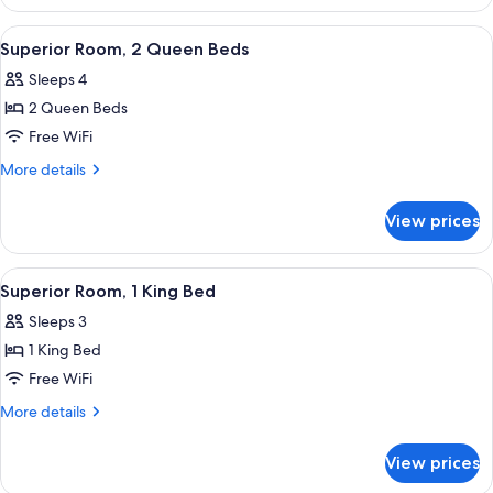
Room,
1
View
A hotel room with two beds, a desk, a c
5
King
Superior Room, 2 Queen Beds
all
Bed
Sleeps 4
photos
2 Queen Beds
for
Superior
Free WiFi
Room,
More
More details
2
details
for
Queen
View prices
Superior
Beds
Room,
2
View
A hotel room with a large bed, a chair,
5
Queen
Superior Room, 1 King Bed
all
Beds
Sleeps 3
photos
1 King Bed
for
Superior
Free WiFi
Room,
More
More details
1
details
for
King
View prices
Superior
Bed
Room,