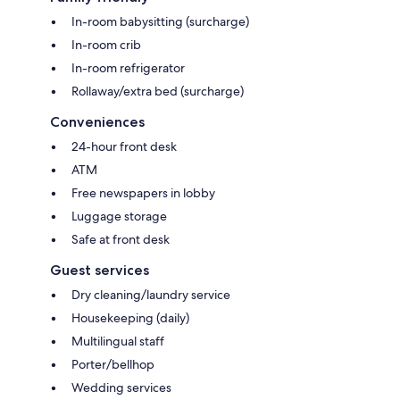
In-room babysitting (surcharge)
In-room crib
In-room refrigerator
Rollaway/extra bed (surcharge)
Conveniences
24-hour front desk
ATM
Free newspapers in lobby
Luggage storage
Safe at front desk
Guest services
Dry cleaning/laundry service
Housekeeping (daily)
Multilingual staff
Porter/bellhop
Wedding services