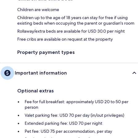
Children are welcome
Children up to the age of 18 years can stay for free if using
existing beds when occupying the parent or guardian's room
Rollaway/extra beds are available for USD 30.0 per night
Free cribs are available on request at the property
Property payment types
Important information
Optional extras
Fee for full breakfast: approximately USD 20 to 50 per
person
Valet parking fee: USD 70 per day (in/out privileges)
Extended parking fee: USD 70 per night
Pet fee: USD 75 per accommodation, per stay