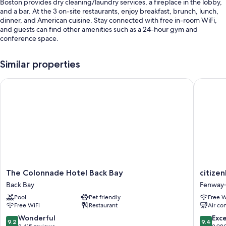
Boston provides dry cleaning/laundry services, a fireplace in the lobby,
and a bar. At the 3 on-site restaurants, enjoy breakfast, brunch, lunch,
dinner, and American cuisine. Stay connected with free in-room WiFi,
and guests can find other amenities such as a 24-hour gym and
conference space.
Additional perks include:
Similar properties
Limo/town car service, full breakfast (surcharge), and valet parking
(surcharge)
The Colonnade Hotel Back Bay
citizenM
An electric car charging station, access to a nearby health club, and
express check-out
Babysitting (surcharge), coffee/tea in the lobby, and a banquet hall
Guest reviews say great things about the helpful staff and proximity
to shopping
Room features
All 215 rooms have comforts such as 24-hour room service and laptop-
The
citizenM
The Colonnade Hotel Back Bay
citize
friendly workspaces, in addition to perks like air conditioning and
Colonnade
Boston
Back Bay
Fenway
bathrobes. Guest reviews speak positively of the clean rooms at the
Hotel
Back
Pool
Pet friendly
Free W
property.
Back
Bay
Free WiFi
Restaurant
Air co
Bay
Fenway
Extra amenities include:
Back
Kenmor
9.2
9.4
Wonderful
Exc
9.2
9.4
Bay