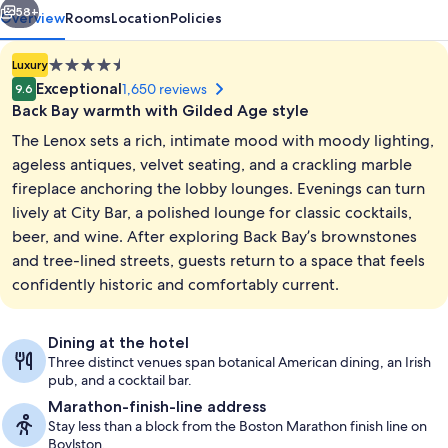
58+
Overview
Rooms
Location
Policies
4.5
Luxury
star
Exceptional
1,650 reviews
9.6
property
Back Bay warmth with Gilded Age style
The Lenox sets a rich, intimate mood with moody lighting,
ageless antiques, velvet seating, and a crackling marble
fireplace anchoring the lobby lounges. Evenings can turn
lively at City Bar, a polished lounge for classic cocktails,
Cocktail bar
beer, and wine. After exploring Back Bay’s brownstones
and tree-lined streets, guests return to a space that feels
confidently historic and comfortably current.
Dining at the hotel
Three distinct venues span botanical American dining, an Irish
pub, and a cocktail bar.
Marathon-finish-line address
Stay less than a block from the Boston Marathon finish line on
Boylston.