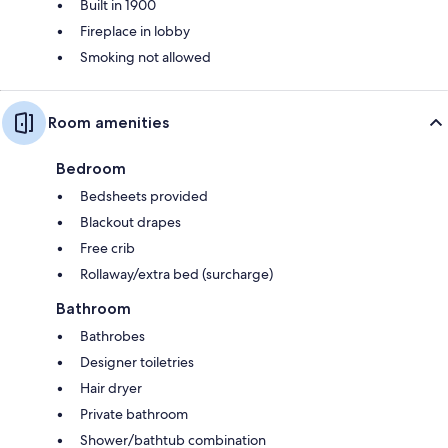
Built in 1900
Fireplace in lobby
Smoking not allowed
Room amenities
Bedroom
Bedsheets provided
Blackout drapes
Free crib
Rollaway/extra bed (surcharge)
Bathroom
Bathrobes
Designer toiletries
Hair dryer
Private bathroom
Shower/bathtub combination