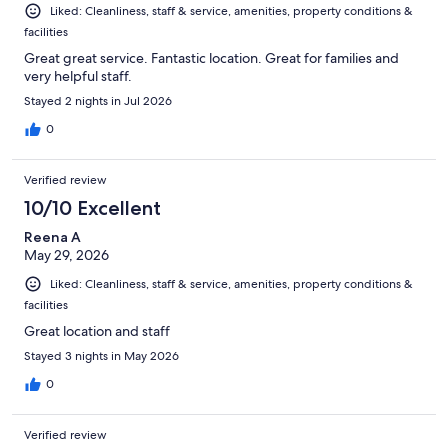
Liked: Cleanliness, staff & service, amenities, property conditions &
facilities
Great great service. Fantastic location. Great for families and
very helpful staff.
Stayed 2 nights in Jul 2026
0
Verified review
10/10 Excellent
Reena A
May 29, 2026
Liked: Cleanliness, staff & service, amenities, property conditions &
facilities
Great location and staff
Stayed 3 nights in May 2026
0
Verified review