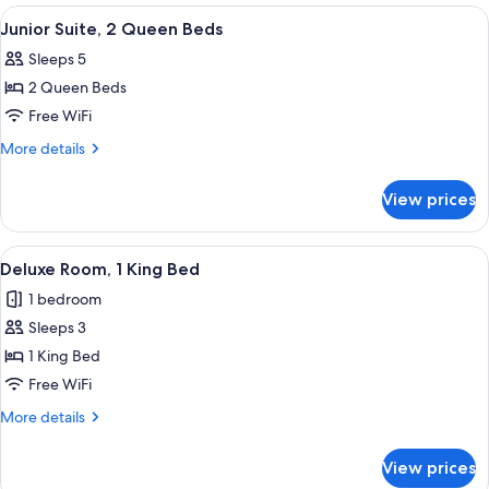
1
View
A hotel room with two beds, a desk, a c
4
Queen
Junior Suite, 2 Queen Beds
all
Bed
Sleeps 5
photos
2 Queen Beds
for
Junior
Free WiFi
Suite,
More
More details
2
details
for
Queen
View prices
Junior
Beds
Suite,
2
View
A hotel room with a large bed, a desk wi
4
Queen
Deluxe Room, 1 King Bed
all
Beds
1 bedroom
photos
Sleeps 3
for
Deluxe
1 King Bed
Room,
Free WiFi
1
More
More details
King
details
Bed
for
View prices
Deluxe