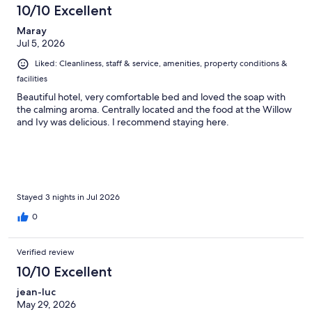
10/10 Excellent
Maray
Jul 5, 2026
Liked: Cleanliness, staff & service, amenities, property conditions &
facilities
Beautiful hotel, very comfortable bed and loved the soap with
the calming aroma. Centrally located and the food at the Willow
and Ivy was delicious. I recommend staying here.
Stayed 3 nights in Jul 2026
0
Verified review
10/10 Excellent
jean-luc
May 29, 2026