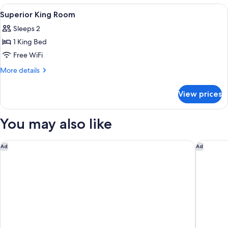
Fireplace
2
View
A set of skincare products including 
1
Queen
Superior King Room
all
Beds,
Sleeps 2
Fireplace
photos
1 King Bed
for
Superior
Free WiFi
King
More
More details
Room
details
for
View prices
Superior
King
Room
You may also like
Hotel AKA Back Bay
Boston M
Ad
Ad