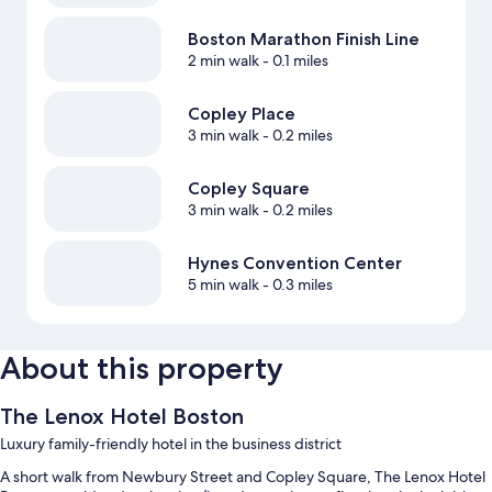
Boston Marathon Finish Line
2 min walk
- 0.1 miles
Copley Place
3 min walk
- 0.2 miles
Copley Square
3 min walk
- 0.2 miles
Hynes Convention Center
5 min walk
- 0.3 miles
About this property
The Lenox Hotel Boston
Luxury family-friendly hotel in the business district
A short walk from Newbury Street and Copley Square, The Lenox Hotel