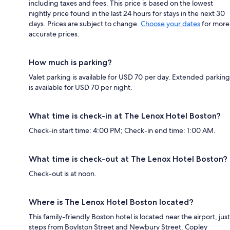
including taxes and fees. This price is based on the lowest
nightly price found in the last 24 hours for stays in the next 30
days. Prices are subject to change.
Choose your dates
for more
accurate prices.
How much is parking?
Valet parking is available for USD 70 per day. Extended parking
is available for USD 70 per night.
What time is check-in at The Lenox Hotel Boston?
Check-in start time: 4:00 PM; Check-in end time: 1:00 AM.
What time is check-out at The Lenox Hotel Boston?
Check-out is at noon.
Where is The Lenox Hotel Boston located?
This family-friendly Boston hotel is located near the airport, just
steps from Boylston Street and Newbury Street. Copley