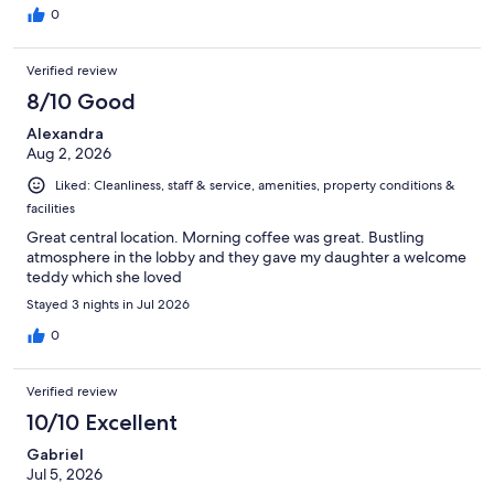
0
Verified review
8/10 Good
Alexandra
Aug 2, 2026
Liked: Cleanliness, staff & service, amenities, property conditions &
facilities
Great central location. Morning coffee was great. Bustling
atmosphere in the lobby and they gave my daughter a welcome
teddy which she loved
Stayed 3 nights in Jul 2026
0
Verified review
10/10 Excellent
Gabriel
Jul 5, 2026