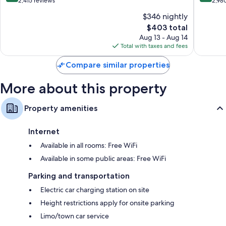
out
out
2,415 reviews
2,98
Childcare services and free infant beds
of
of
$346 nightly
Bathrooms with designer toiletries and shower/tub combinations
10,
10,
The
$403 total
Wonderful,
Exceptio
HDTVs with premium channels
price
2,415
2,980
Aug 13 - Aug 14
Refrigerators, heating, and daily housekeeping
is
reviews
reviews
Total with taxes and fees
$403
Compare similar properties
More about this property
Property amenities
Internet
Available in all rooms: Free WiFi
Available in some public areas: Free WiFi
Parking and transportation
Electric car charging station on site
Height restrictions apply for onsite parking
Limo/town car service