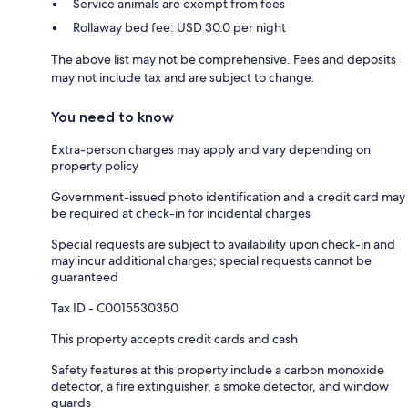
Service animals are exempt from fees
Rollaway bed fee: USD 30.0 per night
The above list may not be comprehensive. Fees and deposits
may not include tax and are subject to change.
You need to know
Extra-person charges may apply and vary depending on
property policy
Government-issued photo identification and a credit card may
be required at check-in for incidental charges
Special requests are subject to availability upon check-in and
may incur additional charges; special requests cannot be
guaranteed
Tax ID - C0015530350
This property accepts credit cards and cash
Safety features at this property include a carbon monoxide
detector, a fire extinguisher, a smoke detector, and window
guards