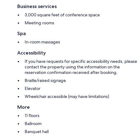
Business services
3,000 square feet of conference space
Meeting rooms
Spa
In-room massages
Accessibility
If you have requests for specific accessibility needs, please
contact the property using the information on the
reservation confirmation received after booking.
Braille/raised signage
Elevator
Wheelchair accessible (may have limitations)
More
11 floors
Ballroom
Banquet hall