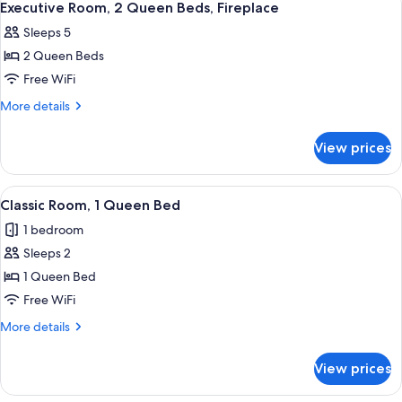
3
Executive Room, 2 Queen Beds, Fireplace
all
Sleeps 5
photos
2 Queen Beds
for
Executive
Free WiFi
Room,
More
More details
2
details
for
Queen
View prices
Executive
Beds,
Room,
Fireplace
2
View
A hotel room with a large bed, a desk w
4
Queen
Classic Room, 1 Queen Bed
all
Beds,
1 bedroom
Fireplace
photos
Sleeps 2
for
Classic
1 Queen Bed
Room,
Free WiFi
1
More
More details
Queen
details
Bed
for
View prices
Classic
Room,