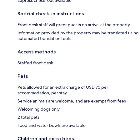
Express check-out available
Special check-in instructions
Front desk staff will greet guests on arrival at the property
Information provided by the property may be translated using
automated translation tools
Access methods
Staffed front desk
Pets
Pets allowed for an extra charge of USD 75 per
accommodation, per stay
Service animals are welcome, and are exempt from fees
Welcoming dogs only
2 total pets
Food and water bowls are available
Children and extra beds