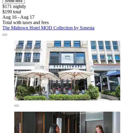
Show less
$171 nightly
$199 total
Aug 16 - Aug 17
Total with taxes and fees
The Midtown Hotel MOD Collection by Sonesta