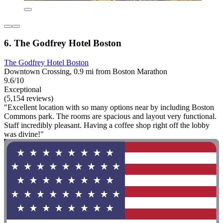
6. The Godfrey Hotel Boston
The Godfrey Hotel Boston
Downtown Crossing, 0.9 mi from Boston Marathon
9.6/10
Exceptional
(5,154 reviews)
"Excellent location with so many options near by including Boston
Commons park. The rooms are spacious and layout very functional.
Staff incredibly pleasant. Having a coffee shop right off the lobby
was divine!"