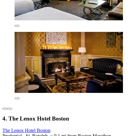
4. The Lenox Hotel Boston
The Lenox Hotel Boston
Prudential - St. Botolph, < 0.1 mi from Boston Marathon