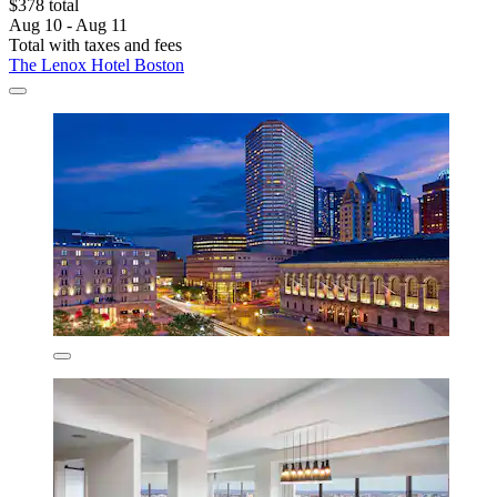
$378 total
Aug 10 - Aug 11
Total with taxes and fees
The Lenox Hotel Boston