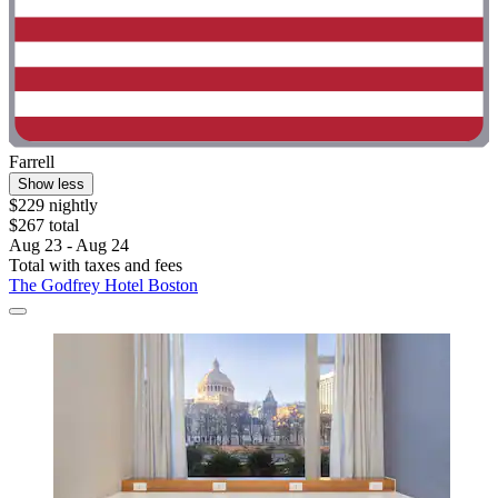
Farrell
Show less
$229 nightly
$267 total
Aug 23 - Aug 24
Total with taxes and fees
The Godfrey Hotel Boston