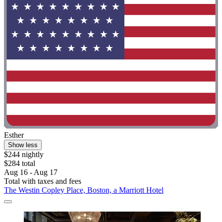
Esther
Show less
$244 nightly
$284 total
Aug 16 - Aug 17
Total with taxes and fees
The Westin Copley Place, Boston, a Marriott Hotel