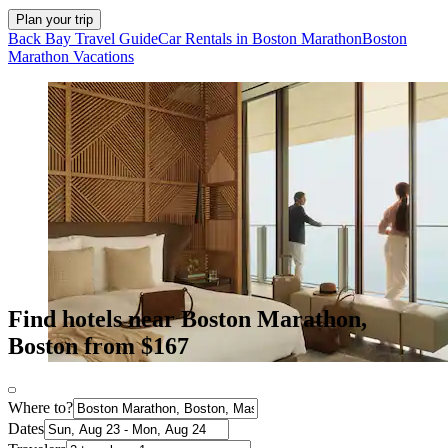
Plan your trip
Back Bay Travel Guide
Car Rentals in Boston Marathon
Boston
Marathon Vacations
Find hotels near Boston Marathon,
Boston from $167
Where to?
Dates