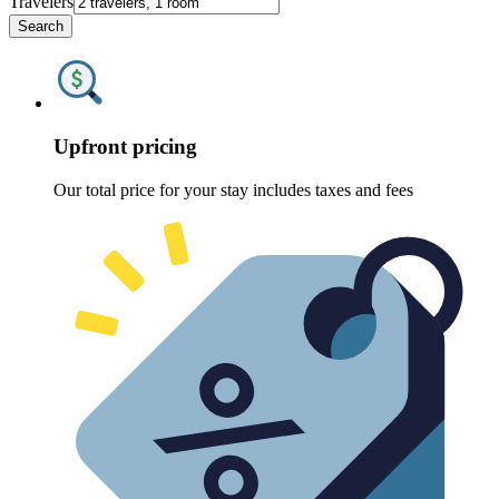
Travelers
Search
Upfront pricing
Our total price for your stay includes taxes and fees