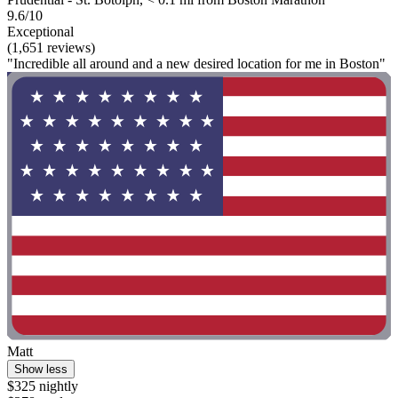
9.6/10
Exceptional
(1,651 reviews)
"Incredible all around and a new desired location for me in Boston"
Matt
Show less
$325 nightly