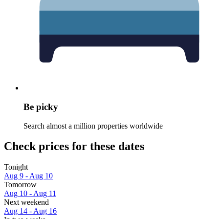
Be picky
Search almost a million properties worldwide
Check prices for these dates
Tonight
Aug 9 - Aug 10
Tomorrow
Aug 10 - Aug 11
Next weekend
Aug 14 - Aug 16