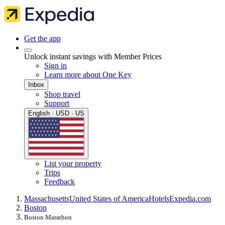
Get the app
Unlock instant savings with Member Prices
Sign in
Learn more about One Key
Inbox
Shop travel
Support
English · USD · US
List your property
Trips
Feedback
Massachusetts
United States of America
Hotels
Expedia.com
Boston
Boston Marathon