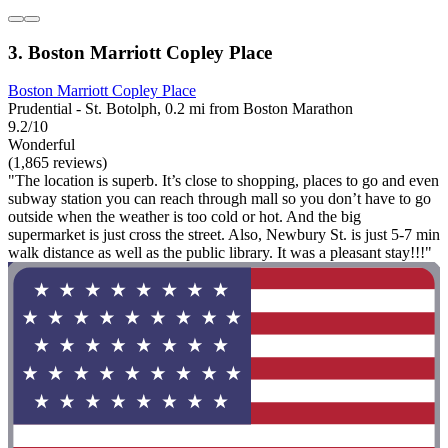
3. Boston Marriott Copley Place
Boston Marriott Copley Place
Prudential - St. Botolph, 0.2 mi from Boston Marathon
9.2/10
Wonderful
(1,865 reviews)
"The location is superb. It’s close to shopping, places to go and even
subway station you can reach through mall so you don’t have to go
outside when the weather is too cold or hot. And the big
supermarket is just cross the street. Also, Newbury St. is just 5-7 min
walk distance as well as the public library. It was a pleasant stay!!!"