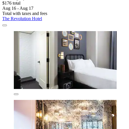
$176 total
Aug 16 - Aug 17
Total with taxes and fees
The Revolution Hotel