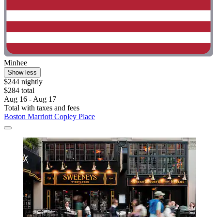
Minhee
Show less
$244 nightly
$284 total
Aug 16 - Aug 17
Total with taxes and fees
Boston Marriott Copley Place