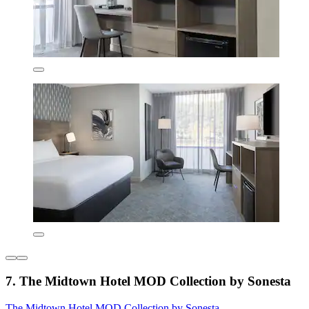
7. The Midtown Hotel MOD Collection by Sonesta
The Midtown Hotel MOD Collection by Sonesta