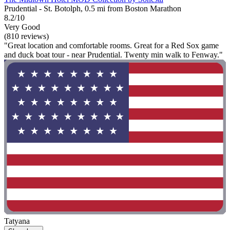
Prudential - St. Botolph, 0.5 mi from Boston Marathon
8.2/10
Very Good
(810 reviews)
"Great location and comfortable rooms. Great for a Red Sox game
and duck boat tour - near Prudential. Twenty min walk to Fenway."
Tatyana