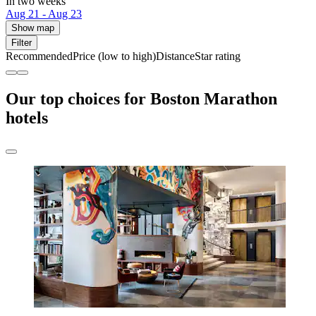
In two weeks
Aug 21 - Aug 23
Show map
Filter
Recommended
Price (low to high)
Distance
Star rating
Our top choices for Boston Marathon
hotels