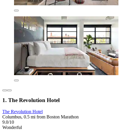
1. The Revolution Hotel
The Revolution Hotel
Columbus, 0.5 mi from Boston Marathon
9.0/10
Wonderful