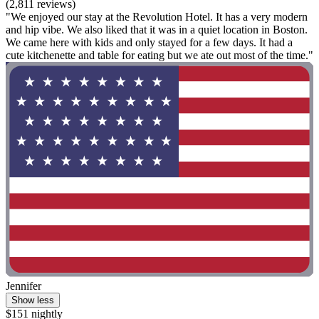
(2,811 reviews)
"We enjoyed our stay at the Revolution Hotel. It has a very modern
and hip vibe. We also liked that it was in a quiet location in Boston.
We came here with kids and only stayed for a few days. It had a
cute kitchenette and table for eating but we ate out most of the time."
Jennifer
Show less
$151 nightly