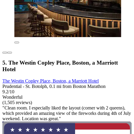
5. The Westin Copley Place, Boston, a Marriott
Hotel
The Westin Copley Place, Boston, a Marriott Hotel
Prudential - St. Botolph, 0.1 mi from Boston Marathon
9.2/10
Wonderful
(1,505 reviews)
"Clean room. I especially liked the layout (corner with 2 queens),
which provided an amazing view of the fireworks during 4th of July
weekend. Location was great."