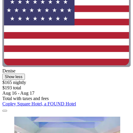
Denise
Show less
$165 nightly
$193 total
Aug 16 - Aug 17
Total with taxes and fees
Copley Square Hotel, a FOUND Hotel