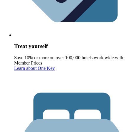
Treat yourself
Save 10% or more on over 100,000 hotels worldwide with
Member Prices
Learn about One Key