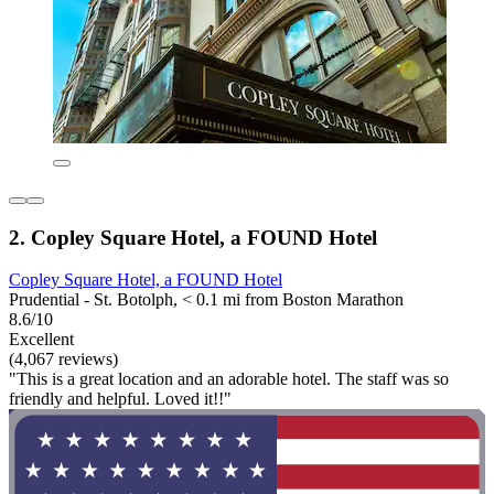
2. Copley Square Hotel, a FOUND Hotel
Copley Square Hotel, a FOUND Hotel
Prudential - St. Botolph, < 0.1 mi from Boston Marathon
8.6/10
Excellent
(4,067 reviews)
"This is a great location and an adorable hotel. The staff was so
friendly and helpful. Loved it!!"