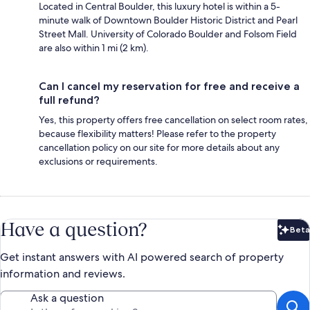
Located in Central Boulder, this luxury hotel is within a 5-
minute walk of Downtown Boulder Historic District and Pearl
Street Mall. University of Colorado Boulder and Folsom Field
are also within 1 mi (2 km).
Can I cancel my reservation for free and receive a
full refund?
Yes, this property offers free cancellation on select room rates,
because flexibility matters! Please refer to the property
cancellation policy on our site for more details about any
exclusions or requirements.
Have a question?
Beta
Bet
Get instant answers with AI powered search of property
information and reviews.
Ask a question