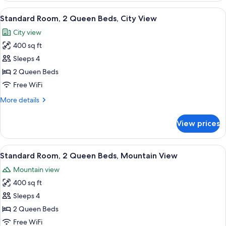
1
View
Premium bedding, pillowtop beds, min
9
King
Standard Room, 2 Queen Beds, City View
all
Bed,
City view
Mountain
photos
View
400 sq ft
for
Standard
Sleeps 4
Room,
2 Queen Beds
2
Free WiFi
Queen
More
More details
Beds,
details
City
for
View prices
Standard
View
Room,
2
View
Premium bedding, pillowtop beds, min
10
Queen
Standard Room, 2 Queen Beds, Mountain View
all
Beds,
Mountain view
City
photos
View
400 sq ft
for
Standard
Sleeps 4
Room,
2 Queen Beds
2
Free WiFi