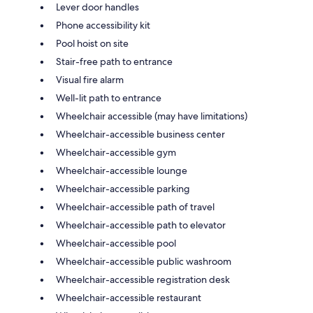
Lever door handles
Phone accessibility kit
Pool hoist on site
Stair-free path to entrance
Visual fire alarm
Well-lit path to entrance
Wheelchair accessible (may have limitations)
Wheelchair-accessible business center
Wheelchair-accessible gym
Wheelchair-accessible lounge
Wheelchair-accessible parking
Wheelchair-accessible path of travel
Wheelchair-accessible path to elevator
Wheelchair-accessible pool
Wheelchair-accessible public washroom
Wheelchair-accessible registration desk
Wheelchair-accessible restaurant