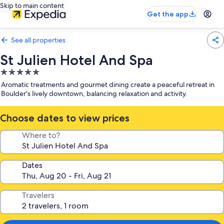
Skip to main content
Get the app
See all properties
St Julien Hotel And Spa
5.0
star
Aromatic treatments and gourmet dining create a peaceful retreat in
property
Boulder's lively downtown, balancing relaxation and activity.
Choose dates to view prices
Where to?
Dates
Travelers