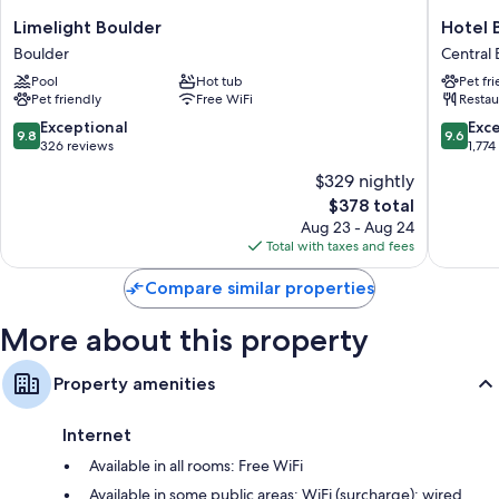
Limelight
Hotel
Limelight Boulder
Hotel 
Boulder
Boulder
Boulder
Central
Boulder
Central
Pool
Hot tub
Pet fr
Boulder
Pet friendly
Free WiFi
Restau
9.8
9.6
Exceptional
Exc
9.8
9.6
out
out
326 reviews
1,774
of
of
$329 nightly
10,
10,
The
$378 total
Exceptional,
Exceptio
price
326
1,774
Aug 23 - Aug 24
is
reviews
reviews
Total with taxes and fees
$378
Compare similar properties
More about this property
Property amenities
Internet
Available in all rooms: Free WiFi
Available in some public areas: WiFi (surcharge); wired