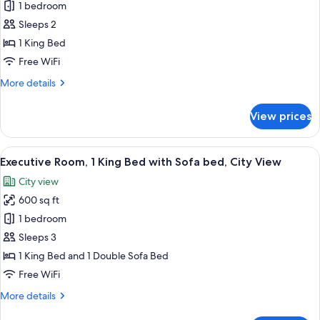
Standard
1 bedroom
Room,
Sleeps 2
1
1 King Bed
King
Free WiFi
Bed,
More
More details
Balcony,
details
Mountain
for
View prices
View
Standard
Room,
1
View
Premium bedding, pillowtop beds, min
8
King
Executive Room, 1 King Bed with Sofa bed, City View
all
Bed,
City view
Balcony,
photos
Mountain
600 sq ft
for
View
Executive
1 bedroom
Room,
Sleeps 3
1
1 King Bed and 1 Double Sofa Bed
King
Free WiFi
Bed
More
More details
with
details
Sofa