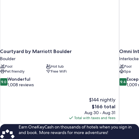
Courtyard by Marriott Boulder
Omni In
Boulder
Interlock
Pool
Hot tub
Pool
Pet friendly
Free WiFi
Spa
9.0
9.4
Wonderful
Excep
9.0
9.4
out
out
1,008 reviews
1,009 
of
of
10,
10,
$144 nightly
Wonderful,
Exceptiona
The
$166 total
1,008
1,009
price
reviews
reviews
Aug 30 - Aug 31
is
Total with taxes and fees
$166
Earn OneKeyCash on thousands of hotels when you sign in
and book. More rewards for more adventures!