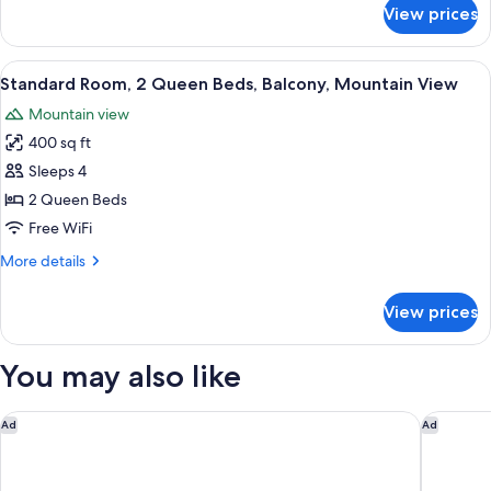
for
View prices
bed,
Executive
Room,
City
1
View
Premium bedding, pillowtop beds, min
View
8
King
Standard Room, 2 Queen Beds, Balcony, Mountain View
all
Bed
Mountain view
with
photos
Sofa
400 sq ft
for
bed,
Standard
Sleeps 4
City
Room,
View
2 Queen Beds
2
Free WiFi
Queen
More
More details
Beds,
details
Balcony,
for
View prices
Standard
Mountain
Room,
View
2
You may also like
Queen
Beds,
Balcony,
Courtyard by Marriott Boulder
Omni Int
Ad
Ad
Mountain
View