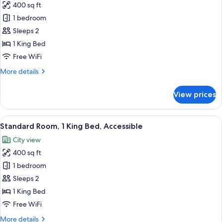
400 sq ft
Balcony,
photos
City
1 bedroom
for
View
Standard
Sleeps 2
Room,
1 King Bed
1
Free WiFi
King
More
More details
Bed,
details
Courtyard
for
View prices
Standard
View
Room,
1
View
Premium bedding, pillowtop beds, min
12
King
Standard Room, 1 King Bed, Accessible
all
Bed,
City view
Courtyard
photos
View
400 sq ft
for
Standard
1 bedroom
Room,
Sleeps 2
1
1 King Bed
King
Free WiFi
Bed,
More
More details