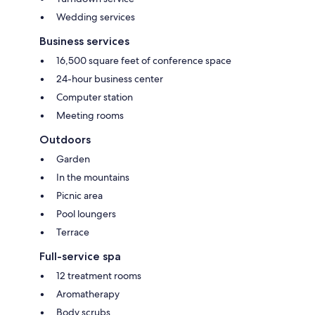
Wedding services
Business services
16,500 square feet of conference space
24-hour business center
Computer station
Meeting rooms
Outdoors
Garden
In the mountains
Picnic area
Pool loungers
Terrace
Full-service spa
12 treatment rooms
Aromatherapy
Body scrubs