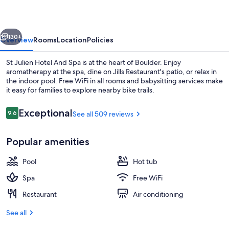
And
Spa
vious
Next
130+
Overview
Rooms
Location
Policies
St Julien Hotel And Spa is at the heart of Boulder. Enjoy
aromatherapy at the spa, dine on Jills Restaurant's patio, or relax in
the indoor pool. Free WiFi in all rooms and babysitting services make
it easy for families to explore nearby bike trails.
Reviews
Exceptional
9.6
See all 509 reviews
9.6 out of 10
Popular amenities
Front of property - evening/night
Pool
Hot tub
Spa
Free WiFi
Restaurant
Air conditioning
See all