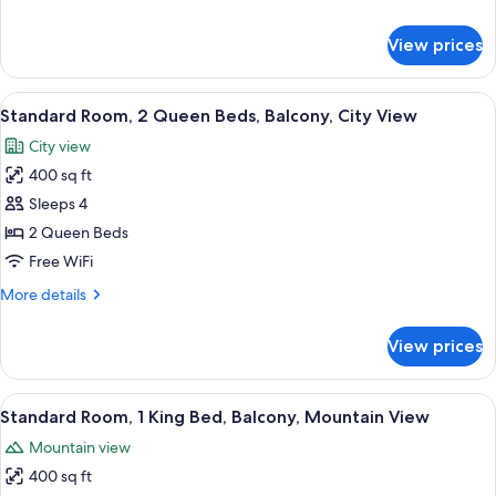
Accessible
details
for
View prices
Standard
Room,
1
View
Premium bedding, pillowtop beds, min
8
King
Standard Room, 2 Queen Beds, Balcony, City View
all
Bed,
City view
Accessible
photos
400 sq ft
for
Standard
Sleeps 4
Room,
2 Queen Beds
2
Free WiFi
Queen
More
More details
Beds,
details
Balcony,
for
View prices
Standard
City
Room,
View
2
View
Premium bedding, pillowtop beds, min
10
Queen
Standard Room, 1 King Bed, Balcony, Mountain View
all
Beds,
Mountain view
Balcony,
photos
City
400 sq ft
for
View