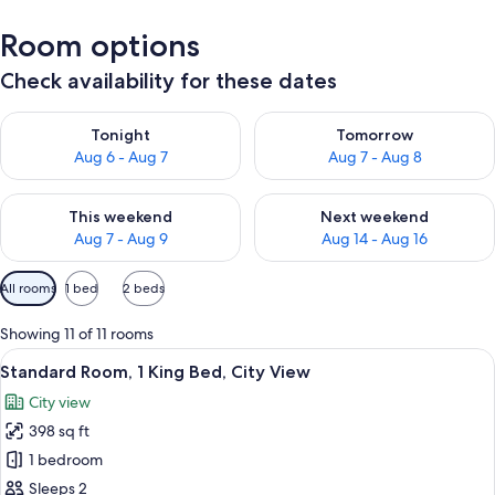
Room options
Check availability for these dates
Check availability for tonight Aug 6 - Aug 7
Check availability for tomorr
Tonight
Tomorrow
Aug 6 - Aug 7
Aug 7 - Aug 8
Check availability for this weekend Aug 7 - Aug 9
Check availability for next we
This weekend
Next weekend
Aug 7 - Aug 9
Aug 14 - Aug 16
Available
All rooms
1 bed
2 beds
filters
for
Showing 11 of 11 rooms
rooms
View
Premium bedding, pillowtop beds, min
11
Standard Room, 1 King Bed, City View
all
City view
photos
398 sq ft
for
Standard
1 bedroom
Room,
Sleeps 2