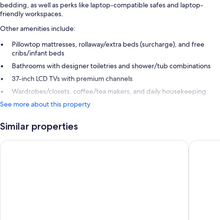
bedding, as well as perks like laptop-compatible safes and laptop-
friendly workspaces.
Other amenities include:
Pillowtop mattresses, rollaway/extra beds (surcharge), and free
cribs/infant beds
Bathrooms with designer toiletries and shower/tub combinations
37-inch LCD TVs with premium channels
Wardrobes/closets, coffee/tea makers, and daily housekeeping
See more about this property
Similar properties
Limelight Boulder
Hotel B