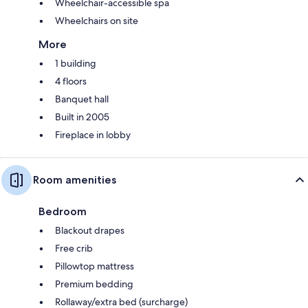
Wheelchair-accessible spa
Wheelchairs on site
More
1 building
4 floors
Banquet hall
Built in 2005
Fireplace in lobby
Room amenities
Bedroom
Blackout drapes
Free crib
Pillowtop mattress
Premium bedding
Rollaway/extra bed (surcharge)