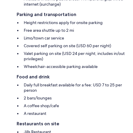
internet (surcharge)
Parking and transportation
Height restrictions apply for onsite parking
Free area shuttle up to 2 mi
Limo/town car service
Covered self parking on site (USD 60 per night)
Valet parking on site (USD 24 per night; includes in/out
privileges)
Wheelchair-accessible parking available
Food and drink
Daily full breakfast available for a fee: USD 7 to 25 per
person
2 bars/lounges
A coffee shop/cafe
A restaurant
Restaurants on site
Jills Restaurant