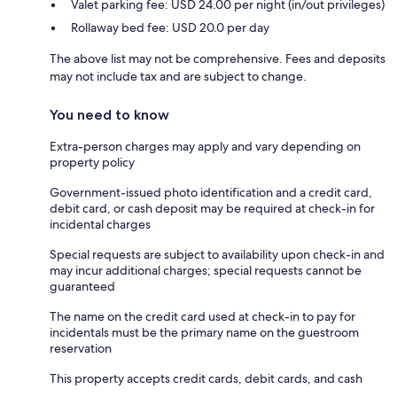
Valet parking fee: USD 24.00 per night (in/out privileges)
Rollaway bed fee: USD 20.0 per day
The above list may not be comprehensive. Fees and deposits
may not include tax and are subject to change.
You need to know
Extra-person charges may apply and vary depending on
property policy
Government-issued photo identification and a credit card,
debit card, or cash deposit may be required at check-in for
incidental charges
Special requests are subject to availability upon check-in and
may incur additional charges; special requests cannot be
guaranteed
The name on the credit card used at check-in to pay for
incidentals must be the primary name on the guestroom
reservation
This property accepts credit cards, debit cards, and cash