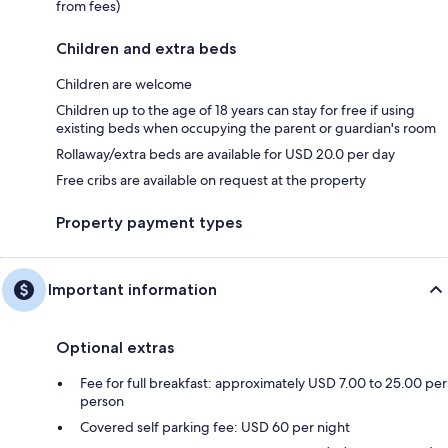
from fees)
Children and extra beds
Children are welcome
Children up to the age of 18 years can stay for free if using
existing beds when occupying the parent or guardian's room
Rollaway/extra beds are available for USD 20.0 per day
Free cribs are available on request at the property
Property payment types
Important information
Optional extras
Fee for full breakfast: approximately USD 7.00 to 25.00 per
person
Covered self parking fee: USD 60 per night