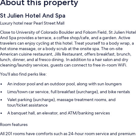
About this property
St Julien Hotel And Spa
Luxury hotel near Pearl Street Mall
Close to University of Colorado Boulder and Folsom Field, St Julien Hotel
And Spa provides a terrace, a coffee shop/cafe, and a garden. Active
travelers can enjoy cycling at this hotel. Treat yourself to a body wrap, a
hot stone massage, or a body scrub at the onsite spa. The on-site
American cuisine restaurant, Jills Restaurant, offers breakfast, brunch,
lunch, dinner, and al fresco dining. In addition to a hair salon and dry
cleaning/laundry services, guests can connect to free in-room WiFi.
You'll also find perks like:
An indoor pool and an outdoor pool, along with sun loungers
Limo/town car service, full breakfast (surcharge), and bike rentals
Valet parking (surcharge), massage treatment rooms, and
tour/ticket assistance
A banquet hall, an elevator, and ATM/banking services
Room features
All 201 rooms have comforts such as 24-hour room service and premium