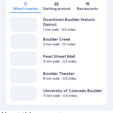
Map
What's nearby
Getting around
Restaurants
Downtown Boulder Historic
District
1 min walk
- 0.0 miles
Boulder Creek
2 min walk
- 0.1 miles
Pearl Street Mall
3 min walk
- 0.2 miles
Boulder Theater
8 min walk
- 0.5 miles
University of Colorado Boulder
11 min walk
- 0.6 miles