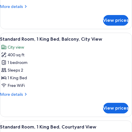
Queen
More
More details
Beds,
details
Mountain
for
View prices
Standard
View
Room,
2
View
Standard Room, 1 King Bed, Balcony, C
8
Queen
Standard Room, 1 King Bed, Balcony, City View
all
Beds,
City view
Mountain
photos
View
400 sq ft
for
Standard
1 bedroom
Room,
Sleeps 2
1
1 King Bed
King
Free WiFi
Bed,
More
More details
Balcony,
details
City
for
View prices
View
Standard
Room,
1
View
Room amenity
13
King
Standard Room, 1 King Bed, Courtyard View
all
Bed,