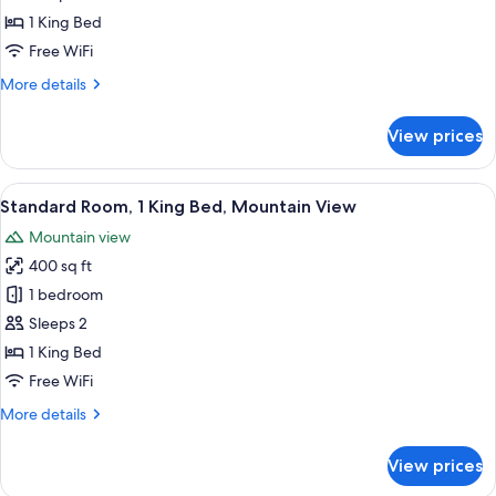
1
1 King Bed
King
Free WiFi
Bed,
More
More details
City
details
View
for
View prices
Standard
Room,
1
View
Standard Room, 1 King Bed, Mountain 
15
King
Standard Room, 1 King Bed, Mountain View
all
Bed,
Mountain view
City
photos
View
400 sq ft
for
Standard
1 bedroom
Room,
Sleeps 2
1
1 King Bed
King
Free WiFi
Bed,
More
More details
Mountain
details
View
for
View prices
Standard
Room,