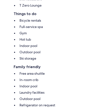
T Zero Lounge
Things to do
Bicycle rentals
Full-service spa
Gym
Hot tub
Indoor pool
Outdoor pool
Ski storage
Family friendly
Free area shuttle
In-room crib
Indoor pool
Laundry facilities
Outdoor pool
Refrigerator on request