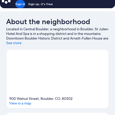
Sign in
Sign up, it's free
About the neighborhood
Located in Central Boulder, a neighborhood in Boulder, St Julien
Hotel And Spa is in a shopping district and in the mountains.
Downtown Boulder Historic District and Arnett-Fullen House are
local landmarks, and some of the area's attractions include
See more
Long's Iris Gardens and Dairy Center for the Arts. Fiske
Planetarium and Sommer Bausch Observatory are also worth
visiting. Explore all the area has to offer with mountain biking,
mountain climbing, and rock climbing.
Visit our Boulder travel
guide
900 Walnut Street, Boulder, CO, 80302
View in a map