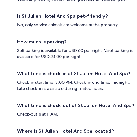
Is St Julien Hotel And Spa pet-friendly?
No, only service animals are welcome at the property.
How much is parking?
Self parking is available for USD 60 per night. Valet parking is
available for USD 24.00 per night.
What time is check-in at St Julien Hotel And Spa?
Check-in start time: 3:00 PM; Check-in end time: midnight.
Late check-in is available during limited hours.
What time is check-out at St Julien Hotel And Spa?
Check-out is at 11 AM.
Where is St Julien Hotel And Spa located?