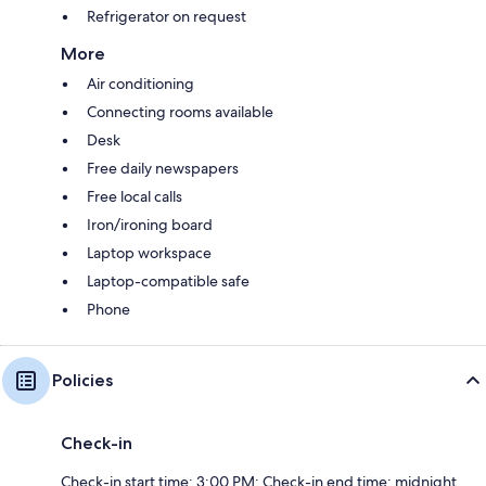
Refrigerator on request
More
Air conditioning
Connecting rooms available
Desk
Free daily newspapers
Free local calls
Iron/ironing board
Laptop workspace
Laptop-compatible safe
Phone
Policies
Check-in
Check-in start time: 3:00 PM; Check-in end time: midnight