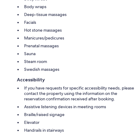
Body wraps
Deep-tissue massages
Facials
Hot stone massages
Manicures/pedicures
Prenatal massages
Sauna
Steam room
Swedish massages
Accessibility
If you have requests for specific accessibility needs, please
contact the property using the information on the
reservation confirmation received after booking.
Assistive listening devices in meeting rooms
Braille/raised signage
Elevator
Handrails in stairways