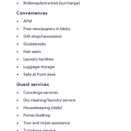
Rollaway/extra bed (surcharge)
Conveniences
ATM
Free newspapers in lobby
Gift shop/newsstand
Guidebooks
Hair salon
Laundry facilities
Luggage storage
Safe at front desk
Guest services
Concierge services
Dry cleaning/laundry service
Housekeeping (daily)
Porter/bellhop
Tour and ticket assistance
Turndown service