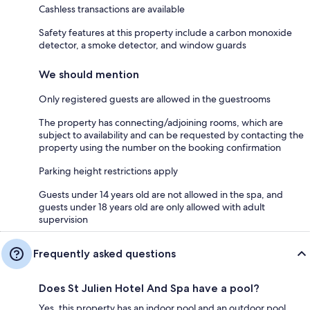
Cashless transactions are available
Safety features at this property include a carbon monoxide
detector, a smoke detector, and window guards
We should mention
Only registered guests are allowed in the guestrooms
The property has connecting/adjoining rooms, which are
subject to availability and can be requested by contacting the
property using the number on the booking confirmation
Parking height restrictions apply
Guests under 14 years old are not allowed in the spa, and
guests under 18 years old are only allowed with adult
supervision
Frequently asked questions
Does St Julien Hotel And Spa have a pool?
Yes, this property has an indoor pool and an outdoor pool.