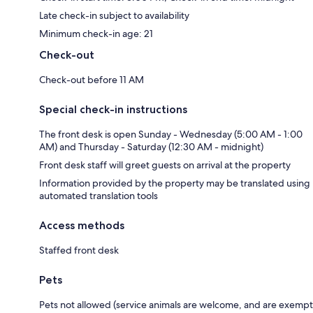
Late check-in subject to availability
Minimum check-in age: 21
Check-out
Check-out before 11 AM
Special check-in instructions
The front desk is open Sunday - Wednesday (5:00 AM - 1:00
AM) and Thursday - Saturday (12:30 AM - midnight)
Front desk staff will greet guests on arrival at the property
Information provided by the property may be translated using
automated translation tools
Access methods
Staffed front desk
Pets
Pets not allowed (service animals are welcome, and are exempt