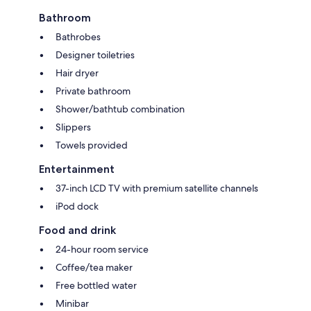
Bathroom
Bathrobes
Designer toiletries
Hair dryer
Private bathroom
Shower/bathtub combination
Slippers
Towels provided
Entertainment
37-inch LCD TV with premium satellite channels
iPod dock
Food and drink
24-hour room service
Coffee/tea maker
Free bottled water
Minibar