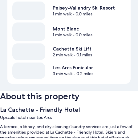
Peisey-Vallandry Ski Resort
1 min walk
- 0.0 miles
Mont Blanc
1 min walk
- 0.0 miles
Cachette Ski Lift
2 min walk
- 0.1 miles
Les Arcs Funicular
3 min walk
- 0.2 miles
About this property
La Cachette - Friendly Hotel
Upscale hotel near Les Arcs
A terrace, a library, and dry cleaning/laundry services are just a few of
the amenities provided at La Cachette - Friendly Hotel. Skiers and
snowboarders can spend time on the slopes at this hotel offering ski-