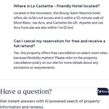
Where is La Cachette - Friendly Hotel located?
Located in the mountains, this Bourg-Saint-Maurice hotel
offers ski-in/ski-out access and is within a 10-minute walk of
Mont Blanc, Les Arcs, and Cachette Ski Lift. Arpette and Les
Arcs Funicular are also within 1 mi (2 km).
Can I cancel my reservation for free and receive a
full refund?
Yes, this property offers free cancellation on select room rates,
because flexibility matters! Please refer to the property
cancellation policy on our site for more details about any
exclusions or requirements.
Have a question?
Beta
Bet
Get instant answers with AI powered search of property
information and reviews.