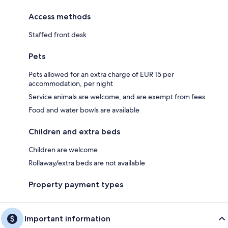
Access methods
Staffed front desk
Pets
Pets allowed for an extra charge of EUR 15 per
accommodation, per night
Service animals are welcome, and are exempt from fees
Food and water bowls are available
Children and extra beds
Children are welcome
Rollaway/extra beds are not available
Property payment types
Important information