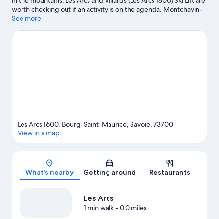
in the mountains. Les Arcs and Villards (Les Arcs 1800) Ski Lift are
worth checking out if an activity is on the agenda. Montchavin-
les-Coches Ice Rink and Tignes Lake Golf Club are also worth
See more
visiting. Spend some time exploring the area's activities,
including skiing.
Visit our Bourg-Saint-Maurice travel guide
Les Arcs 1600, Bourg-Saint-Maurice, Savoie, 73700
View in a map
Map
What's nearby
Getting around
Restaurants
Les Arcs
1 min walk
- 0.0 miles