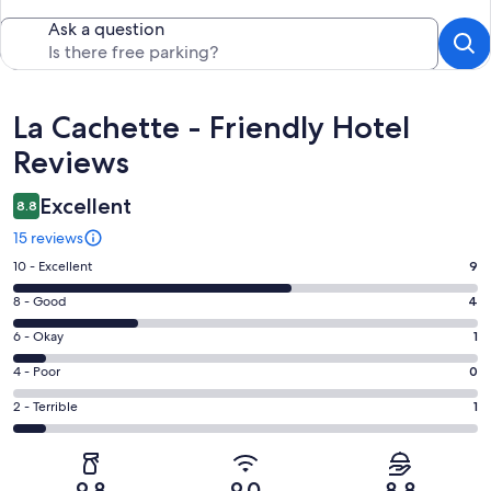
Ask a question
Reviews
La Cachette - Friendly Hotel
Reviews
Excellent
8.8
15 reviews
Rating
10 - Excellent
9
10
Rating
8 - Good
4
-
8
Excellent.
Rating
6 - Okay
1
-
9
6
Good.
Rating
4 - Poor
0
out
-
4
4
of
Okay.
Rating
2 - Terrible
1
out
-
15
1
2
of
Poor.
reviews
out
-
15
0
of
Terrible.
reviews
out
9.8
9.0
8.8