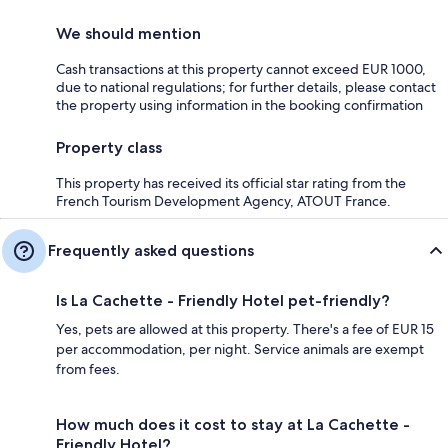
We should mention
Cash transactions at this property cannot exceed EUR 1000,
due to national regulations; for further details, please contact
the property using information in the booking confirmation
Property class
This property has received its official star rating from the
French Tourism Development Agency, ATOUT France.
Frequently asked questions
Is La Cachette - Friendly Hotel pet-friendly?
Yes, pets are allowed at this property. There's a fee of EUR 15
per accommodation, per night. Service animals are exempt
from fees.
How much does it cost to stay at La Cachette -
Friendly Hotel?