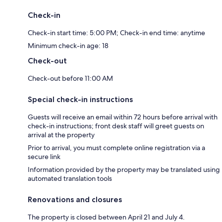
Check-in
Check-in start time: 5:00 PM; Check-in end time: anytime
Minimum check-in age: 18
Check-out
Check-out before 11:00 AM
Special check-in instructions
Guests will receive an email within 72 hours before arrival with
check-in instructions; front desk staff will greet guests on
arrival at the property
Prior to arrival, you must complete online registration via a
secure link
Information provided by the property may be translated using
automated translation tools
Renovations and closures
The property is closed between April 21 and July 4.