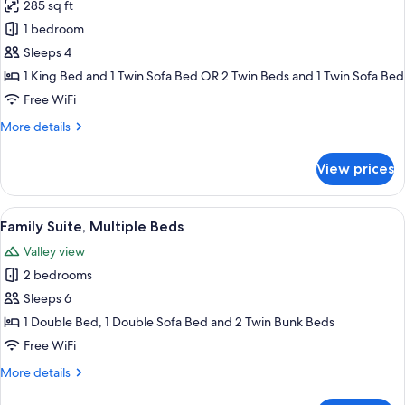
285 sq ft
for
Superior
1 bedroom
Quadruple
Sleeps 4
Room
1 King Bed and 1 Twin Sofa Bed OR 2 Twin Beds and 1 Twin Sofa Bed
Free WiFi
More
More details
details
for
View prices
Superior
Quadruple
Room
View
A bedroom with a bed, a desk, and a ch
5
Family Suite, Multiple Beds
all
Valley view
photos
2 bedrooms
for
Family
Sleeps 6
Suite,
1 Double Bed, 1 Double Sofa Bed and 2 Twin Bunk Beds
Multiple
Free WiFi
Beds
More
More details
details
for