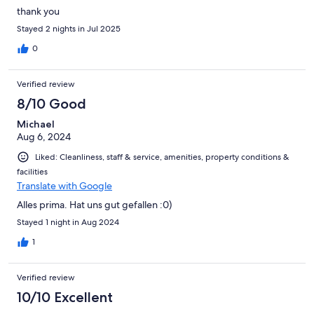
thank you
Stayed 2 nights in Jul 2025
0
Verified review
8/10 Good
Michael
Aug 6, 2024
Liked: Cleanliness, staff & service, amenities, property conditions &
facilities
Translate with Google
Alles prima. Hat uns gut gefallen :0)
Stayed 1 night in Aug 2024
1
Verified review
10/10 Excellent