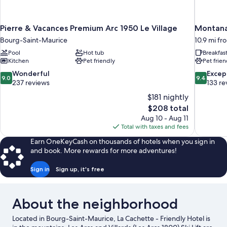
Pierre & Vacances Premium Arc 1950 Le Village
Montana 
Bourg-Saint-Maurice
10.9 mi f
Pool
Hot tub
Breakfas
Kitchen
Pet friendly
Pet frien
9.0
9.4
Wonderful
Excep
9.0
9.4
out
out
237 reviews
133 re
of
of
$181 nightly
10,
10,
The
$208 total
Wonderful,
Exceptiona
price
Aug 10 - Aug 11
237
133
is
Total with taxes and fees
reviews
reviews
$208
Earn OneKeyCash on thousands of hotels when you sign in
and book. More rewards for more adventures!
Sign in
Sign up, it's free
About the neighborhood
Located in Bourg-Saint-Maurice, La Cachette - Friendly Hotel is