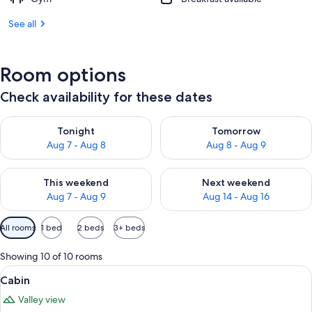
See all
Room options
Check availability for these dates
Check availability for tonight Aug 7 - Aug 8
Check availability for tomorr
Tonight
Tomorrow
Aug 7 - Aug 8
Aug 8 - Aug 9
Check availability for this weekend Aug 7 - Aug 9
Check availability for next we
This weekend
Next weekend
Aug 7 - Aug 9
Aug 14 - Aug 16
Available
All rooms
1 bed
2 beds
3+ beds
filters
for
Showing 10 of 10 rooms
rooms
View
A neatly made bed with two pillows, 
5
Cabin
all
Valley view
photos