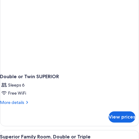
Twin
Double or Twin SUPERIOR
Sleeps 6
Free WiFi
More
More details
details
for
View prices
Double
or
Twin
View
A hotel room with two beds, a sofa, a s
4
SUPERIOR
Superior Family Room, Double or Triple