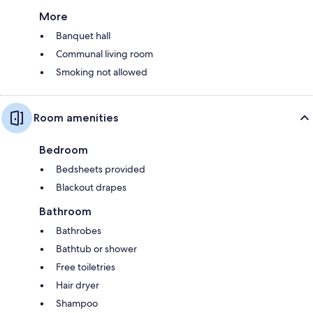
More
Banquet hall
Communal living room
Smoking not allowed
Room amenities
Bedroom
Bedsheets provided
Blackout drapes
Bathroom
Bathrobes
Bathtub or shower
Free toiletries
Hair dryer
Shampoo