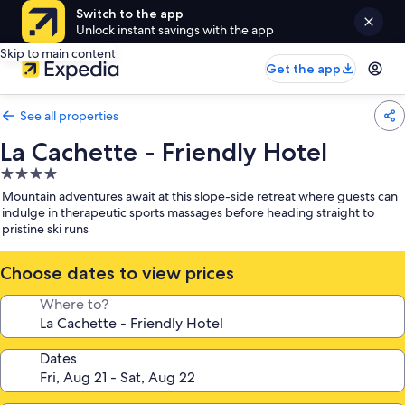
Switch to the app
Unlock instant savings with the app
Skip to main content
Get the app
See all properties
La Cachette - Friendly Hotel
4.0
star
Mountain adventures await at this slope-side retreat where guests can
property
indulge in therapeutic sports massages before heading straight to
pristine ski runs
Choose dates to view prices
Where to?
Dates