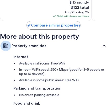
$115 nightly
Maurice
10,
10,
The
$133 total
Wonderful,
Exceptio
price
114
15
Aug 25 - Aug 26
is
reviews
reviews
Total with taxes and fees
$133
Compare similar properties
More about this property
Property amenities
Internet
Available in all rooms: Free WiFi
In-room WiFi speed: 250+ Mbps (good for 3–5 people or
up to 10 devices)
Available in some public areas: Free WiFi
Parking and transportation
No onsite parking available
Food and drink