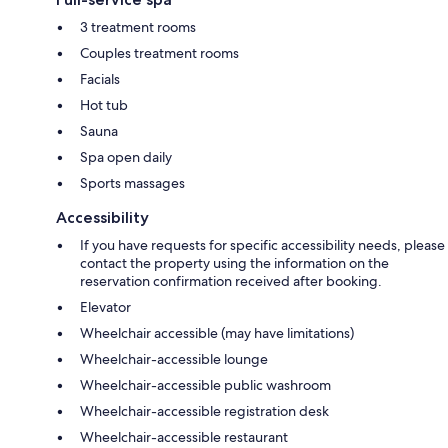
3 treatment rooms
Couples treatment rooms
Facials
Hot tub
Sauna
Spa open daily
Sports massages
Accessibility
If you have requests for specific accessibility needs, please
contact the property using the information on the
reservation confirmation received after booking.
Elevator
Wheelchair accessible (may have limitations)
Wheelchair-accessible lounge
Wheelchair-accessible public washroom
Wheelchair-accessible registration desk
Wheelchair-accessible restaurant