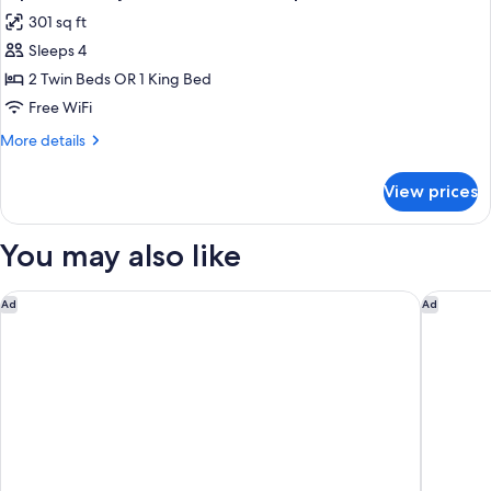
all
301 sq ft
photos
Sleeps 4
for
Superior
2 Twin Beds OR 1 King Bed
Family
Free WiFi
Room,
More
More details
Double
details
or
for
View prices
Superior
Triple
Family
Room,
You may also like
Double
or
Triple
Pierre & Vacances Premium Arc 1950 Le Village
Montana 
Ad
Ad