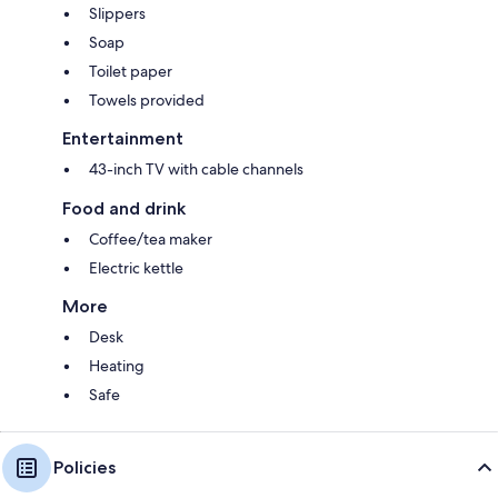
Slippers
Soap
Toilet paper
Towels provided
Entertainment
43-inch TV with cable channels
Food and drink
Coffee/tea maker
Electric kettle
More
Desk
Heating
Safe
Policies