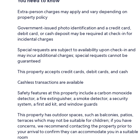
You need to know
Extra-person charges may apply and vary depending on
property policy
Government-issued photo identification and a credit card,
debit card, or cash deposit may be required at check-in for
incidental charges
Special requests are subject to availability upon check-in and
may incur additional charges; special requests cannot be
guaranteed
This property accepts credit cards, debit cards, and cash
Cashless transactions are available
Safety features at this property include a carbon monoxide
detector, a fire extinguisher, a smoke detector, a security
system, a first aid kit, and window guards
This property has outdoor spaces, such as balconies, patios,
terraces which may not be suitable for children; if you have
concerns, we recommend contacting the property prior to
your arrival to confirm they can accommodate you in a suitable
room