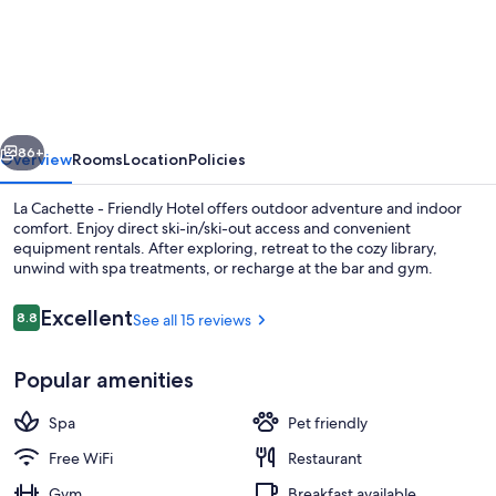
Cachette
-
Friendly
Hotel
vious
Next
86+
Overview
Rooms
Location
Policies
La Cachette - Friendly Hotel offers outdoor adventure and indoor
comfort. Enjoy direct ski-in/ski-out access and convenient
equipment rentals. After exploring, retreat to the cozy library,
unwind with spa treatments, or recharge at the bar and gym.
Reviews
Excellent
8.8
See all 15 reviews
8.8 out of 10
Popular amenities
Outdoor spa tub
Spa
Pet friendly
Free WiFi
Restaurant
Gym
Breakfast available