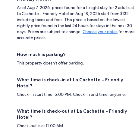
As of Aug 7, 2026, prices found for a 1-night stay for 2 adults at
La Cachette - Friendly Hotel on Aug 18, 2026 start from $132,
including taxes and fees. This price is based on the lowest
nightly price found in the last 24 hours for stays in the next 30
days. Prices are subject to change.
Choose your dates
for more
accurate prices.
How much is parking?
This property doesn't offer parking.
What time is check-in at La Cachette - Friendly
Hotel?
Check-in start time: 5:00 PM; Check-in end time: anytime.
What time is check-out at La Cachette - Friendly
Hotel?
Check-out is at 11:00 AM.