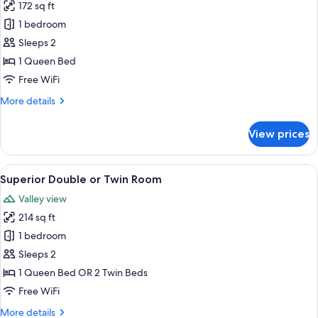
172 sq ft
for
Cabin
1 bedroom
Sleeps 2
1 Queen Bed
Free WiFi
More
More details
details
for
View prices
Cabin
View
A modern hotel room with a large bed
7
Superior Double or Twin Room
all
Valley view
photos
214 sq ft
for
Superior
1 bedroom
Double
Sleeps 2
or
1 Queen Bed OR 2 Twin Beds
Twin
Free WiFi
Room
More
More details