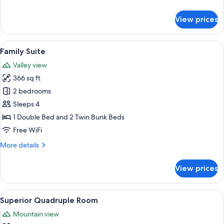
details
for
View prices
Superior
Double
or
View
A compact hotel room with bunk beds, 
8
Twin
Family Suite
all
Room
Valley view
photos
366 sq ft
for
Family
2 bedrooms
Suite
Sleeps 4
1 Double Bed and 2 Twin Bunk Beds
Free WiFi
More
More details
details
for
View prices
Family
Suite
View
A modern hotel room with a large bed, 
8
Superior Quadruple Room
all
Mountain view
photos