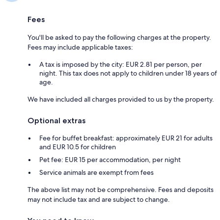
Fees
You'll be asked to pay the following charges at the property.
Fees may include applicable taxes:
A tax is imposed by the city: EUR 2.81 per person, per
night. This tax does not apply to children under 18 years of
age.
We have included all charges provided to us by the property.
Optional extras
Fee for buffet breakfast: approximately EUR 21 for adults
and EUR 10.5 for children
Pet fee: EUR 15 per accommodation, per night
Service animals are exempt from fees
The above list may not be comprehensive. Fees and deposits
may not include tax and are subject to change.