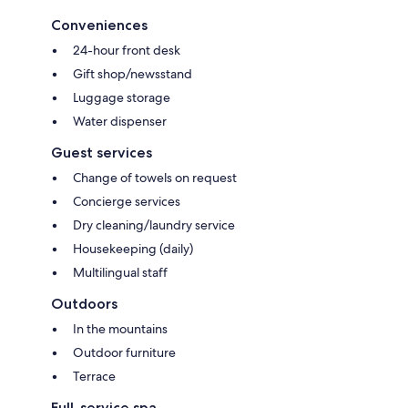
Conveniences
24-hour front desk
Gift shop/newsstand
Luggage storage
Water dispenser
Guest services
Change of towels on request
Concierge services
Dry cleaning/laundry service
Housekeeping (daily)
Multilingual staff
Outdoors
In the mountains
Outdoor furniture
Terrace
Full-service spa