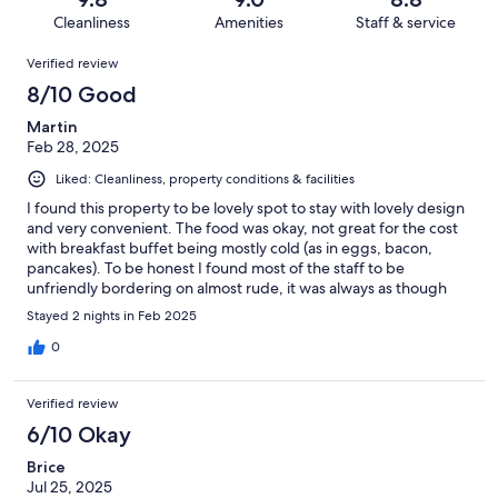
15
1
of
Cleanliness
Amenities
Staff & service
reviews
out
15
Reviews
of
Verified review
reviews
15
8/10 Good
reviews
Martin
Feb 28, 2025
Liked: Cleanliness, property conditions & facilities
I found this property to be lovely spot to stay with lovely design
and very convenient. The food was okay, not great for the cost
with breakfast buffet being mostly cold (as in eggs, bacon,
pancakes). To be honest I found most of the staff to be
unfriendly bordering on almost rude, it was always as though
you were an unwelcomed inconvenience.
Stayed 2 nights in Feb 2025
0
Verified review
6/10 Okay
Brice
Jul 25, 2025