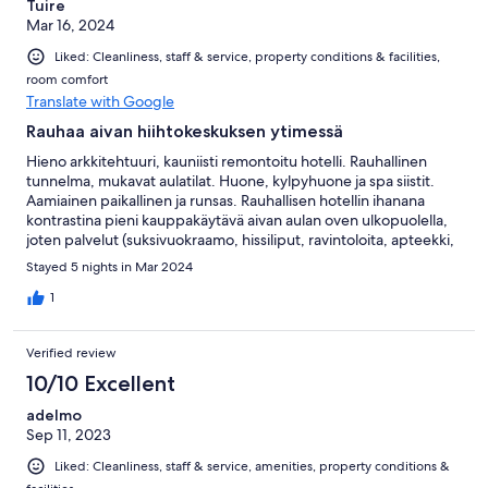
Tuire
Mar 16, 2024
Liked: Cleanliness, staff & service, property conditions & facilities,
room comfort
Translate with Google
Rauhaa aivan hiihtokeskuksen ytimessä
Hieno arkkitehtuuri, kauniisti remontoitu hotelli. Rauhallinen
tunnelma, mukavat aulatilat. Huone, kylpyhuone ja spa siistit.
Aamiainen paikallinen ja runsas. Rauhallisen hotellin ihanana
kontrastina pieni kauppakäytävä aivan aulan oven ulkopuolella,
joten palvelut (suksivuokraamo, hissiliput, ravintoloita, apteekki,
kauppa ym.) aivan vieressä. Ski in, ski out. Hotellissa hyvä
Stayed 5 nights in Mar 2024
suksihuone. Hiihtokeskus loistava.
1
Verified review
10/10 Excellent
adelmo
Sep 11, 2023
Liked: Cleanliness, staff & service, amenities, property conditions &