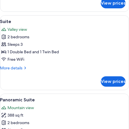
View prices
Family
Suite,
Multiple
View
A hotel room with a bed, a desk, a chai
5
Beds
Suite
all
Valley view
photos
2 bedrooms
for
Suite
Sleeps 3
1 Double Bed and 1 Twin Bed
Free WiFi
More
More details
details
for
View prices
Suite
View
A bedroom with a bed, a bedside table
6
Panoramic Suite
all
Mountain view
photos
388 sq ft
for
Panoramic
2 bedrooms