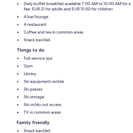
Daily buffet breakfast available 7:00 AM to 10:00 AM for a
fee: EUR 21 for adults and EUR 10.50 for children
A bar/lounge
A restaurant
Coffee and tea in common areas
Snack bar/deli
Things to do
Full-service spa
Gym
Library
Ski equipment rentals
Ski passes
Ski storage
Ski-in/ski-out access
TV in common areas
Family friendly
Snack bar/deli