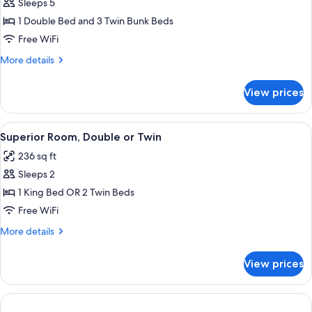
Suite
Sleeps 5
1 Double Bed and 3 Twin Bunk Beds
Free WiFi
More
More details
details
for
View prices
Panoramic
Suite
View
In-room safe, desk, blackout drapes, W
4
Superior Room, Double or Twin
all
236 sq ft
photos
Sleeps 2
for
Superior
1 King Bed OR 2 Twin Beds
Room,
Free WiFi
Double
More
More details
or
details
Twin
for
View prices
Superior
Room,
Double
or