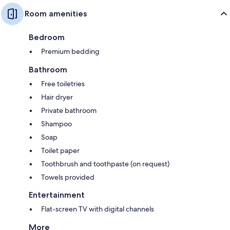
Room amenities
Bedroom
Premium bedding
Bathroom
Free toiletries
Hair dryer
Private bathroom
Shampoo
Soap
Toilet paper
Toothbrush and toothpaste (on request)
Towels provided
Entertainment
Flat-screen TV with digital channels
More