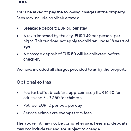
Fees
You'll be asked to pay the following charges at the property.
Fees may include applicable taxes:
Breakage deposit: EUR 50 per stay
A tax is imposed by the city: EUR 1.49 per person, per
night. This tax does not apply to children under 18 years of
age.
A damage deposit of EUR 50 will be collected before
check-in.
We have included all charges provided to us by the property.
Optional extras
Fee for buffet breakfast: approximately EUR 14.90 for
adults and EUR 7.50 for children
Pet fee: EUR 10 per pet, per day
Service animals are exempt from fees
The above list may not be comprehensive. Fees and deposits
may not include tax and are subject to change.