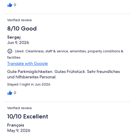
0
Verified review
8/10 Good
Sergej
Jun 9, 2026
Liked: Cleanliness, staff & service, amenities, property conditions &
facilities
Translate with Google
Gute Parkmöglichkeiten. Gutes Frühstück. Sehr freundliches
und hilfsbereites Personal.
Stayed 1 night in Jun 2026
0
Verified review
10/10 Excellent
François
May 9, 2026