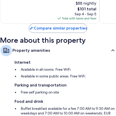
$88 nightly
Good,
Wonderf
362
The
615
$101 total
reviews
price
reviews
Sep 4 - Sep 5
is
Total with taxes and fees
$101
Compare similar properties
More about this property
Property amenities
Internet
Available in all rooms: Free WiFi
Available in some public areas: Free WiFi
Parking and transportation
Free self parking on site
Food and drink
Buffet breakfast available for a fee 7:00 AM to 9:30 AM on
weekdays and 7:00 AM to 10:00 AM on weekends; EUR