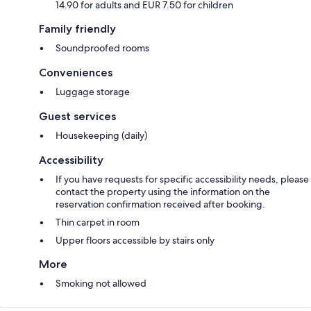
14.90 for adults and EUR 7.50 for children
Family friendly
Soundproofed rooms
Conveniences
Luggage storage
Guest services
Housekeeping (daily)
Accessibility
If you have requests for specific accessibility needs, please
contact the property using the information on the
reservation confirmation received after booking.
Thin carpet in room
Upper floors accessible by stairs only
More
Smoking not allowed