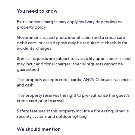
You need to know
Extra-person charges may apply and vary depending on
property policy
Government-issued photo identification and a credit card,
debit card, or cash deposit may be required at check-in for
incidental charges
Special requests are subject to availability upon check-in and
may incur additional charges; special requests cannot be
guaranteed
This property accepts credit cards, ANCV Chèques-vacances,
and cash
This property reserves the right to pre-authorize the guest's
credit card prior to arrival.
Safety features at this property include a fire extinguisher, a
security system, and outdoor lighting
We should mention