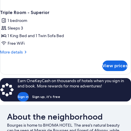
Triple Room - Superior
1 bedroom
Sleeps 3
1 King Bed and 1 Twin Sofa Bed
Free WiFi
More
More details
details
for
View prices
Triple
Room
-
Earn OneKeyCash on thousands of hotels when you sign in
Superior
and book. More rewards for more adventures!
Sign in
Sign up, it's free
About the neighborhood
Bourges is home to BHOMA HOTEL. The area's natural beauty
can be seen at Marais de Bourges and Forest of Allogny, while