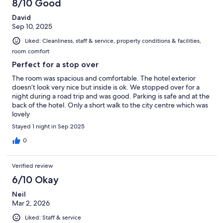
8/10 Good
David
Sep 10, 2025
Liked: Cleanliness, staff & service, property conditions & facilities,
room comfort
Perfect for a stop over
The room was spacious and comfortable. The hotel exterior
doesn’t look very nice but inside is ok. We stopped over for a
night during a road trip and was good. Parking is safe and at the
back of the hotel. Only a short walk to the city centre which was
lovely
Stayed 1 night in Sep 2025
0
Verified review
6/10 Okay
Neil
Mar 2, 2026
Liked: Staff & service