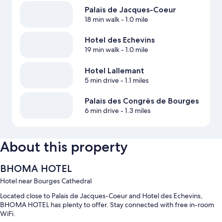
Palais de Jacques-Coeur
18 min walk
- 1.0 mile
Hotel des Echevins
19 min walk
- 1.0 mile
Hotel Lallemant
5 min drive
- 1.1 miles
Palais des Congrès de Bourges
6 min drive
- 1.3 miles
About this property
BHOMA HOTEL
Hotel near Bourges Cathedral
Located close to Palais de Jacques-Coeur and Hotel des Echevins,
BHOMA HOTEL has plenty to offer. Stay connected with free in-room
WiFi.