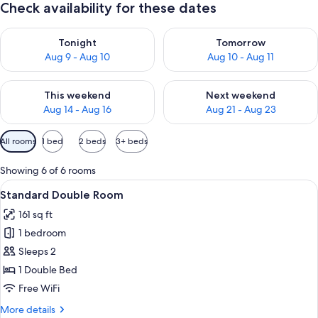
Check availability for these dates
Check availability for tonight Aug 9 - Aug 10
Check availability for tomorro
Tonight
Tomorrow
Aug 9 - Aug 10
Aug 10 - Aug 11
Check availability for this weekend Aug 14 - Aug 16
Check availability for next w
This weekend
Next weekend
Aug 14 - Aug 16
Aug 21 - Aug 23
Available
All rooms
1 bed
2 beds
3+ beds
filters
for
Showing 6 of 6 rooms
rooms
View
A hotel room with a large bed, a round
6
Standard Double Room
all
161 sq ft
photos
1 bedroom
for
Standard
Sleeps 2
Double
1 Double Bed
Room
Free WiFi
More
More details