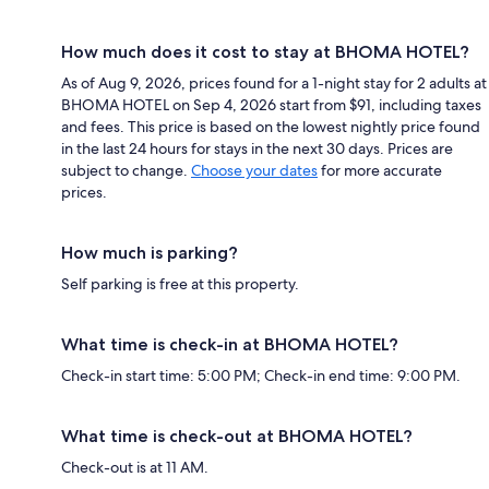
How much does it cost to stay at BHOMA HOTEL?
As of Aug 9, 2026, prices found for a 1-night stay for 2 adults at
BHOMA HOTEL on Sep 4, 2026 start from $91, including taxes
and fees. This price is based on the lowest nightly price found
in the last 24 hours for stays in the next 30 days. Prices are
subject to change.
Choose your dates
for more accurate
prices.
How much is parking?
Self parking is free at this property.
What time is check-in at BHOMA HOTEL?
Check-in start time: 5:00 PM; Check-in end time: 9:00 PM.
What time is check-out at BHOMA HOTEL?
Check-out is at 11 AM.