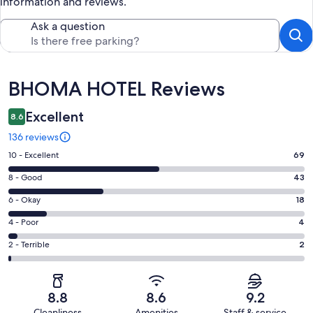
information and reviews.
Ask a question
Reviews
BHOMA HOTEL Reviews
Excellent
8.6
136 reviews
Rating
10 - Excellent
69
10
Rating
8 - Good
43
-
8
Excellent.
Rating
6 - Okay
18
-
69
6
Good.
Rating
4 - Poor
4
out
-
43
4
of
Okay.
Rating
2 - Terrible
2
out
-
136
18
2
of
Poor.
reviews
out
-
136
4
of
Terrible.
reviews
out
8.8
8.6
9.2
136
2
of
Cleanliness
Amenities
Staff & service