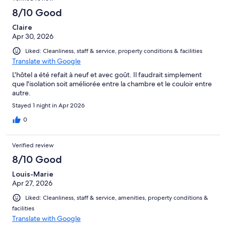
8/10 Good
Claire
Apr 30, 2026
Liked: Cleanliness, staff & service, property conditions & facilities
Translate with Google
L'hôtel a été refait à neuf et avec goût. Il faudrait simplement
que l'isolation soit améliorée entre la chambre et le couloir entre
autre.
Stayed 1 night in Apr 2026
0
Verified review
8/10 Good
Louis-Marie
Apr 27, 2026
Liked: Cleanliness, staff & service, amenities, property conditions &
facilities
Translate with Google