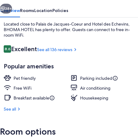
vious
Next
38+
Overview
Rooms
Location
Policies
Located close to Palais de Jacques-Coeur and Hotel des Echevins,
BHOMA HOTEL has plenty to offer. Guests can connect to free in-
room WiFi.
Reviews
Excellent
8.6
See all 136 reviews
8.6 out of 10
Popular amenities
Daily buffet breakfast for a fee
Pet friendly
Parking included
Free WiFi
Air conditioning
Breakfast available
Housekeeping
See all
Room options