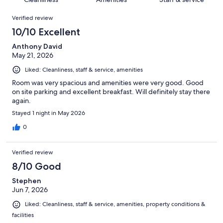
reviews
out
136
Reviews
of
Verified review
reviews
136
10/10 Excellent
reviews
Anthony David
May 21, 2026
Liked: Cleanliness, staff & service, amenities
Room was very spacious and amenities were very good. Good
on site parking and excellent breakfast. Will definitely stay there
again.
Stayed 1 night in May 2026
0
Verified review
8/10 Good
Stephen
Jun 7, 2026
Liked: Cleanliness, staff & service, amenities, property conditions &
facilities