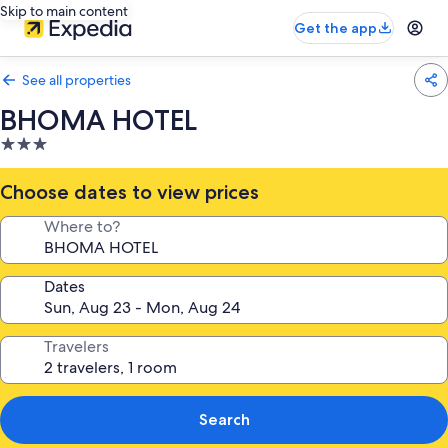
Skip to main content
Get the app
See all properties
BHOMA HOTEL
3.0
star
property
Choose dates to view prices
Where to?
Dates
Travelers
Search