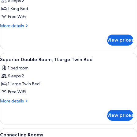
Comfort
Sleeps 2
Room
1 King Bed
Free WiFi
More
More details
details
for
View prices
Comfort
Room
View
A hotel room with a bed, a desk with a
10
Superior Double Room, 1 Large Twin Bed
all
1 bedroom
photos
Sleeps 2
for
Superior
1 Large Twin Bed
Double
Free WiFi
Room,
More
More details
1
details
Large
for
View prices
Superior
Twin
Double
Bed
Room,
View
A hotel room with a bed, bedside table
7
1
Connecting Rooms