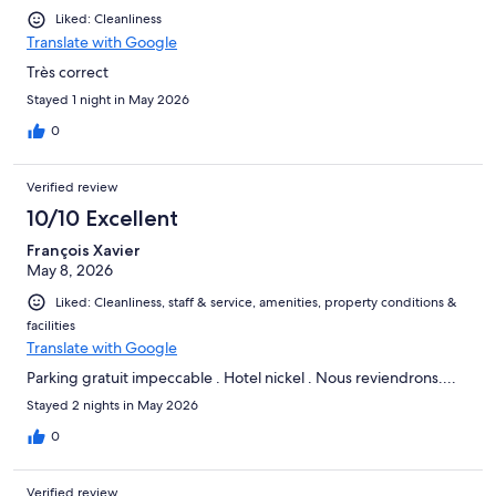
Liked: Cleanliness
Translate with Google
Très correct
Stayed 1 night in May 2026
0
Verified review
10/10 Excellent
François Xavier
May 8, 2026
Liked: Cleanliness, staff & service, amenities, property conditions &
facilities
Translate with Google
Parking gratuit impeccable . Hotel nickel . Nous reviendrons....
Stayed 2 nights in May 2026
0
Verified review