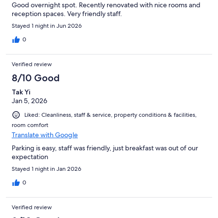
Good overnight spot. Recently renovated with nice rooms and
reception spaces. Very friendly staff.
Stayed 1 night in Jun 2026
0
Verified review
8/10 Good
Tak Yi
Jan 5, 2026
Liked: Cleanliness, staff & service, property conditions & facilities,
room comfort
Translate with Google
Parking is easy, staff was friendly, just breakfast was out of our
expectation
Stayed 1 night in Jan 2026
0
Verified review