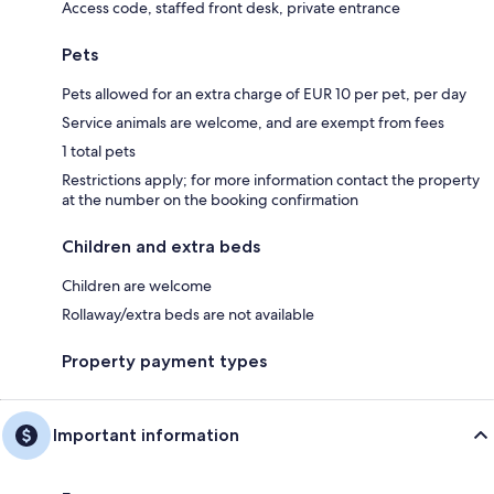
Access code, staffed front desk, private entrance
Pets
Pets allowed for an extra charge of EUR 10 per pet, per day
Service animals are welcome, and are exempt from fees
1 total pets
Restrictions apply; for more information contact the property
at the number on the booking confirmation
Children and extra beds
Children are welcome
Rollaway/extra beds are not available
Property payment types
Important information