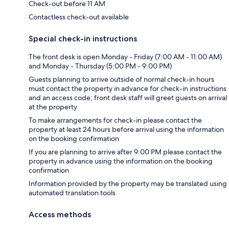
Check-out before 11 AM
Contactless check-out available
Special check-in instructions
The front desk is open Monday - Friday (7:00 AM - 11:00 AM)
and Monday - Thursday (5:00 PM - 9:00 PM)
Guests planning to arrive outside of normal check-in hours
must contact the property in advance for check-in instructions
and an access code; front desk staff will greet guests on arrival
at the property
To make arrangements for check-in please contact the
property at least 24 hours before arrival using the information
on the booking confirmation
If you are planning to arrive after 9:00 PM please contact the
property in advance using the information on the booking
confirmation
Information provided by the property may be translated using
automated translation tools
Access methods