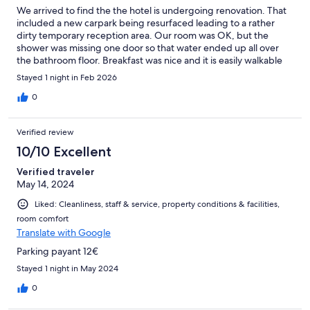
We arrived to find the the hotel is undergoing renovation. That
included a new carpark being resurfaced leading to a rather
dirty temporary reception area. Our room was OK, but the
shower was missing one door so that water ended up all over
the bathroom floor. Breakfast was nice and it is easily walkable
into the centre of Bourges, but we were not prepared for what
Stayed 1 night in Feb 2026
state the hotel would be in for our short stay.
0
Verified review
10/10 Excellent
Verified traveler
May 14, 2024
Liked: Cleanliness, staff & service, property conditions & facilities,
room comfort
Translate with Google
Parking payant 12€
Stayed 1 night in May 2024
0