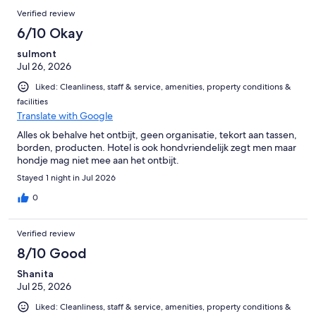
Verified review
6/10 Okay
sulmont
Jul 26, 2026
Liked: Cleanliness, staff & service, amenities, property conditions &
facilities
Translate with Google
Alles ok behalve het ontbijt, geen organisatie, tekort aan tassen,
borden, producten. Hotel is ook hondvriendelijk zegt men maar
hondje mag niet mee aan het ontbijt.
Stayed 1 night in Jul 2026
0
Verified review
8/10 Good
Shanita
Jul 25, 2026
Liked: Cleanliness, staff & service, amenities, property conditions &