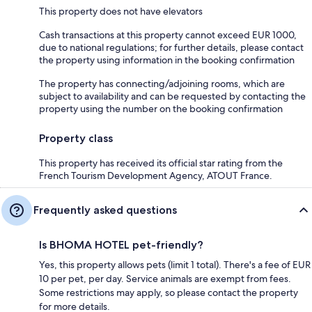
This property does not have elevators
Cash transactions at this property cannot exceed EUR 1000,
due to national regulations; for further details, please contact
the property using information in the booking confirmation
The property has connecting/adjoining rooms, which are
subject to availability and can be requested by contacting the
property using the number on the booking confirmation
Property class
This property has received its official star rating from the
French Tourism Development Agency, ATOUT France.
Frequently asked questions
Is BHOMA HOTEL pet-friendly?
Yes, this property allows pets (limit 1 total). There's a fee of EUR
10 per pet, per day. Service animals are exempt from fees.
Some restrictions may apply, so please contact the property
for more details.