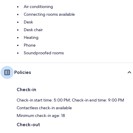
Air conditioning
Connecting rooms available
Desk
Desk chair
Heating
Phone
Soundproofed rooms
Policies
Check-in
Check-in start time: 5:00 PM; Check-in end time: 9:00 PM
Contactless check-in available
Minimum check-in age: 18
Check-out