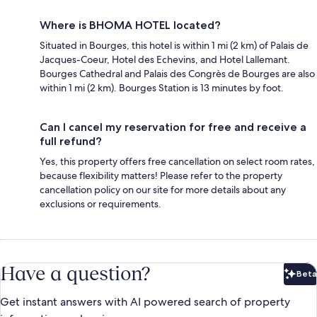
Where is BHOMA HOTEL located?
Situated in Bourges, this hotel is within 1 mi (2 km) of Palais de
Jacques-Coeur, Hotel des Echevins, and Hotel Lallemant.
Bourges Cathedral and Palais des Congrès de Bourges are also
within 1 mi (2 km). Bourges Station is 13 minutes by foot.
Can I cancel my reservation for free and receive a
full refund?
Yes, this property offers free cancellation on select room rates,
because flexibility matters! Please refer to the property
cancellation policy on our site for more details about any
exclusions or requirements.
Have a question?
Beta
Bet
Get instant answers with AI powered search of property