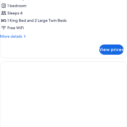
all
Large
1 bedroom
Twin
photos
Bed
Sleeps 4
for
Connecting
1 King Bed and 2 Large Twin Beds
Rooms
Free WiFi
More
More details
details
for
View prices
Connecting
Rooms