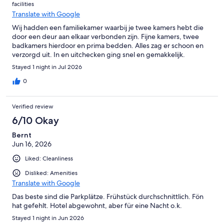
facilities
Translate with Google
Wij hadden een familiekamer waarbij je twee kamers hebt die
door een deur aan elkaar verbonden zijn. Fijne kamers, twee
badkamers hierdoor en prima bedden. Alles zag er schoon en
verzorgd uit. In en uitchecken ging snel en gemakkelijk.
Stayed 1 night in Jul 2026
0
Verified review
6/10 Okay
Bernt
Jun 16, 2026
Liked: Cleanliness
Disliked: Amenities
Translate with Google
Das beste sind die Parkplätze. Frühstück durchschnittlich. Fön
hat gefehlt. Hotel abgewohnt, aber für eine Nacht o.k.
Stayed 1 night in Jun 2026