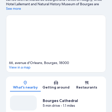
Hotel Lallemant and Natural History Museum of Bourges are
cultural highlights. Don't miss out on a visit to Les Nuits Lumière.
See more
Visit our Bourges travel guide
66, avenue d'Orleans, Bourges, 18000
View in a map
Map
What's nearby
Getting around
Restaurants
Bourges Cathedral
5 min drive
- 1.1 miles