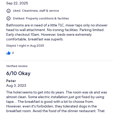
Sep 22, 2025
Liked: Cleanliness, staff & service
Disliked: Property conditions & facilities
Bathrooms are in need of a little TLC, mixer taps only no shower
head to wall attachment. No ironing facilities. Parking limited.
Early checkout 10am. However, beds were extremely
comfortable, breakfast was superb.
Stayed 1 night in Aug 2025
0
Verified review
6/10 Okay
Peter
Aug 3, 2023
The hotel seems to get into its years. The room was ok and was
almost clean. Some electric installation just got fixed by using
tape... The breakfast is good with a lot to choose from.
However, even it's forbidden, they tolerated dogs in the
breakfast room. Avoid the food of the dinner restaurant. That
was the worst meal I got in entire Slovenia.