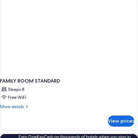
FAMILY ROOM STANDARD
Sleeps 8
Free WiFi
More
More details
details
for
View prices
FAMILY
ROOM
STANDARD
Earn OneKeyCash on thousands of hotels when you sign in