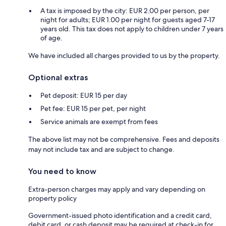
A tax is imposed by the city: EUR 2.00 per person, per
night for adults; EUR 1.00 per night for guests aged 7-17
years old. This tax does not apply to children under 7 years
of age.
We have included all charges provided to us by the property.
Optional extras
Pet deposit: EUR 15 per day
Pet fee: EUR 15 per pet, per night
Service animals are exempt from fees
The above list may not be comprehensive. Fees and deposits
may not include tax and are subject to change.
You need to know
Extra-person charges may apply and vary depending on
property policy
Government-issued photo identification and a credit card,
debit card, or cash deposit may be required at check-in for