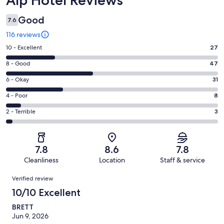
Good
7.6
116 reviews
Rating
10 - Excellent
27
10
Rating
8 - Good
47
-
8
Excellent.
Rating
6 - Okay
31
-
27
6
Good.
Rating
4 - Poor
8
out
-
47
4
of
Okay.
Rating
2 - Terrible
3
out
-
116
31
2
of
Poor.
reviews
out
-
116
8
of
Terrible.
reviews
out
7.8
8.6
7.8
116
3
of
Cleanliness
Location
Staff & service
reviews
out
116
Reviews
of
Verified review
reviews
116
10/10 Excellent
reviews
BRETT
Jun 9, 2026