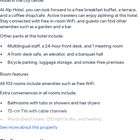
Hotel in the city center
At Alp Hotel, you can look forward to a free breakfast buffet, a terrace,
and a coffee shop/cafe. Active travelers can enjoy ziplining at this hotel.
Stay connected with free in-room WiFi, and guests can find other
amenities such as a garden and a bar.
Other perks at this hotel include:
Multilingual staff, a 24-hour front desk, and 1 meeting room
A front-desk safe, an elevator, and a banquet hall
Bicycle parking, luggage storage, and smoke-free premises
Room features
All 103 rooms include amenities such as free WiFi.
Extra conveniences in all rooms include:
Bathrooms with tubs or showers and hair dryers
72-cm TVs with cable channels
Wardrobes/closets, LED light bulbs, and heating
See more about this property