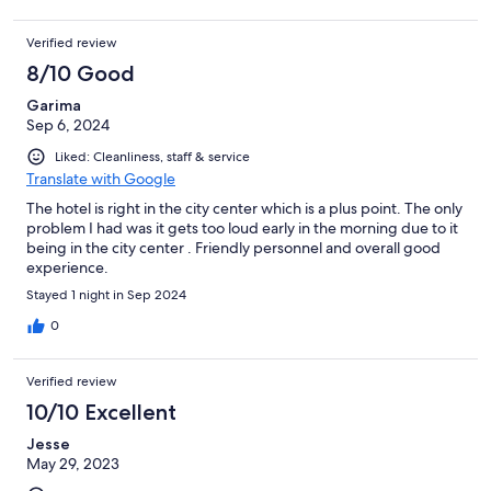
Verified review
8/10 Good
Garima
Sep 6, 2024
Liked: Cleanliness, staff & service
Translate with Google
The hotel is right in the city center which is a plus point. The only
problem I had was it gets too loud early in the morning due to it
being in the city center . Friendly personnel and overall good
experience.
Stayed 1 night in Sep 2024
0
Verified review
10/10 Excellent
Jesse
May 29, 2023