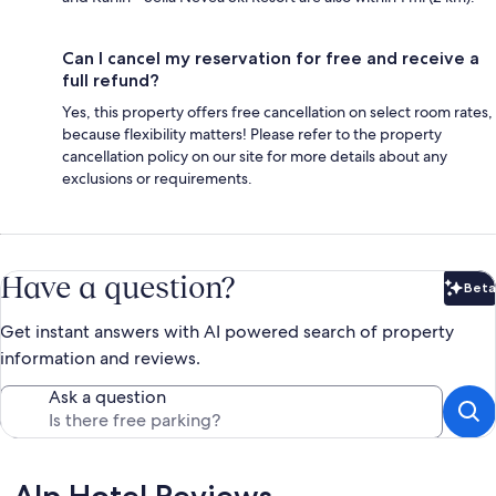
Can I cancel my reservation for free and receive a
full refund?
Yes, this property offers free cancellation on select room rates,
because flexibility matters! Please refer to the property
cancellation policy on our site for more details about any
exclusions or requirements.
Have a question?
Beta
Bet
Get instant answers with AI powered search of property
information and reviews.
Ask a question
Reviews
Alp Hotel Reviews