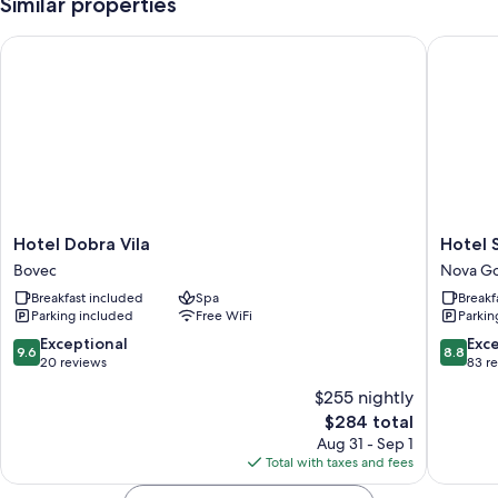
Similar properties
Hotel Dobra Vila
Hotel Sa
Hotel
Hotel
Hotel Dobra Vila
Hotel 
Dobra
Sabotin
Bovec
Nova Go
Vila
Nova
Breakfast included
Spa
Breakf
Bovec
Gorica
Parking included
Free WiFi
Parkin
9.6
8.8
Exceptional
Exce
9.6
8.8
out
out
20 reviews
83 r
of
of
$255 nightly
10,
10,
The
$284 total
Exceptional,
Excellen
price
20
83
Aug 31 - Sep 1
is
reviews
reviews
Total with taxes and fees
$284