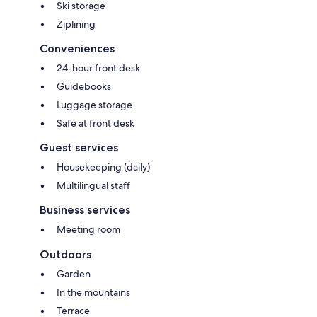
Ski storage
Ziplining
Conveniences
24-hour front desk
Guidebooks
Luggage storage
Safe at front desk
Guest services
Housekeeping (daily)
Multilingual staff
Business services
Meeting room
Outdoors
Garden
In the mountains
Terrace