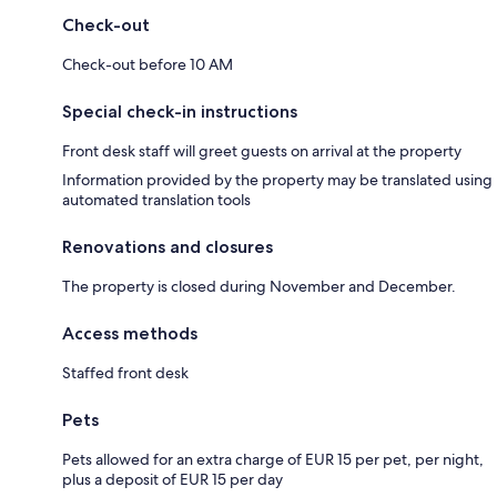
Check-out
Check-out before 10 AM
Special check-in instructions
Front desk staff will greet guests on arrival at the property
Information provided by the property may be translated using
automated translation tools
Renovations and closures
The property is closed during November and December.
Access methods
Staffed front desk
Pets
Pets allowed for an extra charge of EUR 15 per pet, per night,
plus a deposit of EUR 15 per day