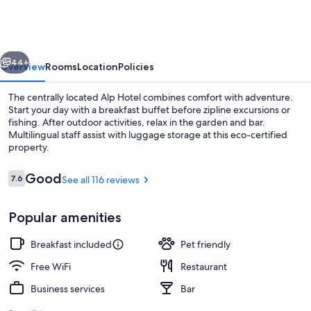
vious
Next
44+
Overview
Rooms
Location
Policies
The centrally located Alp Hotel combines comfort with adventure.
Start your day with a breakfast buffet before zipline excursions or
fishing. After outdoor activities, relax in the garden and bar.
Multilingual staff assist with luggage storage at this eco-certified
property.
Reviews
Good
7.6
See all 116 reviews
7.6 out of 10
Terrace/patio
Popular amenities
Breakfast included
Pet friendly
Free WiFi
Restaurant
Business services
Bar