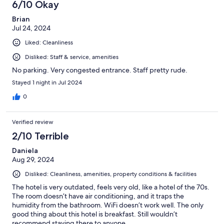
6/10 Okay
Brian
Jul 24, 2024
Liked: Cleanliness
Disliked: Staff & service, amenities
No parking. Very congested entrance. Staff pretty rude.
Stayed 1 night in Jul 2024
0
Verified review
2/10 Terrible
Daniela
Aug 29, 2024
Disliked: Cleanliness, amenities, property conditions & facilities
The hotel is very outdated, feels very old, like a hotel of the 70s.
The room doesn’t have air conditioning, and it traps the
humidity from the bathroom. WiFi doesn’t work well. The only
good thing about this hotel is breakfast. Still wouldn’t
recommend staying there to anyone.