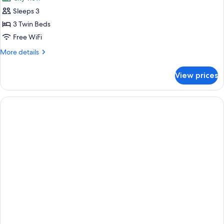
photos
Sleeps 3
for
Triple
3 Twin Beds
Room
Free WiFi
More
More details
details
for
View prices
Triple
Room