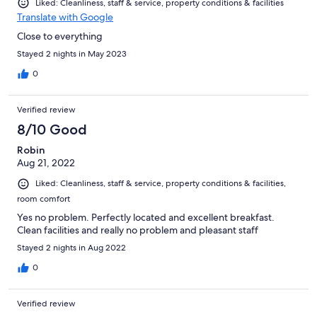
Liked: Cleanliness, staff & service, property conditions & facilities
Translate with Google
Close to everything
Stayed 2 nights in May 2023
0
Verified review
8/10 Good
Robin
Aug 21, 2022
Liked: Cleanliness, staff & service, property conditions & facilities,
room comfort
Yes no problem. Perfectly located and excellent breakfast.
Clean facilities and really no problem and pleasant staff
Stayed 2 nights in Aug 2022
0
Verified review