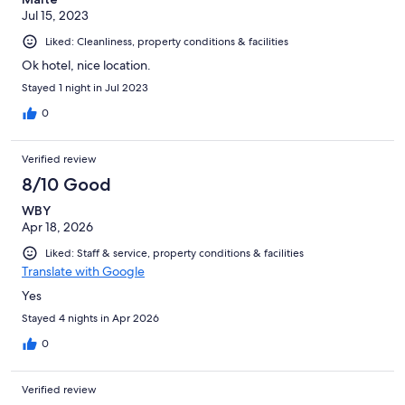
Jul 15, 2023
Liked: Cleanliness, property conditions & facilities
Ok hotel, nice location.
Stayed 1 night in Jul 2023
0
Verified review
8/10 Good
WBY
Apr 18, 2026
Liked: Staff & service, property conditions & facilities
Translate with Google
Yes
Stayed 4 nights in Apr 2026
0
Verified review