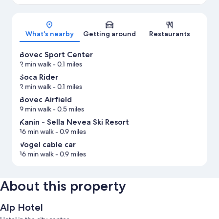
Map
What's nearby
Getting around
Restaurants
Bovec Sport Center
2 min walk
- 0.1 miles
Soca Rider
2 min walk
- 0.1 miles
Bovec Airfield
9 min walk
- 0.5 miles
Kanin - Sella Nevea Ski Resort
16 min walk
- 0.9 miles
Vogel cable car
16 min walk
- 0.9 miles
About this property
Alp Hotel