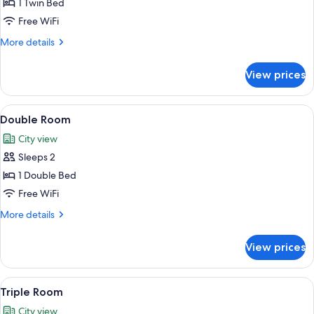
Single
1 Twin Bed
Room
Free WiFi
More
More details
details
for
View prices
Single
Room
View
A hotel room with a large bed, two bed
8
Double Room
all
City view
photos
Sleeps 2
for
Double
1 Double Bed
Room
Free WiFi
More
More details
details
for
View prices
Double
Room
View
A hotel room with a large bed, a woo
6
Triple Room
all
City view