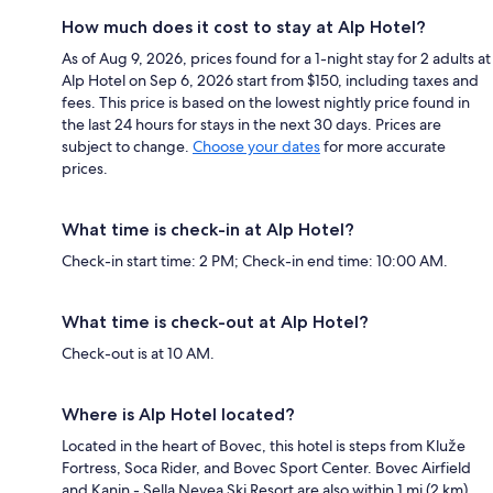
How much does it cost to stay at Alp Hotel?
As of Aug 9, 2026, prices found for a 1-night stay for 2 adults at
Alp Hotel on Sep 6, 2026 start from $150, including taxes and
fees. This price is based on the lowest nightly price found in
the last 24 hours for stays in the next 30 days. Prices are
subject to change.
Choose your dates
for more accurate
prices.
What time is check-in at Alp Hotel?
Check-in start time: 2 PM; Check-in end time: 10:00 AM.
What time is check-out at Alp Hotel?
Check-out is at 10 AM.
Where is Alp Hotel located?
Located in the heart of Bovec, this hotel is steps from Kluže
Fortress, Soca Rider, and Bovec Sport Center. Bovec Airfield
and Kanin - Sella Nevea Ski Resort are also within 1 mi (2 km).