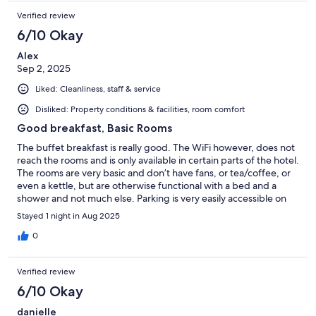
Verified review
6/10 Okay
Alex
Sep 2, 2025
Liked: Cleanliness, staff & service
Disliked: Property conditions & facilities, room comfort
Good breakfast, Basic Rooms
The buffet breakfast is really good. The WiFi however, does not
reach the rooms and is only available in certain parts of the hotel.
The rooms are very basic and don’t have fans, or tea/coffee, or
even a kettle, but are otherwise functional with a bed and a
shower and not much else. Parking is very easily accessible on
site and they offer parking off site at no extra charge if that fills
Stayed 1 night in Aug 2025
up. The staff are very friendly and willing to help.
0
Verified review
6/10 Okay
danielle