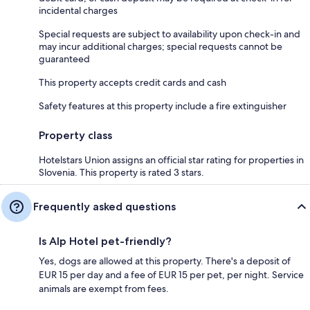
incidental charges
Special requests are subject to availability upon check-in and
may incur additional charges; special requests cannot be
guaranteed
This property accepts credit cards and cash
Safety features at this property include a fire extinguisher
Property class
Hotelstars Union assigns an official star rating for properties in
Slovenia. This property is rated 3 stars.
Frequently asked questions
Is Alp Hotel pet-friendly?
Yes, dogs are allowed at this property. There's a deposit of
EUR 15 per day and a fee of EUR 15 per pet, per night. Service
animals are exempt from fees.