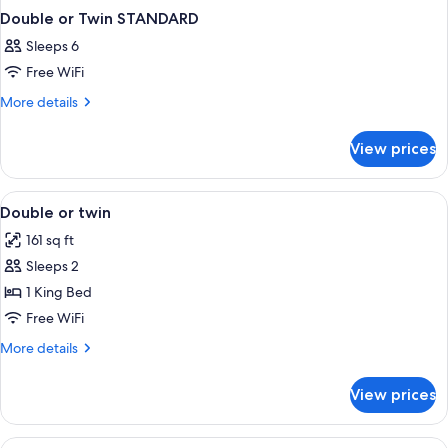
Double or Twin STANDARD
Sleeps 6
Free WiFi
More
More details
details
for
View prices
Double
or
Twin
View
A neatly made bed with a grey blanket
3
STANDARD
Double or twin
all
161 sq ft
photos
Sleeps 2
for
Double
1 King Bed
or
Free WiFi
twin
More
More details
details
for
View prices
Double
or
twin