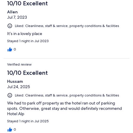
10/10 Excellent
Allen
Jul 7, 2023
Liked: Cleanliness, staff & service, property conditions & facilities
It’s in a lovely place
Stayed 1 night in Jul 2023
0
Verified review
10/10 Excellent
Hussam
Jul 24, 2025
Liked: Cleanliness, staff & service, property conditions & facilities
We had to park off property as the hotel ran out of parking
spots. Otherwise, great stay and would definitely recommend
Hotel Alp
Stayed 1 night in Jul 2025
0