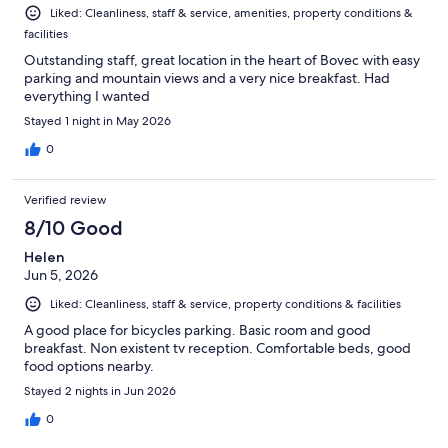
Liked: Cleanliness, staff & service, amenities, property conditions &
facilities
Outstanding staff, great location in the heart of Bovec with easy
parking and mountain views and a very nice breakfast. Had
everything I wanted
Stayed 1 night in May 2026
0
Verified review
8/10 Good
Helen
Jun 5, 2026
Liked: Cleanliness, staff & service, property conditions & facilities
A good place for bicycles parking. Basic room and good
breakfast. Non existent tv reception. Comfortable beds, good
food options nearby.
Stayed 2 nights in Jun 2026
0