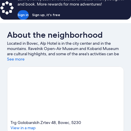
and book. More rewards for more adventures!
Sign in
Sign up, it's free
About the neighborhood
Located in Bovec, Alp Hotel is in the city center and in the
mountains. Ravelnik Open-Air Museum and Kobarid Museum
are cultural highlights, and some of the area's activities can be
experienced at Bovec Airfield and Kanin - Sella Nevea Ski
See more
Resort. Soca Rider and Bovec Sport Center are also worth
visiting. Enjoy the area's slopes with cross-country skiing and
downhill skiing, and don't miss out on the sledding and
snowshoeing.
Visit our Bovec travel guide
Trg Golobarskih Zrtev 48, Bovec, 5230
View in a map