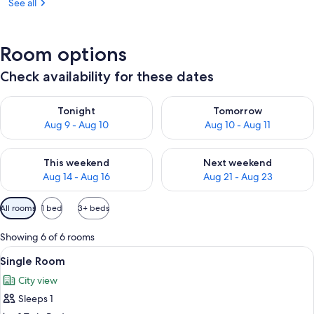
See all
Room options
Check availability for these dates
Check availability for tonight Aug 9 - Aug 10
Check availability for tomorro
Tonight
Tomorrow
Aug 9 - Aug 10
Aug 10 - Aug 11
Check availability for this weekend Aug 14 - Aug 16
Check availability for next w
This weekend
Next weekend
Aug 14 - Aug 16
Aug 21 - Aug 23
Available
All rooms
1 bed
3+ beds
filters
for
Showing 6 of 6 rooms
rooms
View
A hotel room with a bed, a chair, a w
3
Single Room
all
City view
photos
Sleeps 1
for