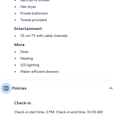
Hair dryer
Private bathroom
Towels provided
Entertainment
72-cm TV with cable channels
More
Desk
Heating
LED lighting
Water-efficient showers
Policies
Check-in
Check-in start time: 2 PM; Check-in end time: 10:00 AM