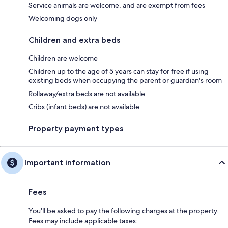
Service animals are welcome, and are exempt from fees
Welcoming dogs only
Children and extra beds
Children are welcome
Children up to the age of 5 years can stay for free if using
existing beds when occupying the parent or guardian's room
Rollaway/extra beds are not available
Cribs (infant beds) are not available
Property payment types
Important information
Fees
You'll be asked to pay the following charges at the property.
Fees may include applicable taxes: