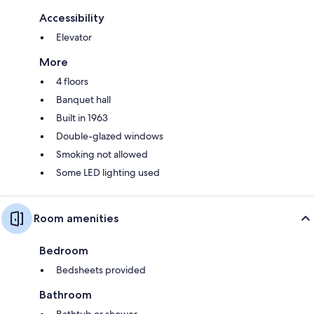
Accessibility
Elevator
More
4 floors
Banquet hall
Built in 1963
Double-glazed windows
Smoking not allowed
Some LED lighting used
Room amenities
Bedroom
Bedsheets provided
Bathroom
Bathtub or shower