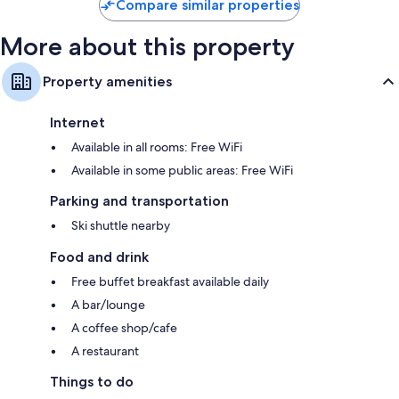
Compare similar properties
More about this property
Property amenities
Internet
Available in all rooms: Free WiFi
Available in some public areas: Free WiFi
Parking and transportation
Ski shuttle nearby
Food and drink
Free buffet breakfast available daily
A bar/lounge
A coffee shop/cafe
A restaurant
Things to do