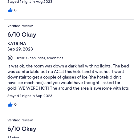
Stayed 1 night in Aug 2023
0
Verified review
6/10 Okay
KATRINA
Sep 29, 2023
Liked: Cleanliness, amenities
It was ok. the room was down a dark hall with no lights. The bed
was comfortable but no AC at this hotel and it was hot. I went
downstair to get a couple of glasses of ice (the hotels didn't
have ice machines) and you would have thought I asked for
gold! WE WERE HOT! The around the area is awesome with lots
of restuarants and shops. We were only there 1 day but its ok.
Stayed 1 night in Sep 2023
The one real bright spot was there breakfast - it was awesome
and the views were amazing.
0
Verified review
6/10 Okay
Maite