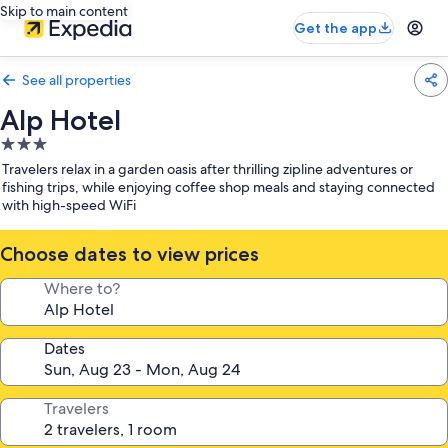
Skip to main content
Get the app
See all properties
Alp Hotel
3.0
star
Travelers relax in a garden oasis after thrilling zipline adventures or
property
fishing trips, while enjoying coffee shop meals and staying connected
with high-speed WiFi
Choose dates to view prices
Where to?
Dates
Travelers