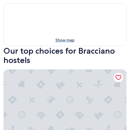
Show map
Our top choices for Bracciano
hostels
ecOstello Magliano Sabina