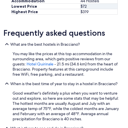
Accommodation
44 Hostels
Lowest Price
$72
Highest Price
$319
Frequently asked questions
What are the best hostels in Bracciano?
You may like the prices at this top accommodation in the
surrounding area, which gets positive reviews from our
guests:
Hotel Quirinale
- 21.5 mi (34.6 km) from the heart of
Bracciano. Property features at this campground include
free WiFi, free parking, and a restaurant.
When is the best time of year to stay in a hostel in Bracciano?
Good weather's definitely a plus when you want to venture
out and explore, so here are some stats that may be helpful:
The hottest months are usually August and July with an
average temp of 75°F, while the coldest months are January
and February with an average of 48°F. Average annual
precipitation for Bracciano is 40 inches.