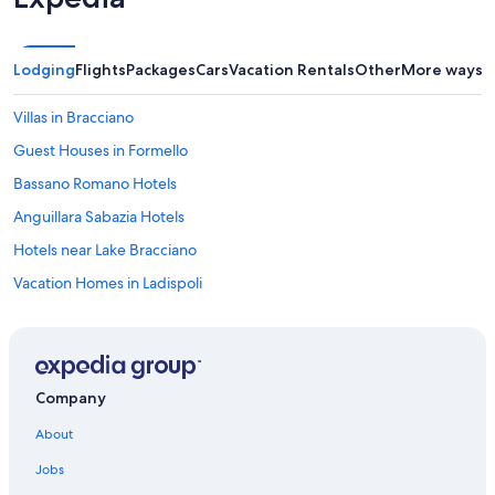
Lodging
Flights
Packages
Cars
Vacation Rentals
Other
More ways t
Villas in Bracciano
Guest Houses in Formello
Bassano Romano Hotels
Anguillara Sabazia Hotels
Hotels near Lake Bracciano
Vacation Homes in Ladispoli
Golf Hotels in Trevignano Romano
Rv Parks in Ladispoli
Villas in Anguillara Sabazia
Company
B&B in Ladispoli
About
Hotels with a Pool in Trevignano Romano
Jobs
Hostels in Cerveteri