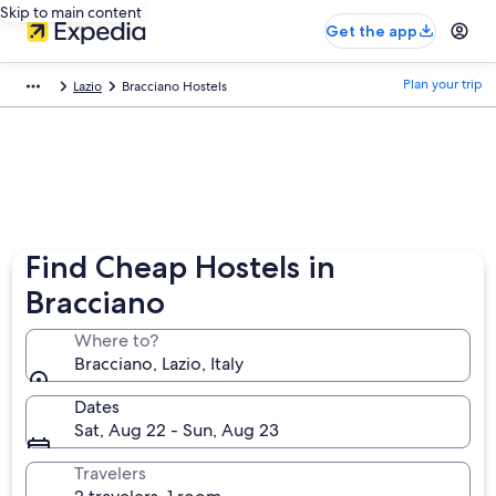
Skip to main content
Get the app
Plan your trip
Lazio
Bracciano Hostels
Find Cheap Hostels in
Bracciano
Where to?
Bracciano, Lazio, Italy
Dates
Sat, Aug 22 - Sun, Aug 23
Travelers