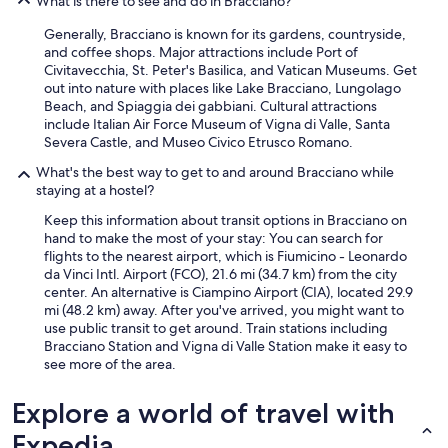
What is there to see and do in Bracciano?
Generally, Bracciano is known for its gardens, countryside,
and coffee shops. Major attractions include Port of
Civitavecchia, St. Peter's Basilica, and Vatican Museums. Get
out into nature with places like Lake Bracciano, Lungolago
Beach, and Spiaggia dei gabbiani. Cultural attractions
include Italian Air Force Museum of Vigna di Valle, Santa
Severa Castle, and Museo Civico Etrusco Romano.
What's the best way to get to and around Bracciano while
staying at a hostel?
Keep this information about transit options in Bracciano on
hand to make the most of your stay: You can search for
flights to the nearest airport, which is Fiumicino - Leonardo
da Vinci Intl. Airport (FCO), 21.6 mi (34.7 km) from the city
center. An alternative is Ciampino Airport (CIA), located 29.9
mi (48.2 km) away. After you've arrived, you might want to
use public transit to get around. Train stations including
Bracciano Station and Vigna di Valle Station make it easy to
see more of the area.
Explore a world of travel with
Expedia