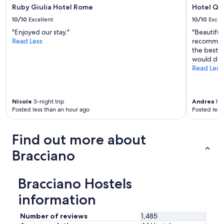
Ruby Giulia Hotel Rome
Hotel Qui
10/10
Excellent
10/10
Excel
"Enjoyed our stay."
"Beautiful
Read Less
recommend
the best. 
would defi
Read Less
Nicole
3-night trip
Andrea
1-n
Posted less than an hour ago
Posted less
Find out more about
Bracciano
Bracciano Hostels
information
Number of reviews
1,485