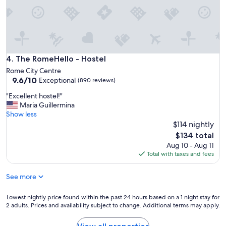
f
o
r
s
h
o
r
The RomeHello - Hostel
4. The RomeHello - Hostel
t
Rome City Centre
s
9.6
9.6/10
Exceptional
(890 reviews)
t
out
a
"
"Excellent hostel!"
of
y
E
Maria Guillermina
10,
!
x
Show less
Exceptional,
"
c
$114 nightly
(890
e
reviews)
The
$134 total
l
price
Aug 10 - Aug 11
l
is
Total with taxes and fees
e
$134
n
See more
t
h
o
Lowest
Lowest nightly price found within the past 24 hours based on a 1 night stay for
s
2 adults. Prices and availability subject to change. Additional terms may apply.
nightly
t
price
e
found