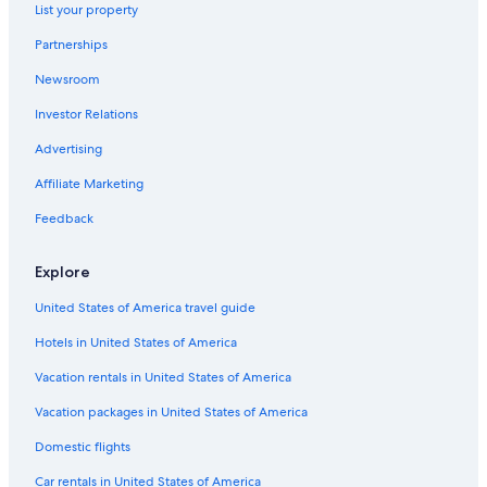
List your property
Apartments in Ladispoli Cerveteri Station
Partnerships
Romantic Hotels in Bracciano
Newsroom
Trevignano Romano Hotels
Investor Relations
Hotels near Etruscan Necropolises of Cerveteri
Villas in Maccarese
Advertising
Hotel Wedding Venues Hotels in Manziana
Affiliate Marketing
Apartments in Passoscuro
Feedback
Houseboats in Marina di San Nicola
Explore
Cerveteri Hotels
United States of America travel guide
Rv Parks in Palidoro
Hotels in United States of America
Hostels in Calcata
Resorts in Bracciano
Vacation rentals in United States of America
Manziana Hotels
Vacation packages in United States of America
B&B in Trevignano Romano
Domestic flights
B&B in Sutri
Car rentals in United States of America