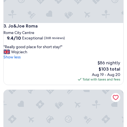
n
d
o
r
m
Jo&Joe Roma
3. Jo&Joe Roma
.
Rome City Centre
W
9.4
9.4/10
Exceptional
(368 reviews)
o
out
u
"
"Really good place for short stay!"
of
l
R
Wojciech
10,
d
e
Show less
Exceptional,
s
a
$86 nightly
(368
t
l
reviews)
The
$103 total
a
l
price
Aug 19 - Aug 20
y
y
is
Total with taxes and fees
a
g
$103
g
o
a
The RomeHello - Hostel
o
i
d
n
p
.
l
"
a
c
e