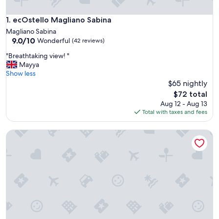
ecOstello Magliano Sabina
1. ecOstello Magliano Sabina
Magliano Sabina
9.0
9.0/10
Wonderful
(42 reviews)
out
"
"Breathtaking view! "
of
B
Mayya
10,
r
Show less
Wonderful,
e
$65 nightly
(42
a
reviews)
The
$72 total
t
price
Aug 12 - Aug 13
h
is
Total with taxes and fees
t
$72
a
Hostel Trastevere
k
i
n
g
v
i
e
w
!
"