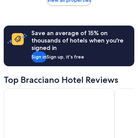
View all properties
l
within
!
the
"
past
24
hours
Save an average of 15% on
based
on
thousands of hotels when you're
a
signed in
1
night
Sign in
Sign up, it's free
stay
for
2
adults.
Top Bracciano Hotel Reviews
Prices
and
Ruby Giulia Hotel Rome
Hotel Quir
availability
subject
to
change.
Additional
terms
may
apply.