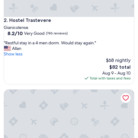
Hostel Trastevere
2. Hostel Trastevere
Gianicolense
8.2
8.2/10
Very Good
(196 reviews)
out
"
"Restful stay in a 4 men dorm. Would stay again."
of
R
Allan
10,
e
Show less
Very
s
$68 nightly
Good,
t
(196
The
$82 total
f
reviews)
price
Aug 9 - Aug 10
u
is
Total with taxes and fees
l
$82
s
Jo&Joe Roma
t
a
y
i
n
a
4
m
e