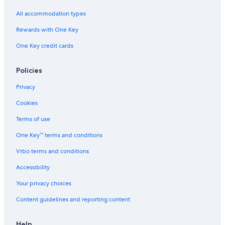
B&B in Bracciano
All accommodation types
Hotels with Restaurants in Trevignano Romano
Rewards with One Key
Resorts & Hotels with Spas in Cerveteri
One Key credit cards
Hotels near Castello Odescalchi
Hostels in Ladispoli
Policies
Bracciano Hotels
Privacy
Resorts & Hotels with Spas in Manziana
Cookies
Beach Hotels in Trevignano Romano
Terms of use
Canale Monterano Hotels
One Key™ terms and conditions
5 Star Hotels in Bracciano
Vrbo terms and conditions
Hotels near Bracciano Station
Accessibility
Apartments in Ladispoli
Your privacy choices
Town Houses in Mazzano Romano
Content guidelines and reporting content
Gay friendly Hotels in Trevignano Romano
Resorts & Hotels with Spas in Trevignano Romano
Help