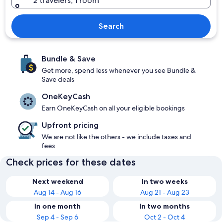
2 travelers, 1 room
Search
Bundle & Save
Get more, spend less whenever you see Bundle &
Save deals
OneKeyCash
Earn OneKeyCash on all your eligible bookings
Upfront pricing
We are not like the others - we include taxes and
fees
Check prices for these dates
Next weekend
In two weeks
Aug 14 - Aug 16
Aug 21 - Aug 23
In one month
In two months
Sep 4 - Sep 6
Oct 2 - Oct 4