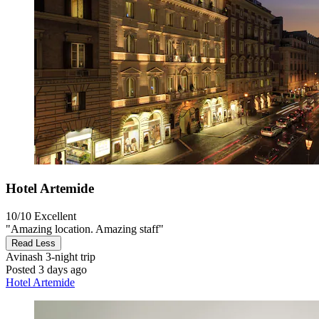
Hotel Artemide
10/10
Excellent
"Amazing location. Amazing staff"
Read Less
Avinash
3-night trip
Posted 3 days ago
Hotel Artemide