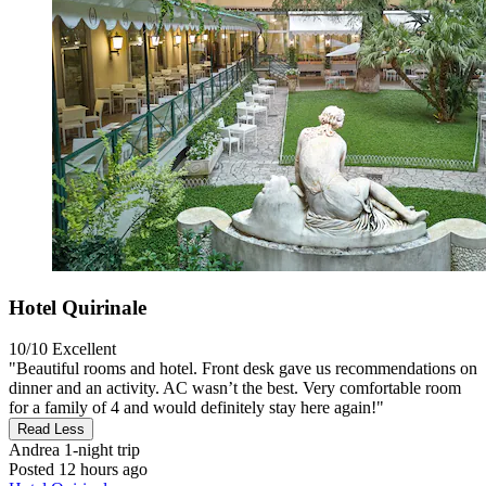
Hotel Quirinale
10/10
Excellent
"Beautiful rooms and hotel. Front desk gave us recommendations on
dinner and an activity. AC wasn’t the best. Very comfortable room
for a family of 4 and would definitely stay here again!"
Read Less
Andrea
1-night trip
Posted 12 hours ago