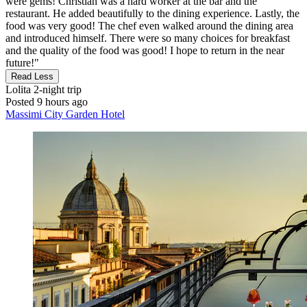
were gems! Christian was a hard worker at the bar and the
restaurant. He added beautifully to the dining experience. Lastly, the
food was very good! The chef even walked around the dining area
and introduced himself. There were so many choices for breakfast
and the quality of the food was good! I hope to return in the near
future!"
Read Less
Lolita
2-night trip
Posted 9 hours ago
Massimi City Garden Hotel