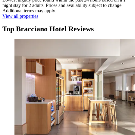
night stay for 2 adults. Prices and availability subject to change.
Additional terms may apply.
View all properties
Top Bracciano Hotel Reviews