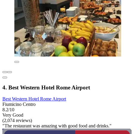
4. Best Western Hotel Rome Airport
Best Western Hotel Rome Airport
Fiumicino Centro
8.2/10
Very Good
(2,074 reviews)
"The restaurant was amazing with good food and drinks."