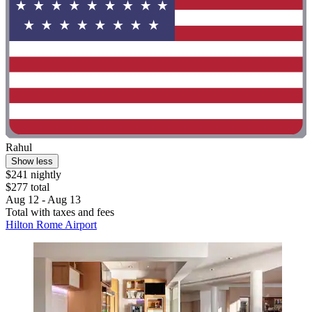
Rahul
Show less
$241 nightly
$277 total
Aug 12 - Aug 13
Total with taxes and fees
Hilton Rome Airport