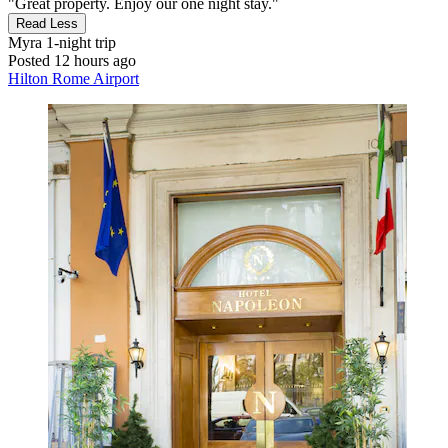
"Great property. Enjoy our one night stay."
Read Less
Myra
1-night trip
Posted 12 hours ago
Hilton Rome Airport