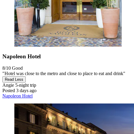
Napoleon Hotel
8/10
Good
"Hotel was close to the metro and close to place to eat and drink"
Read Less
Angie
5-night trip
Posted 3 days ago
Napoleon Hotel