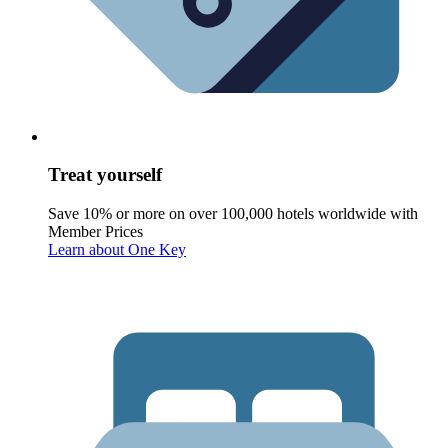
Treat yourself
Save 10% or more on over 100,000 hotels worldwide with
Member Prices
Learn about One Key