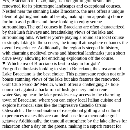
Yes, Bracciano in Lazio, Italy, is a delightful golf destination,
renowned for its picturesque landscapes and exceptional courses.
Nestled near the stunning Lake Bracciano, the area offers a unique
blend of golfing and natural beauty, making it an appealing choice
for both avid golfers and those looking to enjoy serene
surroundings.The golf courses in Bracciano are often characterized
by their lush fairways and breathtaking views of the lake and
surrounding hills. Whether you're playing a round at a local course
or simply taking in the scenery, the tranquil atmosphere enhances the
overall experience. Additionally, the region is steeped in history,
with charming medieval towns and historical landmarks just a short
drive away, allowing for enriching exploration off the course.
Which area of Bracciano is best to stay in for golf?
For golf enthusiasts looking to stay in Bracciano, the area around
Lake Bracciano is the best choice. This picturesque region not only
boasts stunning views of the lake but also features the renowned
Golf Club Parco de' Medici, which offers a challenging 27-hole
course set against a backdrop of lush greenery and serene
water.Staying near the lake provides easy access to the charming
town of Bracciano, where you can enjoy local Italian cuisine and
explore historical sites like the impressive Castello Orsini-
Odescalchi. The combination of exceptional golfing and cultural
experiences makes this area an ideal base for a memorable golf
getaway.Additionally, the tranquil atmosphere by the lake allows for
relaxation after a day on the greens, making it a superb retreat for