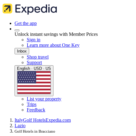
Get the app
Unlock instant savings with Member Prices
Sign in
Learn more about One Key
Inbox
Shop travel
Support
English · USD · US
List your property
Trips
Feedback
Italy
Golf Hotels
Expedia.com
Lazio
Golf Hotels in Bracciano