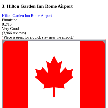
3. Hilton Garden Inn Rome Airport
Hilton Garden Inn Rome Airport
Fiumicino
8.2/10
Very Good
(3,966 reviews)
"Place is great for a quick stay near the airport."