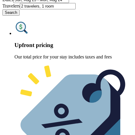
Travelers
Search
Upfront pricing
Our total price for your stay includes taxes and fees