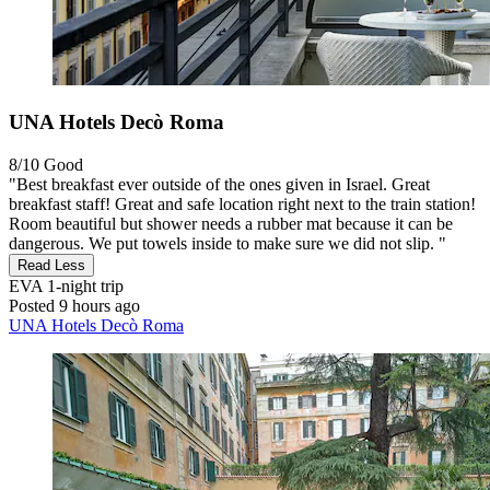
UNA Hotels Decò Roma
8/10
Good
"Best breakfast ever outside of the ones given in Israel. Great
breakfast staff! Great and safe location right next to the train station!
Room beautiful but shower needs a rubber mat because it can be
dangerous. We put towels inside to make sure we did not slip. "
Read Less
EVA
1-night trip
Posted 9 hours ago
UNA Hotels Decò Roma