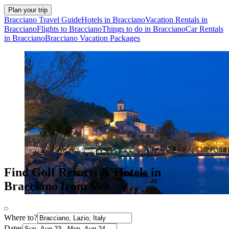
Plan your trip
Bracciano Travel Guide
Hotels in Bracciano
Vacation Rentals in
Bracciano
Flights to Bracciano
Things to do in Bracciano
Car Rentals
in Bracciano
Bracciano Vacation Packages
Find Golf Resorts & Hotels in
Bracciano from $99
Where to?
Dates