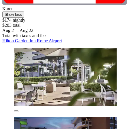
Karen
Show less
$174 nightly
$203 total
Aug 21 - Aug 22
Total with taxes and fees
Hilton Garden Inn Rome Airport