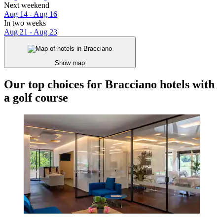
Next weekend
Aug 14 - Aug 16
In two weeks
Aug 21 - Aug 23
Show map
Our top choices for Bracciano hotels with
a golf course