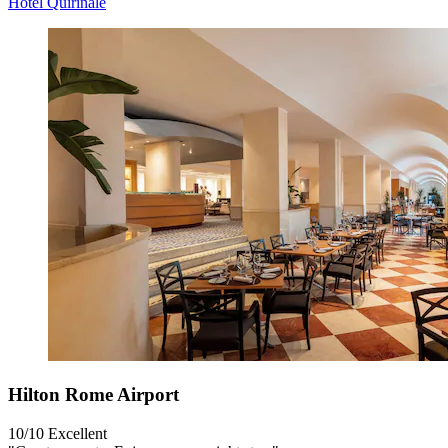
Hotel Quirinale
Hilton Rome Airport
10/10
Excellent