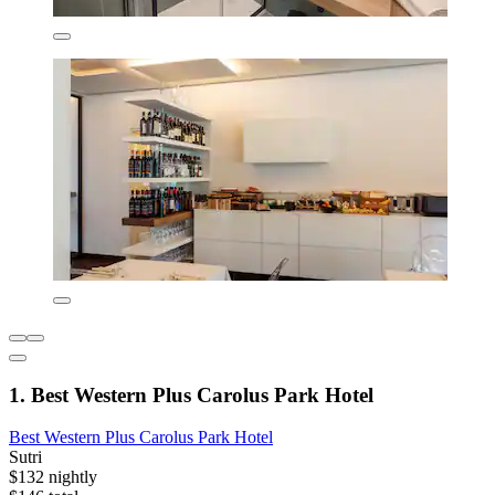
1. Best Western Plus Carolus Park Hotel
Best Western Plus Carolus Park Hotel
Sutri
$132 nightly