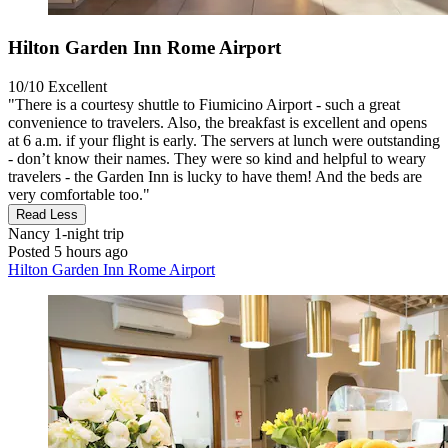
Hilton Garden Inn Rome Airport
10/10
Excellent
"There is a courtesy shuttle to Fiumicino Airport - such a great
convenience to travelers. Also, the breakfast is excellent and opens
at 6 a.m. if your flight is early. The servers at lunch were outstanding
- don’t know their names. They were so kind and helpful to weary
travelers - the Garden Inn is lucky to have them! And the beds are
very comfortable too."
Read Less
Nancy
1-night trip
Posted 5 hours ago
Hilton Garden Inn Rome Airport