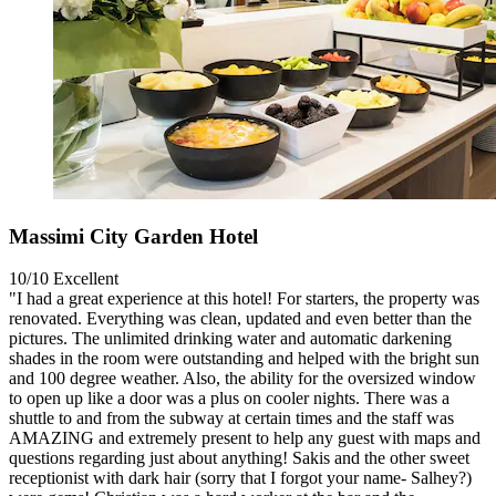
Massimi City Garden Hotel
10/10
Excellent
"I had a great experience at this hotel! For starters, the property was
renovated. Everything was clean, updated and even better than the
pictures. The unlimited drinking water and automatic darkening
shades in the room were outstanding and helped with the bright sun
and 100 degree weather. Also, the ability for the oversized window
to open up like a door was a plus on cooler nights. There was a
shuttle to and from the subway at certain times and the staff was
AMAZING and extremely present to help any guest with maps and
questions regarding just about anything! Sakis and the other sweet
receptionist with dark hair (sorry that I forgot your name- Salhey?)