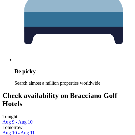
Be picky
Search almost a million properties worldwide
Check availability on Bracciano Golf
Hotels
Tonight
Aug 9 - Aug 10
Tomorrow
Aug 10 - Aug 11