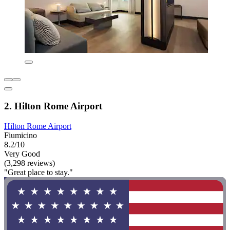
2. Hilton Rome Airport
Hilton Rome Airport
Fiumicino
8.2/10
Very Good
(3,298 reviews)
"Great place to stay."