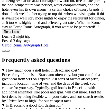
amazing 5+ star breakfast for super low add on, free on site parking,
the pool temperature was perfect, water complimentary, and the
hotel even has its own aroma...a certain choice of luxury brands. I
don't think we'll bother trying to top this when we visit again, if this
is available we'll stay more nights to enjoy the restaurant for dinner,
as it too was highly rated and offered great rates. When in Rome
stay at Cordo Roma Autograph, if you want to be pampered!!!"
Read Less
Duane
3-night trip
Posted 3 days ago
Cardo Roma, Autograph Hotel
Frequently asked questions
How much does a golf hotel in Bracciano cost?
Prices for golf hotels in Bracciano often vary, but you can find a
great deal from $99 on Expedia. All sorts of factors affect price,
including location, time of year and the days of the week you
choose for your stay. Typically, golf hotels in Bracciano with
additional amenities, like pools and spas, will cost more. Find the
best deals by being flexible with your dates, and sort search results
by "Price: low to high" for our cheapest rates.
Is Bracciano a good golf destination?