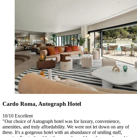
Cardo Roma, Autograph Hotel
10/10
Excellent
"Our choice of Autograph hotel was for luxury, convenience,
amenities, and truly affordability. We were not let down on any of
these. It's a gorgeous hotel with an abundance of smiling staff,