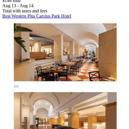
$146 total
Aug 13 - Aug 14
Total with taxes and fees
Best Western Plus Carolus Park Hotel