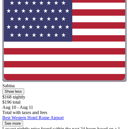
Sabina
Show less
$168 nightly
$196 total
Aug 10 - Aug 11
Total with taxes and fees
Best Western Hotel Rome Airport
See more
Lowest nightly price found within the past 24 hours based on a 1