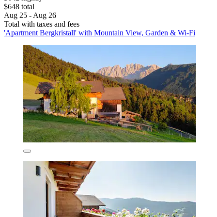
$648 total
Aug 25 - Aug 26
Total with taxes and fees
'Apartment Bergkristall' with Mountain View, Garden & Wi-Fi