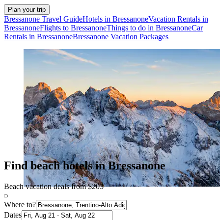
Plan your trip
Bressanone Travel Guide
Hotels in Bressanone
Vacation Rentals in
Bressanone
Flights to Bressanone
Things to do in Bressanone
Car
Rentals in Bressanone
Bressanone Vacation Packages
Find beach hotels in Bressanone
Beach vacation deals from $203
Where to?
Dates