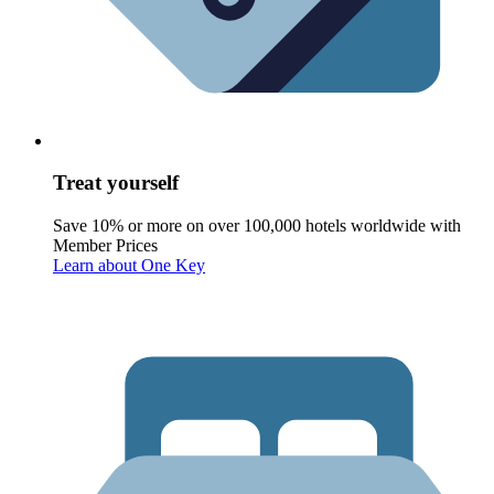
Treat yourself
Save 10% or more on over 100,000 hotels worldwide with
Member Prices
Learn about One Key