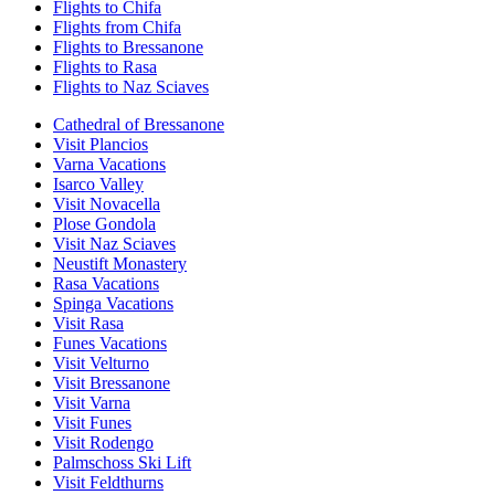
Flights to Chifa
Flights from Chifa
Flights to Bressanone
Flights to Rasa
Flights to Naz Sciaves
Cathedral of Bressanone
Visit Plancios
Varna Vacations
Isarco Valley
Visit Novacella
Plose Gondola
Visit Naz Sciaves
Neustift Monastery
Rasa Vacations
Spinga Vacations
Visit Rasa
Funes Vacations
Visit Velturno
Visit Bressanone
Visit Varna
Visit Funes
Visit Rodengo
Palmschoss Ski Lift
Visit Feldthurns