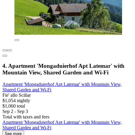
4. Apartment 'Mongaduierhof Apt Latemar' with
Mountain View, Shared Garden and Wi-Fi
Apartment 'Mongaduierhof Apt Latemar' with Mountain View,
Shared Garden and Wi-Fi
Fie' allo Sciliar
$1,054 nightly
$1,060 total
Sep 2 - Sep 3
Total with taxes and fees
Apartment 'Mongaduierhof Apt Latemar' with Mountain View,
Shared Garden and Wi-Fi
See more