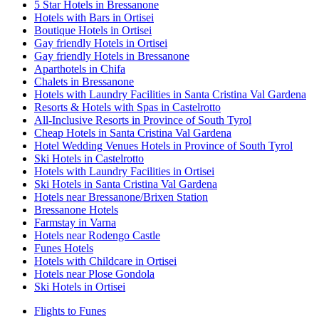
5 Star Hotels in Bressanone
Hotels with Bars in Ortisei
Boutique Hotels in Ortisei
Gay friendly Hotels in Ortisei
Gay friendly Hotels in Bressanone
Aparthotels in Chifa
Chalets in Bressanone
Hotels with Laundry Facilities in Santa Cristina Val Gardena
Resorts & Hotels with Spas in Castelrotto
All-Inclusive Resorts in Province of South Tyrol
Cheap Hotels in Santa Cristina Val Gardena
Hotel Wedding Venues Hotels in Province of South Tyrol
Ski Hotels in Castelrotto
Hotels with Laundry Facilities in Ortisei
Ski Hotels in Santa Cristina Val Gardena
Hotels near Bressanone/Brixen Station
Bressanone Hotels
Farmstay in Varna
Hotels near Rodengo Castle
Funes Hotels
Hotels with Childcare in Ortisei
Hotels near Plose Gondola
Ski Hotels in Ortisei
Flights to Funes