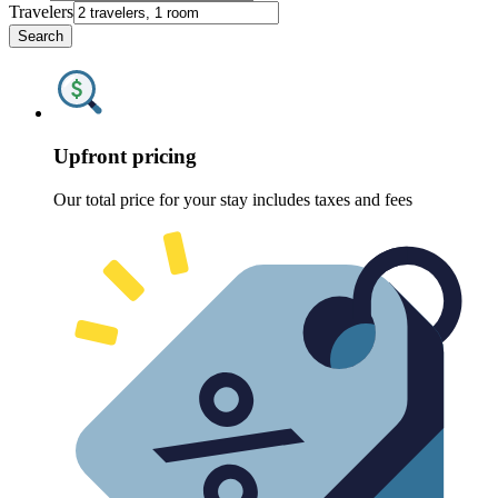
Travelers
Search
Upfront pricing
Our total price for your stay includes taxes and fees