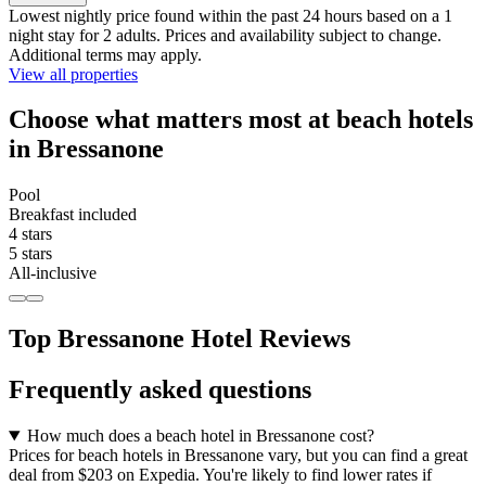
Lowest nightly price found within the past 24 hours based on a 1
night stay for 2 adults. Prices and availability subject to change.
Additional terms may apply.
View all properties
Choose what matters most at beach hotels
in Bressanone
Pool
Breakfast included
4 stars
5 stars
All-inclusive
Top Bressanone Hotel Reviews
Frequently asked questions
How much does a beach hotel in Bressanone cost?
Prices for beach hotels in Bressanone vary, but you can find a great
deal from $203 on Expedia. You're likely to find lower rates if