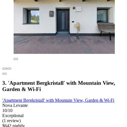
3. 'Apartment Bergkristall' with Mountain View,
Garden & Wi-Fi
'Apartment Bergkristall' with Mountain View, Garden & Wi-Fi
Nova Levante
10/10
Exceptional
(1 review)
$642 nightly