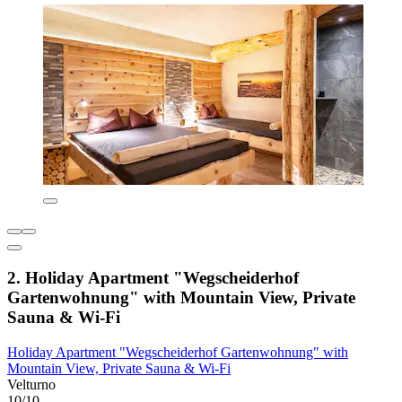
2. Holiday Apartment "Wegscheiderhof
Gartenwohnung" with Mountain View, Private
Sauna & Wi-Fi
Holiday Apartment "Wegscheiderhof Gartenwohnung" with
Mountain View, Private Sauna & Wi-Fi
Velturno
10/10