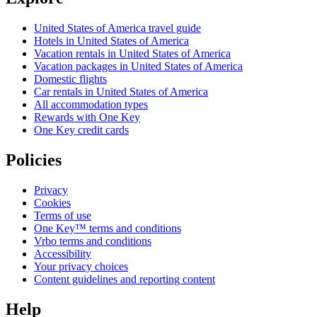
United States of America travel guide
Hotels in United States of America
Vacation rentals in United States of America
Vacation packages in United States of America
Domestic flights
Car rentals in United States of America
All accommodation types
Rewards with One Key
One Key credit cards
Policies
Privacy
Cookies
Terms of use
One Key™ terms and conditions
Vrbo terms and conditions
Accessibility
Your privacy choices
Content guidelines and reporting content
Help