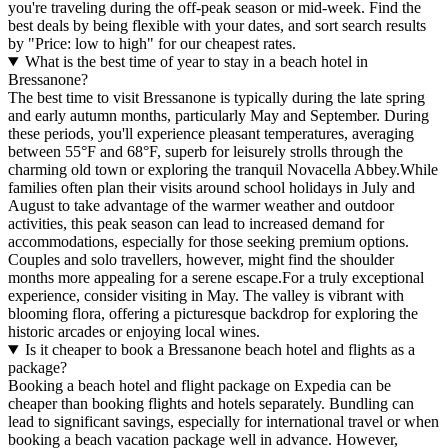
you're traveling during the off-peak season or mid-week. Find the
best deals by being flexible with your dates, and sort search results
by "Price: low to high" for our cheapest rates.
What is the best time of year to stay in a beach hotel in
Bressanone?
The best time to visit Bressanone is typically during the late spring
and early autumn months, particularly May and September. During
these periods, you'll experience pleasant temperatures, averaging
between 55°F and 68°F, superb for leisurely strolls through the
charming old town or exploring the tranquil Novacella Abbey.While
families often plan their visits around school holidays in July and
August to take advantage of the warmer weather and outdoor
activities, this peak season can lead to increased demand for
accommodations, especially for those seeking premium options.
Couples and solo travellers, however, might find the shoulder
months more appealing for a serene escape.For a truly exceptional
experience, consider visiting in May. The valley is vibrant with
blooming flora, offering a picturesque backdrop for exploring the
historic arcades or enjoying local wines.
Is it cheaper to book a Bressanone beach hotel and flights as a
package?
Booking a beach hotel and flight package on Expedia can be
cheaper than booking flights and hotels separately. Bundling can
lead to significant savings, especially for international travel or when
booking a beach vacation package well in advance. However,