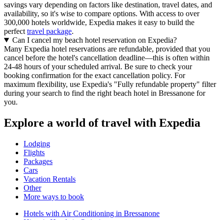
savings vary depending on factors like destination, travel dates, and
availability, so it's wise to compare options. With access to over
300,000 hotels worldwide, Expedia makes it easy to build the
perfect
travel package
.
Can I cancel my beach hotel reservation on Expedia?
Many Expedia hotel reservations are refundable, provided that you
cancel before the hotel's cancellation deadline—this is often within
24-48 hours of your scheduled arrival. Be sure to check your
booking confirmation for the exact cancellation policy. For
maximum flexibility, use Expedia's "Fully refundable property" filter
during your search to find the right beach hotel in Bressanone for
you.
Explore a world of travel with Expedia
Lodging
Flights
Packages
Cars
Vacation Rentals
Other
More ways to book
Hotels with Air Conditioning in Bressanone