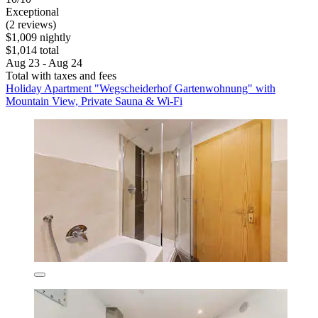
Exceptional
(2 reviews)
$1,009 nightly
$1,014 total
Aug 23 - Aug 24
Total with taxes and fees
Holiday Apartment "Wegscheiderhof Gartenwohnung" with
Mountain View, Private Sauna & Wi-Fi