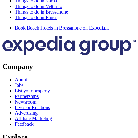
Things to do in Varna
Things to do in Velturno
Things to do in Bressanone
Things to do in Funes
Book Beach Hotels in Bressanone on Expedia.it
Company
About
Jobs
List your property
Partnerships
Newsroom
Investor Relations
Advertising
Affiliate Marketing
Feedback
Explore