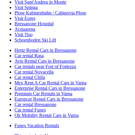
Visit Sant'Andrea in Monte
Visit Spinga
Plose Kabinenbahn / Cabinovia Plose
Visit Eores
Bressanone Hospital
Acquarena
Visit Tiso
Schoenboden Ski Lift
Hertz Rental Cars in Bressanone
Car rental Rasa
Avis Rental Cars in Bressanone
Car rentals near Fort of Fortezza
Car rental Novacella
Car rental Chifa
Mex Rent A Car Rental Cars in Varna
Enterprise Rental Cars in Bressanone
Premium Car Rentals in Varna
Europcar Rental Cars in Bressanone
Car rental Bressanone
Car rental Funes
Ok Mobility Rental Cars in Varna
Funes Vacation Rentals