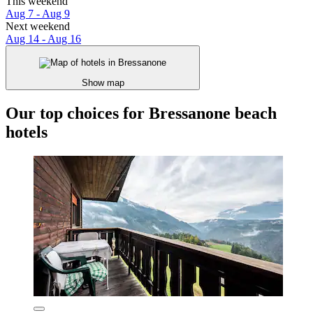
This weekend
Aug 7 - Aug 9
Next weekend
Aug 14 - Aug 16
Show map
Our top choices for Bressanone beach
hotels