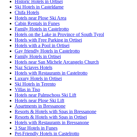
Historic Hotels in Ortisei
Ski Hotels in Casteldarne
Chifa Hotels
Hotels near Plose Ski Area
Cabin Rentals in Funes
Family Hotels in Castelrotto
Hotels on the Lake in Province of South Tyrol
Hotels with Free Parking in Ortisei
Hotels with a Pool in Ortisei
Gay friendly Hotels in Castelrotto
Family Hotels in Ortisei
Hotels near San Michele Arcangelo Church
Naz Sciaves Hotels
Hotels with Restaurants in Castelrotto
Luxury Hotels in Ortisei
Ski Hotels in Terento
Villas in Tiso
Hotels near Palmschoss Ski Lift
Hotels near Plose Ski Lift
Apartments in Bressanone
Resorts & Hotels with Spas in Bressanone
Resorts & Hotels with Spas in Ortisei
Hotels with Restaurants in Bressanone
3 Star Hotels in Funes
Pet-Friendly Hotels in Castelrotto