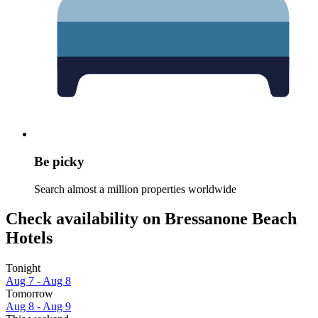
Be picky
Search almost a million properties worldwide
Check availability on Bressanone Beach
Hotels
Tonight
Aug 7 - Aug 8
Tomorrow
Aug 8 - Aug 9