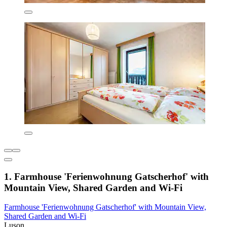
1. Farmhouse 'Ferienwohnung Gatscherhof' with
Mountain View, Shared Garden and Wi-Fi
Farmhouse 'Ferienwohnung Gatscherhof' with Mountain View,
Shared Garden and Wi-Fi
Luson