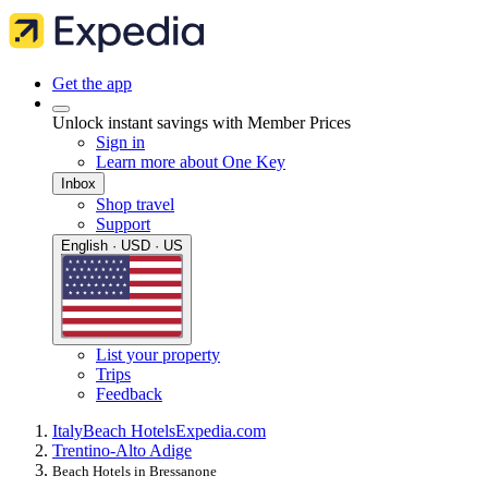
Get the app
Unlock instant savings with Member Prices
Sign in
Learn more about One Key
Inbox
Shop travel
Support
English · USD · US
List your property
Trips
Feedback
Italy
Beach Hotels
Expedia.com
Trentino-Alto Adige
Beach Hotels in Bressanone