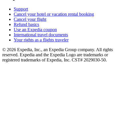
Support
Cancel your hotel or vacation rental booking
Cancel your flight
Refund basics
Use an Expedia coupon
International travel documents
Your rights as a flights traveler
© 2026 Expedia, Inc., an Expedia Group company. All rights
reserved. Expedia and the Expedia Logo are trademarks or
registered trademarks of Expedia, Inc. CST# 2029030-50.