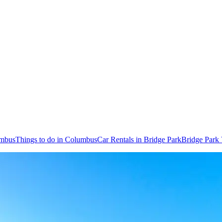
umbus
Things to do in Columbus
Car Rentals in Bridge Park
Bridge Park 