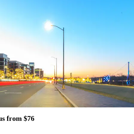
us from $76