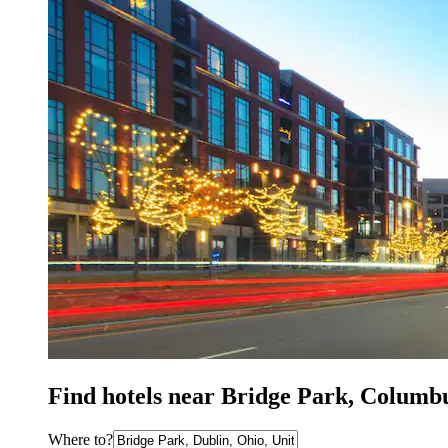
Find hotels near Bridge Park, Columb
Where to?