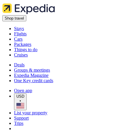
Shop travel
Stays
Flights
Cars
Packages
Things to do
Cruises
Deals
Groups & meetings
Expedia Magazine
One Key credit cards
Open app
USD
•
List your property
Support
Trips