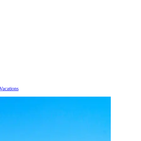
Vacations