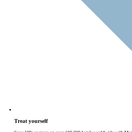
Treat yourself