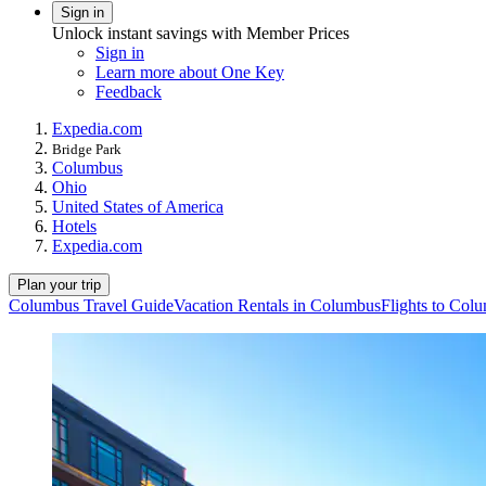
Sign in
Unlock instant savings with Member Prices
Sign in
Learn more about One Key
Feedback
Expedia.com
Bridge Park
Columbus
Ohio
United States of America
Hotels
Expedia.com
Plan your trip
Columbus Travel Guide
Vacation Rentals in Columbus
Flights to Col