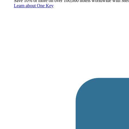
Save 10% or more on over 100,000 hotels worldwide with Me
Learn about One Key