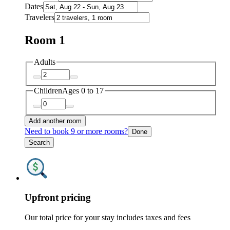
Dates
Travelers
Room 1
Adults
Children
Ages 0 to 17
Add another room
Need to book 9 or more rooms?
Done
Search
Upfront pricing
Our total price for your stay includes taxes and fees