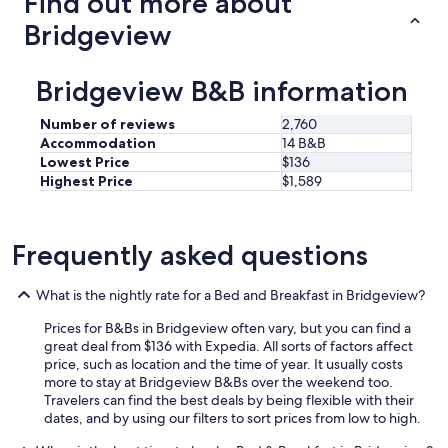
Find out more about
Bridgeview
Bridgeview B&B information
Number of reviews
2,760
Accommodation
14 B&B
Lowest Price
$136
Highest Price
$1,589
Frequently asked questions
What is the nightly rate for a Bed and Breakfast in Bridgeview?
Prices for B&Bs in Bridgeview often vary, but you can find a
great deal from $136 with Expedia. All sorts of factors affect
price, such as location and the time of year. It usually costs
more to stay at Bridgeview B&Bs over the weekend too.
Travelers can find the best deals by being flexible with their
dates, and by using our filters to sort prices from low to high.