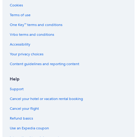
Motels in Hickory Hills
Cookies
Motels in Bridgeview
Terms of use
Apartments in Chicago
One Key™ terms and conditions
B&B in Burbank
Vrbo terms and conditions
Hostels in Palos Hills
Accessibility
Hotels near Grant Park
Your privacy choices
Hotels with Free Parking in Chicago
Content guidelines and reporting content
Downtown Chicago Hotels
Hotels near Navy Pier
Help
Hotels with Hot Tubs in Chicago
Support
B&B in Chicago Ridge
Cancel your hotel or vacation rental booking
Hotels with Free Airport Shuttle in Chicago
Cancel your flight
Motels in Chicago Ridge
Refund basics
B&B in Willow Springs
Use an Expedia coupon
Motels in Justice