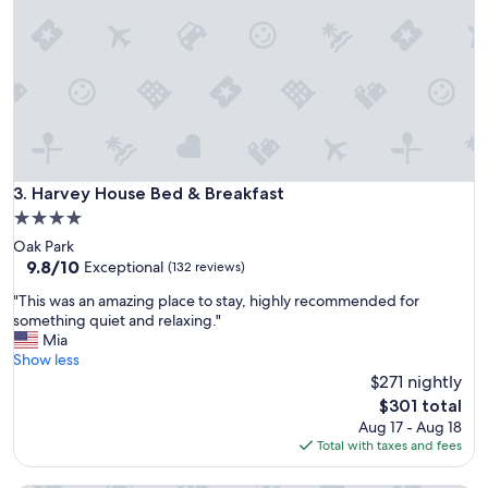
e
p
a
e
t
r
p
b
l
W
a
e
c
’
e
l
s
l
t
Harvey House Bed & Breakfast
3. Harvey House Bed & Breakfast
b
o
e
4.0
e
b
star
Oak Park
a
a
property
9.8
9.8/10
t
Exceptional
(132 reviews)
c
out
l
k
"
"This was an amazing place to stay, highly recommended for
of
o
s
T
something quiet and relaxing."
10,
c
o
h
Mia
Exceptional,
a
o
i
Show less
(132
l
n
s
$271 nightly
reviews)
l
f
w
y
The
$301 total
o
a
a
price
Aug 17 - Aug 18
r
s
n
is
Total with taxes and fees
s
a
d
$301
u
n
a
r