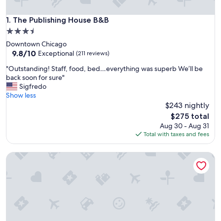
The Publishing House B&B
1. The Publishing House B&B
3.5
star
Downtown Chicago
property
9.8
9.8/10
Exceptional
(211 reviews)
out
"
"Outstanding! Staff, food, bed…everything was superb We’ll be
of
O
back soon for sure"
10,
u
Sigfredo
Exceptional,
t
Show less
(211
s
$243 nightly
reviews)
t
The
$275 total
a
price
Aug 30 - Aug 31
n
is
Total with taxes and fees
d
$275
i
The Sono Chicago
n
g
!
S
t
a
f
f