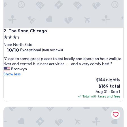
,
f
o
o
d
,
The Sono Chicago
2. The Sono Chicago
b
3.5
e
star
Near North Side
d
property
10.0
10/10
…
Exceptional
(538 reviews)
out
e
"
"Close to some great places to eat locally and about an hour walk to
of
v
C
river and central business activities......and a very comfy bed!"
10,
e
l
Bronwyn
Exceptional,
r
o
Show less
(538
y
s
$144 nightly
reviews)
t
e
h
The
$169 total
t
i
price
Aug 31 - Sep 1
o
n
is
Total with taxes and fees
s
g
$169
o
w
Harvey House Bed & Breakfast
m
a
e
s
g
s
r
u