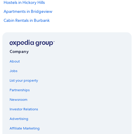
Hostels in Hickory Hills
Apartments in Bridgeview
Cabin Rentals in Burbank
Resorts in Bridgeview
Apartments in Burbank
Hostels in Chicago
Company
Condo Rentals in Chicago
About
Hotels with a View in Downtown Chicago
Jobs
Hotels near O'Hare Intl.
List your property
Extended Stay Hotels in Chicago
Partnerships
Hotels near Wrigley Field
Newsroom
Condo Rentals in Chicago Ridge
Investor Relations
Luxury Hotels in Downtown Chicago
Cheap Hotels in Chicago
Advertising
Cabin Rentals in Chicago Ridge Station
Affiliate Marketing