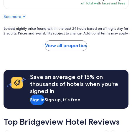
l
r
is
Total with taxes and fees
e
o
e
$217
n
c
c
t
See more
a
o
r
t
m
a
i
Lowest
Lowest nightly price found within the past 24 hours based on a 1 night stay for
m
l
o
2 adults. Prices and availability subject to change. Additional terms may apply.
nightly
e
b
n
price
n
u
,
found
d
View all properties
s
j
within
e
i
u
the
d
n
s
past
f
e
t
24
o
s
w
hours
r
s
h
Save an average of 15% on
based
s
a
a
on
o
thousands of hotels when you're
c
t
a
m
t
signed in
w
1
e
i
e
night
t
v
Sign in
Sign up, it's free
n
stay
h
i
e
for
i
t
e
2
n
i
d
adults.
g
Top Bridgeview Hotel Reviews
e
e
Prices
q
s
d
and
u
.