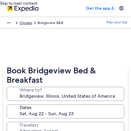
Skip to main content
Get the app
Plan your trip
Chicago
Bridgeview B&B
Book Bridgeview Bed &
Breakfast
Where to?
Dates
Travelers