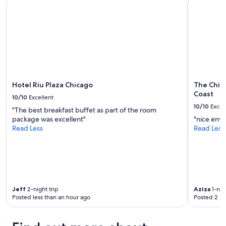
Hotel Riu Plaza Chicago
The Chica
.
availability
i
.
"
subject
e
.
to
t
.
change.
a
.
Additional
n
.
terms
d
a
may
r
n
apply.
e
d
l
a
Hotel Riu Plaza Chicago
The Chic
a
v
Coast
x
10/10
Excellent
e
i
10/10
Excel
r
"The best breakfast buffet as part of the room
n
y
package was excellent"
"nice env
g
c
Read Less
Read Less
.
o
"
m
f
y
b
e
d
Jeff
2-night trip
Aziza
1-nigh
Posted less than an hour ago
Posted 2 ho
!
"