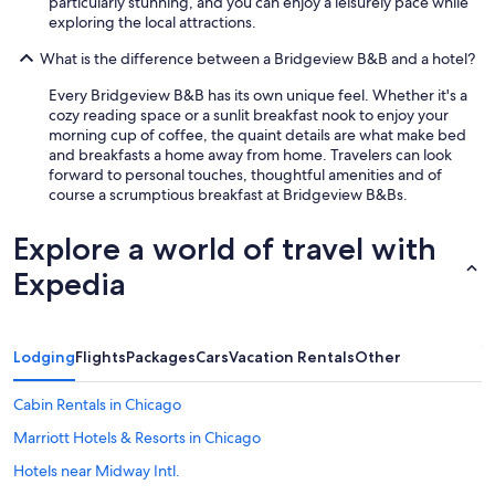
particularly stunning, and you can enjoy a leisurely pace while
exploring the local attractions.
What is the difference between a Bridgeview B&B and a hotel?
Every Bridgeview B&B has its own unique feel. Whether it's a
cozy reading space or a sunlit breakfast nook to enjoy your
morning cup of coffee, the quaint details are what make bed
and breakfasts a home away from home. Travelers can look
forward to personal touches, thoughtful amenities and of
course a scrumptious breakfast at Bridgeview B&Bs.
Explore a world of travel with
Expedia
Lodging
Flights
Packages
Cars
Vacation Rentals
Other
Cabin Rentals in Chicago
Marriott Hotels & Resorts in Chicago
Hotels near Midway Intl.