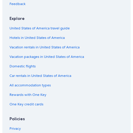
Condo Rentals in Burbank
Feedback
Motels in Oak Lawn
Explore
Romantic Hotels in Chicago
United States of America travel guide
Hotels near United Center
Hotels in United States of America
Cabin Rentals in Hickory Hills
Aparthotels in Chicago
Vacation rentals in United States of America
Motels in Chicago
Vacation packages in United States of America
Hostels in Bridgeview
Domestic flights
Chicago Hotels
Car rentals in United States of America
Hotels near Soldier Field
All accommodation types
Vacation Homes in Bridgeview
Rewards with One Key
Inns in Bridgeview
One Key credit cards
B&B in Chicago
Motels in Burbank
Policies
Magnificent Mile Hotels
Privacy