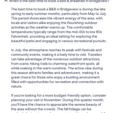
When is the best time to book a Bed & Breakfast in Bridgeview?
The best time to book a B&B in Bridgeview is during the late
spring to early summer months, particularly from May to July.
This period showcases the vibrant energy of the area, with
locals and visitors alike enjoying the flourishing outdoor
activities as the weather warms up. The comfortable
temperatures typically range from the mid-60s to low 80s
Fahrenheit, providing an ideal setting for exploring the
beautiful parks and engaging in various recreational pursuits.
In July, the atmosphere reaches its peak with festivals and
community events, making it a lively time to visit. Travelers
can take advantage of the numerous outdoor attractions,
from scenic hiking trails to charming waterfront spots, all
while soaking in the warm sunshine. The active vibe during
this season attracts families and adventurers, making it a
great choice for those who enjoy a bustling environment
filled with opportunities for recreation and connection with
nature.
If you're looking for a more budget-friendly option, consider
planning your visit in November. During this quieter month,
you'll have the chance to appreciate the serene beauty of
the area without the crowds. The fall foliage can be