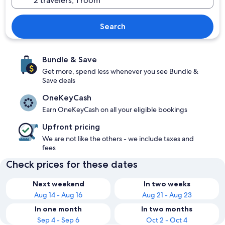
Search
Bundle & Save
Get more, spend less whenever you see Bundle &
Save deals
OneKeyCash
Earn OneKeyCash on all your eligible bookings
Upfront pricing
We are not like the others - we include taxes and
fees
Check prices for these dates
Next weekend
In two weeks
Aug 14 - Aug 16
Aug 21 - Aug 23
In one month
In two months
Sep 4 - Sep 6
Oct 2 - Oct 4