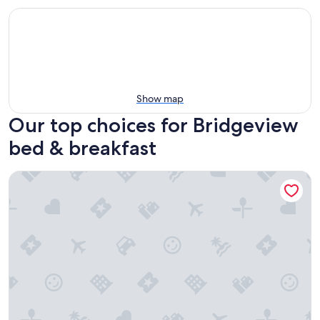
Show map
Our top choices for Bridgeview
bed & breakfast
The Publishing House B&B