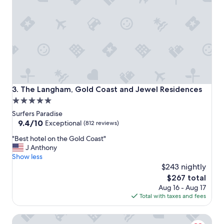
l
e
i
t
t
t
i
b
e
r
s
e
w
a
e
k
r
f
e
a
The Langham, Gold Coast and Jewel Residences
3. The Langham, Gold Coast and Jewel Residences
f
s
5.0
i
t
star
r
-
Surfers Paradise
s
r
property
9.4
9.4/10
Exceptional
(812 reviews)
t
e
out
"
c
"Best hotel on the Gold Coast"
c
of
B
l
J Anthony
c
10,
e
a
Show less
o
Exceptional,
s
s
m
$243 nightly
(812
t
s
e
reviews)
The
$267 total
h
,
n
price
Aug 16 - Aug 17
o
d
d
is
Total with taxes and fees
t
e
t
$267
e
f
h
The Star Residences Gold Coast
l
i
i