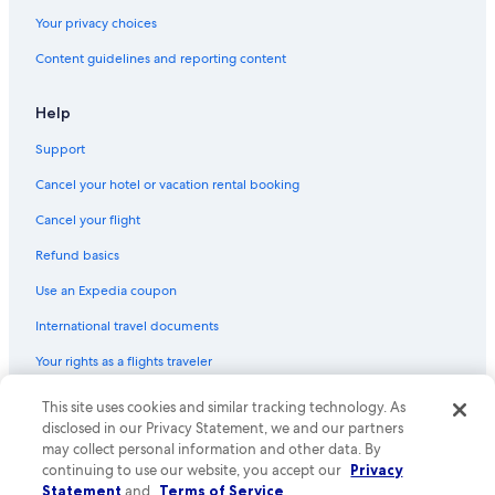
Hotels with Suites in Gold Coast
Your privacy choices
Hotels with Connecting Rooms in Broadbeach
Content guidelines and reporting content
Honeymoon Resorts & in Gold Coast
Waterpark Hotels in Surfers Paradise
Help
Hotels with Free Breakfast in Broadbeach
Support
Hotel Wedding Venues Hotels in Gold Coast
Cancel your hotel or vacation rental booking
Pet-Friendly Hotels in Main Beach
Cancel your flight
Hotels with Laundry Facilities in Broadbeach
Refund basics
Hotel Wedding Venues Hotels in Broadbeach
Use an Expedia coupon
All-Inclusive Resorts in Surfers Paradise
International travel documents
Hotels with an Indoor Pool in Gold Coast
Your rights as a flights traveler
Resorts & Hotels with Spas in Kangaroo Point
Oceanfront Hotels in Broadbeach
This site uses cookies and similar tracking technology. As
© 2026 Expedia, Inc., an Expedia Group company. All rights reserved.
Expedia and the Expedia Logo are trademarks or registered trademarks
disclosed in our Privacy Statement, we and our partners
Casino Hotels in South Bank
of Expedia, Inc. CST# 2029030-50.
may collect personal information and other data. By
Hotels with an Indoor Pool in Broadbeach
continuing to use our website, you accept our
Privacy
Statement
and
Terms of Service
.