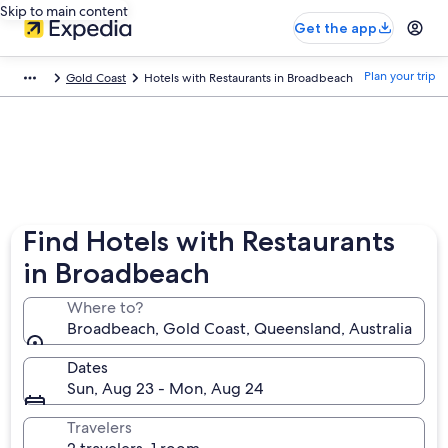
Skip to main content
Get the app
Plan your trip
Gold Coast
Hotels with Restaurants in Broadbeach
Find Hotels with Restaurants
in Broadbeach
Where to?
Broadbeach, Gold Coast, Queensland, Australia
Dates
Sun, Aug 23 - Mon, Aug 24
Travelers