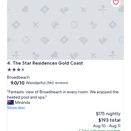
o
n
s
n
i
h
t
t
o
h
e
t
e
l
e
G
y
l
o
g
"
l
o
d
i
C
n
o
g
a
b
The Star Residences Gold Coast
4. The Star Residences Gold Coast
s
a
3.5
t
c
star
"
k
Broadbeach
s
property
9.0
9.0/10
Wonderful
(582 reviews)
o
out
"
"Fantastic view of Broadbeach in every room. We enjoyed the
o
of
F
heated pool and spa."
n
10,
a
Miranda
.
Wonderful,
n
Show less
"
(582
t
$175 nightly
reviews)
a
The
$193 total
s
price
Aug 10 - Aug 11
t
is
Total with taxes and fees