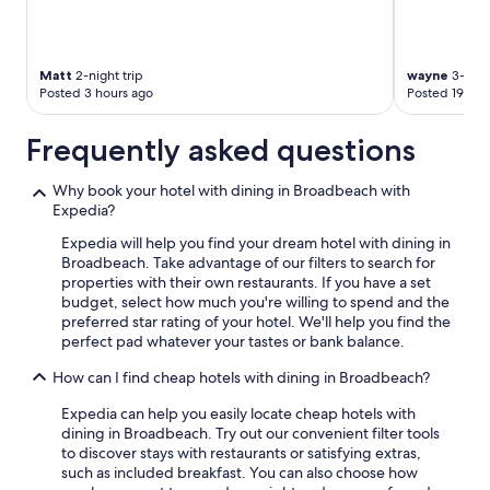
Matt
2-night trip
wayne
3-night
Posted 3 hours ago
Posted 19 hou
Frequently asked questions
Why book your hotel with dining in Broadbeach with
Expedia?
Expedia will help you find your dream hotel with dining in
Broadbeach. Take advantage of our filters to search for
properties with their own restaurants. If you have a set
budget, select how much you're willing to spend and the
preferred star rating of your hotel. We'll help you find the
perfect pad whatever your tastes or bank balance.
How can I find cheap hotels with dining in Broadbeach?
Expedia can help you easily locate cheap hotels with
dining in Broadbeach. Try out our convenient filter tools
to discover stays with restaurants or satisfying extras,
such as included breakfast. You can also choose how