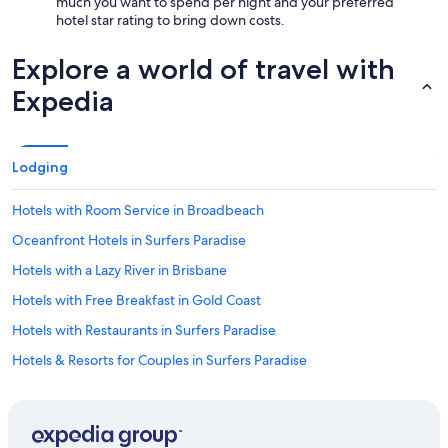
much you want to spend per night and your preferred
hotel star rating to bring down costs.
Explore a world of travel with
Expedia
Lodging
Hotels with Room Service in Broadbeach
Oceanfront Hotels in Surfers Paradise
Hotels with a Lazy River in Brisbane
Hotels with Free Breakfast in Gold Coast
Hotels with Restaurants in Surfers Paradise
Hotels & Resorts for Couples in Surfers Paradise
Hotels with Childcare in Gold Coast
Hotels with a Lazy River in Surfers Paradise