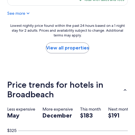
i
$193
c
See more
v
i
e
Lowest
Lowest nightly price found within the past 24 hours based on a 1 night
w
stay for 2 adults. Prices and availability subject to change. Additional
nightly
o
terms may apply.
price
f
found
B
within
View all properties
r
the
o
past
a
24
d
hours
b
based
e
on
Price trends for hotels in
a
a
c
1
Broadbeach
h
night
i
stay
n
for
Less expensive
More expensive
This month
Next month
e
2
May
December
$183
$191
v
adults.
e
Prices
r
and
$325
y
availability