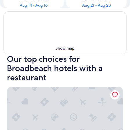
Aug 14 - Aug 16
Aug 21 - Aug 23
Show map
Our top choices for
Broadbeach hotels with a
restaurant
Sofitel Gold Coast Broadbeach