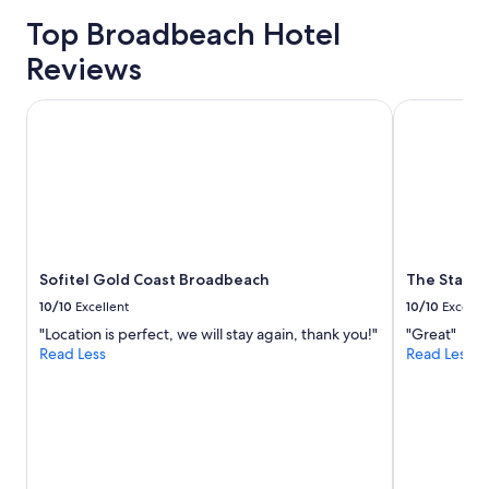
price
o
Top Broadbeach Hotel
trends
l
a
Reviews
n
d
Sofitel Gold Coast Broadbeach
The Star Gr
s
p
a
.
"
Sofitel Gold Coast Broadbeach
The Star G
10/10
Excellent
10/10
Excelle
"Location is perfect, we will stay again, thank you!"
"Great"
Read Less
Read Less