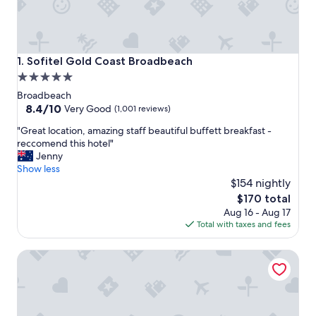
Sofitel Gold Coast Broadbeach
1. Sofitel Gold Coast Broadbeach
5.0
star
Broadbeach
property
8.4
8.4/10
Very Good
(1,001 reviews)
out
"
"Great location, amazing staff beautiful buffett breakfast -
of
G
reccomend this hotel"
10,
r
Jenny
Very
e
Show less
Good,
a
$154 nightly
(1,001
t
reviews)
The
$170 total
l
price
Aug 16 - Aug 17
o
is
Total with taxes and fees
c
$170
a
The Star Grand at The Star Gold Coast
t
i
o
n
,