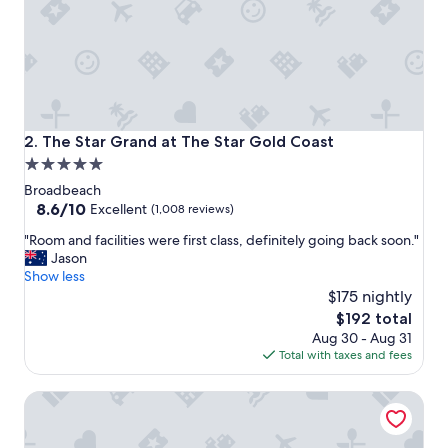
a
m
a
z
i
n
g
s
The Star Grand at The Star Gold Coast
2. The Star Grand at The Star Gold Coast
t
5.0
a
star
f
Broadbeach
f
property
8.6
8.6/10
Excellent
(1,008 reviews)
b
out
"
e
"Room and facilities were first class, definitely going back soon."
of
R
a
Jason
10,
o
u
Show less
Excellent,
o
t
$175 nightly
(1,008
m
i
reviews)
The
$192 total
a
f
price
Aug 30 - Aug 31
n
u
is
Total with taxes and fees
d
l
$192
f
b
The Langham, Gold Coast and Jewel Residences
a
u
c
f
i
f