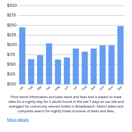
r
subject
$300
o
to
o
change.
$275
m
Additional
.
$250
terms
W
may
$225
e
apply.
e
$200
n
j
$175
o
y
$150
e
d
$125
t
h
$100
May
Aug
Nov
Mar
Dec
Feb
Apr
Jun
Sep
Oct
Jan
Jul
e
h
Price trend information excludes taxes and fees and is based on base
e
rates for a nightly stay for 2 adults found in the last 7 days on our site and
a
averaged for commonly viewed hotels in Broadbeach. Select dates and
t
complete search for nightly totals inclusive of taxes and fees.
e
More
d
More details
details
p
about
o