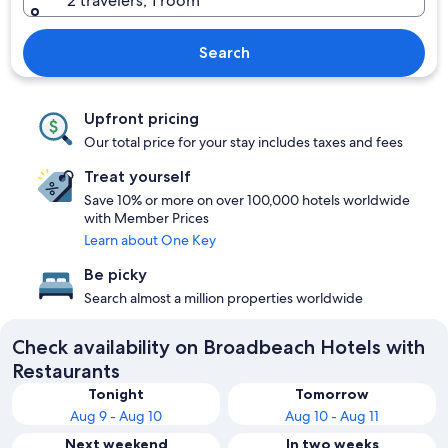
2 travelers, 1 room
Search
Upfront pricing
Our total price for your stay includes taxes and fees
Treat yourself
Save 10% or more on over 100,000 hotels worldwide
with Member Prices
Learn about One Key
Be picky
Search almost a million properties worldwide
Check availability on Broadbeach Hotels with
Restaurants
Tonight
Tomorrow
Aug 9 - Aug 10
Aug 10 - Aug 11
Next weekend
In two weeks