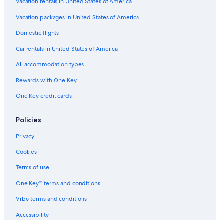
Family Hotels in Broadbeach
Vacation rentals in United States of America
Hotels with Laundry Facilities in Gold Coast
Vacation packages in United States of America
Waterpark Hotels in Gold Coast
Domestic flights
Beach Hotels in Gold Coast
Car rentals in United States of America
Honeymoon Resorts & in Surfers Paradise
All accommodation types
Hotels with Room Service in Surfers Paradise
Rewards with One Key
Oceanfront Hotels in Gold Coast
One Key credit cards
Hotels with Waterslides in Surfers Paradise
Hotels with Free Parking in Surfers Paradise
Policies
Hotels with Early Check-in in Broadbeach
Privacy
Hotels with Hot Tubs in Gold Coast
Cookies
Casino Hotels in Broadbeach
Terms of use
Cheap Hotels in Broadbeach
One Key™ terms and conditions
Family Hotels in Gold Coast
Vrbo terms and conditions
Hotels with Childcare in Surfers Paradise
Accessibility