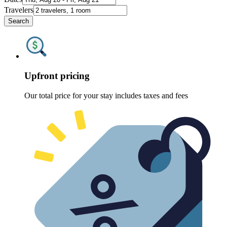
Travelers
Search
Upfront pricing
Our total price for your stay includes taxes and fees