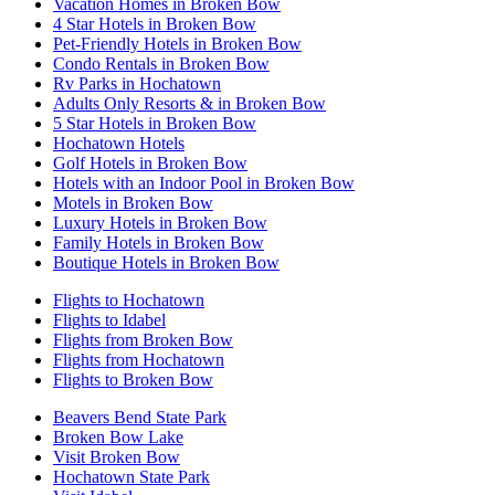
Vacation Homes in Broken Bow
4 Star Hotels in Broken Bow
Pet-Friendly Hotels in Broken Bow
Condo Rentals in Broken Bow
Rv Parks in Hochatown
Adults Only Resorts & in Broken Bow
5 Star Hotels in Broken Bow
Hochatown Hotels
Golf Hotels in Broken Bow
Hotels with an Indoor Pool in Broken Bow
Motels in Broken Bow
Luxury Hotels in Broken Bow
Family Hotels in Broken Bow
Boutique Hotels in Broken Bow
Flights to Hochatown
Flights to Idabel
Flights from Broken Bow
Flights from Hochatown
Flights to Broken Bow
Beavers Bend State Park
Broken Bow Lake
Visit Broken Bow
Hochatown State Park