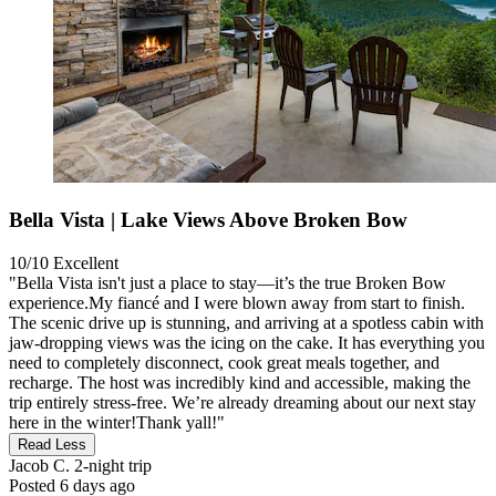
Bella Vista | Lake Views Above Broken Bow
10/10
Excellent
"Bella Vista isn't just a place to stay—it’s the true Broken Bow
experience.My fiancé and I were blown away from start to finish.
The scenic drive up is stunning, and arriving at a spotless cabin with
jaw-dropping views was the icing on the cake. It has everything you
need to completely disconnect, cook great meals together, and
recharge. The host was incredibly kind and accessible, making the
trip entirely stress-free. We’re already dreaming about our next stay
here in the winter!Thank yall!"
Read Less
Jacob C.
2-night trip
Posted 6 days ago