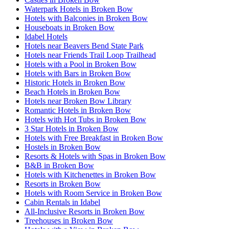
Waterpark Hotels in Broken Bow
Hotels with Balconies in Broken Bow
Houseboats in Broken Bow
Idabel Hotels
Hotels near Beavers Bend State Park
Hotels near Friends Trail Loop Trailhead
Hotels with a Pool in Broken Bow
Hotels with Bars in Broken Bow
Historic Hotels in Broken Bow
Beach Hotels in Broken Bow
Hotels near Broken Bow Library
Romantic Hotels in Broken Bow
Hotels with Hot Tubs in Broken Bow
3 Star Hotels in Broken Bow
Hotels with Free Breakfast in Broken Bow
Hostels in Broken Bow
Resorts & Hotels with Spas in Broken Bow
B&B in Broken Bow
Hotels with Kitchenettes in Broken Bow
Resorts in Broken Bow
Hotels with Room Service in Broken Bow
Cabin Rentals in Idabel
All-Inclusive Resorts in Broken Bow
Treehouses in Broken Bow