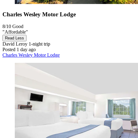
Charles Wesley Motor Lodge
8/10
Good
"Affordable"
Read Less
David Leroy
1-night trip
Posted 1 day ago
Charles Wesley Motor Lodge