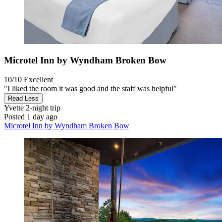
Microtel Inn by Wyndham Broken Bow
10/10
Excellent
"I liked the room it was good and the staff was helpful"
Read Less
Yvette
2-night trip
Posted 1 day ago
Microtel Inn by Wyndham Broken Bow