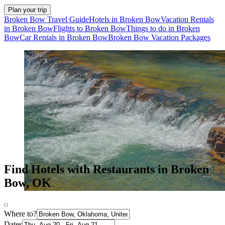
Plan your trip
Broken Bow Travel Guide
Hotels in Broken Bow
Vacation Rentals
in Broken Bow
Flights to Broken Bow
Things to do in Broken
Bow
Car Rentals in Broken Bow
Broken Bow Vacation Packages
Find Hotels with Restaurants in Broken
Bow, OK
Where to?
Dates