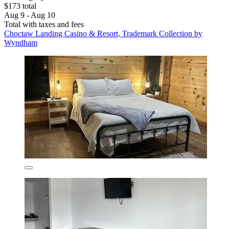
$173 total
Aug 9 - Aug 10
Total with taxes and fees
Choctaw Landing Casino & Resort, Trademark Collection by
Wyndham