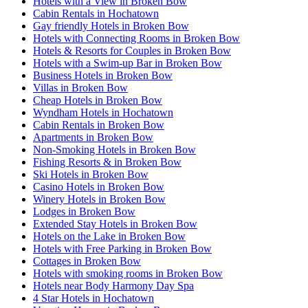
Hotels with a View in Broken Bow
Cabin Rentals in Hochatown
Gay friendly Hotels in Broken Bow
Hotels with Connecting Rooms in Broken Bow
Hotels & Resorts for Couples in Broken Bow
Hotels with a Swim-up Bar in Broken Bow
Business Hotels in Broken Bow
Villas in Broken Bow
Cheap Hotels in Broken Bow
Wyndham Hotels in Hochatown
Cabin Rentals in Broken Bow
Apartments in Broken Bow
Non-Smoking Hotels in Broken Bow
Fishing Resorts & in Broken Bow
Ski Hotels in Broken Bow
Casino Hotels in Broken Bow
Winery Hotels in Broken Bow
Lodges in Broken Bow
Extended Stay Hotels in Broken Bow
Hotels on the Lake in Broken Bow
Hotels with Free Parking in Broken Bow
Cottages in Broken Bow
Hotels with smoking rooms in Broken Bow
Hotels near Body Harmony Day Spa
4 Star Hotels in Hochatown