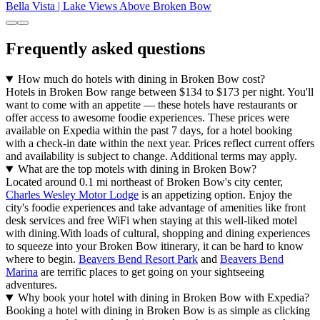
Bella Vista | Lake Views Above Broken Bow
Frequently asked questions
How much do hotels with dining in Broken Bow cost?
Hotels in Broken Bow range between $134 to $173 per night. You'll
want to come with an appetite — these hotels have restaurants or
offer access to awesome foodie experiences. These prices were
available on Expedia within the past 7 days, for a hotel booking
with a check-in date within the next year. Prices reflect current offers
and availability is subject to change. Additional terms may apply.
What are the top motels with dining in Broken Bow?
Located around 0.1 mi northeast of Broken Bow's city center,
Charles Wesley Motor Lodge
is an appetizing option. Enjoy the
city's foodie experiences and take advantage of amenities like front
desk services and free WiFi when staying at this well-liked motel
with dining.
With loads of cultural, shopping and dining experiences
to squeeze into your Broken Bow itinerary, it can be hard to know
where to begin.
Beavers Bend Resort Park
and
Beavers Bend
Marina
are terrific places to get going on your sightseeing
adventures.
Why book your hotel with dining in Broken Bow with Expedia?
Booking a hotel with dining in Broken Bow is as simple as clicking