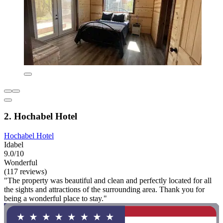
2. Hochabel Hotel
Hochabel Hotel
Idabel
9.0/10
Wonderful
(117 reviews)
"The property was beautiful and clean and perfectly located for all
the sights and attractions of the surrounding area. Thank you for
being a wonderful place to stay."