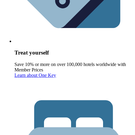
Treat yourself
Save 10% or more on over 100,000 hotels worldwide with
Member Prices
Learn about One Key