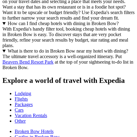
on your travel dates and selecting a place that meets your needs.
Want a stay that has its own restaurant or is in a foodie hot spot?
Want it to be upscale or budget friendly? Use Expedia's search filters
to further narrow your search results and find your dream fit.
How can I find cheap hotels with dining in Broken Bow?
With Expedia's handy filter tool, booking cheap hotels with dining
in Broken Bow is easy. To discover stays that are very pocket
friendly, refine your search results by budget, star rating and meal
plans.
What is there to do in Broken Bow near my hotel with dining?
The ultimate travel accessory is a well-organized itinerary. Put
Beavers Bend Resort Park
at the top of your sightseeing to-do list in
Broken Bow.
Explore a world of travel with Expedia
Lodging
Flights
Packages
Cars
Vacation Rentals
Other
Broken Bow Hotels
Castles in Broken Bow