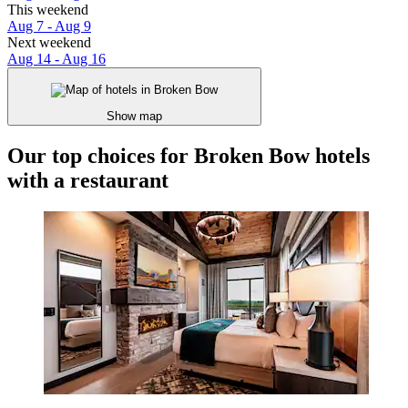
This weekend
Aug 7 - Aug 9
Next weekend
Aug 14 - Aug 16
Show map
Our top choices for Broken Bow hotels
with a restaurant