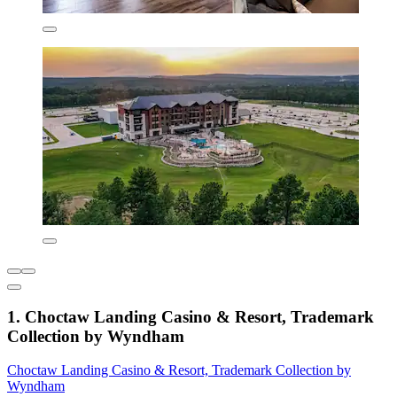
1. Choctaw Landing Casino & Resort, Trademark
Collection by Wyndham
Choctaw Landing Casino & Resort, Trademark Collection by
Wyndham