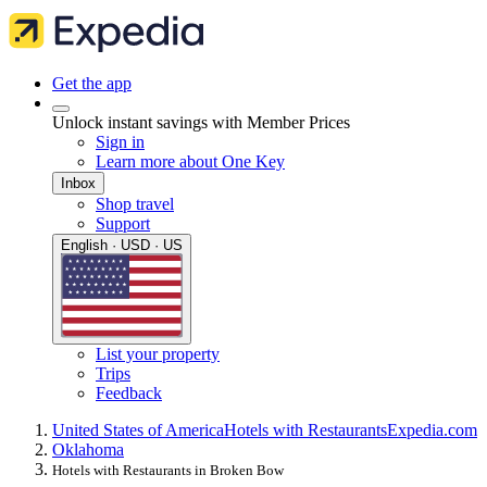
Get the app
Unlock instant savings with Member Prices
Sign in
Learn more about One Key
Inbox
Shop travel
Support
English · USD · US
List your property
Trips
Feedback
United States of America
Hotels with Restaurants
Expedia.com
Oklahoma
Hotels with Restaurants in Broken Bow