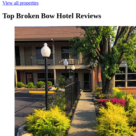
View all properties
Top Broken Bow Hotel Reviews