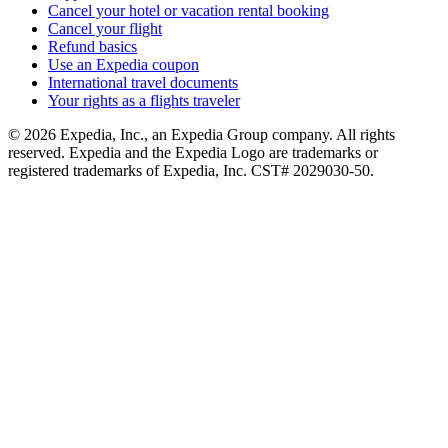
Cancel your hotel or vacation rental booking
Cancel your flight
Refund basics
Use an Expedia coupon
International travel documents
Your rights as a flights traveler
© 2026 Expedia, Inc., an Expedia Group company. All rights
reserved. Expedia and the Expedia Logo are trademarks or
registered trademarks of Expedia, Inc. CST# 2029030-50.