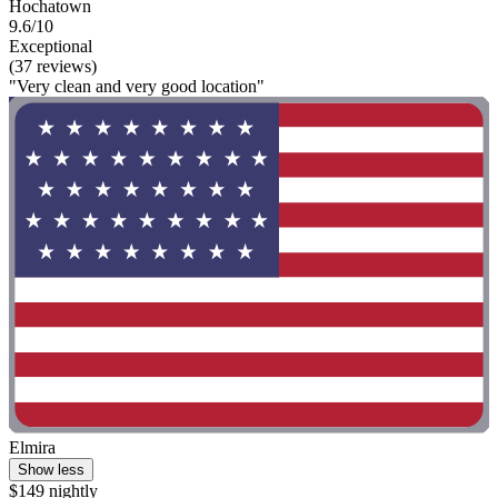
Hochatown
9.6/10
Exceptional
(37 reviews)
"Very clean and very good location"
Elmira
Show less
$149 nightly