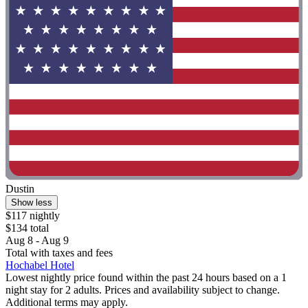
Dustin
Show less
$117 nightly
$134 total
Aug 8 - Aug 9
Total with taxes and fees
Hochabel Hotel
Lowest nightly price found within the past 24 hours based on a 1
night stay for 2 adults. Prices and availability subject to change.
Additional terms may apply.