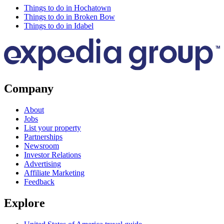
Things to do in Hochatown
Things to do in Broken Bow
Things to do in Idabel
Company
About
Jobs
List your property
Partnerships
Newsroom
Investor Relations
Advertising
Affiliate Marketing
Feedback
Explore