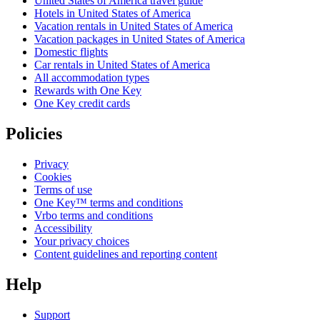
United States of America travel guide
Hotels in United States of America
Vacation rentals in United States of America
Vacation packages in United States of America
Domestic flights
Car rentals in United States of America
All accommodation types
Rewards with One Key
One Key credit cards
Policies
Privacy
Cookies
Terms of use
One Key™ terms and conditions
Vrbo terms and conditions
Accessibility
Your privacy choices
Content guidelines and reporting content
Help
Support