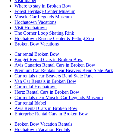
Visit Idabel
Where to stay in Broken Bow
Forest Heritage Center Museum
Muscle Car Legends Museum
Hochatown Vacations
Visit Hochatown
The Corner Loop Skating Rink
Hochatown Rescue Center & Petting Zoo
Broken Bow Vacations
Car rental Broken Bow
Budget Rental Cars in Broken Bow
Avis Canaries Rental Cars in Broken Bow
Premium Car Rentals near Beavers Bend State Park
Car rentals near Beavers Bend State Park
Van Car Rentals in Broken Bow
Car rental Hochatown
Hertz Rental Cars in Broken Bow
Car rentals near Muscle Car Legends Museum
Car rental Idabel
Avis Rental Cars in Broken Bow
Enterprise Rental Cars in Broken Bow
Broken Bow Vacation Rentals
Hochatown Vacation Rentals