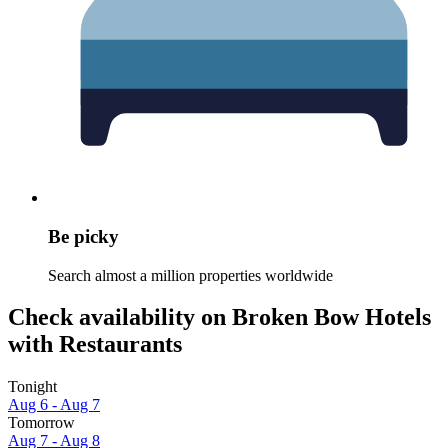
Be picky
Search almost a million properties worldwide
Check availability on Broken Bow Hotels
with Restaurants
Tonight
Aug 6 - Aug 7
Tomorrow
Aug 7 - Aug 8